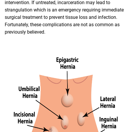
intervention. If untreated, incarceration may lead to
strangulation which is an emergency requiring immediate
surgical treatment to prevent tissue loss and infection.
Fortunately, these complications are not as common as
previously believed.