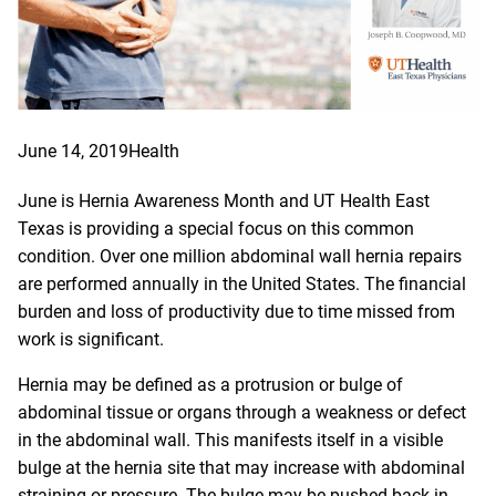
June 14, 2019
Health
June is Hernia Awareness Month and UT Health East
Texas is providing a special focus on this common
condition. Over one million abdominal wall hernia repairs
are performed annually in the United States. The financial
burden and loss of productivity due to time missed from
work is significant.
Hernia may be defined as a protrusion or bulge of
abdominal tissue or organs through a weakness or defect
in the abdominal wall. This manifests itself in a visible
bulge at the hernia site that may increase with abdominal
straining or pressure. The bulge may be pushed back in