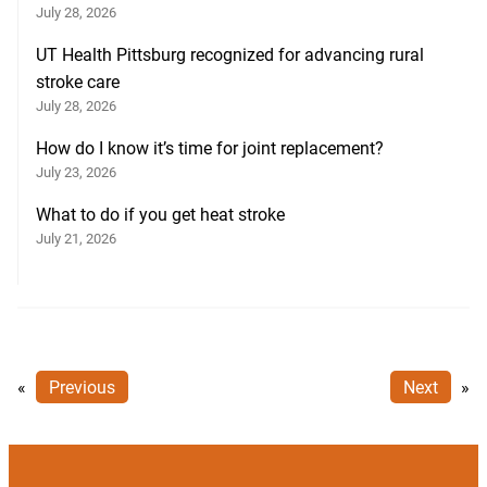
July 28, 2026
UT Health Pittsburg recognized for advancing rural
stroke care
July 28, 2026
How do I know it’s time for joint replacement?
July 23, 2026
What to do if you get heat stroke
July 21, 2026
«
Previous
Next
»