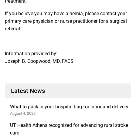
treatment.
If you believe you may have a hernia, please contact your
primary care physician or nurse practitioner for a surgical
referral.
Information provided by:
Joseph B. Coopwood, MD, FACS
Latest News
What to pack in your hospital bag for labor and delivery
August 4, 2026
UT Health Athens recognized for advancing rural stroke
care