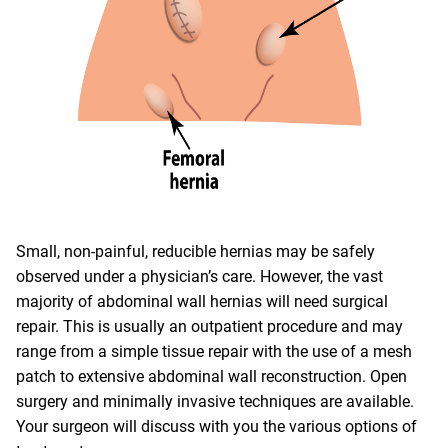
Small, non-painful, reducible hernias may be safely
observed under a physician’s care. However, the vast
majority of abdominal wall hernias will need surgical
repair. This is usually an outpatient procedure and may
range from a simple tissue repair with the use of a mesh
patch to extensive abdominal wall reconstruction. Open
surgery and minimally invasive techniques are available.
Your surgeon will discuss with you the various options of