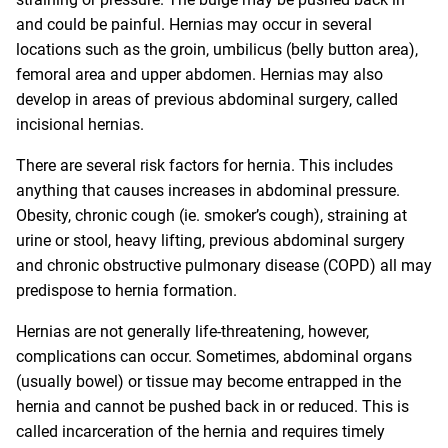
and could be painful. Hernias may occur in several
locations such as the groin, umbilicus (belly button area),
femoral area and upper abdomen. Hernias may also
develop in areas of previous abdominal surgery, called
incisional hernias.
There are several risk factors for hernia. This includes
anything that causes increases in abdominal pressure.
Obesity, chronic cough (ie. smoker’s cough), straining at
urine or stool, heavy lifting, previous abdominal surgery
and chronic obstructive pulmonary disease (COPD) all may
predispose to hernia formation.
Hernias are not generally life-threatening, however,
complications can occur. Sometimes, abdominal organs
(usually bowel) or tissue may become entrapped in the
hernia and cannot be pushed back in or reduced. This is
called incarceration of the hernia and requires timely