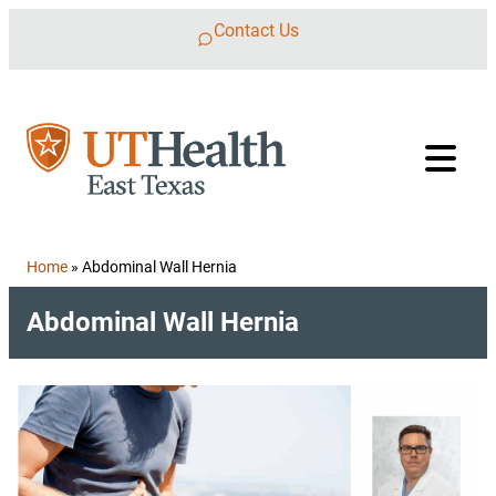
Skip to content
Contact Us
Home
»
Abdominal Wall Hernia
Abdominal Wall Hernia