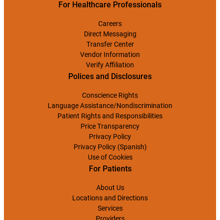
For Healthcare Professionals
Careers
Direct Messaging
Transfer Center
Vendor Information
Verify Affiliation
Polices and Disclosures
Conscience Rights
Language Assistance/Nondiscrimination
Patient Rights and Responsibilities
Price Transparency
Privacy Policy
Privacy Policy (Spanish)
Use of Cookies
For Patients
About Us
Locations and Directions
Services
Providers