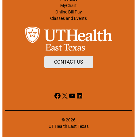
MyChart
Online Bill Pay
Classes and Events
CONTACT US
Facebook
X
YouTube
LinkedIn
© 2026
UT Health East Texas