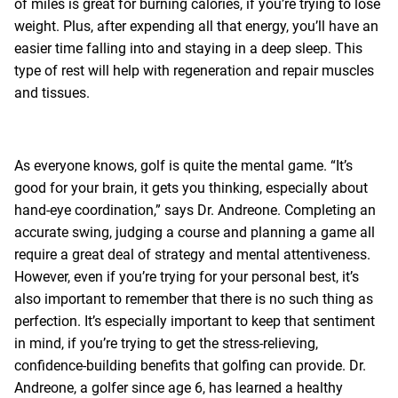
of miles is great for burning calories, if you’re trying to lose
weight. Plus, after expending all that energy, you’ll have an
easier time falling into and staying in a deep sleep. This
type of rest will help with regeneration and repair muscles
and tissues.
As everyone knows, golf is quite the mental game. “It’s
good for your brain, it gets you thinking, especially about
hand-eye coordination,” says Dr. Andreone. Completing an
accurate swing, judging a course and planning a game all
require a great deal of strategy and mental attentiveness.
However, even if you’re trying for your personal best, it’s
also important to remember that there is no such thing as
perfection. It’s especially important to keep that sentiment
in mind, if you’re trying to get the stress-relieving,
confidence-building benefits that golfing can provide. Dr.
Andreone, a golfer since age 6, has learned a healthy