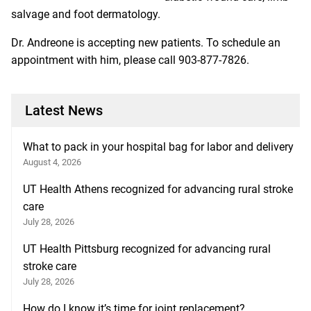
salvage and foot dermatology.
Dr. Andreone is accepting new patients. To schedule an
appointment with him, please call 903-877-7826.
Latest News
What to pack in your hospital bag for labor and delivery
August 4, 2026
UT Health Athens recognized for advancing rural stroke
care
July 28, 2026
UT Health Pittsburg recognized for advancing rural
stroke care
July 28, 2026
How do I know it’s time for joint replacement?