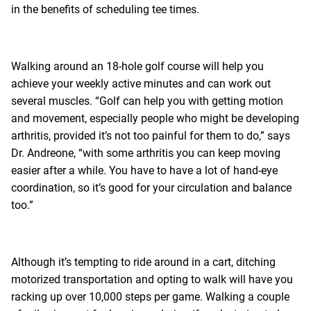
in the benefits of scheduling tee times.
Walking around an 18-hole golf course will help you
achieve your weekly active minutes and can work out
several muscles. “Golf can help you with getting motion
and movement, especially people who might be developing
arthritis, provided it’s not too painful for them to do,” says
Dr. Andreone, “with some arthritis you can keep moving
easier after a while. You have to have a lot of hand-eye
coordination, so it’s good for your circulation and balance
too.”
Although it’s tempting to ride around in a cart, ditching
motorized transportation and opting to walk will have you
racking up over 10,000 steps per game. Walking a couple