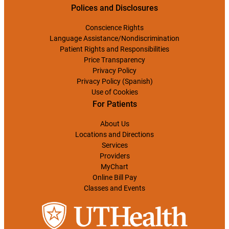
Polices and Disclosures
Conscience Rights
Language Assistance/Nondiscrimination
Patient Rights and Responsibilities
Price Transparency
Privacy Policy
Privacy Policy (Spanish)
Use of Cookies
For Patients
About Us
Locations and Directions
Services
Providers
MyChart
Online Bill Pay
Classes and Events