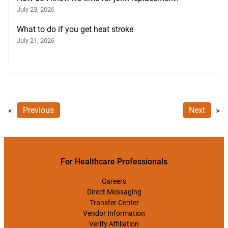
July 23, 2026
What to do if you get heat stroke
July 21, 2026
«
Previous
Next
»
For Healthcare Professionals
Careers
Direct Messaging
Transfer Center
Vendor Information
Verify Affiliation