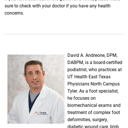
sure to check with your doctor if you have any health
concerns.
David A. Andreone, DPM,
DABPM,
is a board-certified
podiatrist, who practices at
UT Health East Texas
Physicians North Campus
Tyler. As a foot specialist,
he focuses on
biomechanical exams and
treatment of complex foot
deformities, surgery,
diabetic wound care, limb