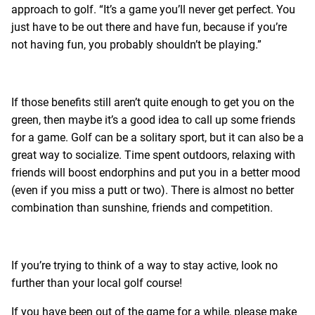
approach to golf. “It’s a game you’ll never get perfect. You
just have to be out there and have fun, because if you’re
not having fun, you probably shouldn’t be playing.”
If those benefits still aren’t quite enough to get you on the
green, then maybe it’s a good idea to call up some friends
for a game. Golf can be a solitary sport, but it can also be a
great way to socialize. Time spent outdoors, relaxing with
friends will boost endorphins and put you in a better mood
(even if you miss a putt or two). There is almost no better
combination than sunshine, friends and competition.
If you’re trying to think of a way to stay active, look no
further than your local golf course!
If you have been out of the game for a while, please make