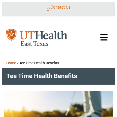
Skip to content
Contact Us
Home
»
Tee Time Health Benefits
Tee Time Health Benefits