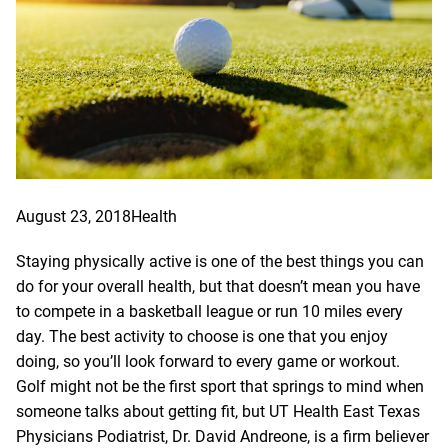
August 23, 2018
Health
Staying physically active is one of the best things you can
do for your overall health, but that doesn’t mean you have
to compete in a basketball league or run 10 miles every
day. The best activity to choose is one that you enjoy
doing, so you’ll look forward to every game or workout.
Golf might not be the first sport that springs to mind when
someone talks about getting fit, but UT Health East Texas
Physicians Podiatrist,
Dr. David Andreone
, is a firm believer