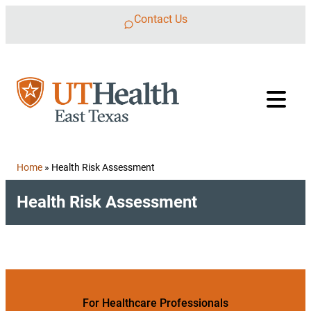
Skip to content
Contact Us
Home
»
Health Risk Assessment
Health Risk Assessment
For Healthcare Professionals