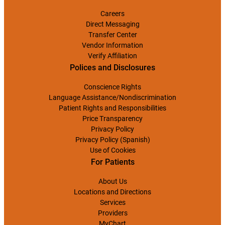
Careers
Direct Messaging
Transfer Center
Vendor Information
Verify Affiliation
Polices and Disclosures
Conscience Rights
Language Assistance/Nondiscrimination
Patient Rights and Responsibilities
Price Transparency
Privacy Policy
Privacy Policy (Spanish)
Use of Cookies
For Patients
About Us
Locations and Directions
Services
Providers
MyChart