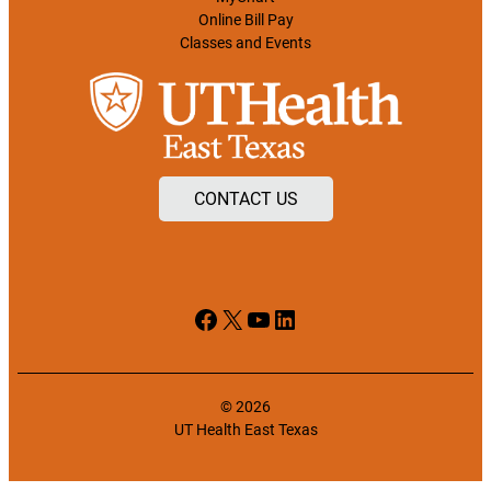
Online Bill Pay
Classes and Events
CONTACT US
Facebook
X
YouTube
LinkedIn
© 2026
UT Health East Texas