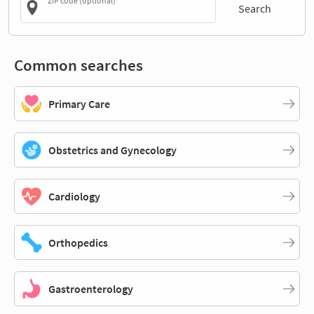
ZIP code (optional)
Search
Common searches
Primary Care
Obstetrics and Gynecology
Cardiology
Orthopedics
Gastroenterology