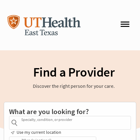
Find a Provider
Discover the right person for your care.
What are you looking for?
Specialty, condition, or provider
Use my current location