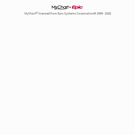
MyChart® licensed from Epic Systems Corporation© 1999 - 2026