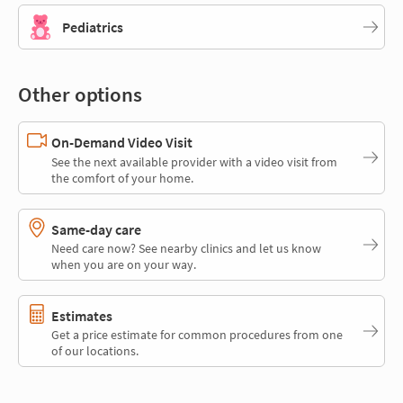
Pediatrics
Other options
On-Demand Video Visit
See the next available provider with a video visit from
the comfort of your home.
Same-day care
Need care now? See nearby clinics and let us know
when you are on your way.
Estimates
Get a price estimate for common procedures from one
of our locations.