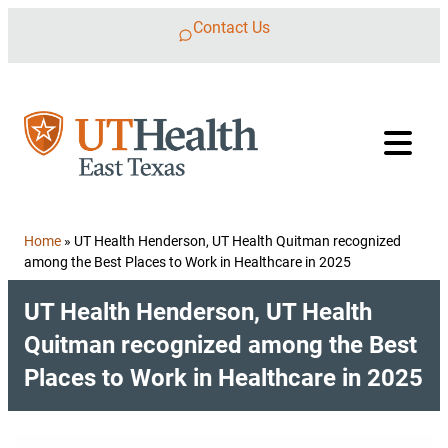
Skip to content
Contact Us
Home
»
UT Health Henderson, UT Health Quitman recognized
among the Best Places to Work in Healthcare in 2025
UT Health Henderson, UT Health
Quitman recognized among the Best
Places to Work in Healthcare in 2025