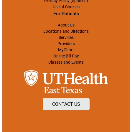
Privacy Policy (Spanish)
Use of Cookies
For Patients
About Us
Locations and Directions
Services
Providers
MyChart
Online Bill Pay
Classes and Events
CONTACT US