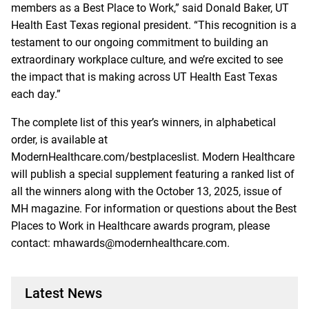
members as a Best Place to Work,” said Donald Baker, UT
Health East Texas regional president. “This recognition is a
testament to our ongoing commitment to building an
extraordinary workplace culture, and we’re excited to see
the impact that is making across UT Health East Texas
each day.”
The complete list of this year’s winners, in alphabetical
order, is available at
ModernHealthcare.com/bestplaceslist. Modern Healthcare
will publish a special supplement featuring a ranked list of
all the winners along with the October 13, 2025, issue of
MH magazine. For information or questions about the Best
Places to Work in Healthcare awards program, please
contact:
mhawards@modernhealthcare.com
.
Latest News