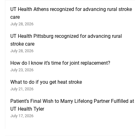
UT Health Athens recognized for advancing rural stroke
care
July 28, 2026
UT Health Pittsburg recognized for advancing rural
stroke care
July 28, 2026
How do I know it’s time for joint replacement?
July 23, 2026
What to do if you get heat stroke
July 21, 2026
Patient’s Final Wish to Marry Lifelong Partner Fulfilled at
UT Health Tyler
July 17, 2026