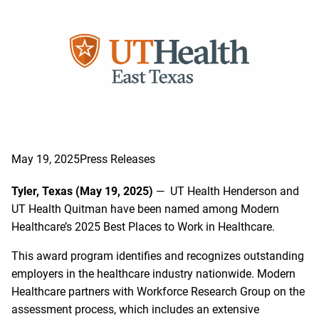
May 19, 2025
Press Releases
Tyler, Texas (May 19, 2025)
— UT Health Henderson and
UT Health Quitman have been named among Modern
Healthcare’s 2025 Best Places to Work in Healthcare.
This award program identifies and recognizes outstanding
employers in the healthcare industry nationwide. Modern
Healthcare partners with Workforce Research Group on the
assessment process, which includes an extensive