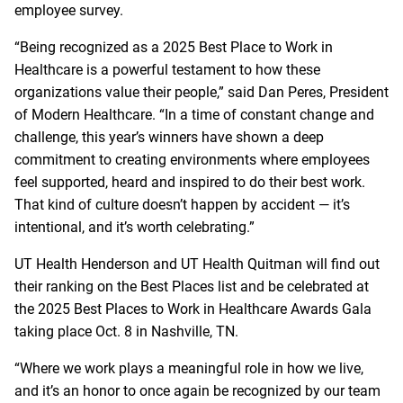
employee survey.
“Being recognized as a 2025 Best Place to Work in
Healthcare is a powerful testament to how these
organizations value their people,” said Dan Peres, President
of Modern Healthcare. “In a time of constant change and
challenge, this year’s winners have shown a deep
commitment to creating environments where employees
feel supported, heard and inspired to do their best work.
That kind of culture doesn’t happen by accident — it’s
intentional, and it’s worth celebrating.”
UT Health Henderson and UT Health Quitman will find out
their ranking on the Best Places list and be celebrated at
the 2025 Best Places to Work in Healthcare Awards Gala
taking place Oct. 8 in Nashville, TN.
“Where we work plays a meaningful role in how we live,
and it’s an honor to once again be recognized by our team