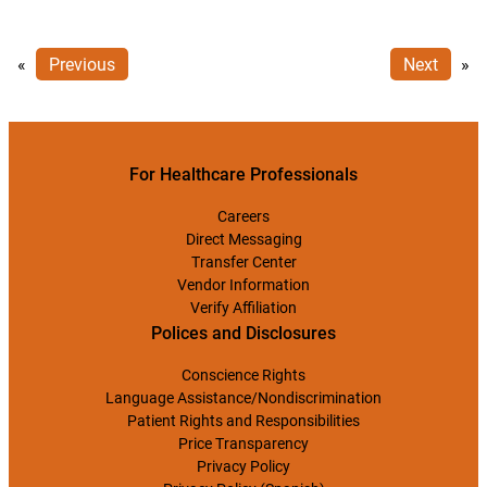
«
Previous
Next
»
For Healthcare Professionals
Careers
Direct Messaging
Transfer Center
Vendor Information
Verify Affiliation
Polices and Disclosures
Conscience Rights
Language Assistance/Nondiscrimination
Patient Rights and Responsibilities
Price Transparency
Privacy Policy