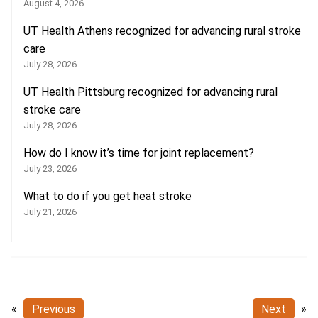
August 4, 2026
UT Health Athens recognized for advancing rural stroke
care
July 28, 2026
UT Health Pittsburg recognized for advancing rural
stroke care
July 28, 2026
How do I know it’s time for joint replacement?
July 23, 2026
What to do if you get heat stroke
July 21, 2026
«
Previous
Next
»