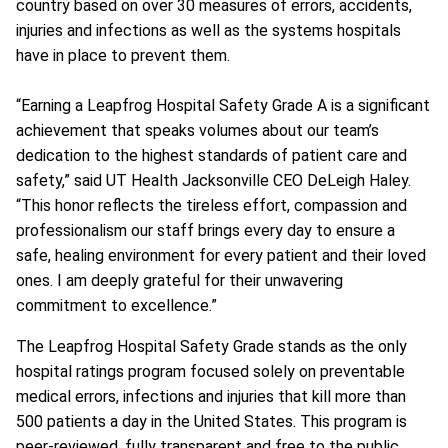
country based on over 30 measures of errors, accidents,
injuries and infections as well as the systems hospitals
have in place to prevent them.
“Earning a Leapfrog Hospital Safety Grade A is a significant
achievement that speaks volumes about our team’s
dedication to the highest standards of patient care and
safety,” said UT Health Jacksonville CEO DeLeigh Haley.
“This honor reflects the tireless effort, compassion and
professionalism our staff brings every day to ensure a
safe, healing environment for every patient and their loved
ones. I am deeply grateful for their unwavering
commitment to excellence.”
The Leapfrog Hospital Safety Grade stands as the only
hospital ratings program focused solely on preventable
medical errors, infections and injuries that kill more than
500 patients a day in the United States. This program is
peer-reviewed, fully transparent and free to the public.