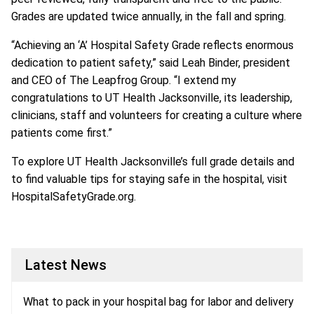
Grades are updated twice annually, in the fall and spring.
“Achieving an ‘A’ Hospital Safety Grade reflects enormous
dedication to patient safety,” said Leah Binder, president
and CEO of The Leapfrog Group. “I extend my
congratulations to UT Health Jacksonville, its leadership,
clinicians, staff and volunteers for creating a culture where
patients come first.”
To explore UT Health Jacksonville’s full grade details and
to find valuable tips for staying safe in the hospital, visit
HospitalSafetyGrade.org.
Latest News
What to pack in your hospital bag for labor and delivery