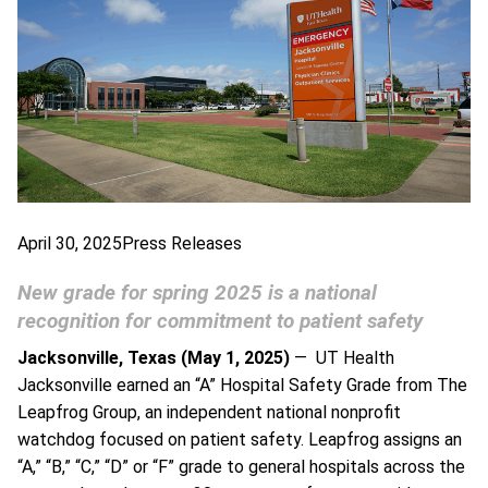
April 30, 2025
Press Releases
New grade for spring 2025 is a national
recognition for commitment to patient safety
Jacksonville, Texas (May 1, 2025)
— UT Health
Jacksonville earned an “A” Hospital Safety Grade from The
Leapfrog Group, an independent national nonprofit
watchdog focused on patient safety. Leapfrog assigns an
“A,” “B,” “C,” “D” or “F” grade to general hospitals across the