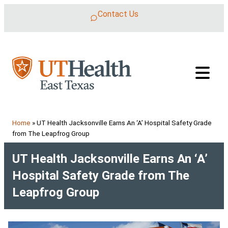
Skip to content
Contact Us
Home
»
UT Health Jacksonville Earns An ‘A’ Hospital Safety Grade
from The Leapfrog Group
UT Health Jacksonville Earns An ‘A’
Hospital Safety Grade from The
Leapfrog Group