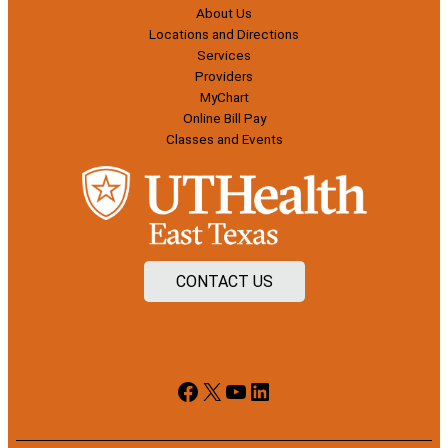
About Us
Locations and Directions
Services
Providers
MyChart
Online Bill Pay
Classes and Events
CONTACT US
Facebook
X
YouTube
LinkedIn