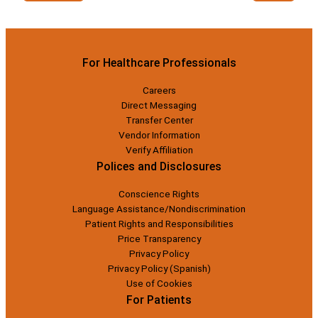
For Healthcare Professionals
Careers
Direct Messaging
Transfer Center
Vendor Information
Verify Affiliation
Polices and Disclosures
Conscience Rights
Language Assistance/Nondiscrimination
Patient Rights and Responsibilities
Price Transparency
Privacy Policy
Privacy Policy (Spanish)
Use of Cookies
For Patients