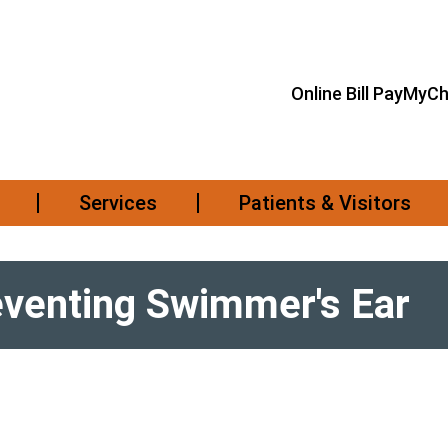
Online Bill Pay
MyCh
Services
Patients & Visitors
reventing Swimmer's Ear