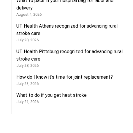
What to pack in your hospital bag for labor and
delivery
August 4, 2026
UT Health Athens recognized for advancing rural
stroke care
July 28, 2026
UT Health Pittsburg recognized for advancing rural
stroke care
July 28, 2026
How do I know it’s time for joint replacement?
July 23, 2026
What to do if you get heat stroke
July 21, 2026