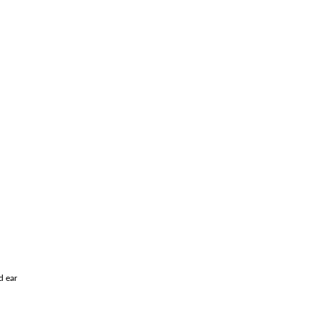
d ear