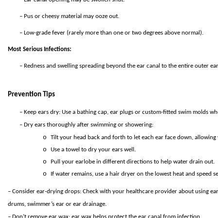
–
Pus or cheesy material may ooze out.
–
Low-grade fever (rarely more than one or two degrees above normal).
Most Serious Infections:
–
Redness and swelling spreading beyond the ear canal to the entire outer ear
Prevention Tips
–
Keep ears dry: Use a bathing cap, ear plugs or custom-fitted swim molds w
–
Dry ears thoroughly after swimming or showering:
o
Tilt your head back and forth to let each ear face down, allowing 
o
Use a towel to dry your ears well.
o
Pull your earlobe in different directions to help water drain out.
o
If water remains, use a hair dryer on the lowest heat and speed se
– Consider ear-drying drops: Check with your healthcare provider about using ear
drums, swimmer’s ear or ear drainage.
– Don’t remove ear wax: ear wax helps protect the ear canal from infection.