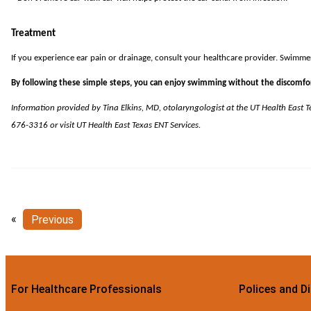
Treatment
If you experience ear pain or drainage, consult your healthcare provider. Swimmer’s
By following these simple steps, you can enjoy swimming without the discomfor
Information provided by
Tina Elkins, MD
, otolaryngologist at the UT Health East 
676-3316 or visit
UT Health East Texas ENT Services
.
«
Previous
For Healthcare Professionals
Polices and D