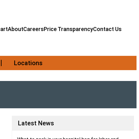
art
About
Careers
Price Transparency
Contact Us
Locations
Latest News