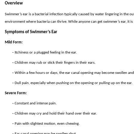
Overview
Swimmer’s ear is a bacterial infection typically caused by water lingering in the 
environment where bacteria can thrive. While anyone can get swimmer’s ear, it i
Symptoms of Swimmer’s Ear
Mild Form:
–
Itchiness or a plugged feeling in the ear.
–
Children may rub or stick their fingers in their ears.
–
Within a few hours or days, the ear canal opening may become swollen and s
–
Dull pain, especially when pushing on the opening or pulling up on the ear.
Severe Form:
–
Constant and intense pain.
–
Children may cry and hold their hand over their ear.
–
Pain with slightest motion, even chewing.
–
Ear canal opening may be swollen shut.