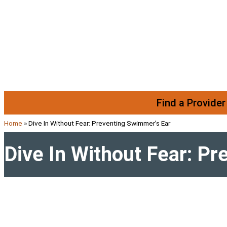
Skip to content
Find a Provider
Home
»
Dive In Without Fear: Preventing Swimmer’s Ear
Dive In Without Fear: P