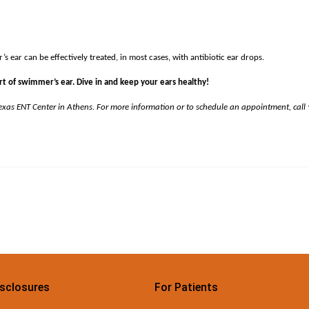
 ear can be effectively treated, in most cases, with antibiotic ear drops.
t of swimmer’s ear. Dive in and keep your ears healthy!
Texas ENT Center in Athens. For more information or to schedule an appointment, call
isclosures
For Patients