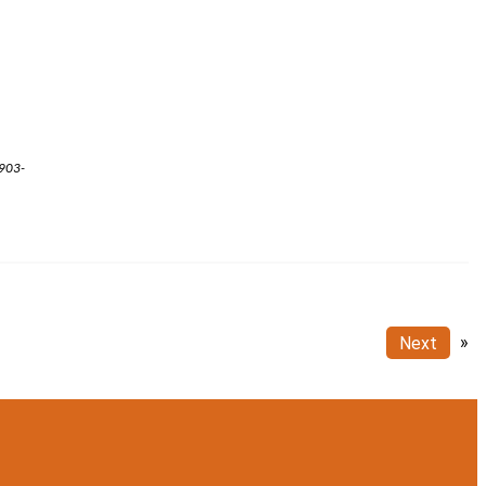
 903-
Next
»