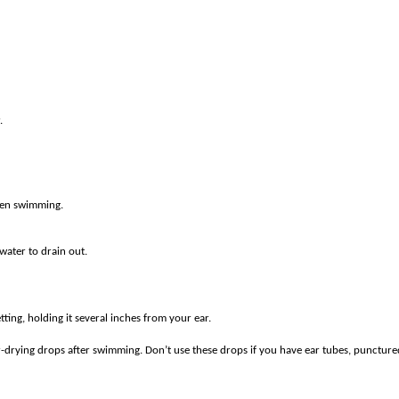
.
hen swimming.
water to drain out.
tting, holding it several inches from your ear.
-drying drops after swimming. Don’t use these drops if you have ear tubes, puncture