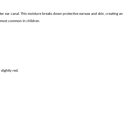
outer ear canal. This moisture breaks down protective earwax and skin, creating an
s most common in children.
lightly red.