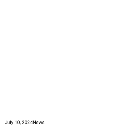
July 10, 2024
News