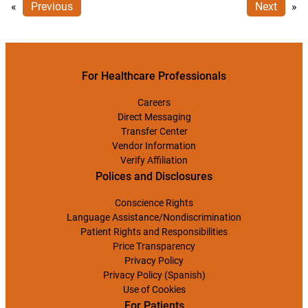
«
Previous
Next
»
For Healthcare Professionals
Careers
Direct Messaging
Transfer Center
Vendor Information
Verify Affiliation
Polices and Disclosures
Conscience Rights
Language Assistance/Nondiscrimination
Patient Rights and Responsibilities
Price Transparency
Privacy Policy
Privacy Policy (Spanish)
Use of Cookies
For Patients