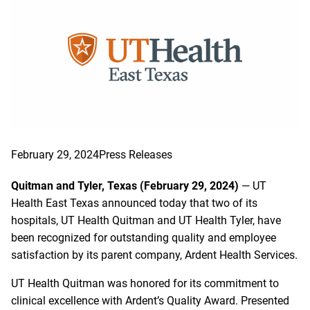
February 29, 2024
Press Releases
Quitman and Tyler, Texas (February 29, 2024)
— UT
Health East Texas announced today that two of its
hospitals, UT Health Quitman and UT Health Tyler, have
been recognized for outstanding quality and employee
satisfaction by its parent company, Ardent Health Services.
UT Health Quitman was honored for its commitment to
clinical excellence with Ardent’s Quality Award. Presented