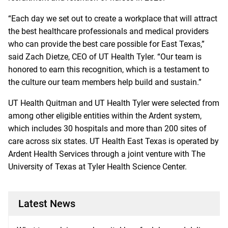
“Each day we set out to create a workplace that will attract
the best healthcare professionals and medical providers
who can provide the best care possible for East Texas,”
said Zach Dietze, CEO of UT Health Tyler. “Our team is
honored to earn this recognition, which is a testament to
the culture our team members help build and sustain.”
UT Health Quitman and UT Health Tyler were selected from
among other eligible entities within the Ardent system,
which includes 30 hospitals and more than 200 sites of
care across six states. UT Health East Texas is operated by
Ardent Health Services through a joint venture with The
University of Texas at Tyler Health Science Center.
Latest News