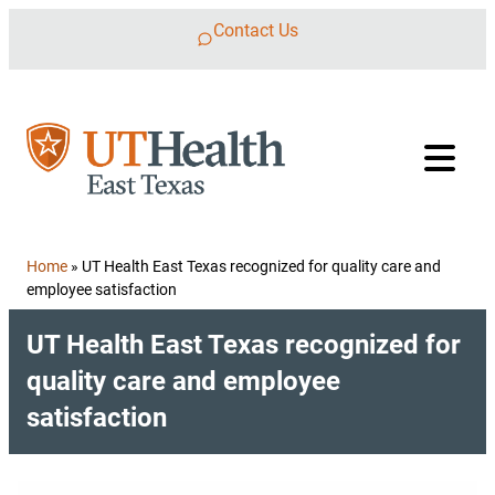
Skip to content
Contact Us
Home
»
UT Health East Texas recognized for quality care and
employee satisfaction
UT Health East Texas recognized for
quality care and employee
satisfaction