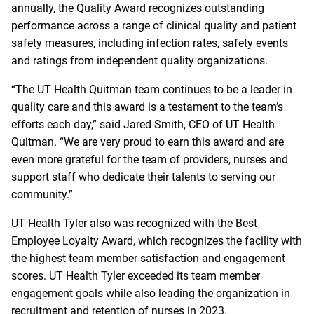
annually, the Quality Award recognizes outstanding
performance across a range of clinical quality and patient
safety measures, including infection rates, safety events
and ratings from independent quality organizations.
“The UT Health Quitman team continues to be a leader in
quality care and this award is a testament to the team’s
efforts each day,” said Jared Smith, CEO of UT Health
Quitman. “We are very proud to earn this award and are
even more grateful for the team of providers, nurses and
support staff who dedicate their talents to serving our
community.”
UT Health Tyler also was recognized with the Best
Employee Loyalty Award, which recognizes the facility with
the highest team member satisfaction and engagement
scores. UT Health Tyler exceeded its team member
engagement goals while also leading the organization in
recruitment and retention of nurses in 2023.