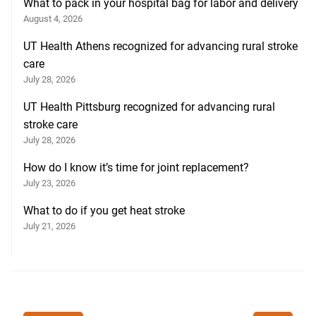
What to pack in your hospital bag for labor and delivery
August 4, 2026
UT Health Athens recognized for advancing rural stroke
care
July 28, 2026
UT Health Pittsburg recognized for advancing rural
stroke care
July 28, 2026
How do I know it’s time for joint replacement?
July 23, 2026
What to do if you get heat stroke
July 21, 2026