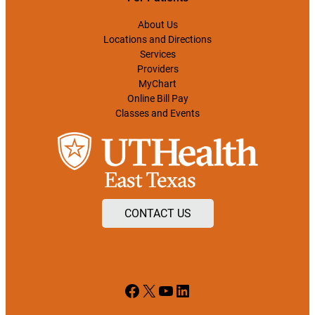
About Us
Locations and Directions
Services
Providers
MyChart
Online Bill Pay
Classes and Events
CONTACT US
Facebook
X
YouTube
LinkedIn