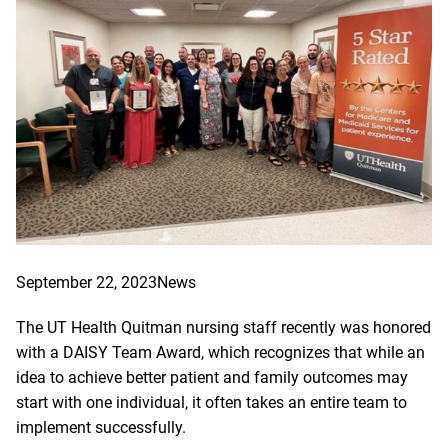
September 22, 2023
News
The UT Health Quitman nursing staff recently was honored
with a DAISY Team Award, which recognizes that while an
idea to achieve better patient and family outcomes may
start with one individual, it often takes an entire team to
implement successfully.