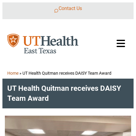
Skip to content
Contact Us
Home
»
UT Health Quitman receives DAISY Team Award
UT Health Quitman receives DAISY
Team Award