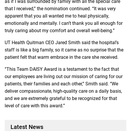
as if I was surrounded by family with all the special care
that I received,” the nomination continued. “It was very
apparent that you all wanted me to heal physically,
emotionally and mentally. I can’t thank you all enough for
truly caring about my comfort and overall well-being.”
UT Health Quitman CEO Jared Smith said the hospital’s
staff is like a big family, so it came as no surprise that the
patient felt that warm embrace in the care she received.
“This Team DAISY Award is a testament to the fact that
our employees are living out our mission of caring for our
patients, their families and each other,” Smith said. “We
deliver compassionate, high-quality care on a daily basis,
and we are extremely grateful to be recognized for that
level of care with this award.”
Latest News