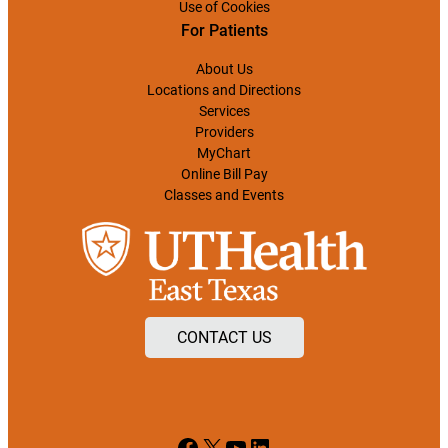
Use of Cookies
For Patients
About Us
Locations and Directions
Services
Providers
MyChart
Online Bill Pay
Classes and Events
CONTACT US
Facebook
X
YouTube
LinkedIn