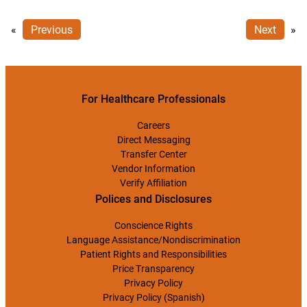
«
Previous
Next
»
For Healthcare Professionals
Careers
Direct Messaging
Transfer Center
Vendor Information
Verify Affiliation
Polices and Disclosures
Conscience Rights
Language Assistance/Nondiscrimination
Patient Rights and Responsibilities
Price Transparency
Privacy Policy
Privacy Policy (Spanish)