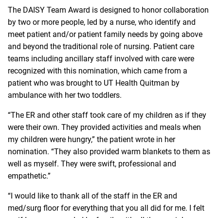
The DAISY Team Award is designed to honor collaboration
by two or more people, led by a nurse, who identify and
meet patient and/or patient family needs by going above
and beyond the traditional role of nursing. Patient care
teams including ancillary staff involved with care were
recognized with this nomination, which came from a
patient who was brought to UT Health Quitman by
ambulance with her two toddlers.
“The ER and other staff took care of my children as if they
were their own. They provided activities and meals when
my children were hungry,” the patient wrote in her
nomination. “They also provided warm blankets to them as
well as myself. They were swift, professional and
empathetic.”
“I would like to thank all of the staff in the ER and
med/surg floor for everything that you all did for me. I felt