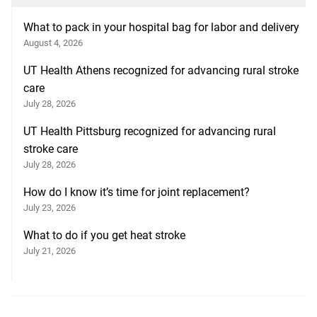
What to pack in your hospital bag for labor and delivery
August 4, 2026
UT Health Athens recognized for advancing rural stroke
care
July 28, 2026
UT Health Pittsburg recognized for advancing rural
stroke care
July 28, 2026
How do I know it’s time for joint replacement?
July 23, 2026
What to do if you get heat stroke
July 21, 2026