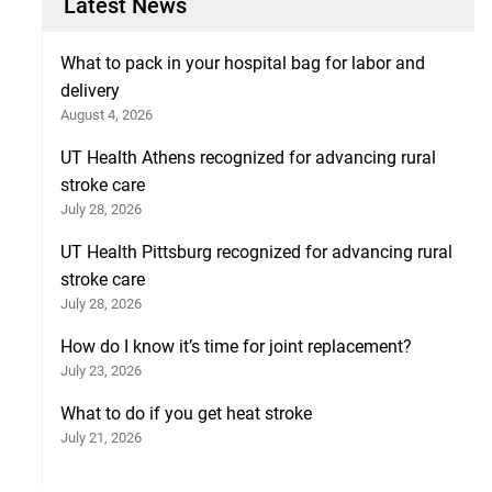
Latest News
What to pack in your hospital bag for labor and
delivery
August 4, 2026
UT Health Athens recognized for advancing rural
stroke care
July 28, 2026
UT Health Pittsburg recognized for advancing rural
stroke care
July 28, 2026
How do I know it’s time for joint replacement?
July 23, 2026
What to do if you get heat stroke
July 21, 2026