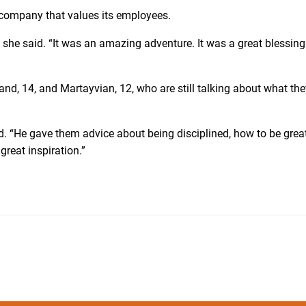
a company that values its employees.
” she said. “It was an amazing adventure. It was a great blessin
d, 14, and Martayvian, 12, who are still talking about what the
. “He gave them advice about being disciplined, how to be grea
reat inspiration.”