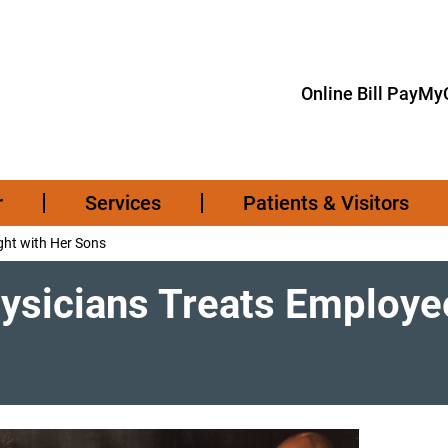
Online Bill Pay
MyC
r
Services
Patients & Visitors
ght with Her Sons
ysicians Treats Employee