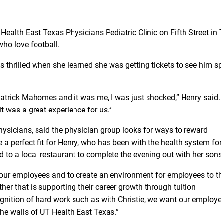
 Health East Texas Physicians Pediatric Clinic on Fifth Street in T
who love football.
s thrilled when she learned she was getting tickets to see him s
atrick Mahomes and it was me, I was just shocked,” Henry said
 it was a great experience for us.”
hysicians, said the physician group looks for ways to reward
 perfect fit for Henry, who has been with the health system fo
ard to a local restaurant to complete the evening out with her sons
our employees and to create an environment for employees to th
r that is supporting their career growth through tuition
ognition of hard work such as with Christie, we want our employe
e walls of UT Health East Texas.”