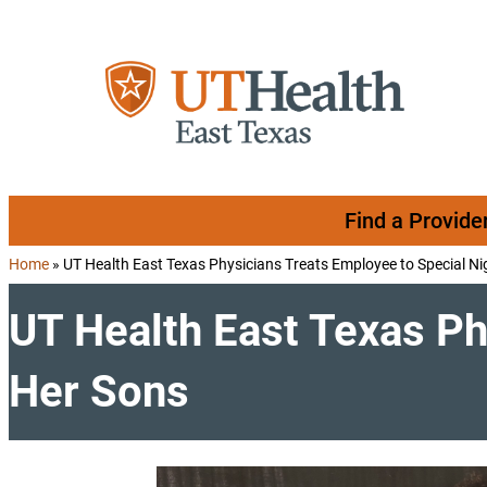
Skip to content
Find a Provide
Home
»
UT Health East Texas Physicians Treats Employee to Special Ni
UT Health East Texas Ph
Her Sons