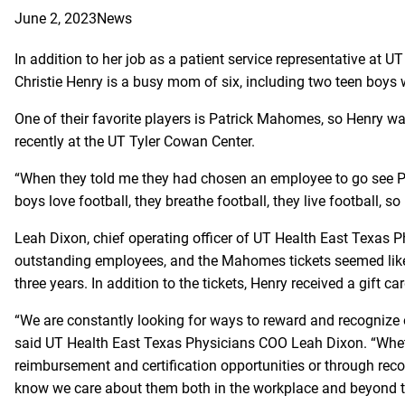
June 2, 2023
News
In addition to her job as a patient service representative at UT
Christie Henry is a busy mom of six, including two teen boys 
One of their favorite players is Patrick Mahomes, so Henry wa
recently at the UT Tyler Cowan Center.
“When they told me they had chosen an employee to go see P
boys love football, they breathe football, they live football, so
Leah Dixon, chief operating officer of UT Health East Texas P
outstanding employees, and the Mahomes tickets seemed like a
three years. In addition to the tickets, Henry received a gift c
“We are constantly looking for ways to reward and recognize 
said UT Health East Texas Physicians COO Leah Dixon. “Whethe
reimbursement and certification opportunities or through rec
know we care about them both in the workplace and beyond th