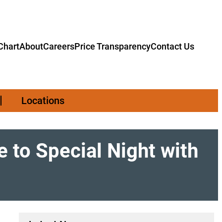
hart
About
Careers
Price Transparency
Contact Us
Locations
 to Special Night with