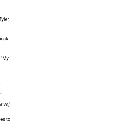
yler,
peak
. “My
r
.
rive,”
es to