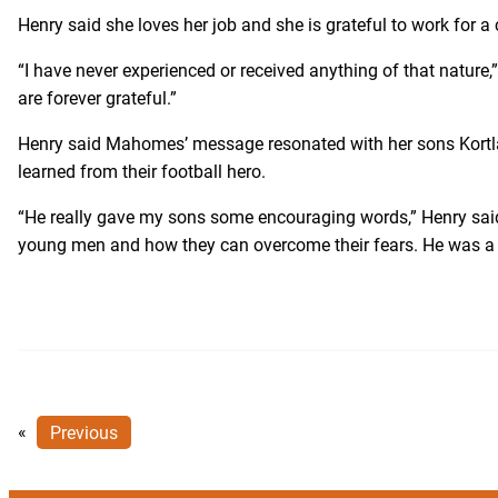
Henry said she loves her job and she is grateful to work for 
“I have never experienced or received anything of that nature,
are forever grateful.”
Henry said Mahomes’ message resonated with her sons Kortlan
learned from their football hero.
“He really gave my sons some encouraging words,” Henry said
young men and how they can overcome their fears. He was a g
«
Previous