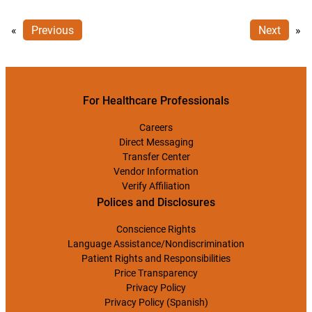
«
Previous
Next
»
For Healthcare Professionals
Careers
Direct Messaging
Transfer Center
Vendor Information
Verify Affiliation
Polices and Disclosures
Conscience Rights
Language Assistance/Nondiscrimination
Patient Rights and Responsibilities
Price Transparency
Privacy Policy
Privacy Policy (Spanish)