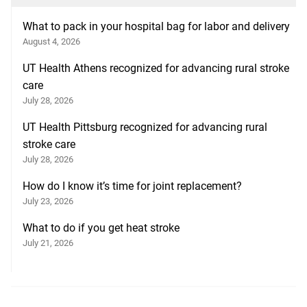
What to pack in your hospital bag for labor and delivery
August 4, 2026
UT Health Athens recognized for advancing rural stroke
care
July 28, 2026
UT Health Pittsburg recognized for advancing rural
stroke care
July 28, 2026
How do I know it’s time for joint replacement?
July 23, 2026
What to do if you get heat stroke
July 21, 2026