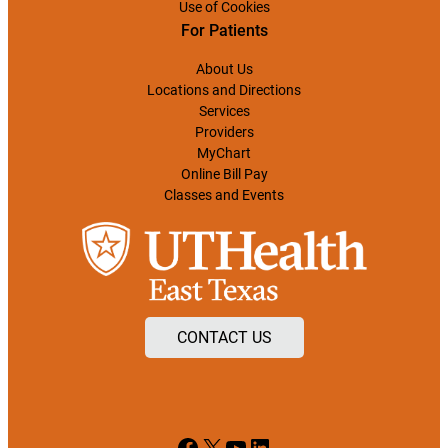
Use of Cookies
For Patients
About Us
Locations and Directions
Services
Providers
MyChart
Online Bill Pay
Classes and Events
CONTACT US
Facebook
X
YouTube
LinkedIn