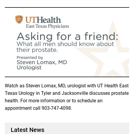
Watch as Steven Lomax, MD, urologist with UT Health East
Texas Urology in Tyler and Jacksonville discusses prostate
health. For more information or to schedule an
appointment call
903-747-4098
.
Latest News