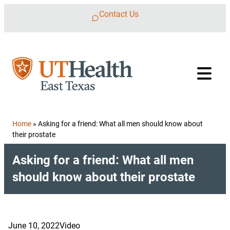
Skip to content
Contact Us
Home
»
Asking for a friend: What all men should know about
their prostate
Asking for a friend: What all men
should know about their prostate
June 10, 2022
Video