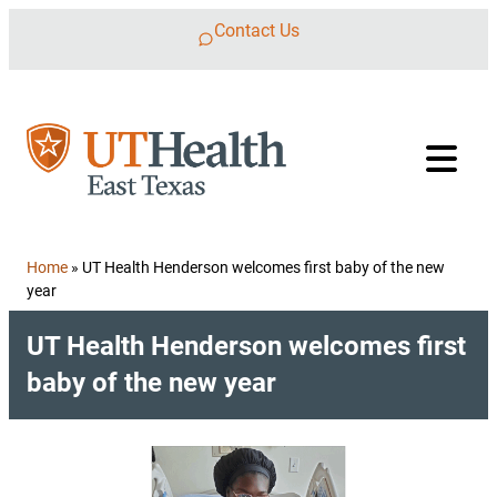
Skip to content
Contact Us
Home
»
UT Health Henderson welcomes first baby of the new
year
UT Health Henderson welcomes first
baby of the new year