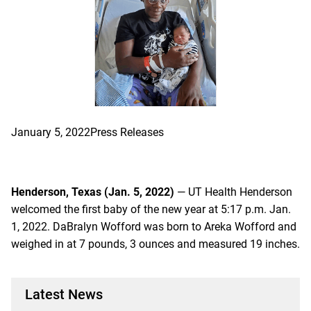
January 5, 2022
Press Releases
Henderson, Texas (Jan. 5, 2022)
— UT Health Henderson
welcomed the first baby of the new year at 5:17 p.m. Jan.
1, 2022. DaBralyn Wofford was born to Areka Wofford and
weighed in at 7 pounds, 3 ounces and measured 19 inches.
Latest News