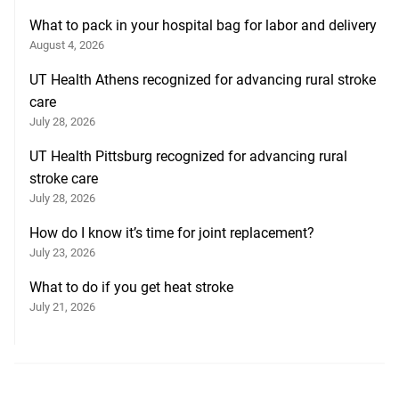
What to pack in your hospital bag for labor and delivery
August 4, 2026
UT Health Athens recognized for advancing rural stroke
care
July 28, 2026
UT Health Pittsburg recognized for advancing rural
stroke care
July 28, 2026
How do I know it’s time for joint replacement?
July 23, 2026
What to do if you get heat stroke
July 21, 2026