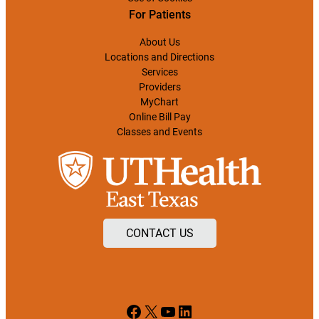
For Patients
About Us
Locations and Directions
Services
Providers
MyChart
Online Bill Pay
Classes and Events
CONTACT US
Facebook
X
YouTube
LinkedIn