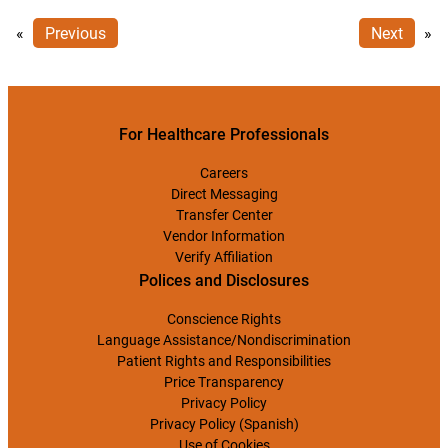
«
Previous
Next
»
For Healthcare Professionals
Careers
Direct Messaging
Transfer Center
Vendor Information
Verify Affiliation
Polices and Disclosures
Conscience Rights
Language Assistance/Nondiscrimination
Patient Rights and Responsibilities
Price Transparency
Privacy Policy
Privacy Policy (Spanish)
Use of Cookies