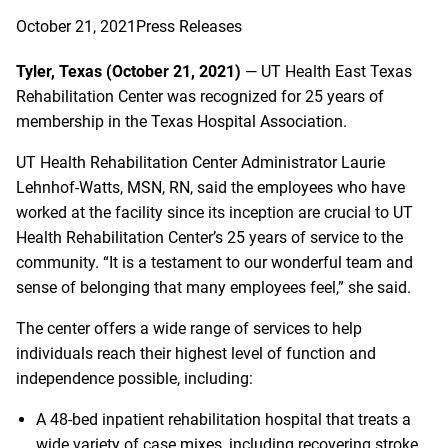
October 21, 2021
Press Releases
Tyler, Texas (October 21, 2021)
— UT Health East Texas
Rehabilitation Center was recognized for 25 years of
membership in the Texas Hospital Association.
UT Health Rehabilitation Center Administrator Laurie
Lehnhof-Watts, MSN, RN, said the employees who have
worked at the facility since its inception are crucial to UT
Health Rehabilitation Center’s 25 years of service to the
community. “It is a testament to our wonderful team and
sense of belonging that many employees feel,” she said.
The center offers a wide range of services to help
individuals reach their highest level of function and
independence possible, including:
A 48-bed inpatient rehabilitation hospital that treats a
wide variety of case mixes, including recovering stroke