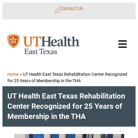
Skip to content
Contact Us
Home
»
UT Health East Texas Rehabilitation Center Recognized
for 25 Years of Membership in the THA
UT Health East Texas Rehabilitation
Center Recognized for 25 Years of
Membership in the THA