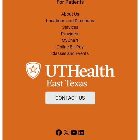
For Patients
About Us
Locations and Directions
Services
Providers
MyChart
Online Bill Pay
Classes and Events
CONTACT US
Facebook
X
YouTube
LinkedIn