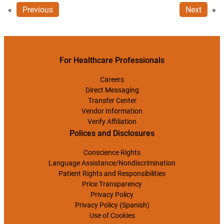
«
Previous
Next
»
For Healthcare Professionals
Careers
Direct Messaging
Transfer Center
Vendor Information
Verify Affiliation
Polices and Disclosures
Conscience Rights
Language Assistance/Nondiscrimination
Patient Rights and Responsibilities
Price Transparency
Privacy Policy
Privacy Policy (Spanish)
Use of Cookies