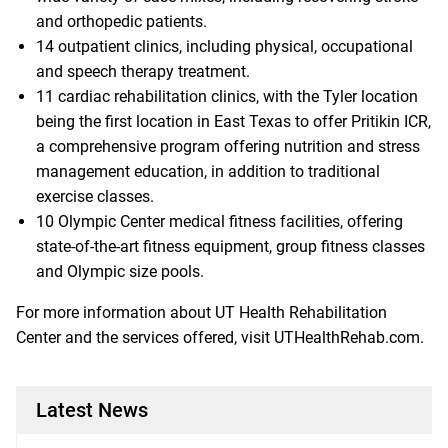
and orthopedic patients.
14 outpatient clinics, including physical, occupational
and speech therapy treatment.
11 cardiac rehabilitation clinics, with the Tyler location
being the first location in East Texas to offer Pritikin ICR,
a comprehensive program offering nutrition and stress
management education, in addition to traditional
exercise classes.
10 Olympic Center medical fitness facilities, offering
state-of-the-art fitness equipment, group fitness classes
and Olympic size pools.
For more information about UT Health Rehabilitation
Center and the services offered, visit
UTHealthRehab.com
.
Latest News