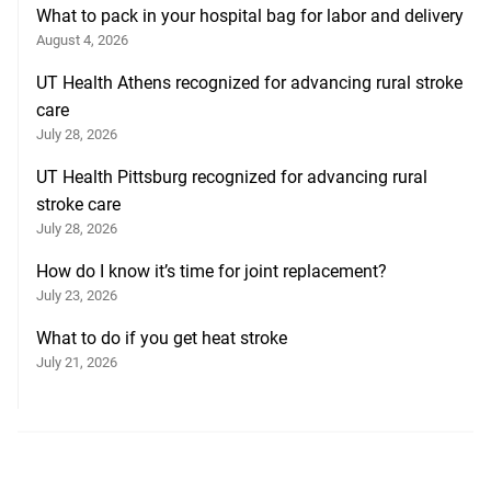
What to pack in your hospital bag for labor and delivery
August 4, 2026
UT Health Athens recognized for advancing rural stroke
care
July 28, 2026
UT Health Pittsburg recognized for advancing rural
stroke care
July 28, 2026
How do I know it’s time for joint replacement?
July 23, 2026
What to do if you get heat stroke
July 21, 2026