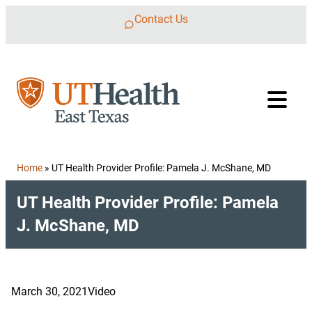
Skip to content
Contact Us
Home
»
UT Health Provider Profile: Pamela J. McShane, MD
UT Health Provider Profile: Pamela
J. McShane, MD
March 30, 2021
Video