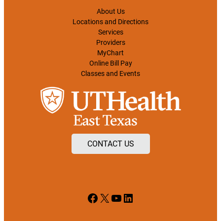
About Us
Locations and Directions
Services
Providers
MyChart
Online Bill Pay
Classes and Events
CONTACT US
Facebook
X
YouTube
LinkedIn