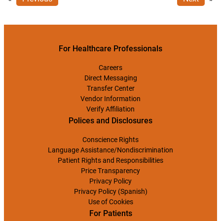
For Healthcare Professionals
Careers
Direct Messaging
Transfer Center
Vendor Information
Verify Affiliation
Polices and Disclosures
Conscience Rights
Language Assistance/Nondiscrimination
Patient Rights and Responsibilities
Price Transparency
Privacy Policy
Privacy Policy (Spanish)
Use of Cookies
For Patients