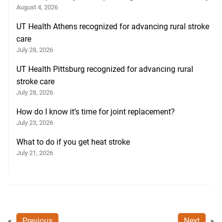
August 4, 2026
UT Health Athens recognized for advancing rural stroke
care
July 28, 2026
UT Health Pittsburg recognized for advancing rural
stroke care
July 28, 2026
How do I know it’s time for joint replacement?
July 23, 2026
What to do if you get heat stroke
July 21, 2026
«
Previous
Next
»