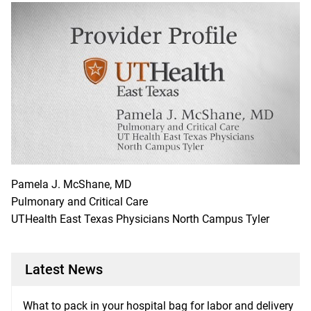
Pamela J. McShane, MD
Pulmonary and Critical Care
UTHealth East Texas Physicians North Campus Tyler
Latest News
What to pack in your hospital bag for labor and delivery