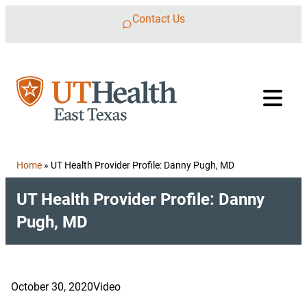
Skip to content
Contact Us
Home
»
UT Health Provider Profile: Danny Pugh, MD
UT Health Provider Profile: Danny
Pugh, MD
October 30, 2020
Video