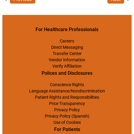
For Healthcare Professionals
Careers
Direct Messaging
Transfer Center
Vendor Information
Verify Affiliation
Polices and Disclosures
Conscience Rights
Language Assistance/Nondiscrimination
Patient Rights and Responsibilities
Price Transparency
Privacy Policy
Privacy Policy (Spanish)
Use of Cookies
For Patients