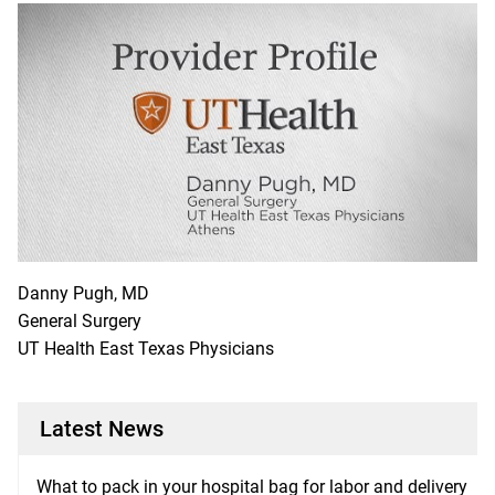
Danny Pugh, MD
General Surgery
UT Health East Texas Physicians
Latest News
What to pack in your hospital bag for labor and delivery