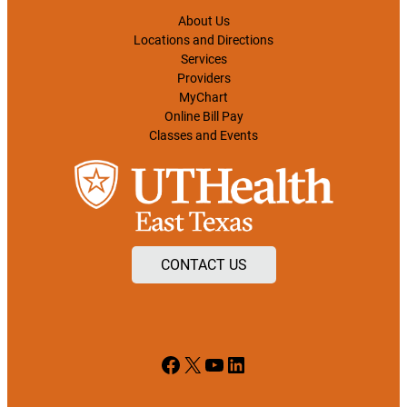
About Us
Locations and Directions
Services
Providers
MyChart
Online Bill Pay
Classes and Events
CONTACT US
Facebook
X
YouTube
LinkedIn