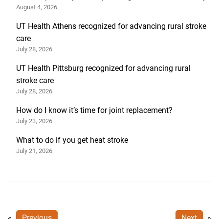
August 4, 2026
UT Health Athens recognized for advancing rural stroke
care
July 28, 2026
UT Health Pittsburg recognized for advancing rural
stroke care
July 28, 2026
How do I know it’s time for joint replacement?
July 23, 2026
What to do if you get heat stroke
July 21, 2026
«
Previous
Next
»