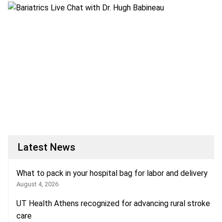
Latest News
What to pack in your hospital bag for labor and delivery
August 4, 2026
UT Health Athens recognized for advancing rural stroke
care