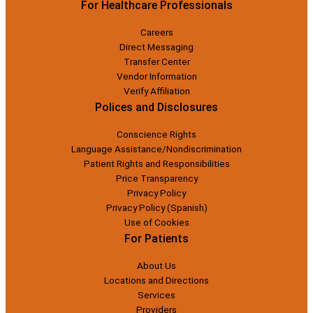
For Healthcare Professionals
Careers
Direct Messaging
Transfer Center
Vendor Information
Verify Affiliation
Polices and Disclosures
Conscience Rights
Language Assistance/Nondiscrimination
Patient Rights and Responsibilities
Price Transparency
Privacy Policy
Privacy Policy (Spanish)
Use of Cookies
For Patients
About Us
Locations and Directions
Services
Providers