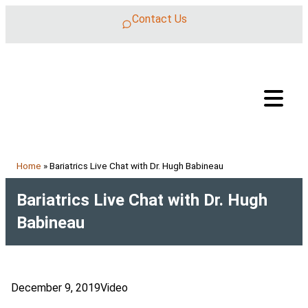
Skip to content
Contact Us
Home
»
Bariatrics Live Chat with Dr. Hugh Babineau
Bariatrics Live Chat with Dr. Hugh
Babineau
December 9, 2019
Video