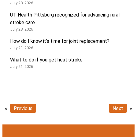
July 28, 2026
UT Health Pittsburg recognized for advancing rural
stroke care
July 28, 2026
How do I know it’s time for joint replacement?
July 23, 2026
What to do if you get heat stroke
July 21, 2026
«
Previous
Next
»