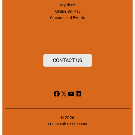
MyChart
Online Bill Pay
Classes and Events
CONTACT US
Facebook
X
YouTube
LinkedIn
© 2026
UT Health East Texas