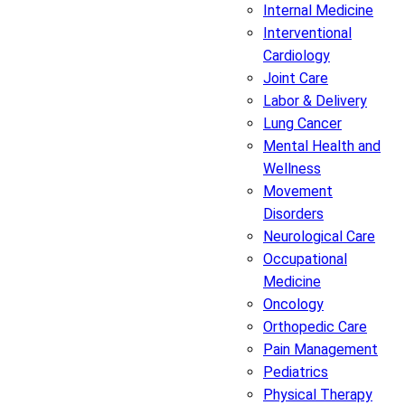
Internal Medicine
Interventional
Cardiology
Joint Care
Labor & Delivery
Lung Cancer
Mental Health and
Wellness
Movement
Disorders
Neurological Care
Occupational
Medicine
Oncology
Orthopedic Care
Pain Management
Pediatrics
Physical Therapy