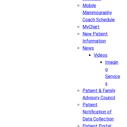
Mobile
Mammography
Coach Schedule
MyChart
New Patient
Information
News
Videos
Imagin
g
Service
s
Patient & Family
Advisory Council
Patient
Notification of
Data Collection
Patient Portal