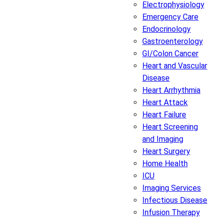
Electrophysiology
Emergency Care
Endocrinology
Gastroenterology
GI/Colon Cancer
Heart and Vascular
Disease
Heart Arrhythmia
Heart Attack
Heart Failure
Heart Screening
and Imaging
Heart Surgery
Home Health
ICU
Imaging Services
Infectious Disease
Infusion Therapy