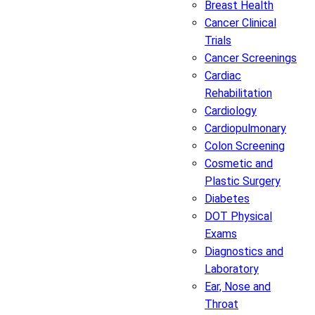
Breast Health
Cancer Clinical
Trials
Cancer Screenings
Cardiac
Rehabilitation
Cardiology
Cardiopulmonary
Colon Screening
Cosmetic and
Plastic Surgery
Diabetes
DOT Physical
Exams
Diagnostics and
Laboratory
Ear, Nose and
Throat