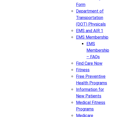
Form
Department of
Transportation
(DOT) Physicals
EMS and AIR 1
EMS Membership
EMS
Membership
– FAQs
Find Care Now
Fitness
Free Preventive
Health Programs
Information for
New Patients
Medical Fitness
Programs
Medicare