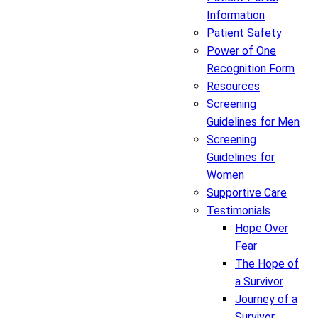
Information
Patient Safety
Power of One
Recognition Form
Resources
Screening
Guidelines for Men
Screening
Guidelines for
Women
Supportive Care
Testimonials
Hope Over
Fear
The Hope of
a Survivor
Journey of a
Survivor