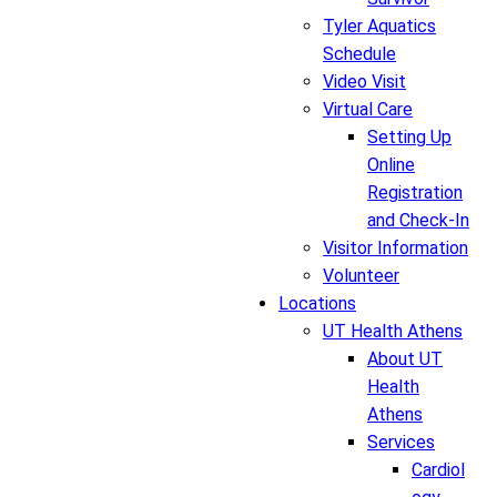
Tyler Aquatics
Schedule
Video Visit
Virtual Care
Setting Up
Online
Registration
and Check-In
Visitor Information
Volunteer
Locations
UT Health Athens
About UT
Health
Athens
Services
Cardiol