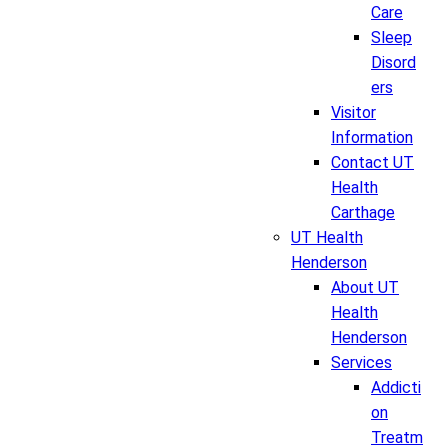
Care
Sleep
Disord
ers
Visitor
Information
Contact UT
Health
Carthage
UT Health
Henderson
About UT
Health
Henderson
Services
Addicti
on
Treatm