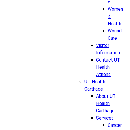
y
Women
’s
Health
Wound
Care
Visitor
Information
Contact UT
Health
Athens
UT Health
Carthage
About UT
Health
Carthage
Services
Cancer