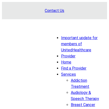
Skip
Contact Us
to
content
Important update for
members of
UnitedHealthcare
Provider
Home
Find a Provider
Services
Addiction
Treatment
Audiology &
Speech Therapy
Breast Cancer