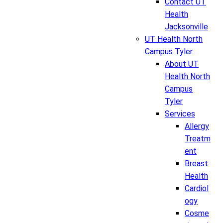
Contact UT
Health
Jacksonville
UT Health North
Campus Tyler
About UT
Health North
Campus
Tyler
Services
Allergy
Treatm
ent
Breast
Health
Cardiol
ogy
Cosme