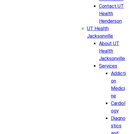
Contact UT
Health
Henderson
UT Health
Jacksonville
About UT
Health
Jacksonville
Services
Addicti
on
Medici
ne
Cardiol
ogy
Diagno
stics
and