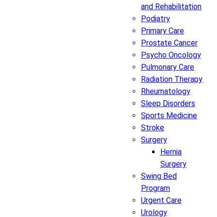
and Rehabilitation
Podiatry
Primary Care
Prostate Cancer
Psycho Oncology
Pulmonary Care
Radiation Therapy
Rheumatology
Sleep Disorders
Sports Medicine
Stroke
Surgery
Hernia
Surgery
Swing Bed
Program
Urgent Care
Urology