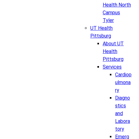
Health North
Campus
Tyler
UT Health
Pittsburg
About UT
Health
Pittsburg
Services
Cardiop
ulmona
ry
Diagno
stics
and
Labora
tory
Emerg