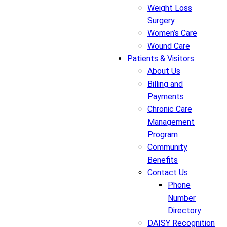
Weight Loss
Surgery
Women’s Care
Wound Care
Patients & Visitors
About Us
Billing and
Payments
Chronic Care
Management
Program
Community
Benefits
Contact Us
Phone
Number
Directory
DAISY Recognition