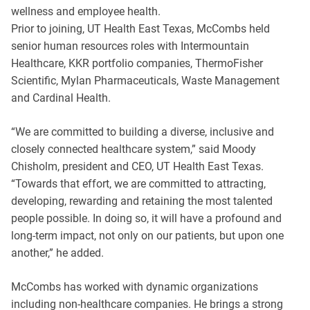
wellness and employee health.
Prior to joining, UT Health East Texas, McCombs held
senior human resources roles with Intermountain
Healthcare, KKR portfolio companies, ThermoFisher
Scientific, Mylan Pharmaceuticals, Waste Management
and Cardinal Health.
“We are committed to building a diverse, inclusive and
closely connected healthcare system,” said Moody
Chisholm, president and CEO, UT Health East Texas.
“Towards that effort, we are committed to attracting,
developing, rewarding and retaining the most talented
people possible. In doing so, it will have a profound and
long-term impact, not only on our patients, but upon one
another,” he added.
McCombs has worked with dynamic organizations
including non-healthcare companies. He brings a strong