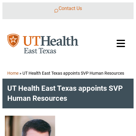
Skip to content
Contact Us
Home
»
UT Health East Texas appoints SVP Human Resources
UT Health East Texas appoints SVP
Human Resources