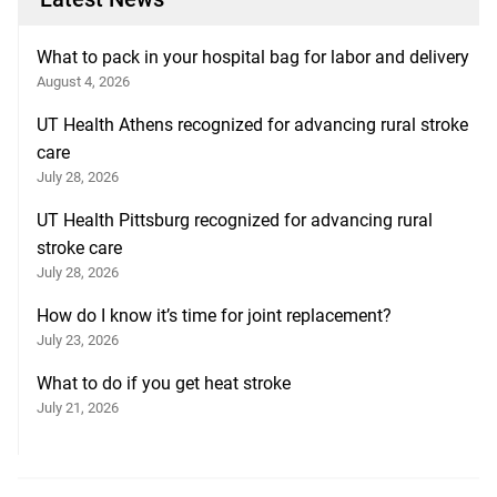
What to pack in your hospital bag for labor and delivery
August 4, 2026
UT Health Athens recognized for advancing rural stroke
care
July 28, 2026
UT Health Pittsburg recognized for advancing rural
stroke care
July 28, 2026
How do I know it’s time for joint replacement?
July 23, 2026
What to do if you get heat stroke
July 21, 2026