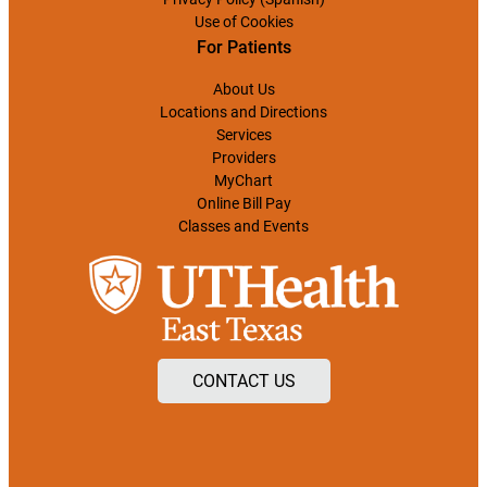
Use of Cookies
For Patients
About Us
Locations and Directions
Services
Providers
MyChart
Online Bill Pay
Classes and Events
CONTACT US