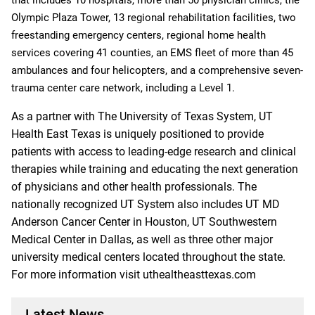
Olympic Plaza Tower, 13 regional rehabilitation facilities, two
freestanding emergency centers, regional home health
services covering 41 counties, an EMS fleet of more than 45
ambulances and four helicopters, and a comprehensive seven-
trauma center care network, including a Level 1.
As a partner with The University of Texas System, UT
Health East Texas is uniquely positioned to provide
patients with access to leading-edge research and clinical
therapies while training and educating the next generation
of physicians and other health professionals. The
nationally recognized UT System also includes UT MD
Anderson Cancer Center in Houston, UT Southwestern
Medical Center in Dallas, as well as three other major
university medical centers located throughout the state.
For more information visit uthealtheasttexas.com
Latest News