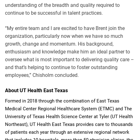
understanding of the breadth and quality required to
continue to be successful in talent practices.
“My entire team and I are excited to have Brent join the
organization, particularly now when we have so much
growth, change and momentum. His background,
enthusiasm and knowledge make him an ideal partner to
oversee what is most important to delivering quality care –
and that’s helping to continue to foster outstanding
employees,” Chisholm concluded.
About UT Health East Texas
Formed in 2018 through the combination of East Texas
Medical Center Regional Healthcare System (ETMC) and The
University of Texas Health Science Center at Tyler (UT Health
Northeast), UT Health East Texas provides care to thousands
of patients each year through an extensive regional network
that includes 10 hospitals, more than 50 physician clinics, the