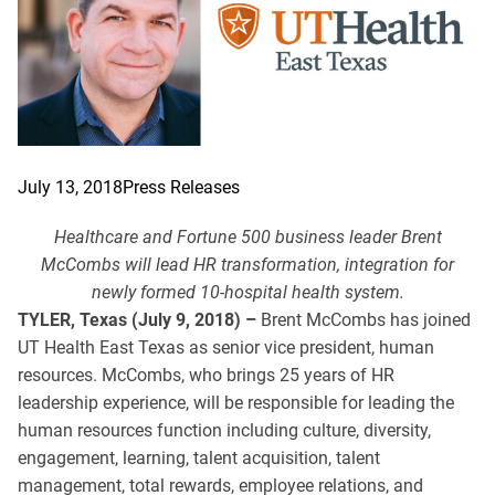
July 13, 2018
Press Releases
Healthcare and Fortune 500 business leader Brent
McCombs will lead HR transformation, integration for
newly formed 10-hospital health system.
TYLER, Texas (July 9, 2018) –
Brent McCombs has joined
UT Health East Texas as senior vice president, human
resources. McCombs, who brings 25 years of HR
leadership experience, will be responsible for leading the
human resources function including culture, diversity,
engagement, learning, talent acquisition, talent
management, total rewards, employee relations, and