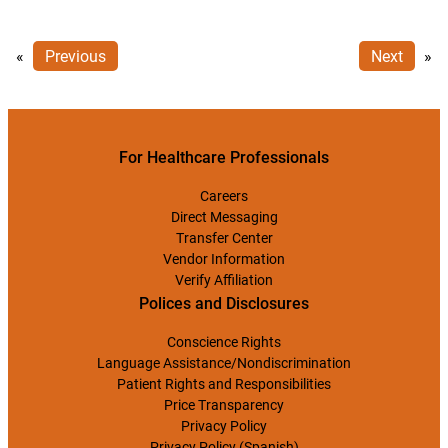
«
Previous
Next
»
For Healthcare Professionals
Careers
Direct Messaging
Transfer Center
Vendor Information
Verify Affiliation
Polices and Disclosures
Conscience Rights
Language Assistance/Nondiscrimination
Patient Rights and Responsibilities
Price Transparency
Privacy Policy
Privacy Policy (Spanish)