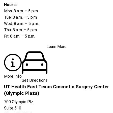
Hours:
Mon: 8 a.m. – 5 p.m.
Tue: 8 a.m. – 5 p.m.
Wed: 8 a.m. – 5 p.m.
Thu: 8 a.m. – 5 p.m.
Fri: 8 a.m. – 5 p.m.
Learn More
More Info
Get Directions
UT Health East Texas Cosmetic Surgery Center
(Olympic Plaza)
700 Olympic Plz.
Suite 510