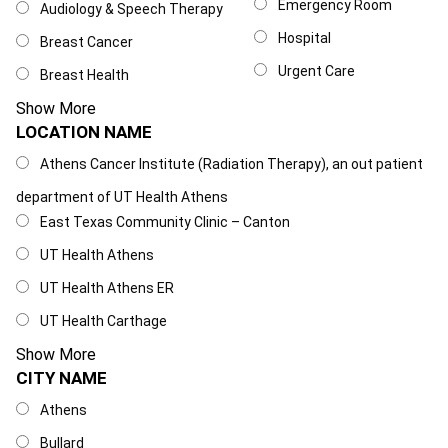
Emergency Room
Audiology & Speech Therapy
Hospital
Breast Cancer
Urgent Care
Breast Health
Show More
LOCATION NAME
Location Name
Athens Cancer Institute (Radiation Therapy), an out patient
department of UT Health Athens
East Texas Community Clinic – Canton
UT Health Athens
UT Health Athens ER
UT Health Carthage
Show More
CITY NAME
City Name
Athens
Bullard