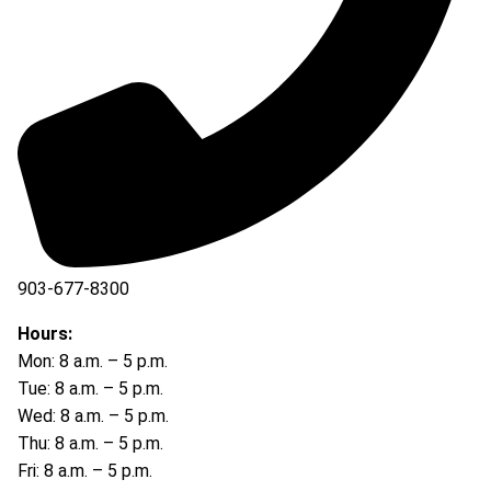
903-677-8300
903-677-8354
Hours:
Mon: 8 a.m. – 5 p.m.
Tue: 8 a.m. – 5 p.m.
Wed: 8 a.m. – 5 p.m.
Thu: 8 a.m. – 5 p.m.
Fri: 8 a.m. – 5 p.m.