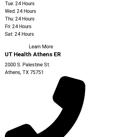
Tue: 24 Hours
Wed: 24 Hours
Thu: 24 Hours
Fri: 24 Hours
Sat: 24 Hours
Learn More
UT Health Athens ER
2000 S. Palestine St.
Athens
,
TX
75751