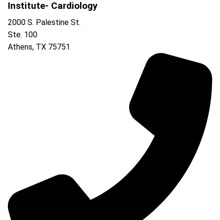
Institute- Cardiology
2000 S. Palestine St.
Ste. 100
Athens
,
TX
75751