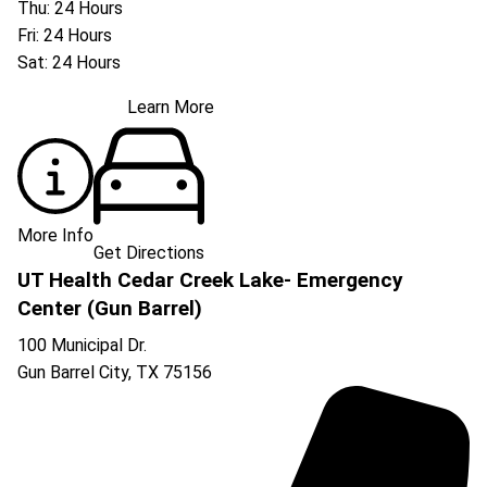
Thu: 24 Hours
Fri: 24 Hours
Sat: 24 Hours
Learn More
More Info
Get Directions
UT Health Cedar Creek Lake- Emergency
Center (Gun Barrel)
100 Municipal Dr.
Gun Barrel City
,
TX
75156