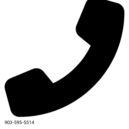
903-595-5514