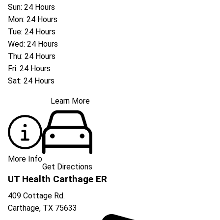
Sun: 24 Hours
Mon: 24 Hours
Tue: 24 Hours
Wed: 24 Hours
Thu: 24 Hours
Fri: 24 Hours
Sat: 24 Hours
Learn More
More Info
Get Directions
UT Health Carthage ER
409 Cottage Rd.
Carthage
,
TX
75633