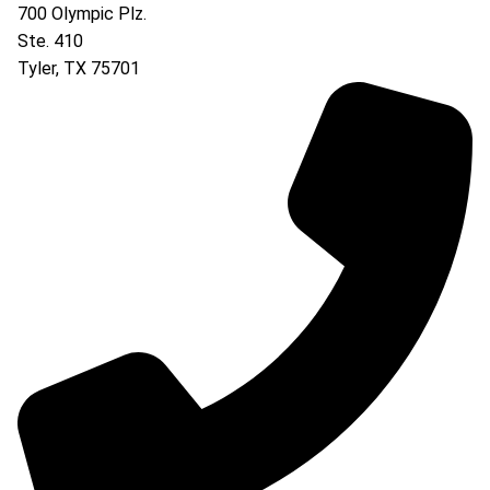
700 Olympic Plz.
Ste. 410
Tyler
,
TX
75701