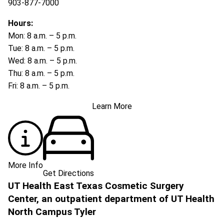
903-877-7000
Hours:
Mon: 8 a.m. – 5 p.m.
Tue: 8 a.m. – 5 p.m.
Wed: 8 a.m. – 5 p.m.
Thu: 8 a.m. – 5 p.m.
Fri: 8 a.m. – 5 p.m.
Learn More
More Info
Get Directions
UT Health East Texas Cosmetic Surgery
Center, an outpatient department of UT Health
North Campus Tyler