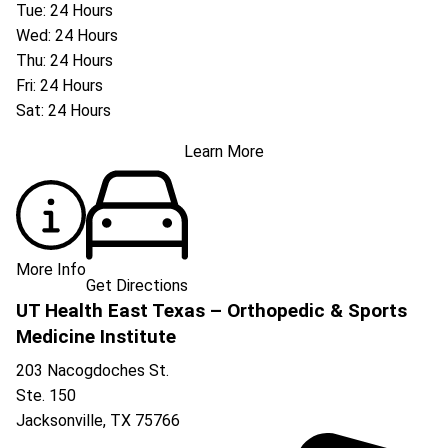
Tue: 24 Hours
Wed: 24 Hours
Thu: 24 Hours
Fri: 24 Hours
Sat: 24 Hours
Learn More
More Info
Get Directions
UT Health East Texas – Orthopedic & Sports
Medicine Institute
203 Nacogdoches St.
Ste. 150
Jacksonville
,
TX
75766