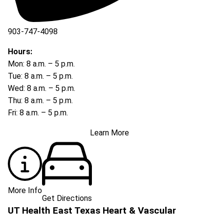
903-747-4098
903-747-4099
Hours:
Mon: 8 a.m. – 5 p.m.
Tue: 8 a.m. – 5 p.m.
Wed: 8 a.m. – 5 p.m.
Thu: 8 a.m. – 5 p.m.
Fri: 8 a.m. – 5 p.m.
Learn More
More Info
Get Directions
UT Health East Texas Heart & Vascular