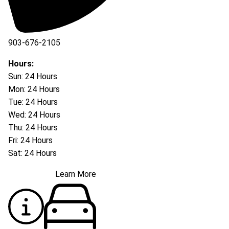
903-676-2105
Hours:
Sun: 24 Hours
Mon: 24 Hours
Tue: 24 Hours
Wed: 24 Hours
Thu: 24 Hours
Fri: 24 Hours
Sat: 24 Hours
Learn More