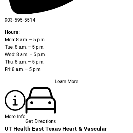
903-595-5514
Hours:
Mon: 8 a.m. – 5 p.m.
Tue: 8 a.m. – 5 p.m.
Wed: 8 a.m. – 5 p.m.
Thu: 8 a.m. – 5 p.m.
Fri: 8 a.m. – 5 p.m.
Learn More
More Info
Get Directions
UT Health East Texas Heart & Vascular