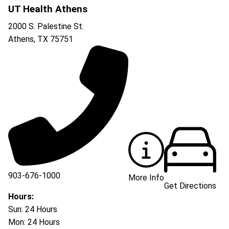
UT Health Athens
2000 S. Palestine St.
Athens
,
TX
75751
903-676-1000
More Info
Get Directions
903-676-3337
Hours:
Sun: 24 Hours
Mon: 24 Hours