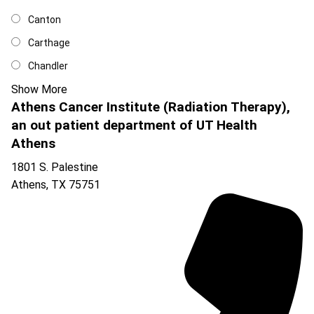
Canton
Carthage
Chandler
Show More
Athens Cancer Institute (Radiation Therapy),
an out patient department of UT Health
Athens
1801 S. Palestine
Athens
,
TX
75751