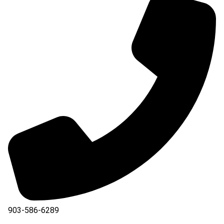
903-586-6289