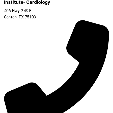
Institute- Cardiology
406 Hwy. 243 E.
Canton
,
TX
75103