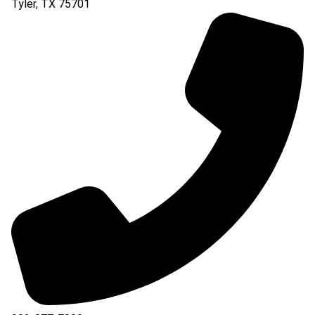
Tyler
,
TX
75701