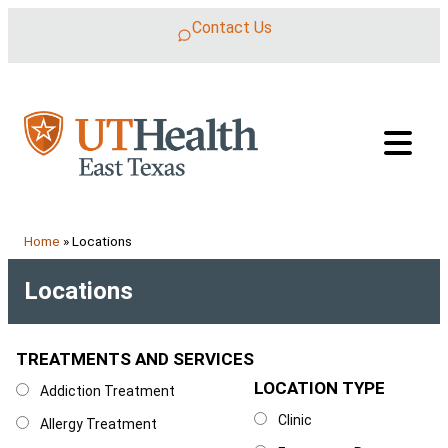
Skip to content
Contact Us
Home
»
Locations
Locations
TREATMENTS AND SERVICES
Treatments and Services
LOCATION TYPE
Location Type
Addiction Treatment
Clinic
Allergy Treatment