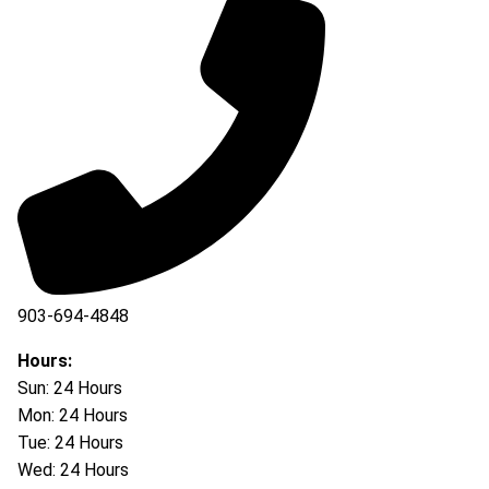
903-694-4848
Hours:
Sun: 24 Hours
Mon: 24 Hours
Tue: 24 Hours
Wed: 24 Hours