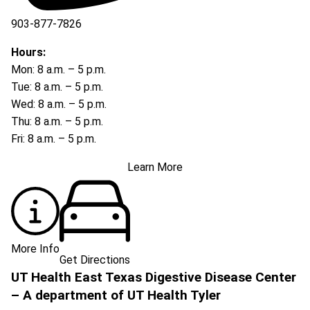
903-877-7826
Hours:
Mon: 8 a.m. – 5 p.m.
Tue: 8 a.m. – 5 p.m.
Wed: 8 a.m. – 5 p.m.
Thu: 8 a.m. – 5 p.m.
Fri: 8 a.m. – 5 p.m.
Learn More
More Info
Get Directions
UT Health East Texas Digestive Disease Center
– A department of UT Health Tyler