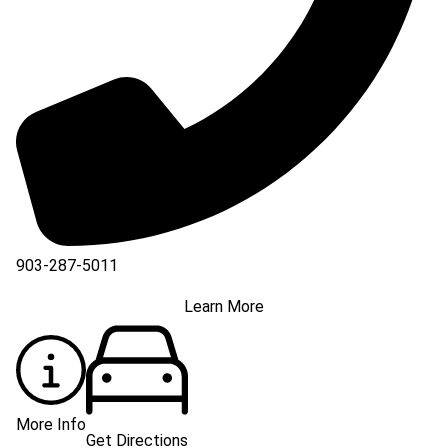
903-287-5011
Learn More
More Info
Get Directions