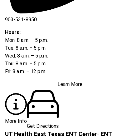
903-531-8950
Hours:
Mon: 8 a.m. – 5 p.m.
Tue: 8 a.m. – 5 p.m.
Wed: 8 a.m. – 5 p.m.
Thu: 8 a.m. – 5 p.m.
Fri: 8 a.m. – 12 p.m.
Learn More
More Info
Get Directions
UT Health East Texas ENT Center- ENT