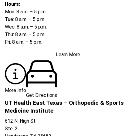
Hours:
Mon: 8 a.m. – 5 p.m.
Tue: 8 a.m. – 5 p.m.
Wed: 8 a.m. – 5 p.m.
Thu: 8 a.m. – 5 p.m.
Fri: 8 a.m. – 5 p.m.
Learn More
More Info
Get Directions
UT Health East Texas – Orthopedic & Sports
Medicine Institute
612 N. High St.
Ste. 2