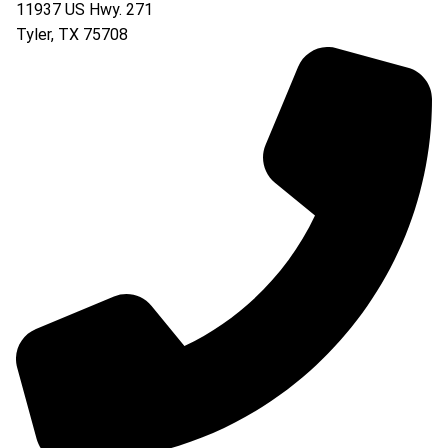
11937 US Hwy. 271
Tyler
,
TX
75708