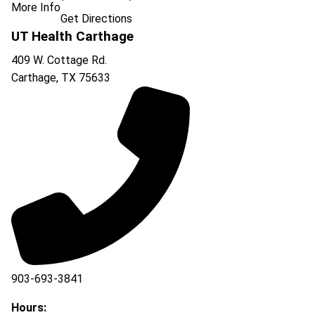
More Info
Get Directions
UT Health Carthage
409 W. Cottage Rd.
Carthage
,
TX
75633
903-693-3841
903-693-4625
Hours: