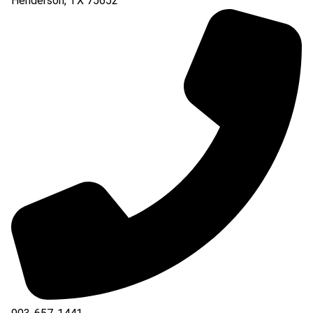
Henderson
,
TX
75652