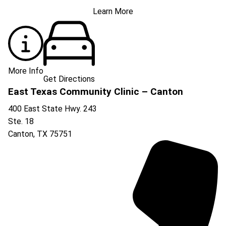
Learn More
More Info
Get Directions
East Texas Community Clinic – Canton
400 East State Hwy. 243
Ste. 18
Canton
,
TX
75751