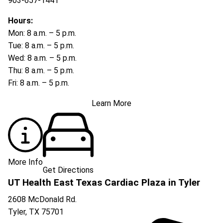
903-657-1441
Hours:
Mon: 8 a.m. – 5 p.m.
Tue: 8 a.m. – 5 p.m.
Wed: 8 a.m. – 5 p.m.
Thu: 8 a.m. – 5 p.m.
Fri: 8 a.m. – 5 p.m.
Learn More
More Info
Get Directions
UT Health East Texas Cardiac Plaza in Tyler
2608 McDonald Rd.
Tyler
,
TX
75701