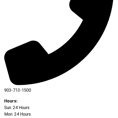
903-713-1500
903-877-5166
Hours:
Sun: 24 Hours
Mon: 24 Hours