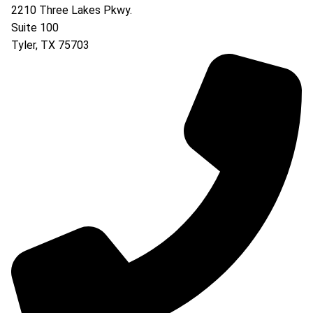
2210 Three Lakes Pkwy.
Suite 100
Tyler
,
TX
75703