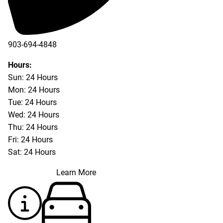
903-694-4848
Hours:
Sun: 24 Hours
Mon: 24 Hours
Tue: 24 Hours
Wed: 24 Hours
Thu: 24 Hours
Fri: 24 Hours
Sat: 24 Hours
Learn More