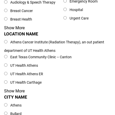
Emergency Room
Audiology & Speech Therapy
Hospital
Breast Cancer
Urgent Care
Breast Health
Show More
LOCATION NAME
Location Name
Athens Cancer Institute (Radiation Therapy), an out patient
department of UT Health Athens
East Texas Community Clinic – Canton
UT Health Athens
UT Health Athens ER
UT Health Carthage
Show More
CITY NAME
City Name
Athens
Bullard