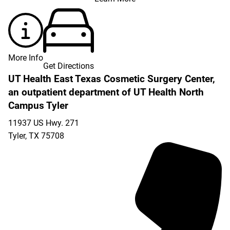
More Info
Get Directions
UT Health East Texas Cosmetic Surgery Center,
an outpatient department of UT Health North
Campus Tyler
11937 US Hwy. 271
Tyler
,
TX
75708