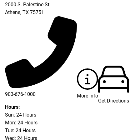
2000 S. Palestine St.
Athens
,
TX
75751
903-676-1000
More Info
Get Directions
903-676-3337
Hours:
Sun: 24 Hours
Mon: 24 Hours
Tue: 24 Hours
Wed: 24 Hours