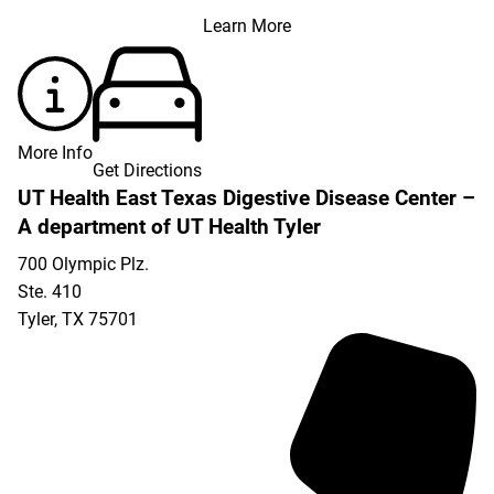
Learn More
More Info
Get Directions
UT Health East Texas Digestive Disease Center –
A department of UT Health Tyler
700 Olympic Plz.
Ste. 410
Tyler
,
TX
75701