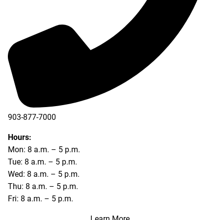
903-877-7000
Hours:
Mon: 8 a.m. – 5 p.m.
Tue: 8 a.m. – 5 p.m.
Wed: 8 a.m. – 5 p.m.
Thu: 8 a.m. – 5 p.m.
Fri: 8 a.m. – 5 p.m.
Learn More