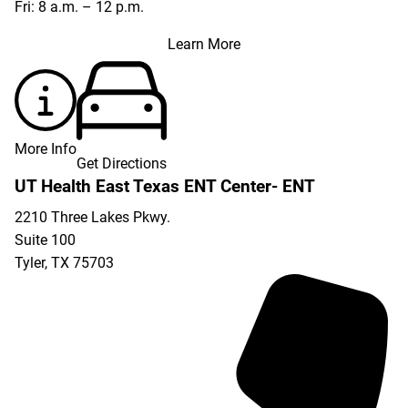
Fri: 8 a.m. – 12 p.m.
Learn More
More Info
Get Directions
UT Health East Texas ENT Center- ENT
2210 Three Lakes Pkwy.
Suite 100
Tyler
,
TX
75703