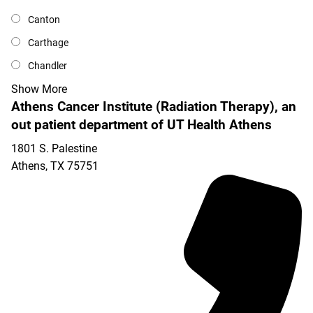
Canton
Carthage
Chandler
Show More
Athens Cancer Institute (Radiation Therapy), an
out patient department of UT Health Athens
1801 S. Palestine
Athens
,
TX
75751