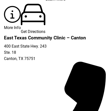
More Info
Get Directions
East Texas Community Clinic – Canton
400 East State Hwy. 243
Ste. 18
Canton
,
TX
75751