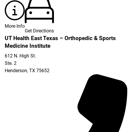
More Info
Get Directions
UT Health East Texas – Orthopedic & Sports
Medicine Institute
612 N. High St.
Ste. 2
Henderson
,
TX
75652