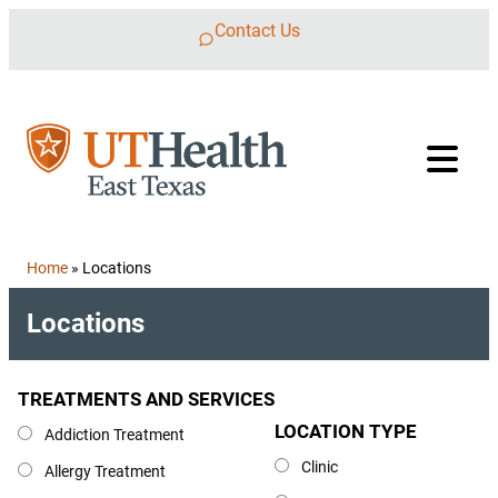
Skip to content
Contact Us
Home
»
Locations
Locations
TREATMENTS AND SERVICES
Treatments and Services
LOCATION TYPE
Location Type
Addiction Treatment
Clinic
Allergy Treatment