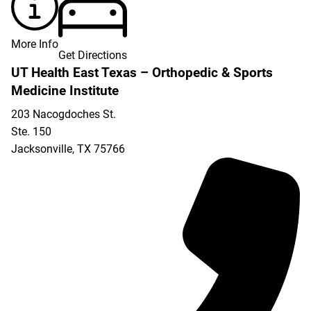
More Info
Get Directions
UT Health East Texas – Orthopedic & Sports
Medicine Institute
203 Nacogdoches St.
Ste. 150
Jacksonville
,
TX
75766