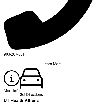
903-287-5011
Learn More
More Info
Get Directions
UT Health Athens