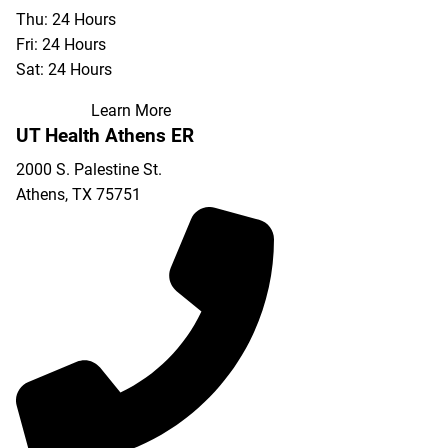
Thu: 24 Hours
Fri: 24 Hours
Sat: 24 Hours
Learn More
UT Health Athens ER
2000 S. Palestine St.
Athens
,
TX
75751