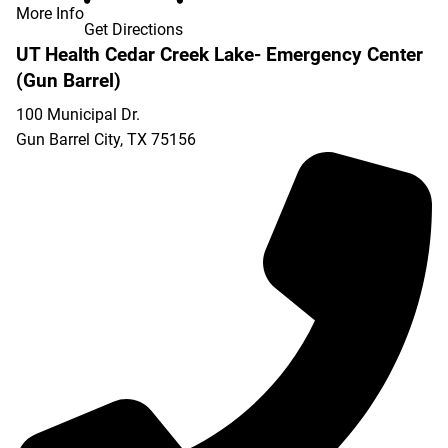
More Info
Get Directions
UT Health Cedar Creek Lake- Emergency Center
(Gun Barrel)
100 Municipal Dr.
Gun Barrel City
,
TX
75156