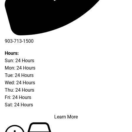
903-713-1500
903-877-5166
Hours:
Sun: 24 Hours
Mon: 24 Hours
Tue: 24 Hours
Wed: 24 Hours
Thu: 24 Hours
Fri: 24 Hours
Sat: 24 Hours
Learn More