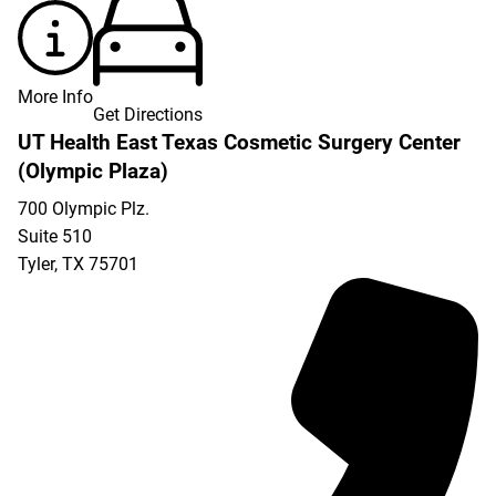
More Info
Get Directions
UT Health East Texas Cosmetic Surgery Center
(Olympic Plaza)
700 Olympic Plz.
Suite 510
Tyler
,
TX
75701