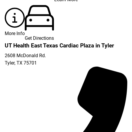
More Info
Get Directions
UT Health East Texas Cardiac Plaza in Tyler
2608 McDonald Rd.
Tyler
,
TX
75701