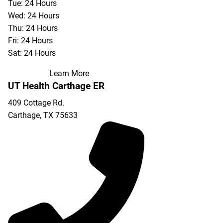
Tue: 24 Hours
Wed: 24 Hours
Thu: 24 Hours
Fri: 24 Hours
Sat: 24 Hours
Learn More
UT Health Carthage ER
409 Cottage Rd.
Carthage
,
TX
75633