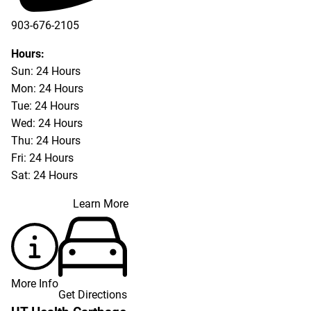
903-676-2105
Hours:
Sun: 24 Hours
Mon: 24 Hours
Tue: 24 Hours
Wed: 24 Hours
Thu: 24 Hours
Fri: 24 Hours
Sat: 24 Hours
Learn More
More Info
Get Directions