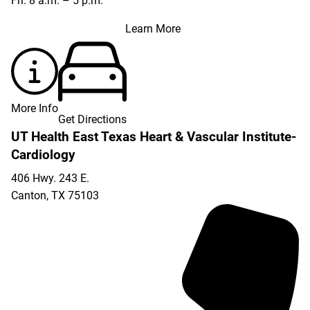
Fri: 8 a.m. – 5 p.m.
Learn More
More Info
Get Directions
UT Health East Texas Heart & Vascular Institute-
Cardiology
406 Hwy. 243 E.
Canton
,
TX
75103