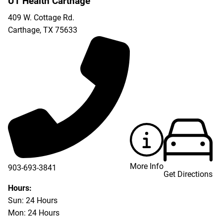
UT Health Carthage
409 W. Cottage Rd.
Carthage
,
TX
75633
More Info
903-693-3841
Get Directions
903-693-4625
Hours:
Sun: 24 Hours
Mon: 24 Hours