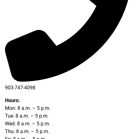
903-747-4098
903-747-4099
Hours:
Mon: 8 a.m. – 5 p.m.
Tue: 8 a.m. – 5 p.m.
Wed: 8 a.m. – 5 p.m.
Thu: 8 a.m. – 5 p.m.