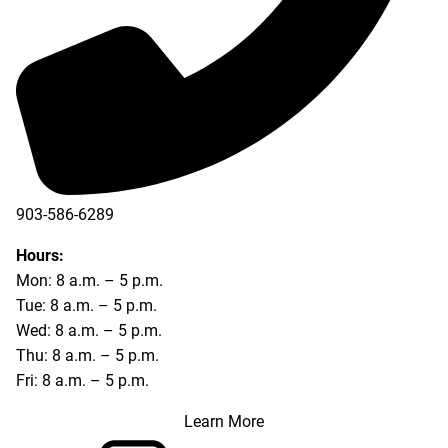
903-586-6289
Hours:
Mon: 8 a.m. – 5 p.m.
Tue: 8 a.m. – 5 p.m.
Wed: 8 a.m. – 5 p.m.
Thu: 8 a.m. – 5 p.m.
Fri: 8 a.m. – 5 p.m.
Learn More