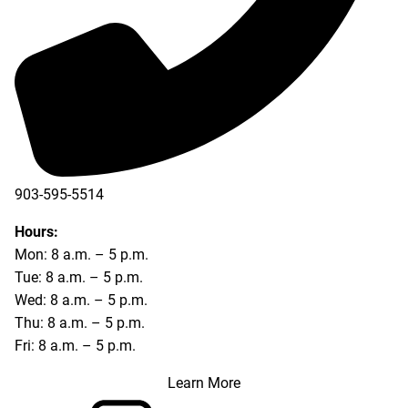
903-595-5514
Hours:
Mon: 8 a.m. – 5 p.m.
Tue: 8 a.m. – 5 p.m.
Wed: 8 a.m. – 5 p.m.
Thu: 8 a.m. – 5 p.m.
Fri: 8 a.m. – 5 p.m.
Learn More