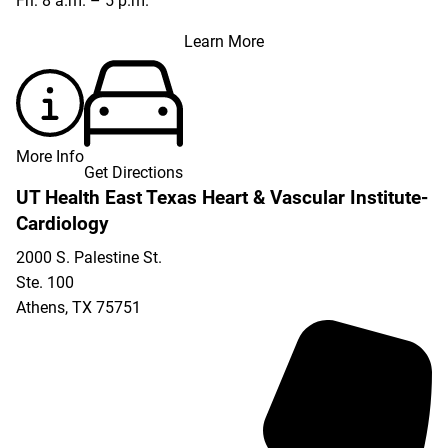
Fri: 8 a.m. – 5 p.m.
Learn More
More Info
Get Directions
UT Health East Texas Heart & Vascular Institute-
Cardiology
2000 S. Palestine St.
Ste. 100
Athens
,
TX
75751