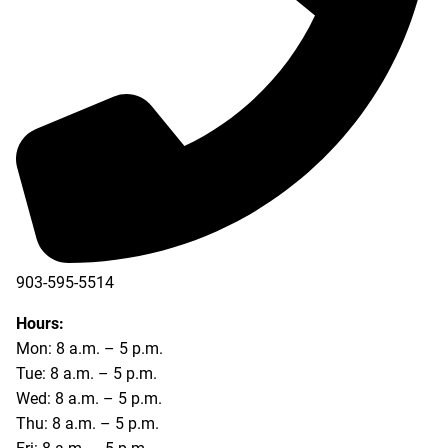
903-595-5514
Hours:
Mon: 8 a.m. – 5 p.m.
Tue: 8 a.m. – 5 p.m.
Wed: 8 a.m. – 5 p.m.
Thu: 8 a.m. – 5 p.m.