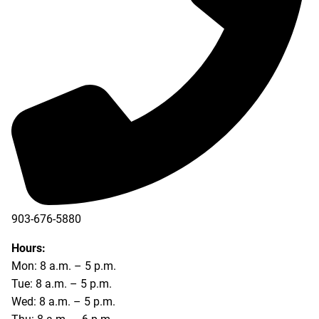
903-676-5880
903-676-5889
Hours:
Mon: 8 a.m. – 5 p.m.
Tue: 8 a.m. – 5 p.m.
Wed: 8 a.m. – 5 p.m.