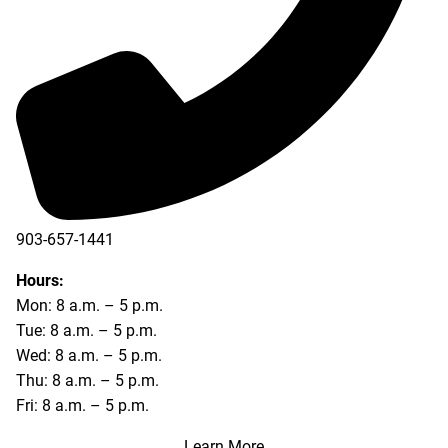
903-657-1441
Hours:
Mon: 8 a.m. – 5 p.m.
Tue: 8 a.m. – 5 p.m.
Wed: 8 a.m. – 5 p.m.
Thu: 8 a.m. – 5 p.m.
Fri: 8 a.m. – 5 p.m.
Learn More