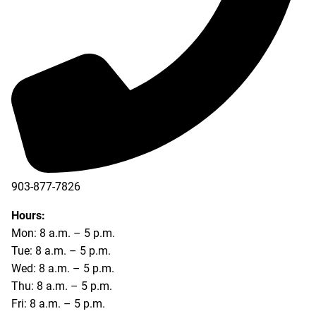
903-877-7826
Hours:
Mon: 8 a.m. – 5 p.m.
Tue: 8 a.m. – 5 p.m.
Wed: 8 a.m. – 5 p.m.
Thu: 8 a.m. – 5 p.m.
Fri: 8 a.m. – 5 p.m.