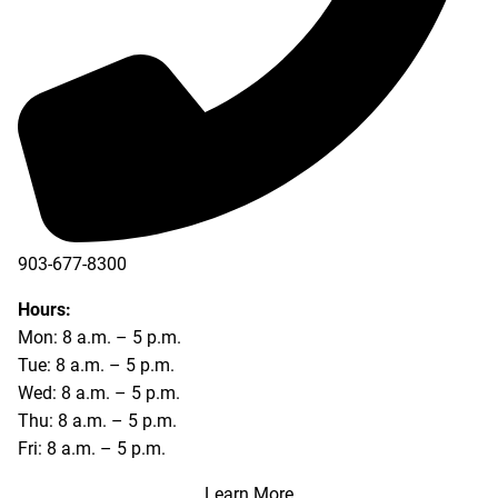
903-677-8300
903-677-8354
Hours:
Mon: 8 a.m. – 5 p.m.
Tue: 8 a.m. – 5 p.m.
Wed: 8 a.m. – 5 p.m.
Thu: 8 a.m. – 5 p.m.
Fri: 8 a.m. – 5 p.m.
Learn More