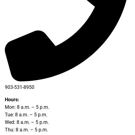
903-531-8950
Hours:
Mon: 8 a.m. – 5 p.m.
Tue: 8 a.m. – 5 p.m.
Wed: 8 a.m. – 5 p.m.
Thu: 8 a.m. – 5 p.m.