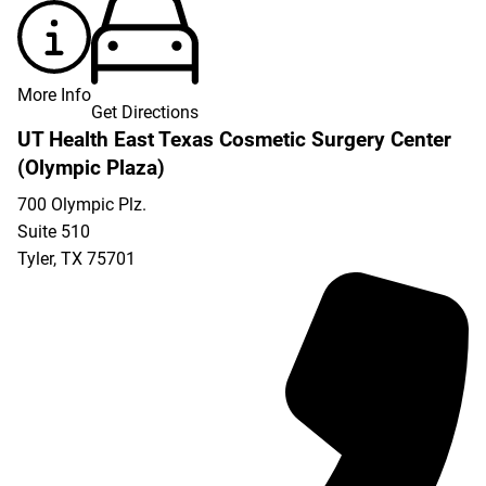
More Info
Get Directions
UT Health East Texas Cosmetic Surgery Center
(Olympic Plaza)
700 Olympic Plz.
Suite 510
Tyler
,
TX
75701