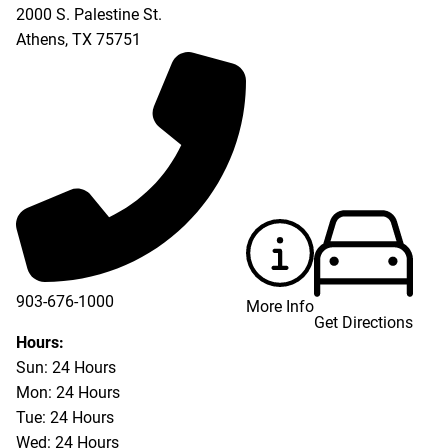
2000 S. Palestine St.
Athens
,
TX
75751
903-676-1000
More Info
Get Directions
903-676-3337
Hours:
Sun: 24 Hours
Mon: 24 Hours
Tue: 24 Hours
Wed: 24 Hours