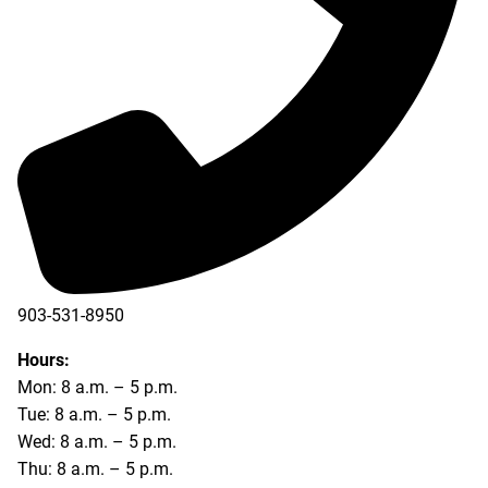
903-531-8950
Hours:
Mon: 8 a.m. – 5 p.m.
Tue: 8 a.m. – 5 p.m.
Wed: 8 a.m. – 5 p.m.
Thu: 8 a.m. – 5 p.m.