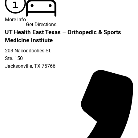
More Info
Get Directions
UT Health East Texas – Orthopedic & Sports
Medicine Institute
203 Nacogdoches St.
Ste. 150
Jacksonville
,
TX
75766