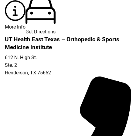
More Info
Get Directions
UT Health East Texas – Orthopedic & Sports
Medicine Institute
612 N. High St.
Ste. 2
Henderson
,
TX
75652