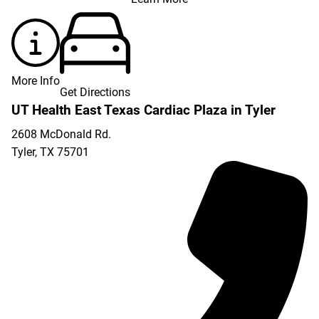
More Info
Get Directions
UT Health East Texas Cardiac Plaza in Tyler
2608 McDonald Rd.
Tyler
,
TX
75701