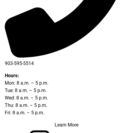
903-595-5514
Hours:
Mon: 8 a.m. – 5 p.m.
Tue: 8 a.m. – 5 p.m.
Wed: 8 a.m. – 5 p.m.
Thu: 8 a.m. – 5 p.m.
Fri: 8 a.m. – 5 p.m.
Learn More