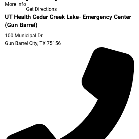
More Info
Get Directions
UT Health Cedar Creek Lake- Emergency Center
(Gun Barrel)
100 Municipal Dr.
Gun Barrel City
,
TX
75156