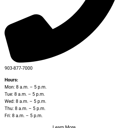
903-877-7000
Hours:
Mon: 8 a.m. – 5 p.m.
Tue: 8 a.m. – 5 p.m.
Wed: 8 a.m. – 5 p.m.
Thu: 8 a.m. – 5 p.m.
Fri: 8 a.m. – 5 p.m.
Learn More