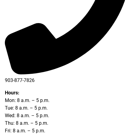
903-877-7826
Hours:
Mon: 8 a.m. – 5 p.m.
Tue: 8 a.m. – 5 p.m.
Wed: 8 a.m. – 5 p.m.
Thu: 8 a.m. – 5 p.m.
Fri: 8 a.m. – 5 p.m.