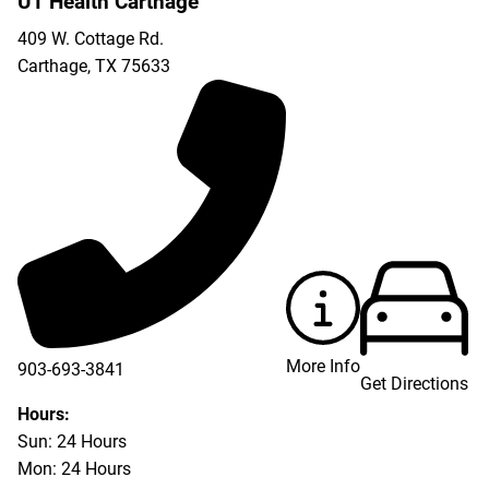
UT Health Carthage
409 W. Cottage Rd.
Carthage
,
TX
75633
More Info
903-693-3841
Get Directions
903-693-4625
Hours:
Sun: 24 Hours
Mon: 24 Hours