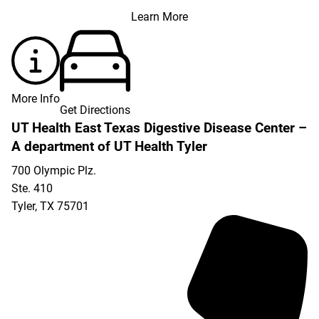
Learn More
More Info
Get Directions
UT Health East Texas Digestive Disease Center –
A department of UT Health Tyler
700 Olympic Plz.
Ste. 410
Tyler
,
TX
75701