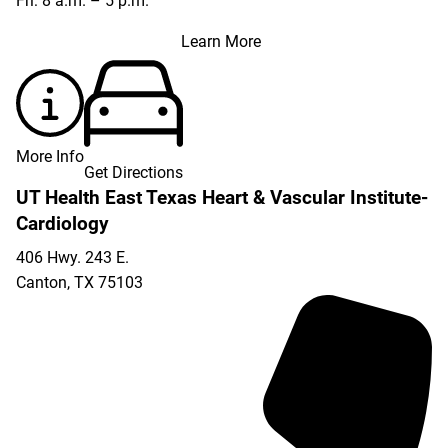
Fri: 8 a.m. – 5 p.m.
Learn More
More Info
Get Directions
UT Health East Texas Heart & Vascular Institute-
Cardiology
406 Hwy. 243 E.
Canton
,
TX
75103