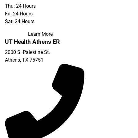
Thu: 24 Hours
Fri: 24 Hours
Sat: 24 Hours
Learn More
UT Health Athens ER
2000 S. Palestine St.
Athens
,
TX
75751