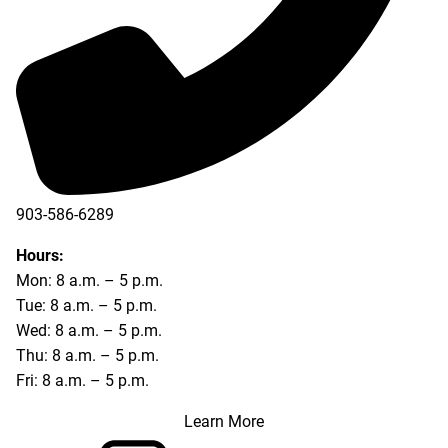
903-586-6289
Hours:
Mon: 8 a.m. – 5 p.m.
Tue: 8 a.m. – 5 p.m.
Wed: 8 a.m. – 5 p.m.
Thu: 8 a.m. – 5 p.m.
Fri: 8 a.m. – 5 p.m.
Learn More