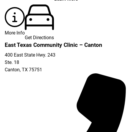
More Info
Get Directions
East Texas Community Clinic – Canton
400 East State Hwy. 243
Ste. 18
Canton
,
TX
75751