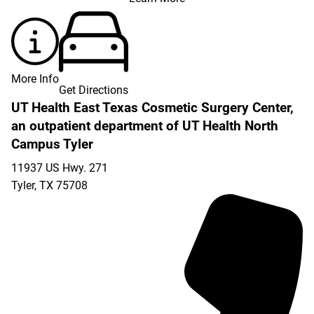
More Info
Get Directions
UT Health East Texas Cosmetic Surgery Center,
an outpatient department of UT Health North
Campus Tyler
11937 US Hwy. 271
Tyler
,
TX
75708