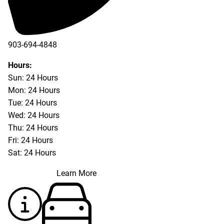
903-694-4848
Hours:
Sun: 24 Hours
Mon: 24 Hours
Tue: 24 Hours
Wed: 24 Hours
Thu: 24 Hours
Fri: 24 Hours
Sat: 24 Hours
Learn More