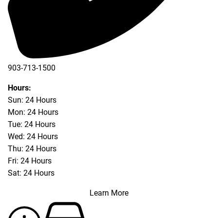
903-713-1500
903-877-5166
Hours:
Sun: 24 Hours
Mon: 24 Hours
Tue: 24 Hours
Wed: 24 Hours
Thu: 24 Hours
Fri: 24 Hours
Sat: 24 Hours
Learn More