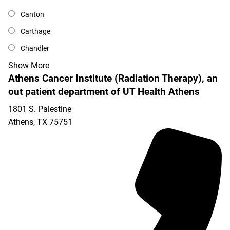
Canton
Carthage
Chandler
Show More
Athens Cancer Institute (Radiation Therapy), an
out patient department of UT Health Athens
1801 S. Palestine
Athens
,
TX
75751