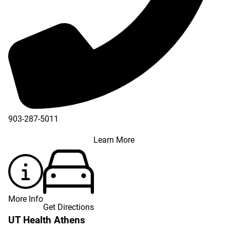
903-287-5011
Learn More
More Info
Get Directions
UT Health Athens