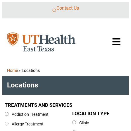
Skip to content
Contact Us
Home
»
Locations
Locations
TREATMENTS AND SERVICES
Treatments and Services
LOCATION TYPE
Location Type
Addiction Treatment
Clinic
Allergy Treatment