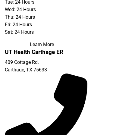
Tue: 24 Hours
Wed: 24 Hours
Thu: 24 Hours
Fri: 24 Hours
Sat: 24 Hours
Learn More
UT Health Carthage ER
409 Cottage Rd.
Carthage
,
TX
75633