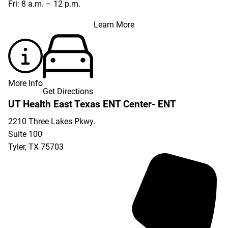
Fri: 8 a.m. – 12 p.m.
Learn More
More Info
Get Directions
UT Health East Texas ENT Center- ENT
2210 Three Lakes Pkwy.
Suite 100
Tyler
,
TX
75703