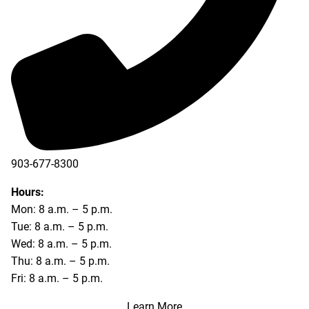
903-677-8300
903-677-8354
Hours:
Mon: 8 a.m. – 5 p.m.
Tue: 8 a.m. – 5 p.m.
Wed: 8 a.m. – 5 p.m.
Thu: 8 a.m. – 5 p.m.
Fri: 8 a.m. – 5 p.m.
Learn More