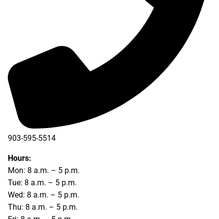
903-595-5514
Hours:
Mon: 8 a.m. – 5 p.m.
Tue: 8 a.m. – 5 p.m.
Wed: 8 a.m. – 5 p.m.
Thu: 8 a.m. – 5 p.m.