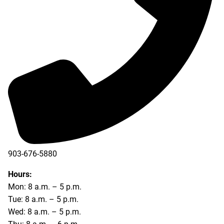
903-676-5880
903-676-5889
Hours:
Mon: 8 a.m. – 5 p.m.
Tue: 8 a.m. – 5 p.m.
Wed: 8 a.m. – 5 p.m.