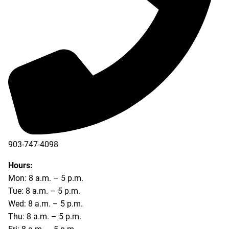
903-747-4098
903-747-4099
Hours:
Mon: 8 a.m. – 5 p.m.
Tue: 8 a.m. – 5 p.m.
Wed: 8 a.m. – 5 p.m.
Thu: 8 a.m. – 5 p.m.