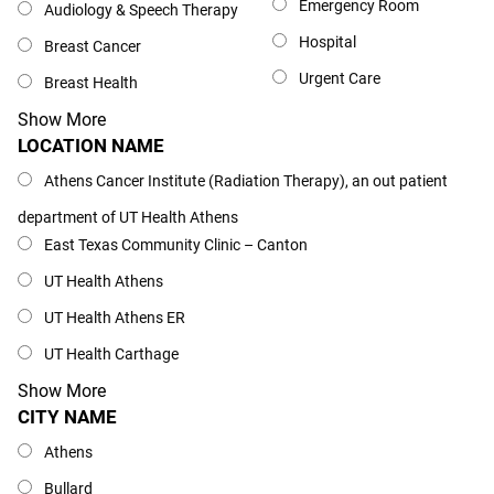
Emergency Room
Audiology & Speech Therapy
Hospital
Breast Cancer
Urgent Care
Breast Health
Show More
LOCATION NAME
Location Name
Athens Cancer Institute (Radiation Therapy), an out patient
department of UT Health Athens
East Texas Community Clinic – Canton
UT Health Athens
UT Health Athens ER
UT Health Carthage
Show More
CITY NAME
City Name
Athens
Bullard