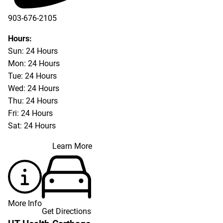
903-676-2105
Hours:
Sun: 24 Hours
Mon: 24 Hours
Tue: 24 Hours
Wed: 24 Hours
Thu: 24 Hours
Fri: 24 Hours
Sat: 24 Hours
Learn More
More Info
Get Directions