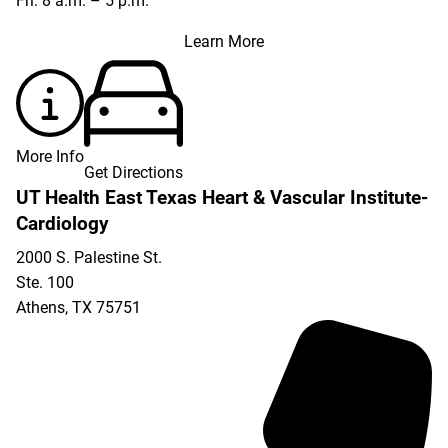
Fri: 8 a.m. – 5 p.m.
Learn More
More Info
Get Directions
UT Health East Texas Heart & Vascular Institute-
Cardiology
2000 S. Palestine St.
Ste. 100
Athens
,
TX
75751