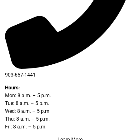
903-657-1441
Hours:
Mon: 8 a.m. – 5 p.m.
Tue: 8 a.m. – 5 p.m.
Wed: 8 a.m. – 5 p.m.
Thu: 8 a.m. – 5 p.m.
Fri: 8 a.m. – 5 p.m.
Learn More