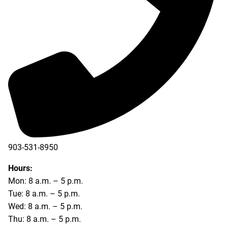
903-531-8950
Hours:
Mon: 8 a.m. – 5 p.m.
Tue: 8 a.m. – 5 p.m.
Wed: 8 a.m. – 5 p.m.
Thu: 8 a.m. – 5 p.m.