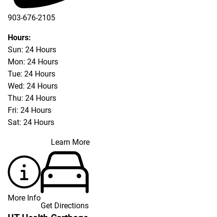
903-676-2105
Hours:
Sun: 24 Hours
Mon: 24 Hours
Tue: 24 Hours
Wed: 24 Hours
Thu: 24 Hours
Fri: 24 Hours
Sat: 24 Hours
Learn More
More Info
Get Directions