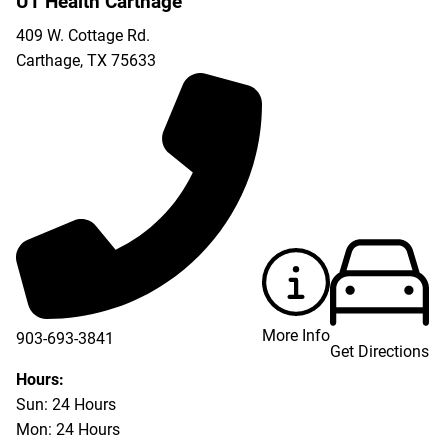
UT Health Carthage
409 W. Cottage Rd.
Carthage
,
TX
75633
More Info
903-693-3841
Get Directions
903-693-4625
Hours:
Sun: 24 Hours
Mon: 24 Hours