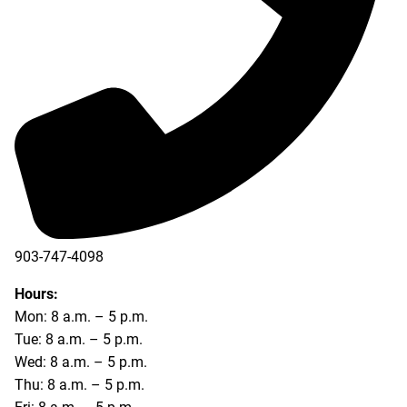
903-747-4098
903-747-4099
Hours:
Mon: 8 a.m. – 5 p.m.
Tue: 8 a.m. – 5 p.m.
Wed: 8 a.m. – 5 p.m.
Thu: 8 a.m. – 5 p.m.