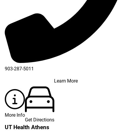
903-287-5011
Learn More
More Info
Get Directions
UT Health Athens