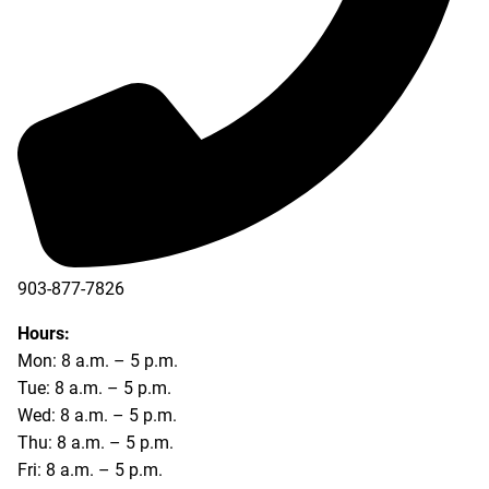
903-877-7826
Hours:
Mon: 8 a.m. – 5 p.m.
Tue: 8 a.m. – 5 p.m.
Wed: 8 a.m. – 5 p.m.
Thu: 8 a.m. – 5 p.m.
Fri: 8 a.m. – 5 p.m.