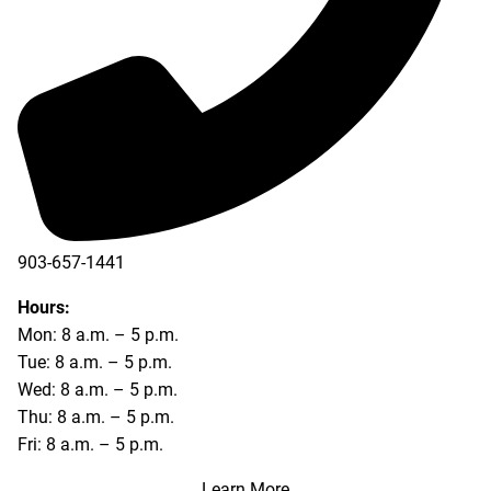
903-657-1441
Hours:
Mon: 8 a.m. – 5 p.m.
Tue: 8 a.m. – 5 p.m.
Wed: 8 a.m. – 5 p.m.
Thu: 8 a.m. – 5 p.m.
Fri: 8 a.m. – 5 p.m.
Learn More