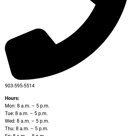
903-595-5514
Hours:
Mon: 8 a.m. – 5 p.m.
Tue: 8 a.m. – 5 p.m.
Wed: 8 a.m. – 5 p.m.
Thu: 8 a.m. – 5 p.m.