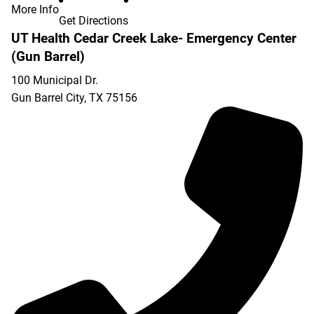
More Info
Get Directions
UT Health Cedar Creek Lake- Emergency Center
(Gun Barrel)
100 Municipal Dr.
Gun Barrel City
,
TX
75156