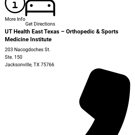
More Info
Get Directions
UT Health East Texas – Orthopedic & Sports
Medicine Institute
203 Nacogdoches St.
Ste. 150
Jacksonville
,
TX
75766