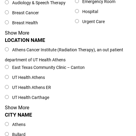
Emergency Room
Audiology & Speech Therapy
Hospital
Breast Cancer
Urgent Care
Breast Health
Show More
LOCATION NAME
Location Name
Athens Cancer Institute (Radiation Therapy), an out patient
department of UT Health Athens
East Texas Community Clinic – Canton
UT Health Athens
UT Health Athens ER
UT Health Carthage
Show More
CITY NAME
City Name
Athens
Bullard