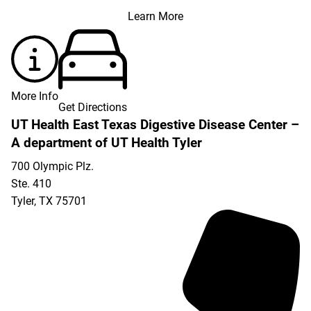
Learn More
More Info
Get Directions
UT Health East Texas Digestive Disease Center –
A department of UT Health Tyler
700 Olympic Plz.
Ste. 410
Tyler
,
TX
75701