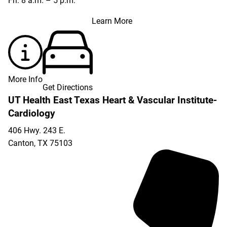
Fri: 8 a.m. – 5 p.m.
Learn More
More Info
Get Directions
UT Health East Texas Heart & Vascular Institute-
Cardiology
406 Hwy. 243 E.
Canton
,
TX
75103