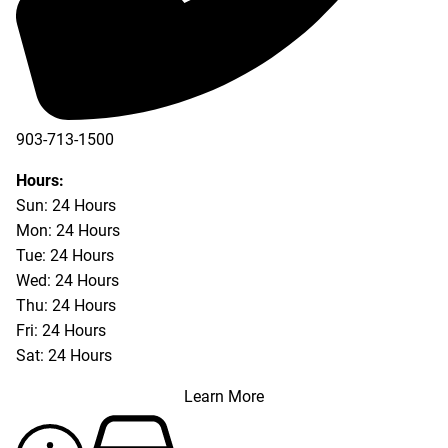
903-713-1500
903-877-5166
Hours:
Sun: 24 Hours
Mon: 24 Hours
Tue: 24 Hours
Wed: 24 Hours
Thu: 24 Hours
Fri: 24 Hours
Sat: 24 Hours
Learn More