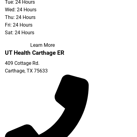
Tue: 24 Hours
Wed: 24 Hours
Thu: 24 Hours
Fri: 24 Hours
Sat: 24 Hours
Learn More
UT Health Carthage ER
409 Cottage Rd.
Carthage
,
TX
75633