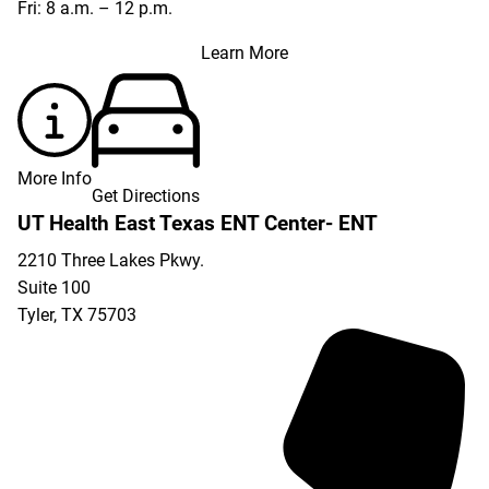
Fri: 8 a.m. – 12 p.m.
Learn More
More Info
Get Directions
UT Health East Texas ENT Center- ENT
2210 Three Lakes Pkwy.
Suite 100
Tyler
,
TX
75703