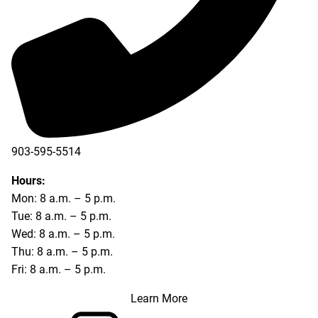
903-595-5514
Hours:
Mon: 8 a.m. – 5 p.m.
Tue: 8 a.m. – 5 p.m.
Wed: 8 a.m. – 5 p.m.
Thu: 8 a.m. – 5 p.m.
Fri: 8 a.m. – 5 p.m.
Learn More