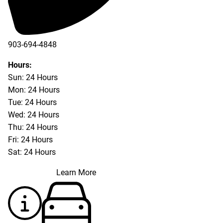
903-694-4848
Hours:
Sun: 24 Hours
Mon: 24 Hours
Tue: 24 Hours
Wed: 24 Hours
Thu: 24 Hours
Fri: 24 Hours
Sat: 24 Hours
Learn More