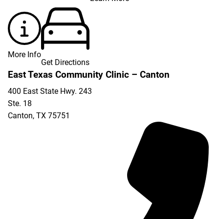
More Info
Get Directions
East Texas Community Clinic – Canton
400 East State Hwy. 243
Ste. 18
Canton
,
TX
75751