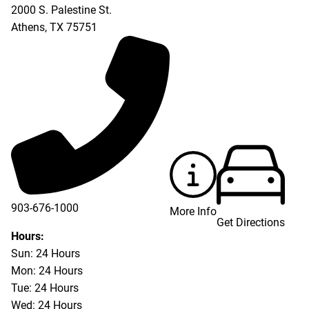
2000 S. Palestine St.
Athens
,
TX
75751
903-676-1000
More Info
Get Directions
903-676-3337
Hours:
Sun: 24 Hours
Mon: 24 Hours
Tue: 24 Hours
Wed: 24 Hours