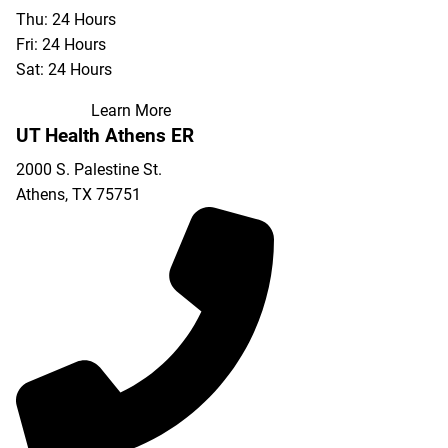
Thu: 24 Hours
Fri: 24 Hours
Sat: 24 Hours
Learn More
UT Health Athens ER
2000 S. Palestine St.
Athens
,
TX
75751