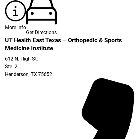
More Info
Get Directions
UT Health East Texas – Orthopedic & Sports
Medicine Institute
612 N. High St.
Ste. 2
Henderson
,
TX
75652