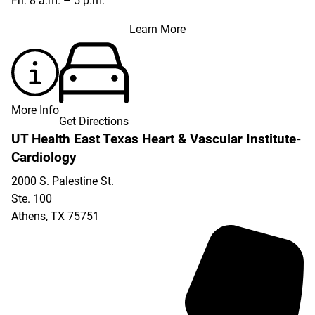
Fri: 8 a.m. – 5 p.m.
Learn More
More Info
Get Directions
UT Health East Texas Heart & Vascular Institute-
Cardiology
2000 S. Palestine St.
Ste. 100
Athens
,
TX
75751