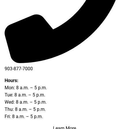
903-877-7000
Hours:
Mon: 8 a.m. – 5 p.m.
Tue: 8 a.m. – 5 p.m.
Wed: 8 a.m. – 5 p.m.
Thu: 8 a.m. – 5 p.m.
Fri: 8 a.m. – 5 p.m.
Learn More