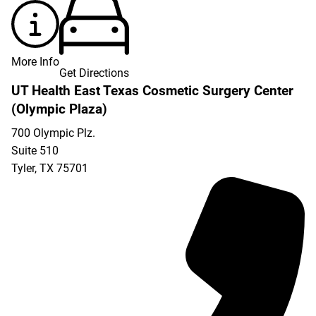
More Info
Get Directions
UT Health East Texas Cosmetic Surgery Center
(Olympic Plaza)
700 Olympic Plz.
Suite 510
Tyler
,
TX
75701