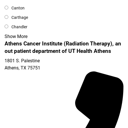
Canton
Carthage
Chandler
Show More
Athens Cancer Institute (Radiation Therapy), an
out patient department of UT Health Athens
1801 S. Palestine
Athens
,
TX
75751