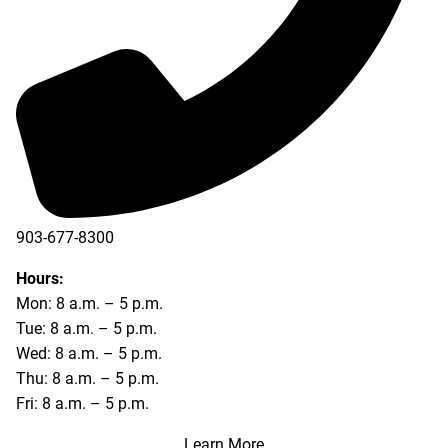
903-677-8300
903-677-8354
Hours:
Mon: 8 a.m. – 5 p.m.
Tue: 8 a.m. – 5 p.m.
Wed: 8 a.m. – 5 p.m.
Thu: 8 a.m. – 5 p.m.
Fri: 8 a.m. – 5 p.m.
Learn More