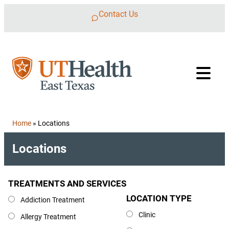
Skip to content
Contact Us
Home
»
Locations
Locations
TREATMENTS AND SERVICES
Treatments and Services
LOCATION TYPE
Location Type
Addiction Treatment
Clinic
Allergy Treatment