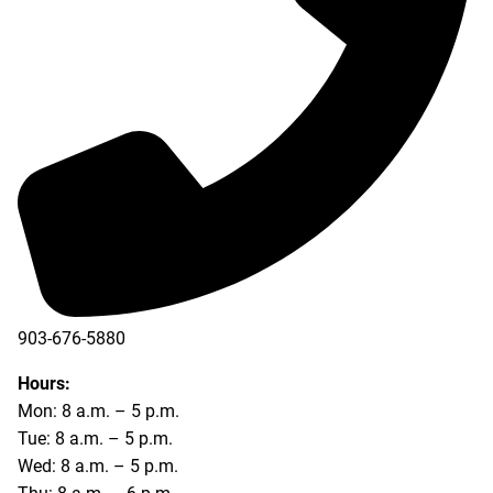
903-676-5880
903-676-5889
Hours:
Mon: 8 a.m. – 5 p.m.
Tue: 8 a.m. – 5 p.m.
Wed: 8 a.m. – 5 p.m.