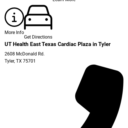
More Info
Get Directions
UT Health East Texas Cardiac Plaza in Tyler
2608 McDonald Rd.
Tyler
,
TX
75701