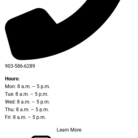
903-586-6289
Hours:
Mon: 8 a.m. – 5 p.m.
Tue: 8 a.m. – 5 p.m.
Wed: 8 a.m. – 5 p.m.
Thu: 8 a.m. – 5 p.m.
Fri: 8 a.m. – 5 p.m.
Learn More