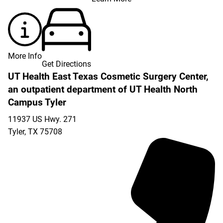
More Info
Get Directions
UT Health East Texas Cosmetic Surgery Center,
an outpatient department of UT Health North
Campus Tyler
11937 US Hwy. 271
Tyler
,
TX
75708