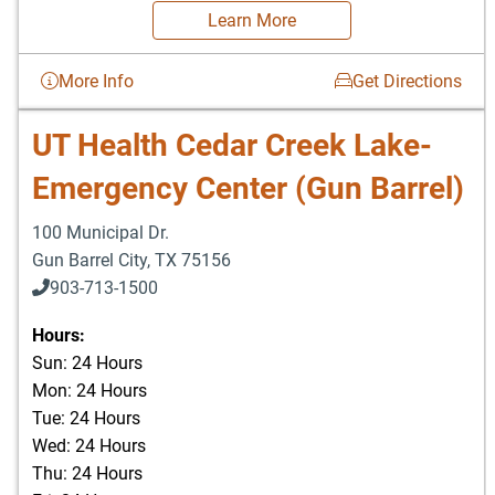
Learn More
More Info
Get Directions
UT Health Cedar Creek Lake-
Emergency Center (Gun Barrel)
100 Municipal Dr.
Gun Barrel City
,
TX
75156
903-713-1500
903-877-5166
Hours:
Sun: 24 Hours
Mon: 24 Hours
Tue: 24 Hours
Wed: 24 Hours
Thu: 24 Hours