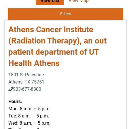
View List
View Map
Filters
Athens Cancer Institute
(Radiation Therapy), an out
patient department of UT
Health Athens
1801 S. Palestine
Athens
,
TX
75751
903-677-8300
903-677-8354
Hours:
Mon: 8 a.m. – 5 p.m.
Tue: 8 a.m. – 5 p.m.
Wed: 8 a.m. – 5 p.m.