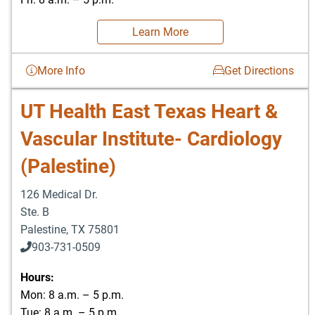
Learn More
More Info
Get Directions
UT Health East Texas Heart &
Vascular Institute- Cardiology
(Palestine)
126 Medical Dr.
Ste. B
Palestine
,
TX
75801
903-731-0509
Hours:
Mon: 8 a.m. – 5 p.m.
Tue: 8 a.m. – 5 p.m.