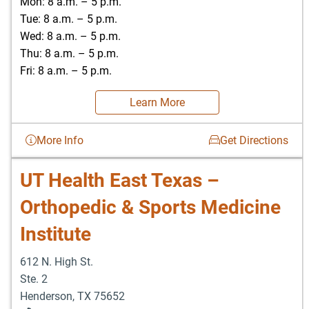
Mon: 8 a.m. – 5 p.m.
Tue: 8 a.m. – 5 p.m.
Wed: 8 a.m. – 5 p.m.
Thu: 8 a.m. – 5 p.m.
Fri: 8 a.m. – 5 p.m.
Learn More
More Info
Get Directions
UT Health East Texas –
Orthopedic & Sports Medicine
Institute
612 N. High St.
Ste. 2
Henderson
,
TX
75652