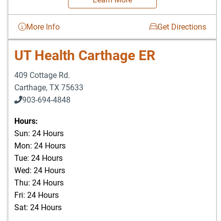
More Info
Get Directions
UT Health Carthage ER
409 Cottage Rd.
Carthage
,
TX
75633
903-694-4848
Hours:
Sun: 24 Hours
Mon: 24 Hours
Tue: 24 Hours
Wed: 24 Hours
Thu: 24 Hours
Fri: 24 Hours
Sat: 24 Hours