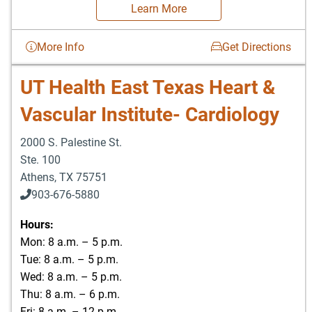
Learn More
More Info
Get Directions
UT Health East Texas Heart &
Vascular Institute- Cardiology
2000 S. Palestine St.
Ste. 100
Athens
,
TX
75751
903-676-5880
903-676-5889
Hours:
Mon: 8 a.m. – 5 p.m.
Tue: 8 a.m. – 5 p.m.
Wed: 8 a.m. – 5 p.m.
Thu: 8 a.m. – 6 p.m.
Fri: 8 a.m. – 12 p.m.