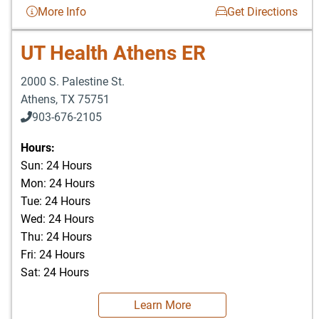
More Info
Get Directions
UT Health Athens ER
2000 S. Palestine St.
Athens
,
TX
75751
903-676-2105
Hours:
Sun: 24 Hours
Mon: 24 Hours
Tue: 24 Hours
Wed: 24 Hours
Thu: 24 Hours
Fri: 24 Hours
Sat: 24 Hours
Learn More