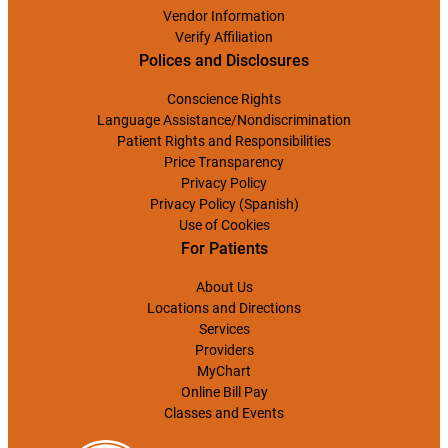
Vendor Information
Verify Affiliation
Polices and Disclosures
Conscience Rights
Language Assistance/Nondiscrimination
Patient Rights and Responsibilities
Price Transparency
Privacy Policy
Privacy Policy (Spanish)
Use of Cookies
For Patients
About Us
Locations and Directions
Services
Providers
MyChart
Online Bill Pay
Classes and Events