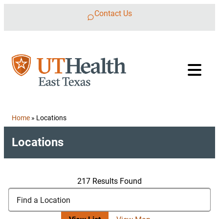
Skip to content
Contact Us
Home
»
Locations
Locations
217 Results Found
Search Locations
Find a Location