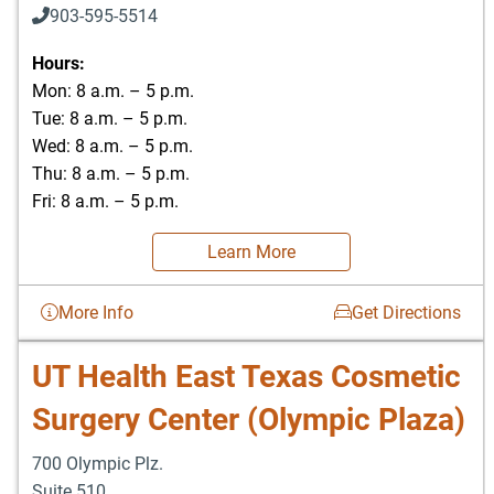
903-595-5514
Hours:
Mon: 8 a.m. – 5 p.m.
Tue: 8 a.m. – 5 p.m.
Wed: 8 a.m. – 5 p.m.
Thu: 8 a.m. – 5 p.m.
Fri: 8 a.m. – 5 p.m.
Learn More
More Info
Get Directions
UT Health East Texas Cosmetic
Surgery Center (Olympic Plaza)
700 Olympic Plz.
Suite 510