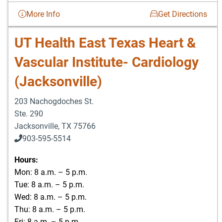
More Info
Get Directions
UT Health East Texas Heart &
Vascular Institute- Cardiology
(Jacksonville)
203 Nachogdoches St.
Ste. 290
Jacksonville
,
TX
75766
903-595-5514
Hours:
Mon: 8 a.m. – 5 p.m.
Tue: 8 a.m. – 5 p.m.
Wed: 8 a.m. – 5 p.m.
Thu: 8 a.m. – 5 p.m.
Fri: 8 a.m. – 5 p.m.