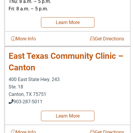
Thu: 8 a.m. – 5 p.m.
Fri: 8 a.m. – 5 p.m.
Learn More
More Info
Get Directions
East Texas Community Clinic –
Canton
400 East State Hwy. 243
Ste. 18
Canton
,
TX
75751
903-287-5011
Learn More
More Info
Get Directions