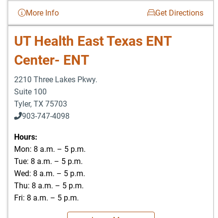
More Info
Get Directions
UT Health East Texas ENT
Center- ENT
2210 Three Lakes Pkwy.
Suite 100
Tyler
,
TX
75703
903-747-4098
903-747-4099
Hours:
Mon: 8 a.m. – 5 p.m.
Tue: 8 a.m. – 5 p.m.
Wed: 8 a.m. – 5 p.m.
Thu: 8 a.m. – 5 p.m.
Fri: 8 a.m. – 5 p.m.