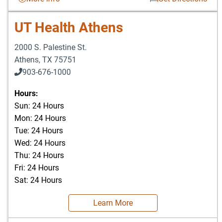
UT Health Athens
2000 S. Palestine St.
Athens
,
TX
75751
903-676-1000
903-676-3337
Hours:
Sun: 24 Hours
Mon: 24 Hours
Tue: 24 Hours
Wed: 24 Hours
Thu: 24 Hours
Fri: 24 Hours
Sat: 24 Hours
Learn More