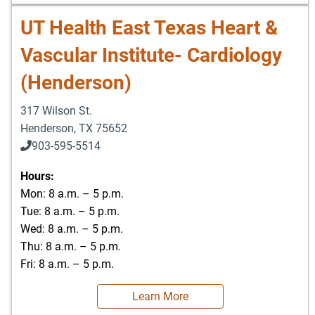
UT Health East Texas Heart &
Vascular Institute- Cardiology
(Henderson)
317 Wilson St.
Henderson
,
TX
75652
903-595-5514
Hours:
Mon: 8 a.m. – 5 p.m.
Tue: 8 a.m. – 5 p.m.
Wed: 8 a.m. – 5 p.m.
Thu: 8 a.m. – 5 p.m.
Fri: 8 a.m. – 5 p.m.
Learn More