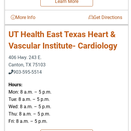
Learn More
More Info
Get Directions
UT Health East Texas Heart &
Vascular Institute- Cardiology
406 Hwy. 243 E.
Canton
,
TX
75103
903-595-5514
Hours:
Mon: 8 a.m. – 5 p.m.
Tue: 8 a.m. – 5 p.m.
Wed: 8 a.m. – 5 p.m.
Thu: 8 a.m. – 5 p.m.
Fri: 8 a.m. – 5 p.m.