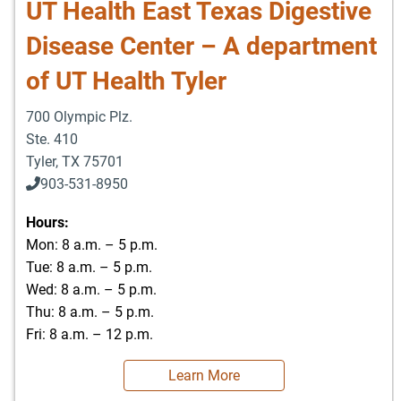
UT Health East Texas Digestive
Disease Center – A department
of UT Health Tyler
700 Olympic Plz.
Ste. 410
Tyler
,
TX
75701
903-531-8950
Hours:
Mon: 8 a.m. – 5 p.m.
Tue: 8 a.m. – 5 p.m.
Wed: 8 a.m. – 5 p.m.
Thu: 8 a.m. – 5 p.m.
Fri: 8 a.m. – 12 p.m.
Learn More