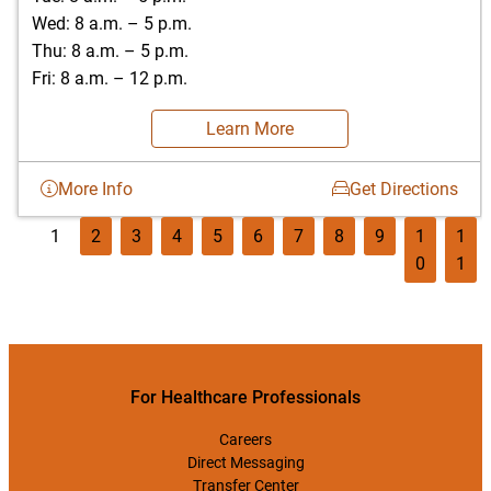
Wed: 8 a.m. – 5 p.m.
Thu: 8 a.m. – 5 p.m.
Fri: 8 a.m. – 12 p.m.
Learn More
More Info
Get Directions
1
2
3
4
5
6
7
8
9
1
1
0
1
For Healthcare Professionals
Careers
Direct Messaging
Transfer Center