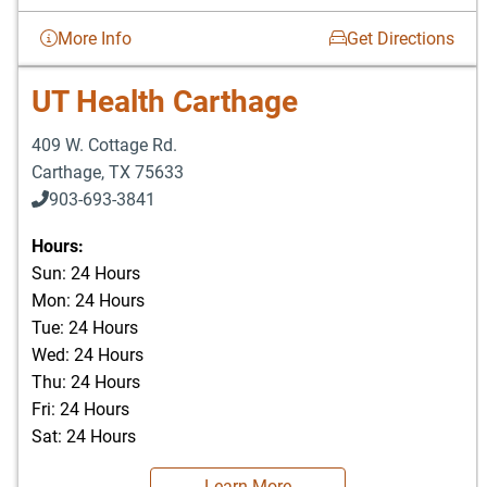
More Info
Get Directions
UT Health Carthage
409 W. Cottage Rd.
Carthage
,
TX
75633
903-693-3841
903-693-4625
Hours:
Sun: 24 Hours
Mon: 24 Hours
Tue: 24 Hours
Wed: 24 Hours
Thu: 24 Hours
Fri: 24 Hours
Sat: 24 Hours
Learn More