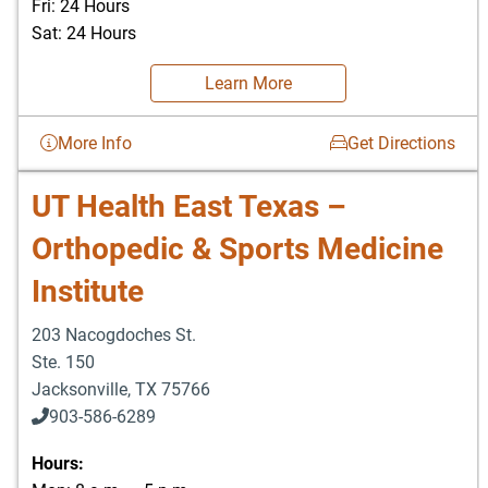
Fri: 24 Hours
Sat: 24 Hours
Learn More
More Info
Get Directions
UT Health East Texas –
Orthopedic & Sports Medicine
Institute
203 Nacogdoches St.
Ste. 150
Jacksonville
,
TX
75766
903-586-6289
Hours: