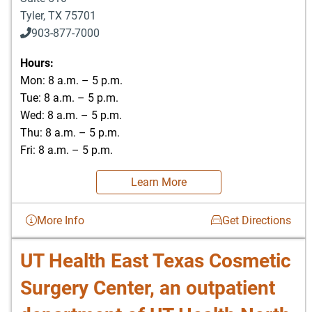
Tyler
,
TX
75701
903-877-7000
Hours:
Mon: 8 a.m. – 5 p.m.
Tue: 8 a.m. – 5 p.m.
Wed: 8 a.m. – 5 p.m.
Thu: 8 a.m. – 5 p.m.
Fri: 8 a.m. – 5 p.m.
Learn More
More Info
Get Directions
UT Health East Texas Cosmetic
Surgery Center, an outpatient