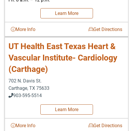
Learn More
More Info
Get Directions
UT Health East Texas Heart &
Vascular Institute- Cardiology
(Carthage)
702 N. Davis St.
Carthage
,
TX
75633
903-595-5514
Learn More
More Info
Get Directions