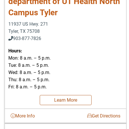
department of UT Health North
Campus Tyler
11937 US Hwy. 271
Tyler
,
TX
75708
903-877-7826
Hours:
Mon: 8 a.m. – 5 p.m.
Tue: 8 a.m. – 5 p.m.
Wed: 8 a.m. – 5 p.m.
Thu: 8 a.m. – 5 p.m.
Fri: 8 a.m. – 5 p.m.
Learn More
More Info
Get Directions