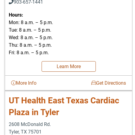
903-657-1441
Hours:
Mon: 8 a.m. – 5 p.m.
Tue: 8 a.m. – 5 p.m.
Wed: 8 a.m. – 5 p.m.
Thu: 8 a.m. – 5 p.m.
Fri: 8 a.m. – 5 p.m.
Learn More
More Info
Get Directions
UT Health East Texas Cardiac
Plaza in Tyler
2608 McDonald Rd.
Tyler
,
TX
75701