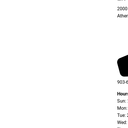
2000 
Athe
903-
Hour
Sun:
Mon:
Tue: 
Wed: