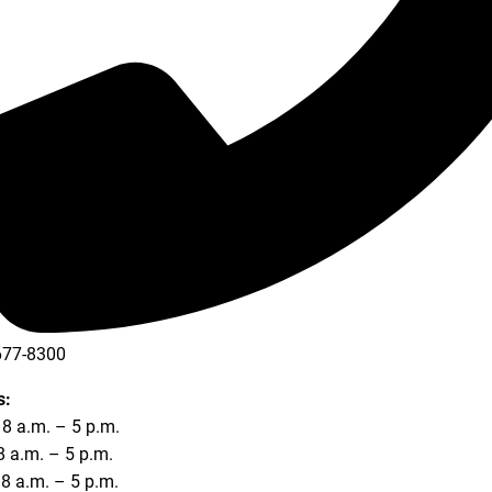
677-8300
677-8354
s:
8 a.m. – 5 p.m.
8 a.m. – 5 p.m.
8 a.m. – 5 p.m.