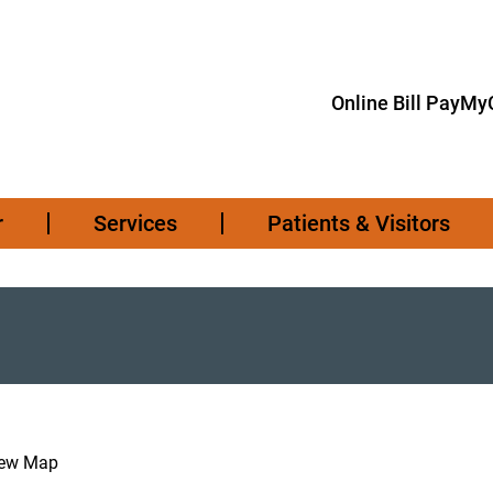
Online Bill Pay
MyC
r
Services
Patients & Visitors
iew Map