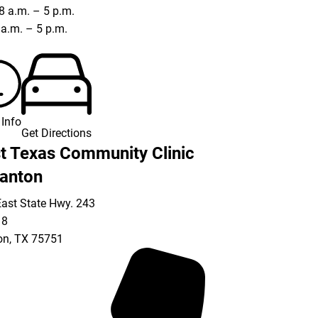
8 a.m. – 5 p.m.
8 a.m. – 5 p.m.
Info
Get Directions
t Texas Community Clinic
anton
ast State Hwy. 243
18
on
,
TX
75751