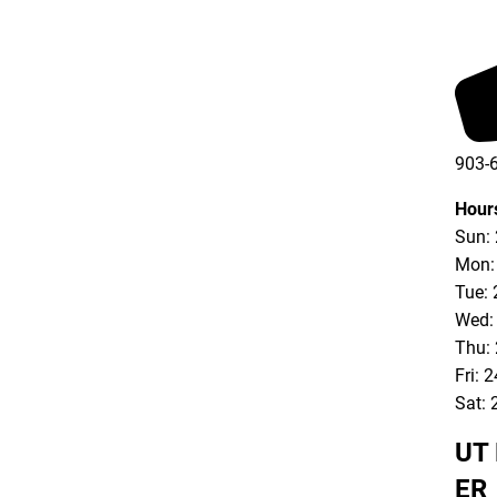
903-
903-
Hour
Sun:
Mon:
Tue: 
Wed:
Thu:
Fri: 
Sat: 
UT 
ER