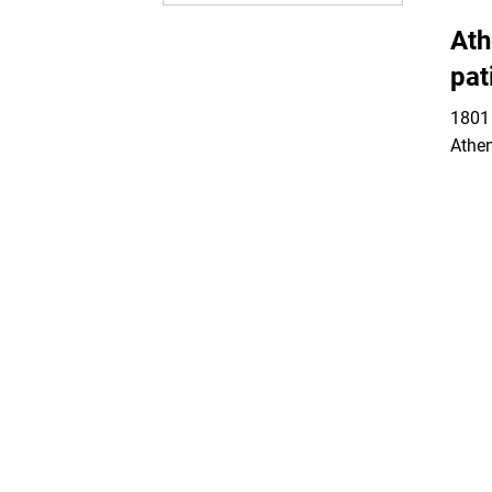
Ath
pat
1801 
Athe