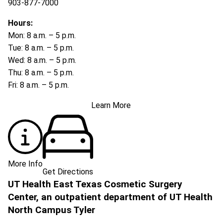
903-877-7000
Hours:
Mon: 8 a.m. – 5 p.m.
Tue: 8 a.m. – 5 p.m.
Wed: 8 a.m. – 5 p.m.
Thu: 8 a.m. – 5 p.m.
Fri: 8 a.m. – 5 p.m.
Learn More
More Info
Get Directions
UT Health East Texas Cosmetic Surgery
Center, an outpatient department of UT Health
North Campus Tyler