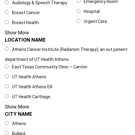
Emergency Room
Audiology & Speech Therapy
Hospital
Breast Cancer
Urgent Care
Breast Health
Show More
LOCATION NAME
Location Name
Athens Cancer Institute (Radiation Therapy), an out patient
department of UT Health Athens
East Texas Community Clinic – Canton
UT Health Athens
UT Health Athens ER
UT Health Carthage
Show More
CITY NAME
City Name
Athens
Bullard