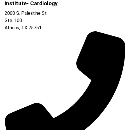
Institute- Cardiology
2000 S. Palestine St.
Ste. 100
Athens
,
TX
75751