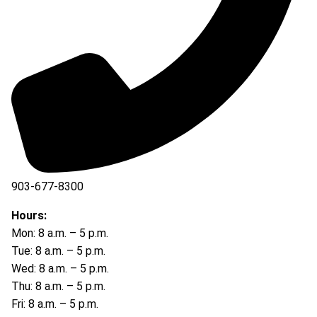
903-677-8300
903-677-8354
Hours:
Mon: 8 a.m. – 5 p.m.
Tue: 8 a.m. – 5 p.m.
Wed: 8 a.m. – 5 p.m.
Thu: 8 a.m. – 5 p.m.
Fri: 8 a.m. – 5 p.m.