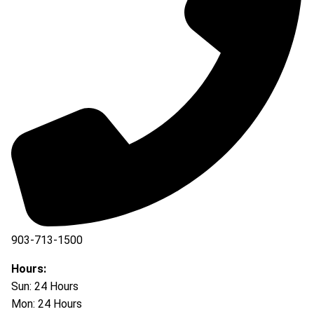
903-713-1500
903-877-5166
Hours:
Sun: 24 Hours
Mon: 24 Hours