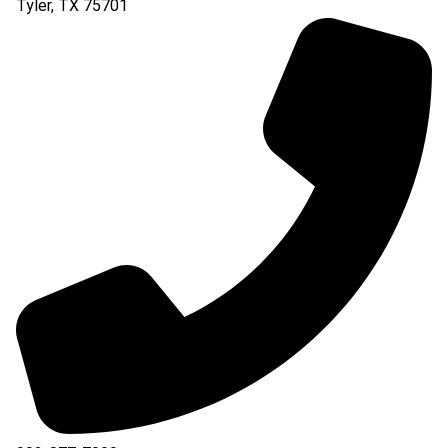
Tyler
,
TX
75701