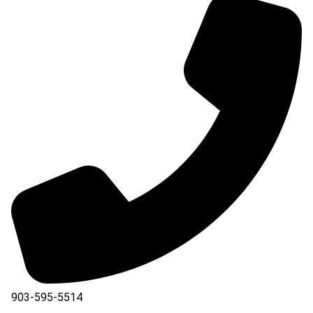
903-595-5514