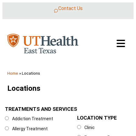
Skip to content
Contact Us
Home
»
Locations
Locations
TREATMENTS AND SERVICES
Treatments and Services
LOCATION TYPE
Location Type
Addiction Treatment
Clinic
Allergy Treatment