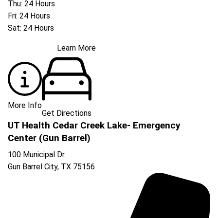
Thu: 24 Hours
Fri: 24 Hours
Sat: 24 Hours
Learn More
More Info
Get Directions
UT Health Cedar Creek Lake- Emergency
Center (Gun Barrel)
100 Municipal Dr.
Gun Barrel City
,
TX
75156