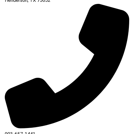
Henderson
,
TX
75652