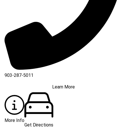
903-287-5011
Learn More
More Info
Get Directions