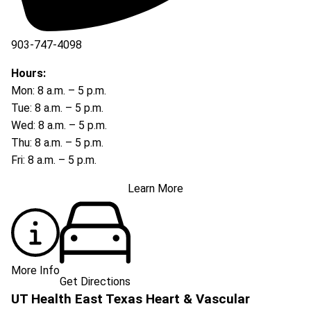
903-747-4098
903-747-4099
Hours:
Mon: 8 a.m. – 5 p.m.
Tue: 8 a.m. – 5 p.m.
Wed: 8 a.m. – 5 p.m.
Thu: 8 a.m. – 5 p.m.
Fri: 8 a.m. – 5 p.m.
Learn More
More Info
Get Directions
UT Health East Texas Heart & Vascular