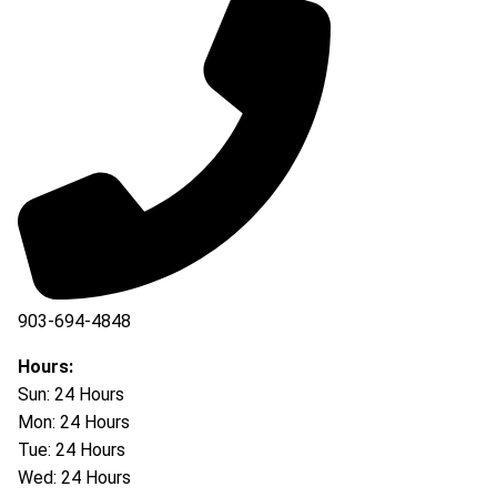
903-694-4848
Hours:
Sun: 24 Hours
Mon: 24 Hours
Tue: 24 Hours
Wed: 24 Hours