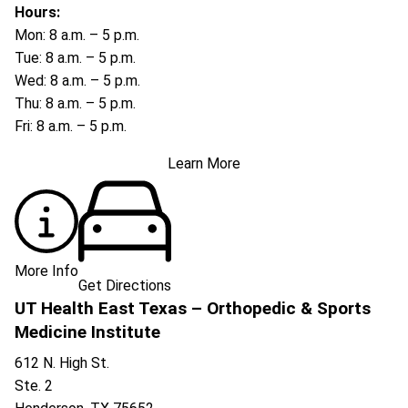
Hours:
Mon: 8 a.m. – 5 p.m.
Tue: 8 a.m. – 5 p.m.
Wed: 8 a.m. – 5 p.m.
Thu: 8 a.m. – 5 p.m.
Fri: 8 a.m. – 5 p.m.
Learn More
More Info
Get Directions
UT Health East Texas – Orthopedic & Sports
Medicine Institute
612 N. High St.
Ste. 2