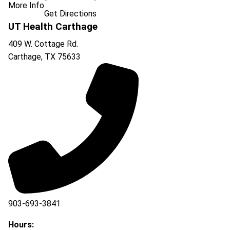
More Info
Get Directions
UT Health Carthage
409 W. Cottage Rd.
Carthage
,
TX
75633
903-693-3841
903-693-4625
Hours: