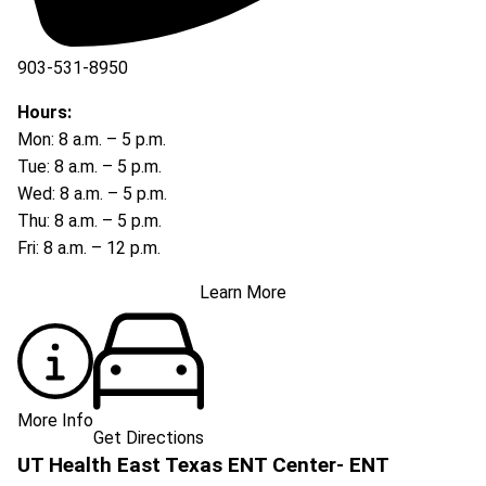
903-531-8950
Hours:
Mon: 8 a.m. – 5 p.m.
Tue: 8 a.m. – 5 p.m.
Wed: 8 a.m. – 5 p.m.
Thu: 8 a.m. – 5 p.m.
Fri: 8 a.m. – 12 p.m.
Learn More
More Info
Get Directions
UT Health East Texas ENT Center- ENT