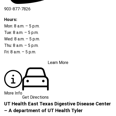
903-877-7826
Hours:
Mon: 8 a.m. – 5 p.m.
Tue: 8 a.m. – 5 p.m.
Wed: 8 a.m. – 5 p.m.
Thu: 8 a.m. – 5 p.m.
Fri: 8 a.m. – 5 p.m.
Learn More
More Info
Get Directions
UT Health East Texas Digestive Disease Center
– A department of UT Health Tyler