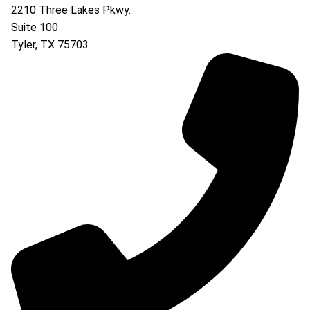
2210 Three Lakes Pkwy.
Suite 100
Tyler
,
TX
75703