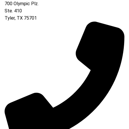
700 Olympic Plz.
Ste. 410
Tyler
,
TX
75701