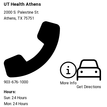
UT Health Athens
2000 S. Palestine St.
Athens
,
TX
75751
903-676-1000
More Info
Get Directions
903-676-3337
Hours:
Sun: 24 Hours
Mon: 24 Hours