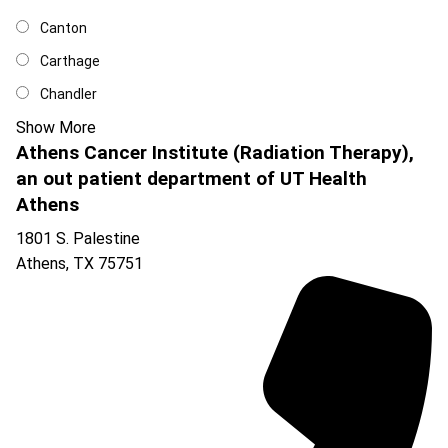
Canton
Carthage
Chandler
Show More
Athens Cancer Institute (Radiation Therapy),
an out patient department of UT Health
Athens
1801 S. Palestine
Athens
,
TX
75751