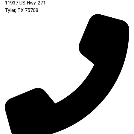
11937 US Hwy. 271
Tyler
,
TX
75708