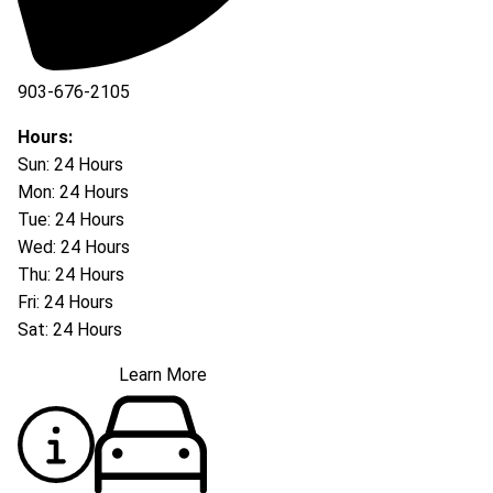
903-676-2105
Hours:
Sun: 24 Hours
Mon: 24 Hours
Tue: 24 Hours
Wed: 24 Hours
Thu: 24 Hours
Fri: 24 Hours
Sat: 24 Hours
Learn More