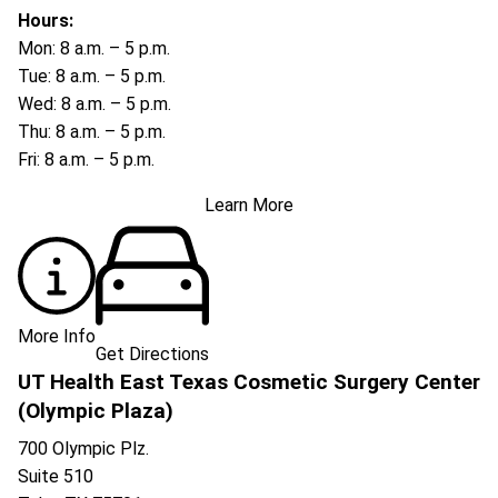
Hours:
Mon: 8 a.m. – 5 p.m.
Tue: 8 a.m. – 5 p.m.
Wed: 8 a.m. – 5 p.m.
Thu: 8 a.m. – 5 p.m.
Fri: 8 a.m. – 5 p.m.
Learn More
More Info
Get Directions
UT Health East Texas Cosmetic Surgery Center
(Olympic Plaza)
700 Olympic Plz.
Suite 510