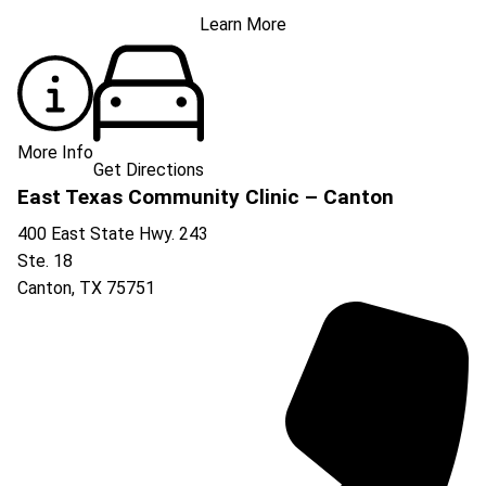
Learn More
More Info
Get Directions
East Texas Community Clinic – Canton
400 East State Hwy. 243
Ste. 18
Canton
,
TX
75751