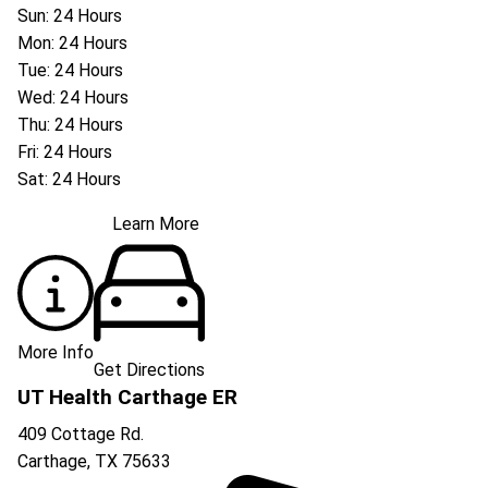
Sun: 24 Hours
Mon: 24 Hours
Tue: 24 Hours
Wed: 24 Hours
Thu: 24 Hours
Fri: 24 Hours
Sat: 24 Hours
Learn More
More Info
Get Directions
UT Health Carthage ER
409 Cottage Rd.
Carthage
,
TX
75633