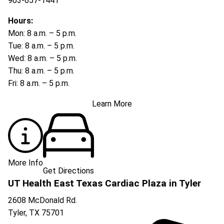
903-657-1441
Hours:
Mon: 8 a.m. – 5 p.m.
Tue: 8 a.m. – 5 p.m.
Wed: 8 a.m. – 5 p.m.
Thu: 8 a.m. – 5 p.m.
Fri: 8 a.m. – 5 p.m.
Learn More
More Info
Get Directions
UT Health East Texas Cardiac Plaza in Tyler
2608 McDonald Rd.
Tyler
,
TX
75701