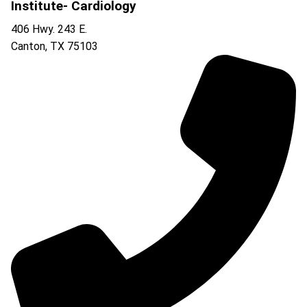
Institute- Cardiology
406 Hwy. 243 E.
Canton
,
TX
75103