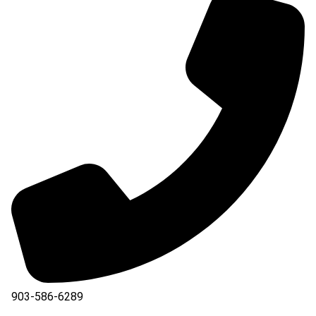
903-586-6289