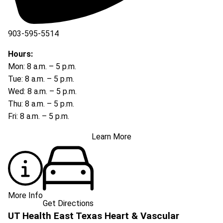
903-595-5514
Hours:
Mon: 8 a.m. – 5 p.m.
Tue: 8 a.m. – 5 p.m.
Wed: 8 a.m. – 5 p.m.
Thu: 8 a.m. – 5 p.m.
Fri: 8 a.m. – 5 p.m.
Learn More
More Info
Get Directions
UT Health East Texas Heart & Vascular