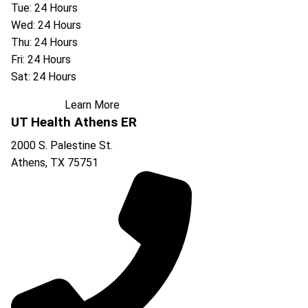
Tue: 24 Hours
Wed: 24 Hours
Thu: 24 Hours
Fri: 24 Hours
Sat: 24 Hours
Learn More
UT Health Athens ER
2000 S. Palestine St.
Athens
,
TX
75751