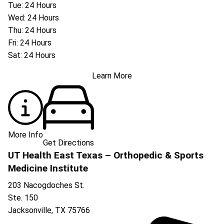
Tue: 24 Hours
Wed: 24 Hours
Thu: 24 Hours
Fri: 24 Hours
Sat: 24 Hours
Learn More
More Info
Get Directions
UT Health East Texas – Orthopedic & Sports
Medicine Institute
203 Nacogdoches St.
Ste. 150
Jacksonville
,
TX
75766