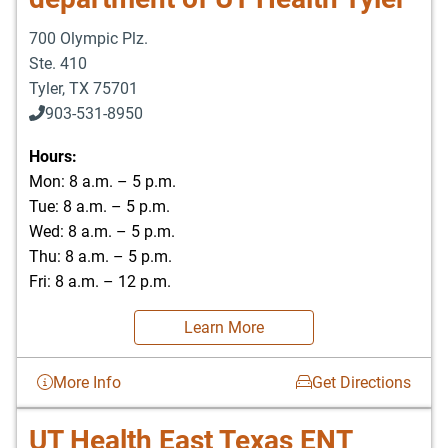
700 Olympic Plz.
Ste. 410
Tyler
,
TX
75701
903-531-8950
Hours:
Mon: 8 a.m. – 5 p.m.
Tue: 8 a.m. – 5 p.m.
Wed: 8 a.m. – 5 p.m.
Thu: 8 a.m. – 5 p.m.
Fri: 8 a.m. – 12 p.m.
Learn More
More Info
Get Directions
UT Health East Texas ENT