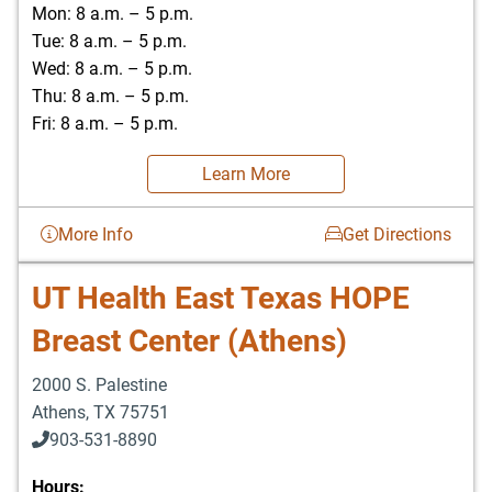
Mon: 8 a.m. – 5 p.m.
Tue: 8 a.m. – 5 p.m.
Wed: 8 a.m. – 5 p.m.
Thu: 8 a.m. – 5 p.m.
Fri: 8 a.m. – 5 p.m.
Learn More
More Info
Get Directions
UT Health East Texas HOPE
Breast Center (Athens)
2000 S. Palestine
Athens
,
TX
75751
903-531-8890
Hours: