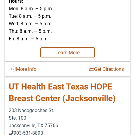
Hours:
Mon: 8 a.m. – 5 p.m.
Tue: 8 a.m. – 5 p.m.
Wed: 8 a.m. – 5 p.m.
Thu: 8 a.m. – 5 p.m.
Fri: 8 a.m. – 5 p.m.
Learn More
More Info
Get Directions
UT Health East Texas HOPE
Breast Center (Jacksonville)
203 Nacogdoches St.
Ste. 100
Jacksonville
,
TX
75766
903-531-8890