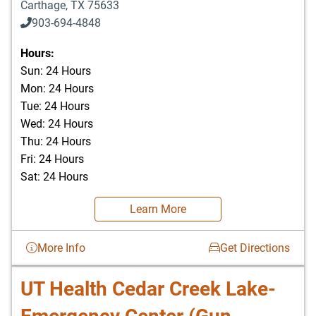
Carthage
,
TX
75633
903-694-4848
Hours:
Sun: 24 Hours
Mon: 24 Hours
Tue: 24 Hours
Wed: 24 Hours
Thu: 24 Hours
Fri: 24 Hours
Sat: 24 Hours
Learn More
More Info
Get Directions
UT Health Cedar Creek Lake-