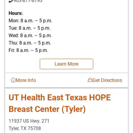
903-877-8793
Hours:
Mon: 8 a.m. – 5 p.m.
Tue: 8 a.m. – 5 p.m.
Wed: 8 a.m. – 5 p.m.
Thu: 8 a.m. – 5 p.m.
Fri: 8 a.m. – 5 p.m.
Learn More
More Info
Get Directions
UT Health East Texas HOPE
Breast Center (Tyler)
11937 US Hwy. 271
Tyler
,
TX
75708