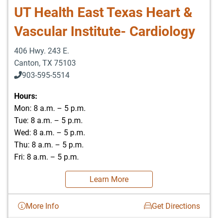
UT Health East Texas Heart &
Vascular Institute- Cardiology
406 Hwy. 243 E.
Canton
,
TX
75103
903-595-5514
Hours:
Mon: 8 a.m. – 5 p.m.
Tue: 8 a.m. – 5 p.m.
Wed: 8 a.m. – 5 p.m.
Thu: 8 a.m. – 5 p.m.
Fri: 8 a.m. – 5 p.m.
Learn More
More Info
Get Directions