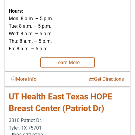
Hours:
Mon: 8 a.m. – 5 p.m.
Tue: 8 a.m. – 5 p.m.
Wed: 8 a.m. – 5 p.m.
Thu: 8 a.m. – 5 p.m.
Fri: 8 a.m. – 5 p.m.
Learn More
More Info
Get Directions
UT Health East Texas HOPE
Breast Center (Patriot Dr)
3310 Patriot Dr.
Tyler
,
TX
75701