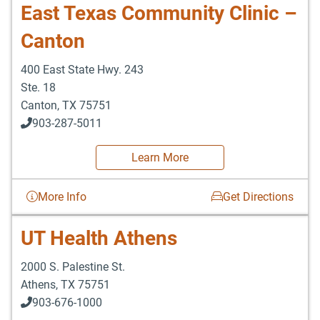
East Texas Community Clinic –
Canton
400 East State Hwy. 243
Ste. 18
Canton
,
TX
75751
903-287-5011
Learn More
More Info
Get Directions
UT Health Athens
2000 S. Palestine St.
Athens
,
TX
75751
903-676-1000