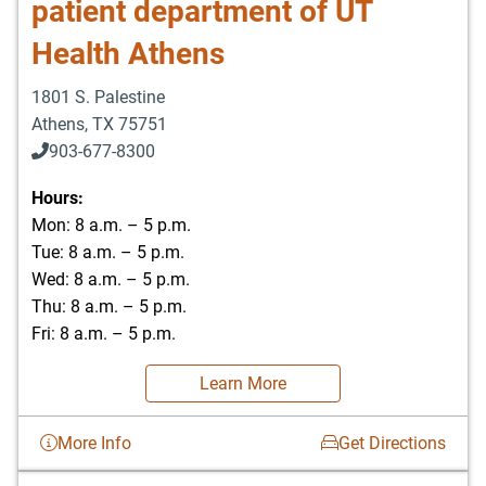
patient department of UT
Health Athens
1801 S. Palestine
Athens
,
TX
75751
903-677-8300
903-677-8354
Hours:
Mon: 8 a.m. – 5 p.m.
Tue: 8 a.m. – 5 p.m.
Wed: 8 a.m. – 5 p.m.
Thu: 8 a.m. – 5 p.m.
Fri: 8 a.m. – 5 p.m.
Learn More
More Info
Get Directions