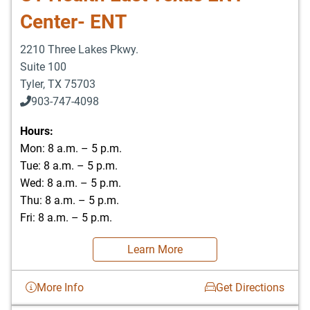
Center- ENT
2210 Three Lakes Pkwy.
Suite 100
Tyler
,
TX
75703
903-747-4098
903-747-4099
Hours:
Mon: 8 a.m. – 5 p.m.
Tue: 8 a.m. – 5 p.m.
Wed: 8 a.m. – 5 p.m.
Thu: 8 a.m. – 5 p.m.
Fri: 8 a.m. – 5 p.m.
Learn More
More Info
Get Directions