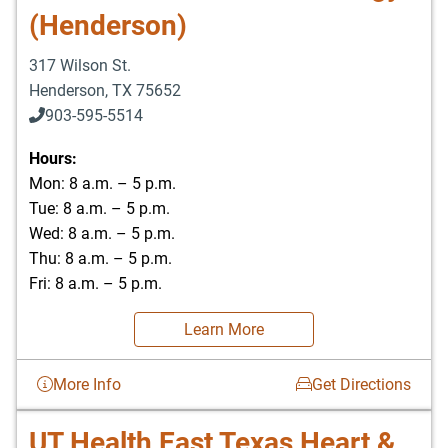
(Henderson)
317 Wilson St.
Henderson
,
TX
75652
903-595-5514
Hours:
Mon: 8 a.m. – 5 p.m.
Tue: 8 a.m. – 5 p.m.
Wed: 8 a.m. – 5 p.m.
Thu: 8 a.m. – 5 p.m.
Fri: 8 a.m. – 5 p.m.
Learn More
More Info
Get Directions
UT Health East Texas Heart &