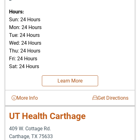
Hours:
Sun: 24 Hours
Mon: 24 Hours
Tue: 24 Hours
Wed: 24 Hours
Thu: 24 Hours
Fri: 24 Hours
Sat: 24 Hours
Learn More
More Info
Get Directions
UT Health Carthage
409 W. Cottage Rd.
Carthage
,
TX
75633