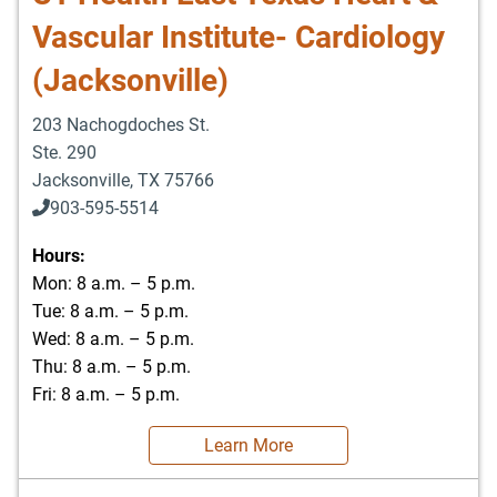
Vascular Institute- Cardiology
(Jacksonville)
203 Nachogdoches St.
Ste. 290
Jacksonville
,
TX
75766
903-595-5514
Hours:
Mon: 8 a.m. – 5 p.m.
Tue: 8 a.m. – 5 p.m.
Wed: 8 a.m. – 5 p.m.
Thu: 8 a.m. – 5 p.m.
Fri: 8 a.m. – 5 p.m.
Learn More