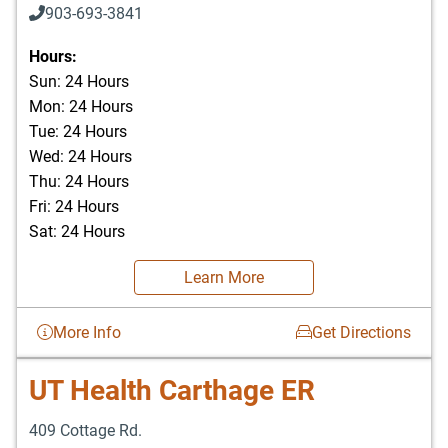
903-693-3841
903-693-4625
Hours:
Sun: 24 Hours
Mon: 24 Hours
Tue: 24 Hours
Wed: 24 Hours
Thu: 24 Hours
Fri: 24 Hours
Sat: 24 Hours
Learn More
More Info
Get Directions
UT Health Carthage ER
409 Cottage Rd.