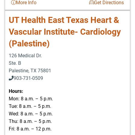
More Info
Get Directions
UT Health East Texas Heart &
Vascular Institute- Cardiology
(Palestine)
126 Medical Dr.
Ste. B
Palestine
,
TX
75801
903-731-0509
Hours:
Mon: 8 a.m. – 5 p.m.
Tue: 8 a.m. – 5 p.m.
Wed: 8 a.m. – 5 p.m.
Thu: 8 a.m. – 5 p.m.
Fri: 8 a.m. – 12 p.m.