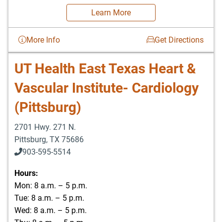
Learn More
More Info
Get Directions
UT Health East Texas Heart &
Vascular Institute- Cardiology
(Pittsburg)
2701 Hwy. 271 N.
Pittsburg
,
TX
75686
903-595-5514
Hours:
Mon: 8 a.m. – 5 p.m.
Tue: 8 a.m. – 5 p.m.
Wed: 8 a.m. – 5 p.m.