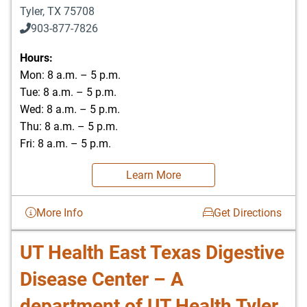
Tyler
,
TX
75708
903-877-7826
Hours:
Mon: 8 a.m. – 5 p.m.
Tue: 8 a.m. – 5 p.m.
Wed: 8 a.m. – 5 p.m.
Thu: 8 a.m. – 5 p.m.
Fri: 8 a.m. – 5 p.m.
Learn More
More Info
Get Directions
UT Health East Texas Digestive
Disease Center – A
department of UT Health Tyler