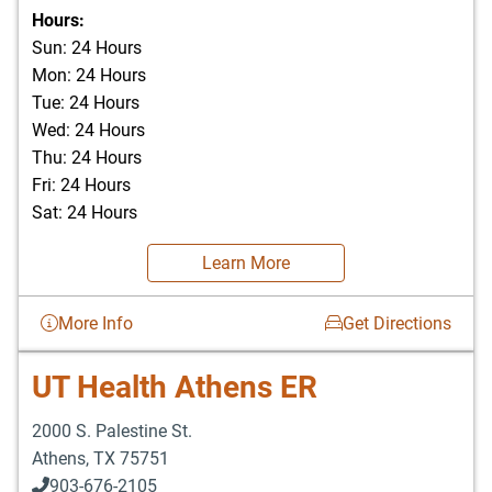
903-676-3337
Hours:
Sun: 24 Hours
Mon: 24 Hours
Tue: 24 Hours
Wed: 24 Hours
Thu: 24 Hours
Fri: 24 Hours
Sat: 24 Hours
Learn More
More Info
Get Directions
UT Health Athens ER
2000 S. Palestine St.
Athens
,
TX
75751
903-676-2105