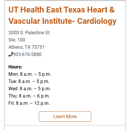
UT Health East Texas Heart &
Vascular Institute- Cardiology
2000 S. Palestine St.
Ste. 100
Athens
,
TX
75751
903-676-5880
903-676-5889
Hours:
Mon: 8 a.m. – 5 p.m.
Tue: 8 a.m. – 5 p.m.
Wed: 8 a.m. – 5 p.m.
Thu: 8 a.m. – 6 p.m.
Fri: 8 a.m. – 12 p.m.
Learn More