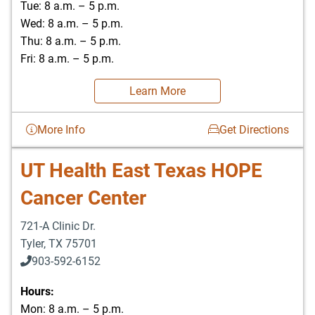
Tue: 8 a.m. – 5 p.m.
Wed: 8 a.m. – 5 p.m.
Thu: 8 a.m. – 5 p.m.
Fri: 8 a.m. – 5 p.m.
Learn More
More Info
Get Directions
UT Health East Texas HOPE
Cancer Center
721-A Clinic Dr.
Tyler
,
TX
75701
903-592-6152
903-526-0629
Hours:
Mon: 8 a.m. – 5 p.m.