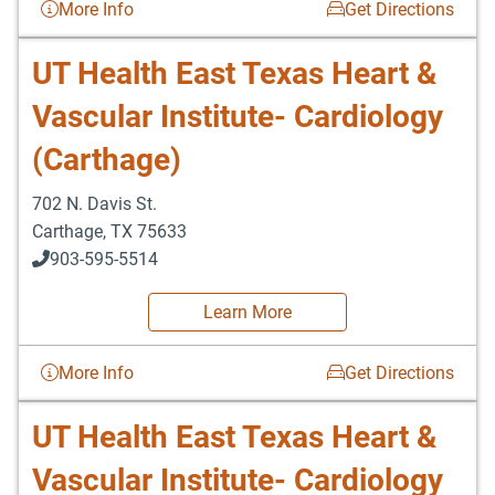
More Info
Get Directions
UT Health East Texas Heart &
Vascular Institute- Cardiology
(Carthage)
702 N. Davis St.
Carthage
,
TX
75633
903-595-5514
Learn More
More Info
Get Directions
UT Health East Texas Heart &
Vascular Institute- Cardiology