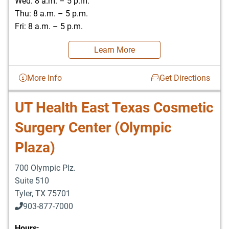
Wed: 8 a.m. – 5 p.m.
Thu: 8 a.m. – 5 p.m.
Fri: 8 a.m. – 5 p.m.
Learn More
More Info
Get Directions
UT Health East Texas Cosmetic
Surgery Center (Olympic
Plaza)
700 Olympic Plz.
Suite 510
Tyler
,
TX
75701
903-877-7000
Hours: