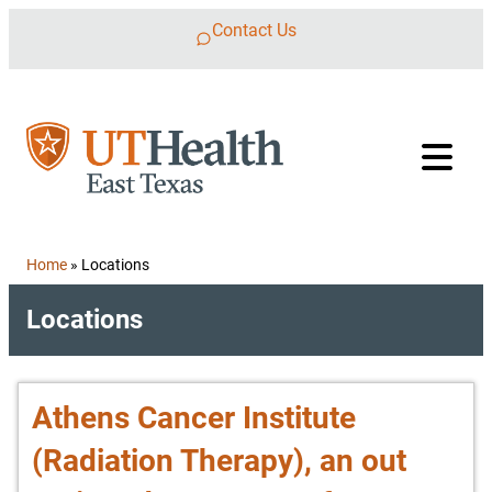
Skip to content
Contact Us
Home
»
Locations
Locations
Athens Cancer Institute
(Radiation Therapy), an out