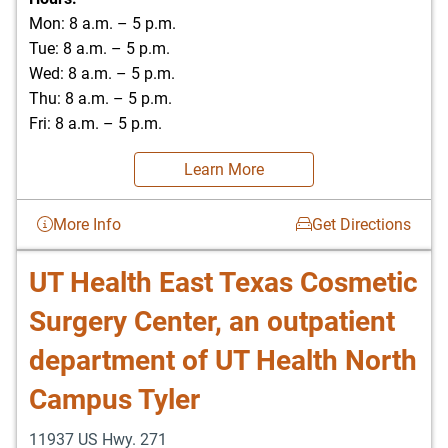
Mon: 8 a.m. – 5 p.m.
Tue: 8 a.m. – 5 p.m.
Wed: 8 a.m. – 5 p.m.
Thu: 8 a.m. – 5 p.m.
Fri: 8 a.m. – 5 p.m.
Learn More
More Info
Get Directions
UT Health East Texas Cosmetic
Surgery Center, an outpatient
department of UT Health North
Campus Tyler
11937 US Hwy. 271