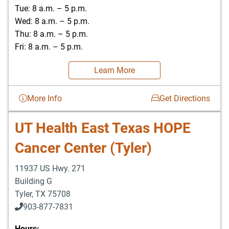
Tue: 8 a.m. – 5 p.m.
Wed: 8 a.m. – 5 p.m.
Thu: 8 a.m. – 5 p.m.
Fri: 8 a.m. – 5 p.m.
Learn More
More Info
Get Directions
UT Health East Texas HOPE
Cancer Center (Tyler)
11937 US Hwy. 271
Building G
Tyler
,
TX
75708
903-877-7831
Hours: