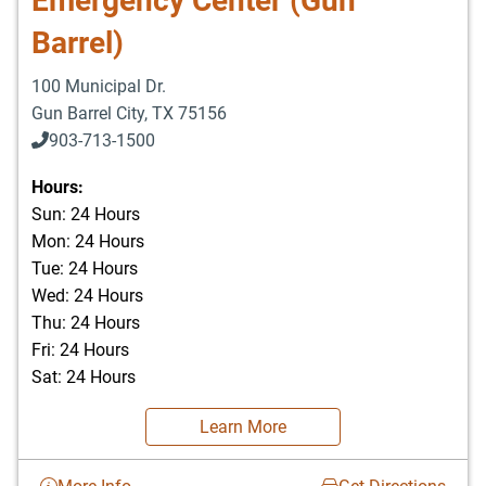
Emergency Center (Gun
Barrel)
100 Municipal Dr.
Gun Barrel City
,
TX
75156
903-713-1500
903-877-5166
Hours:
Sun: 24 Hours
Mon: 24 Hours
Tue: 24 Hours
Wed: 24 Hours
Thu: 24 Hours
Fri: 24 Hours
Sat: 24 Hours
Learn More