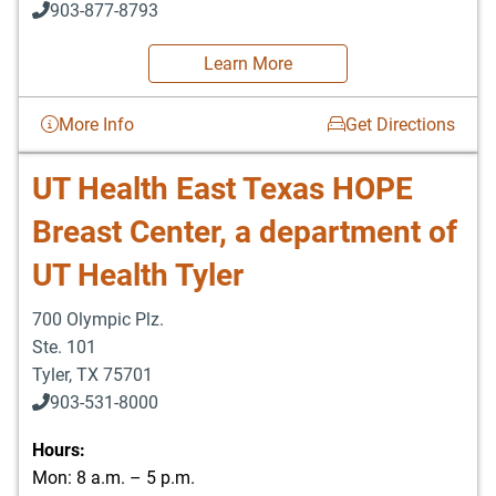
903-877-8793
Learn More
More Info
Get Directions
UT Health East Texas HOPE
Breast Center, a department of
UT Health Tyler
700 Olympic Plz.
Ste. 101
Tyler
,
TX
75701
903-531-8000
Hours:
Mon: 8 a.m. – 5 p.m.