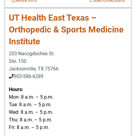
More Info
Get Directions
UT Health East Texas –
Orthopedic & Sports Medicine
Institute
203 Nacogdoches St.
Ste. 150
Jacksonville
,
TX
75766
903-586-6289
Hours:
Mon: 8 a.m. – 5 p.m.
Tue: 8 a.m. – 5 p.m.
Wed: 8 a.m. – 5 p.m.
Thu: 8 a.m. – 5 p.m.
Fri: 8 a.m. – 5 p.m.