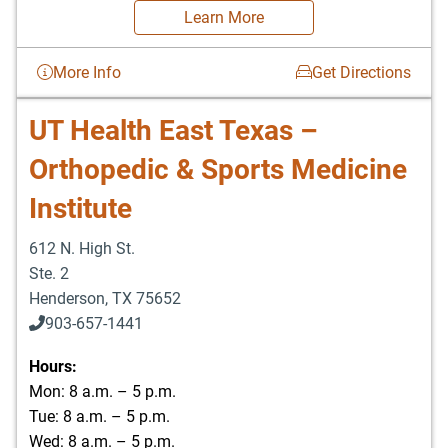
Learn More
More Info
Get Directions
UT Health East Texas –
Orthopedic & Sports Medicine
Institute
612 N. High St.
Ste. 2
Henderson
,
TX
75652
903-657-1441
Hours:
Mon: 8 a.m. – 5 p.m.
Tue: 8 a.m. – 5 p.m.
Wed: 8 a.m. – 5 p.m.