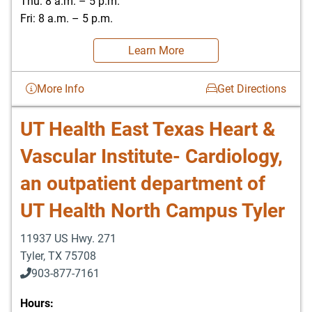
Thu: 8 a.m. – 5 p.m.
Fri: 8 a.m. – 5 p.m.
Learn More
More Info
Get Directions
UT Health East Texas Heart &
Vascular Institute- Cardiology,
an outpatient department of
UT Health North Campus Tyler
11937 US Hwy. 271
Tyler
,
TX
75708
903-877-7161
Hours: