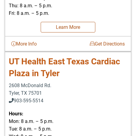
Thu: 8 a.m. – 5 p.m.
Fri: 8 a.m. – 5 p.m.
Learn More
More Info
Get Directions
UT Health East Texas Cardiac
Plaza in Tyler
2608 McDonald Rd.
Tyler
,
TX
75701
903-595-5514
Hours:
Mon: 8 a.m. – 5 p.m.
Tue: 8 a.m. – 5 p.m.