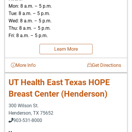
Mon: 8 a.m. – 5 p.m.
Tue: 8 a.m. – 5 p.m.
Wed: 8 a.m. – 5 p.m.
Thu: 8 a.m. – 5 p.m.
Fri: 8 a.m. – 5 p.m.
Learn More
More Info
Get Directions
UT Health East Texas HOPE
Breast Center (Henderson)
300 Wilson St.
Henderson
,
TX
75652
903-531-8000