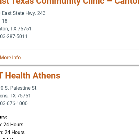
ast Texas Community Clinic – Canto
 East State Hwy. 243
. 18
nton
,
TX
75751
03-287-5011
More Info
T Health Athens
0 S. Palestine St.
ens
,
TX
75751
03-676-1000
-676-3337
rs:
: 24 Hours
: 24 Hours