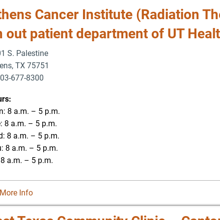
hens Cancer Institute (Radiation Th
n out patient department of UT Heal
1 S. Palestine
ens
,
TX
75751
03-677-8300
-677-8354
rs:
: 8 a.m. – 5 p.m.
: 8 a.m. – 5 p.m.
: 8 a.m. – 5 p.m.
: 8 a.m. – 5 p.m.
: 8 a.m. – 5 p.m.
More Info