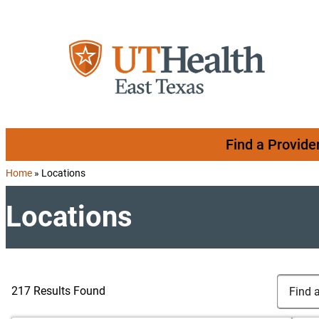
Skip to content
Find a Provide
Home
»
Locations
Locations
Search Lo
Find a Lo
217 Results Found