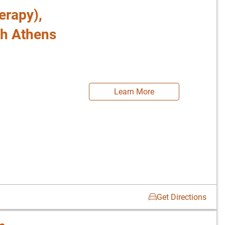
erapy),
th Athens
Learn More
Get Directions