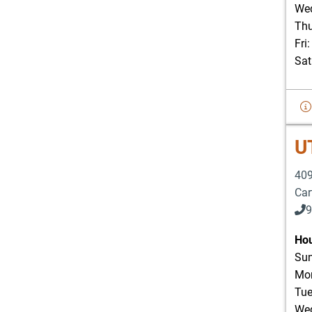
Wed
Thu
Fri
Sat
U
409
Car
9
903
Hou
Sun
Mon
Tue
Wed