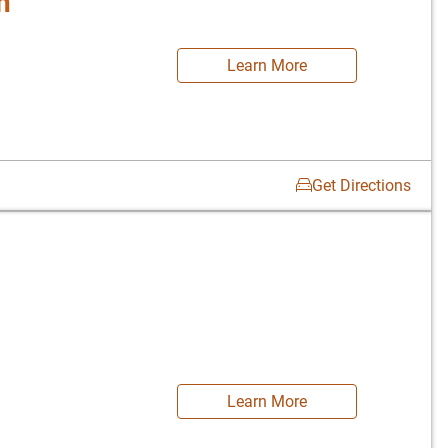
n
Learn More
Get Directions
Learn More