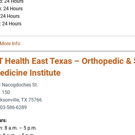
: 24 Hours
: 24 Hours
: 24 Hours
: 24 Hours
More Info
T Health East Texas – Orthopedic & 
dicine Institute
 Nacogdoches St.
. 150
ksonville
,
TX
75766
03-586-6289
rs:
: 8 a.m. – 5 p.m.