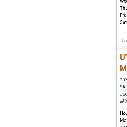
Wed
Thu
Fri
Sat
U
Me
203
Ste
Jac
9
Hou
Mon