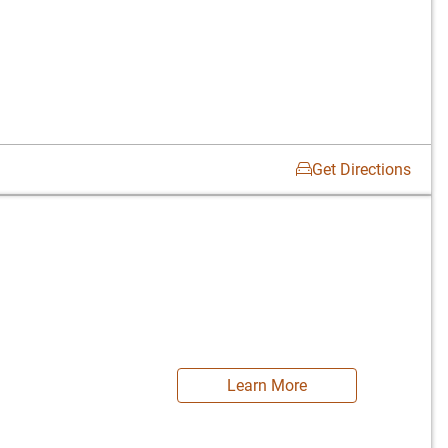
Get Directions
Learn More