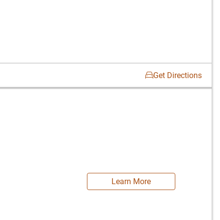
Get Directions
Learn More