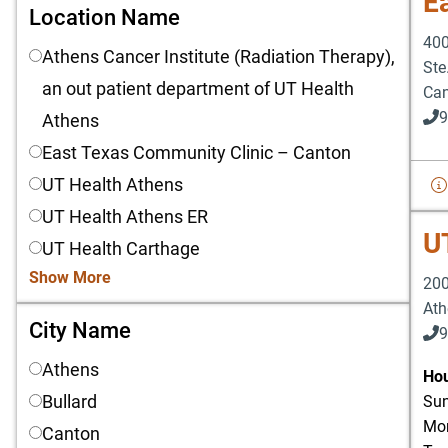
E
Location Name
Location Name
400
Athens Cancer Institute (Radiation Therapy),
Ste
an out patient department of UT Health
Ca
9
Athens
East Texas Community Clinic – Canton
UT Health Athens
UT Health Athens ER
U
UT Health Carthage
Show More
200
Ath
City Name
City Name
9
Athens
903
Hou
Bullard
Sun
Mon
Canton