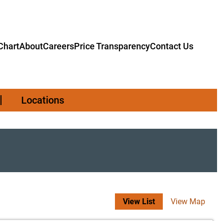
hart
About
Careers
Price Transparency
Contact Us
Locations
View List
View Map