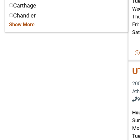
Tue
Carthage
Wed
Chandler
Thu
Show More
Fri
Sat
U
200
Ath
9
Hou
Sun
Mon
Tue