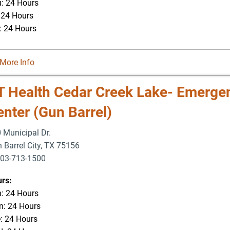
: 24 Hours
: 24 Hours
: 24 Hours
More Info
T Health Cedar Creek Lake- Emerge
enter (Gun Barrel)
 Municipal Dr.
 Barrel City
,
TX
75156
03-713-1500
-877-5166
rs:
: 24 Hours
: 24 Hours
: 24 Hours