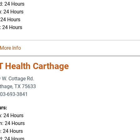
: 24 Hours
: 24 Hours
: 24 Hours
: 24 Hours
More Info
T Health Carthage
 W. Cottage Rd.
thage
,
TX
75633
03-693-3841
-693-4625
rs:
: 24 Hours
: 24 Hours
: 24 Hours
: 24 Hours