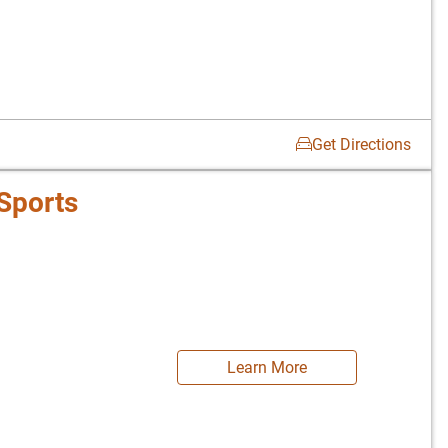
Get Directions
Sports
Learn More