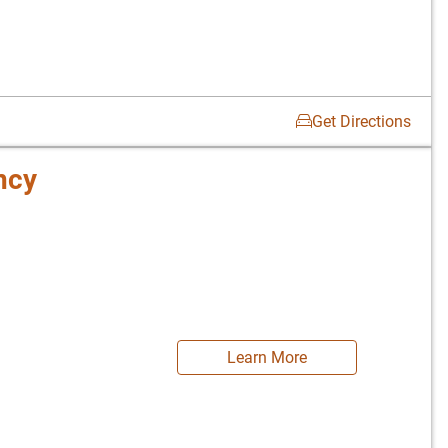
Get Directions
ncy
Learn More