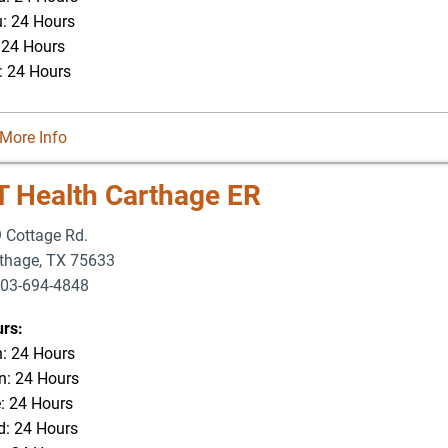
: 24 Hours
: 24 Hours
: 24 Hours
More Info
T Health Carthage ER
 Cottage Rd.
thage
,
TX
75633
03-694-4848
rs:
: 24 Hours
: 24 Hours
: 24 Hours
: 24 Hours