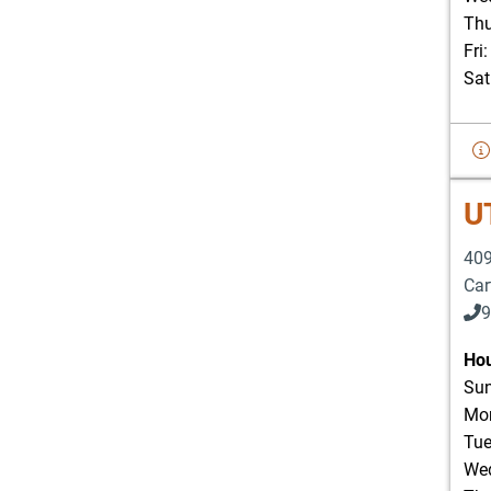
Thu
Fri
Sat
U
409
Car
9
Hou
Sun
Mon
Tue
Wed