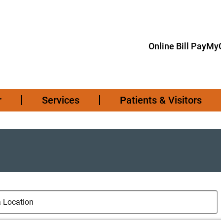
Online Bill Pay
MyC
r
Services
Patients & Visitors
cations
cation