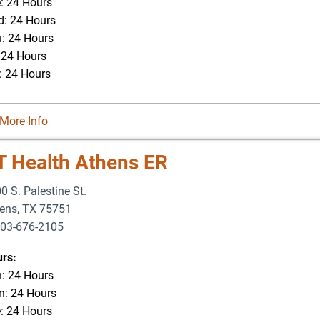
: 24 Hours
: 24 Hours
: 24 Hours
: 24 Hours
: 24 Hours
More Info
T Health Athens ER
0 S. Palestine St.
ens
,
TX
75751
03-676-2105
rs:
: 24 Hours
: 24 Hours
: 24 Hours