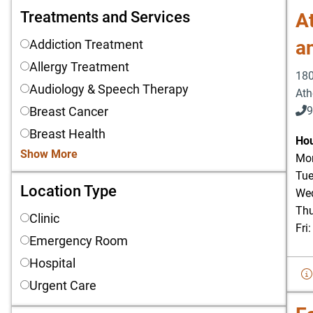
Treatments and Services
Treatments and Services
At
a
Addiction Treatment
Allergy Treatment
180
Audiology & Speech Therapy
Ath
Breast Cancer
9
Breast Health
903
Hou
Show More
Mon
Tue
Location Type
Location Type
Wed
Thu
Clinic
Fri
Emergency Room
Hospital
Urgent Care