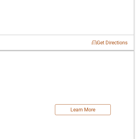
Get Directions
Learn More