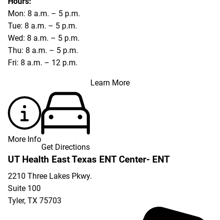
Hours:
Mon: 8 a.m. – 5 p.m.
Tue: 8 a.m. – 5 p.m.
Wed: 8 a.m. – 5 p.m.
Thu: 8 a.m. – 5 p.m.
Fri: 8 a.m. – 12 p.m.
Learn More
More Info
Get Directions
UT Health East Texas ENT Center- ENT
2210 Three Lakes Pkwy.
Suite 100
Tyler
,
TX
75703