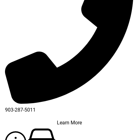
903-287-5011
Learn More