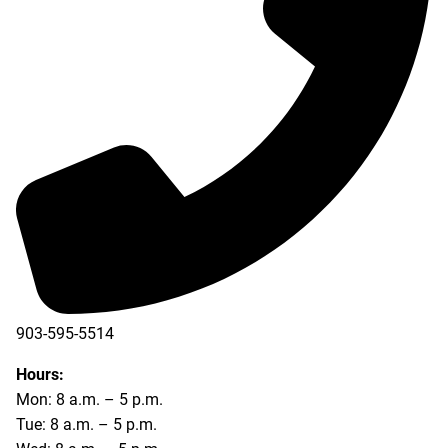
903-595-5514
Hours:
Mon: 8 a.m. – 5 p.m.
Tue: 8 a.m. – 5 p.m.