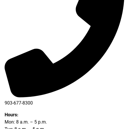
903-677-8300
903-677-8354
Hours:
Mon: 8 a.m. – 5 p.m.