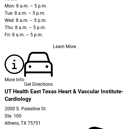
Mon: 8 a.m. – 5 p.m.
Tue: 8 a.m. – 5 p.m.
Wed: 8 a.m. – 5 p.m.
Thu: 8 a.m. – 5 p.m.
Fri: 8 a.m. – 5 p.m.
Learn More
More Info
Get Directions
UT Health East Texas Heart & Vascular Institute-
Cardiology
2000 S. Palestine St.
Ste. 100
Athens
,
TX
75751