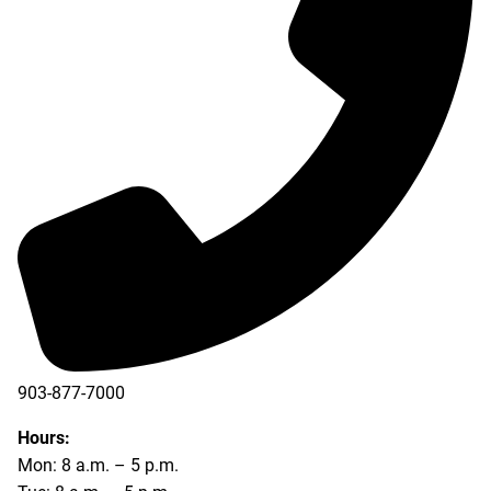
903-877-7000
Hours:
Mon: 8 a.m. – 5 p.m.