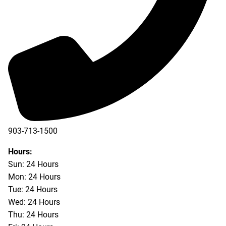
903-713-1500
903-877-5166
Hours:
Sun: 24 Hours
Mon: 24 Hours
Tue: 24 Hours
Wed: 24 Hours
Thu: 24 Hours