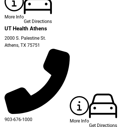
More Info
Get Directions
UT Health Athens
2000 S. Palestine St.
Athens
,
TX
75751
903-676-1000
More Info
Get Directions