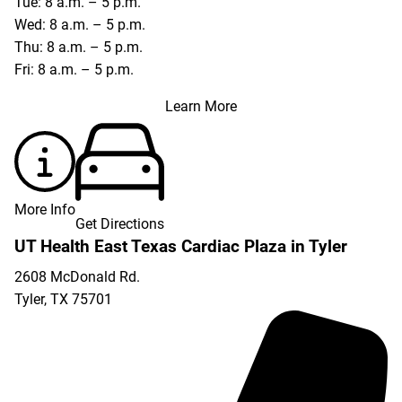
Tue: 8 a.m. – 5 p.m.
Wed: 8 a.m. – 5 p.m.
Thu: 8 a.m. – 5 p.m.
Fri: 8 a.m. – 5 p.m.
Learn More
More Info
Get Directions
UT Health East Texas Cardiac Plaza in Tyler
2608 McDonald Rd.
Tyler
,
TX
75701