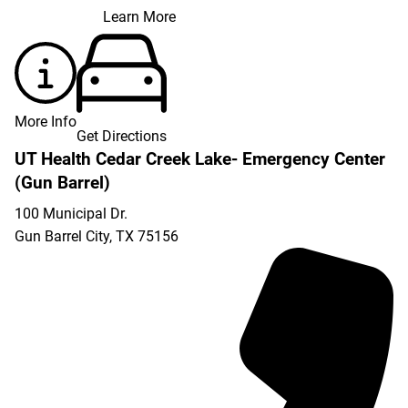
Learn More
More Info
Get Directions
UT Health Cedar Creek Lake- Emergency Center
(Gun Barrel)
100 Municipal Dr.
Gun Barrel City
,
TX
75156