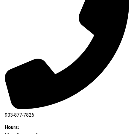
903-877-7826
Hours: