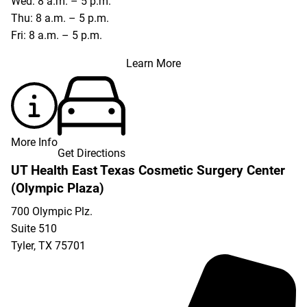
Wed: 8 a.m. – 5 p.m.
Thu: 8 a.m. – 5 p.m.
Fri: 8 a.m. – 5 p.m.
Learn More
More Info
Get Directions
UT Health East Texas Cosmetic Surgery Center
(Olympic Plaza)
700 Olympic Plz.
Suite 510
Tyler
,
TX
75701