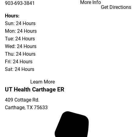
More Info
903-693-3841
Get Directions
903-693-4625
Hours:
Sun: 24 Hours
Mon: 24 Hours
Tue: 24 Hours
Wed: 24 Hours
Thu: 24 Hours
Fri: 24 Hours
Sat: 24 Hours
Learn More
UT Health Carthage ER
409 Cottage Rd.
Carthage
,
TX
75633