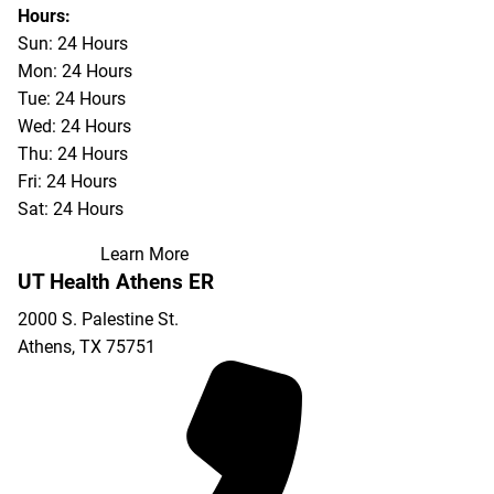
903-676-3337
Hours:
Sun: 24 Hours
Mon: 24 Hours
Tue: 24 Hours
Wed: 24 Hours
Thu: 24 Hours
Fri: 24 Hours
Sat: 24 Hours
Learn More
UT Health Athens ER
2000 S. Palestine St.
Athens
,
TX
75751