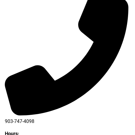
903-747-4098
903-747-4099
Hours: