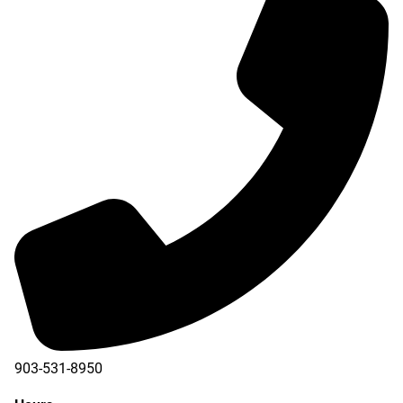
903-531-8950