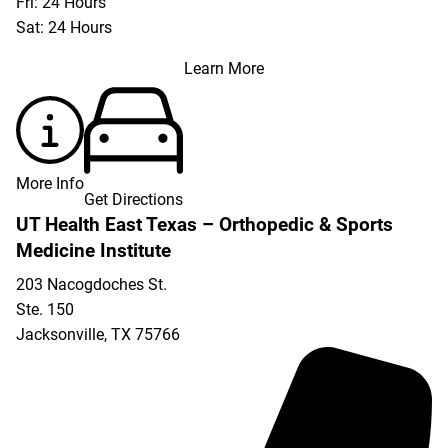
Fri: 24 Hours
Sat: 24 Hours
Learn More
More Info
Get Directions
UT Health East Texas – Orthopedic & Sports
Medicine Institute
203 Nacogdoches St.
Ste. 150
Jacksonville
,
TX
75766