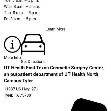
Tue: 8 a.m. – 5 p.m.
Wed: 8 a.m. – 5 p.m.
Thu: 8 a.m. – 5 p.m.
Fri: 8 a.m. – 5 p.m.
Learn More
More Info
Get Directions
UT Health East Texas Cosmetic Surgery Center,
an outpatient department of UT Health North
Campus Tyler
11937 US Hwy. 271
Tyler
,
TX
75708