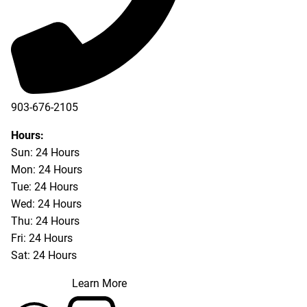
903-676-2105
Hours:
Sun: 24 Hours
Mon: 24 Hours
Tue: 24 Hours
Wed: 24 Hours
Thu: 24 Hours
Fri: 24 Hours
Sat: 24 Hours
Learn More