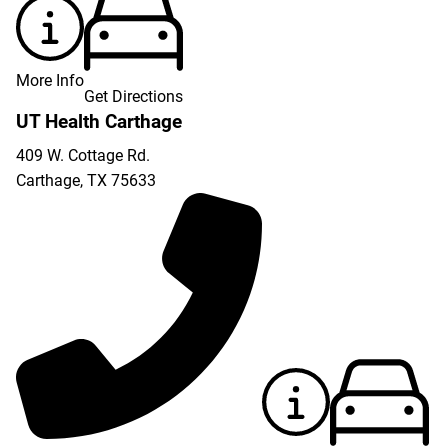
More Info
Get Directions
UT Health Carthage
409 W. Cottage Rd.
Carthage
,
TX
75633