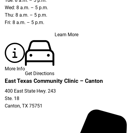
Tue: 8 a.m. – 5 p.m.
Wed: 8 a.m. – 5 p.m.
Thu: 8 a.m. – 5 p.m.
Fri: 8 a.m. – 5 p.m.
Learn More
More Info
Get Directions
East Texas Community Clinic – Canton
400 East State Hwy. 243
Ste. 18
Canton
,
TX
75751