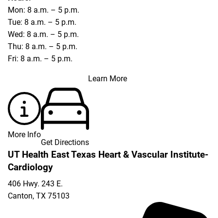
Mon: 8 a.m. – 5 p.m.
Tue: 8 a.m. – 5 p.m.
Wed: 8 a.m. – 5 p.m.
Thu: 8 a.m. – 5 p.m.
Fri: 8 a.m. – 5 p.m.
Learn More
More Info
Get Directions
UT Health East Texas Heart & Vascular Institute-
Cardiology
406 Hwy. 243 E.
Canton
,
TX
75103