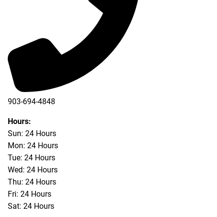
903-694-4848
Hours:
Sun: 24 Hours
Mon: 24 Hours
Tue: 24 Hours
Wed: 24 Hours
Thu: 24 Hours
Fri: 24 Hours
Sat: 24 Hours