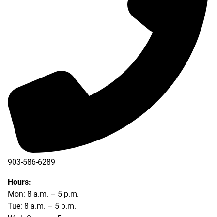
903-586-6289
Hours:
Mon: 8 a.m. – 5 p.m.
Tue: 8 a.m. – 5 p.m.