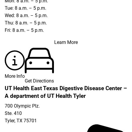
Mon: 8 a.m. – 5 p.m.
Tue: 8 a.m. – 5 p.m.
Wed: 8 a.m. – 5 p.m.
Thu: 8 a.m. – 5 p.m.
Fri: 8 a.m. – 5 p.m.
Learn More
More Info
Get Directions
UT Health East Texas Digestive Disease Center –
A department of UT Health Tyler
700 Olympic Plz.
Ste. 410
Tyler
,
TX
75701