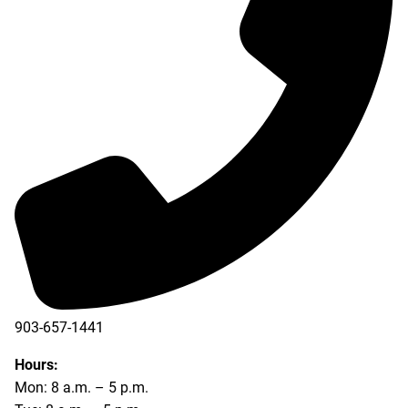
903-657-1441
Hours:
Mon: 8 a.m. – 5 p.m.