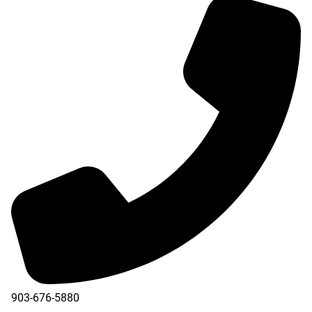
903-676-5880