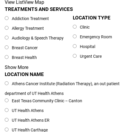
View List
View Map
TREATMENTS AND SERVICES
Treatments and Services
LOCATION TYPE
Location Type
Addiction Treatment
Clinic
Allergy Treatment
Emergency Room
Audiology & Speech Therapy
Hospital
Breast Cancer
Urgent Care
Breast Health
Show More
LOCATION NAME
Location Name
Athens Cancer Institute (Radiation Therapy), an out patient
department of UT Health Athens
East Texas Community Clinic – Canton
UT Health Athens
UT Health Athens ER
UT Health Carthage