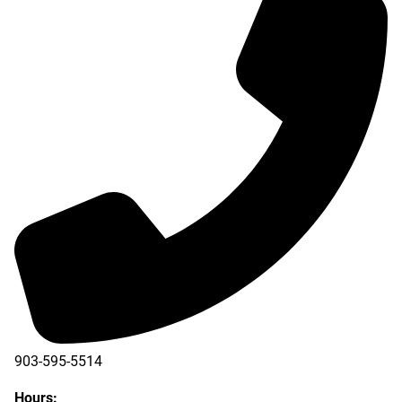
903-595-5514
Hours: