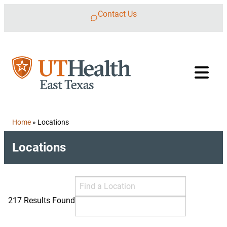
Skip to content
Contact Us
Home
»
Locations
Locations
Search Locations
Find a Location
217 Results Found