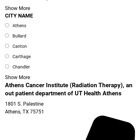
Show More
CITY NAME
City Name
Athens
Bullard
Canton
Carthage
Chandler
Show More
Athens Cancer Institute (Radiation Therapy), an
out patient department of UT Health Athens
1801 S. Palestine
Athens
,
TX
75751