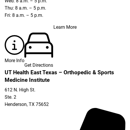
Wed: 8 a.m. – 5 p.m.
Thu: 8 a.m. – 5 p.m.
Fri: 8 a.m. – 5 p.m.
Learn More
More Info
Get Directions
UT Health East Texas – Orthopedic & Sports
Medicine Institute
612 N. High St.
Ste. 2
Henderson
,
TX
75652