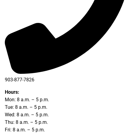
903-877-7826
Hours:
Mon: 8 a.m. – 5 p.m.
Tue: 8 a.m. – 5 p.m.
Wed: 8 a.m. – 5 p.m.
Thu: 8 a.m. – 5 p.m.
Fri: 8 a.m. – 5 p.m.