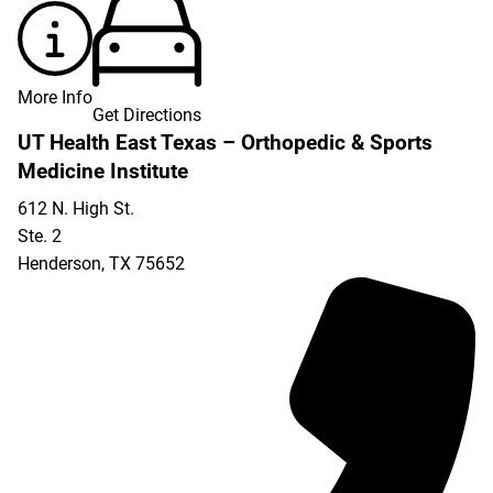
More Info
Get Directions
UT Health East Texas – Orthopedic & Sports
Medicine Institute
612 N. High St.
Ste. 2
Henderson
,
TX
75652