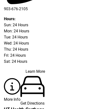
903-676-2105
Hours:
Sun: 24 Hours
Mon: 24 Hours
Tue: 24 Hours
Wed: 24 Hours
Thu: 24 Hours
Fri: 24 Hours
Sat: 24 Hours
Learn More
More Info
Get Directions