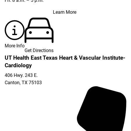
Fri: 8 a.m. – 5 p.m.
Learn More
More Info
Get Directions
UT Health East Texas Heart & Vascular Institute-
Cardiology
406 Hwy. 243 E.
Canton
,
TX
75103