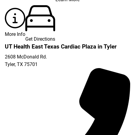
More Info
Get Directions
UT Health East Texas Cardiac Plaza in Tyler
2608 McDonald Rd.
Tyler
,
TX
75701