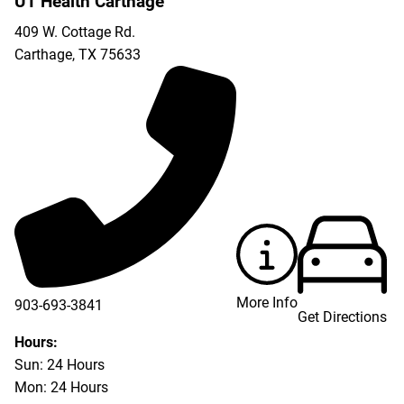
UT Health Carthage
409 W. Cottage Rd.
Carthage
,
TX
75633
More Info
903-693-3841
Get Directions
903-693-4625
Hours:
Sun: 24 Hours
Mon: 24 Hours