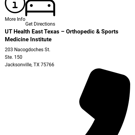
More Info
Get Directions
UT Health East Texas – Orthopedic & Sports
Medicine Institute
203 Nacogdoches St.
Ste. 150
Jacksonville
,
TX
75766