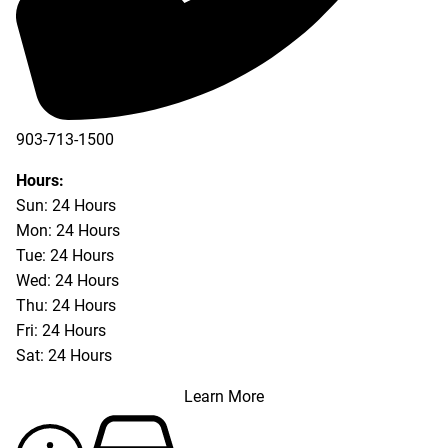
903-713-1500
903-877-5166
Hours:
Sun: 24 Hours
Mon: 24 Hours
Tue: 24 Hours
Wed: 24 Hours
Thu: 24 Hours
Fri: 24 Hours
Sat: 24 Hours
Learn More