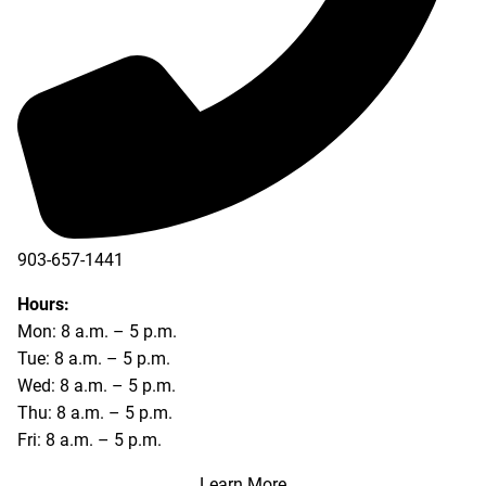
903-657-1441
Hours:
Mon: 8 a.m. – 5 p.m.
Tue: 8 a.m. – 5 p.m.
Wed: 8 a.m. – 5 p.m.
Thu: 8 a.m. – 5 p.m.
Fri: 8 a.m. – 5 p.m.
Learn More