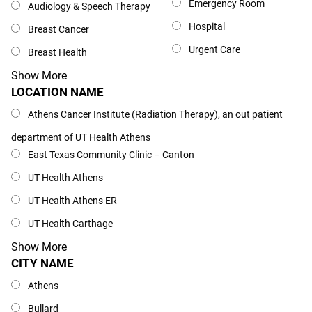
Emergency Room
Audiology & Speech Therapy
Hospital
Breast Cancer
Urgent Care
Breast Health
Show More
LOCATION NAME
Location Name
Athens Cancer Institute (Radiation Therapy), an out patient
department of UT Health Athens
East Texas Community Clinic – Canton
UT Health Athens
UT Health Athens ER
UT Health Carthage
Show More
CITY NAME
City Name
Athens
Bullard