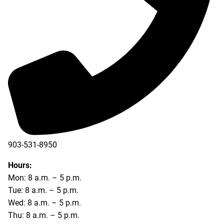
903-531-8950
Hours:
Mon: 8 a.m. – 5 p.m.
Tue: 8 a.m. – 5 p.m.
Wed: 8 a.m. – 5 p.m.
Thu: 8 a.m. – 5 p.m.