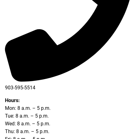
903-595-5514
Hours:
Mon: 8 a.m. – 5 p.m.
Tue: 8 a.m. – 5 p.m.
Wed: 8 a.m. – 5 p.m.
Thu: 8 a.m. – 5 p.m.