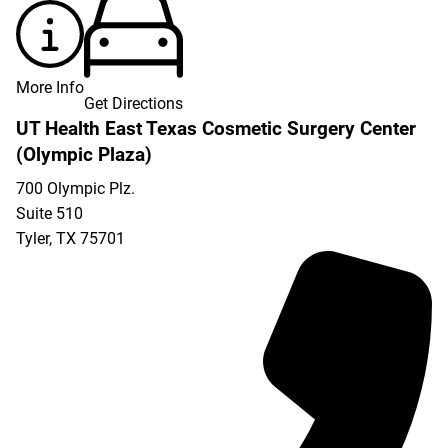
More Info
Get Directions
UT Health East Texas Cosmetic Surgery Center
(Olympic Plaza)
700 Olympic Plz.
Suite 510
Tyler
,
TX
75701