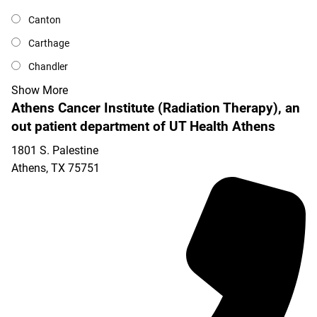
Canton
Carthage
Chandler
Show More
Athens Cancer Institute (Radiation Therapy), an
out patient department of UT Health Athens
1801 S. Palestine
Athens
,
TX
75751