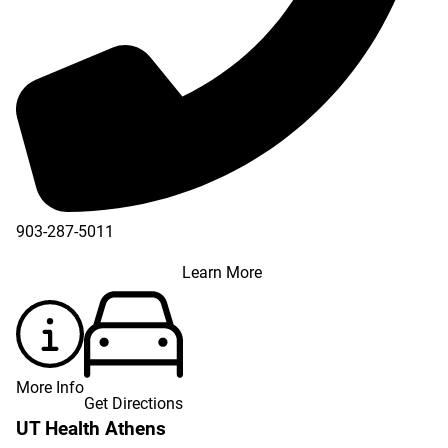
903-287-5011
Learn More
More Info
Get Directions
UT Health Athens