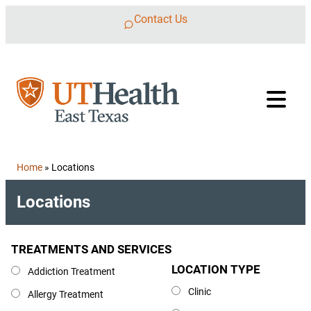
Skip to content
Contact Us
Home
»
Locations
Locations
TREATMENTS AND SERVICES
Treatments and Services
LOCATION TYPE
Location Type
Addiction Treatment
Clinic
Allergy Treatment