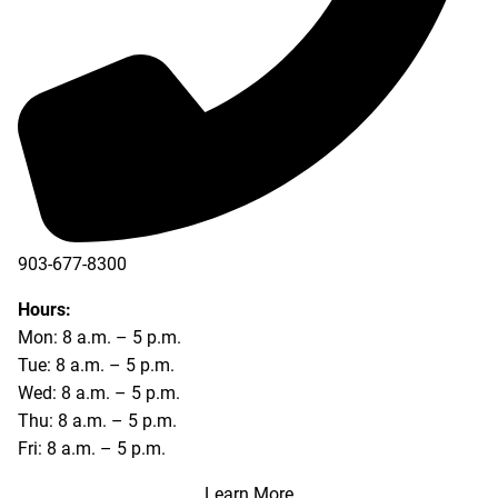
903-677-8300
903-677-8354
Hours:
Mon: 8 a.m. – 5 p.m.
Tue: 8 a.m. – 5 p.m.
Wed: 8 a.m. – 5 p.m.
Thu: 8 a.m. – 5 p.m.
Fri: 8 a.m. – 5 p.m.
Learn More