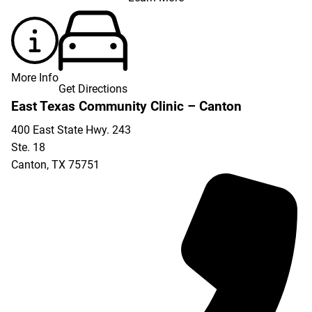
More Info
Get Directions
East Texas Community Clinic – Canton
400 East State Hwy. 243
Ste. 18
Canton
,
TX
75751