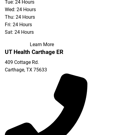
Tue: 24 Hours
Wed: 24 Hours
Thu: 24 Hours
Fri: 24 Hours
Sat: 24 Hours
Learn More
UT Health Carthage ER
409 Cottage Rd.
Carthage
,
TX
75633