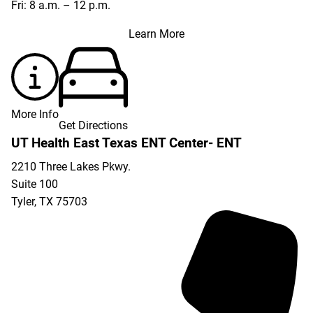
Fri: 8 a.m. – 12 p.m.
Learn More
More Info
Get Directions
UT Health East Texas ENT Center- ENT
2210 Three Lakes Pkwy.
Suite 100
Tyler
,
TX
75703