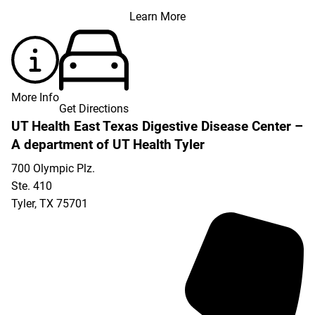
Learn More
More Info
Get Directions
UT Health East Texas Digestive Disease Center –
A department of UT Health Tyler
700 Olympic Plz.
Ste. 410
Tyler
,
TX
75701