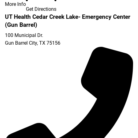
More Info
Get Directions
UT Health Cedar Creek Lake- Emergency Center
(Gun Barrel)
100 Municipal Dr.
Gun Barrel City
,
TX
75156