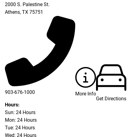
2000 S. Palestine St.
Athens
,
TX
75751
903-676-1000
More Info
Get Directions
903-676-3337
Hours:
Sun: 24 Hours
Mon: 24 Hours
Tue: 24 Hours
Wed: 24 Hours