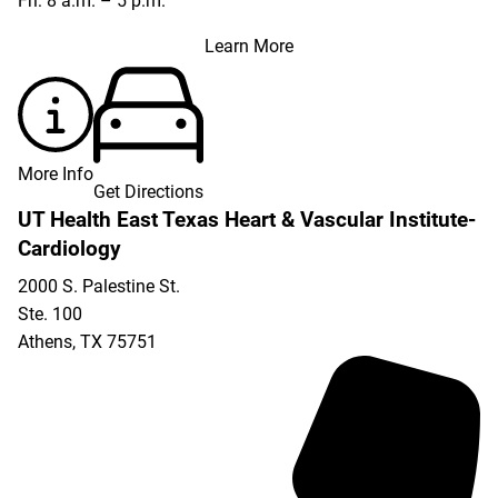
Fri: 8 a.m. – 5 p.m.
Learn More
More Info
Get Directions
UT Health East Texas Heart & Vascular Institute-
Cardiology
2000 S. Palestine St.
Ste. 100
Athens
,
TX
75751