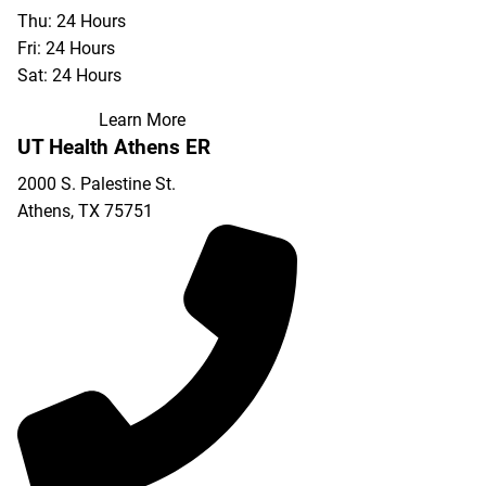
Thu: 24 Hours
Fri: 24 Hours
Sat: 24 Hours
Learn More
UT Health Athens ER
2000 S. Palestine St.
Athens
,
TX
75751