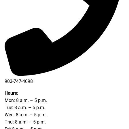
903-747-4098
903-747-4099
Hours:
Mon: 8 a.m. – 5 p.m.
Tue: 8 a.m. – 5 p.m.
Wed: 8 a.m. – 5 p.m.
Thu: 8 a.m. – 5 p.m.