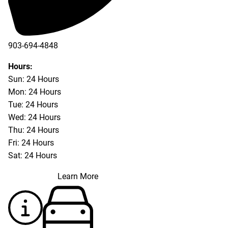
903-694-4848
Hours:
Sun: 24 Hours
Mon: 24 Hours
Tue: 24 Hours
Wed: 24 Hours
Thu: 24 Hours
Fri: 24 Hours
Sat: 24 Hours
Learn More