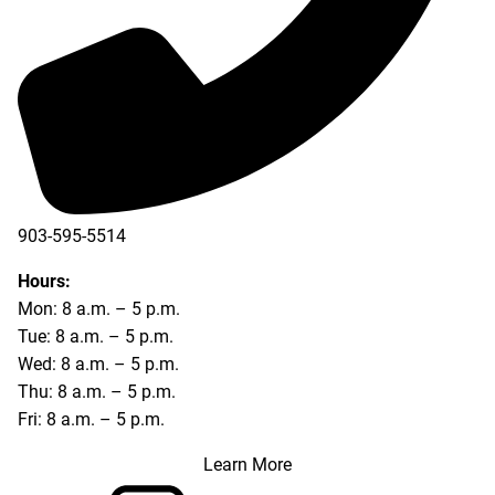
903-595-5514
Hours:
Mon: 8 a.m. – 5 p.m.
Tue: 8 a.m. – 5 p.m.
Wed: 8 a.m. – 5 p.m.
Thu: 8 a.m. – 5 p.m.
Fri: 8 a.m. – 5 p.m.
Learn More