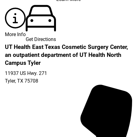
More Info
Get Directions
UT Health East Texas Cosmetic Surgery Center,
an outpatient department of UT Health North
Campus Tyler
11937 US Hwy. 271
Tyler
,
TX
75708