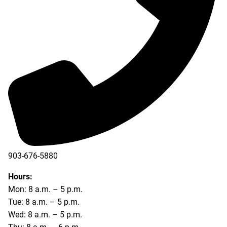
903-676-5880
903-676-5889
Hours:
Mon: 8 a.m. – 5 p.m.
Tue: 8 a.m. – 5 p.m.
Wed: 8 a.m. – 5 p.m.