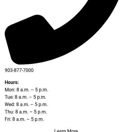
903-877-7000
Hours:
Mon: 8 a.m. – 5 p.m.
Tue: 8 a.m. – 5 p.m.
Wed: 8 a.m. – 5 p.m.
Thu: 8 a.m. – 5 p.m.
Fri: 8 a.m. – 5 p.m.
Learn More