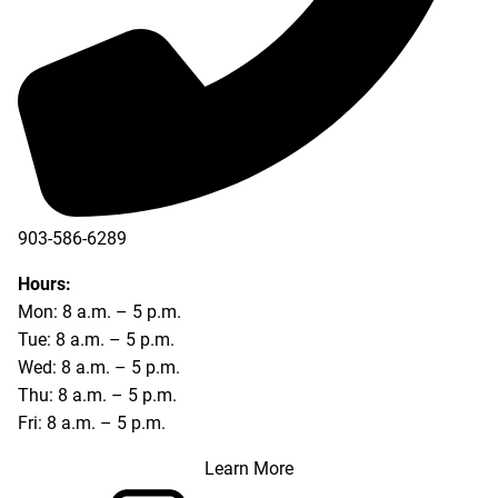
903-586-6289
Hours:
Mon: 8 a.m. – 5 p.m.
Tue: 8 a.m. – 5 p.m.
Wed: 8 a.m. – 5 p.m.
Thu: 8 a.m. – 5 p.m.
Fri: 8 a.m. – 5 p.m.
Learn More