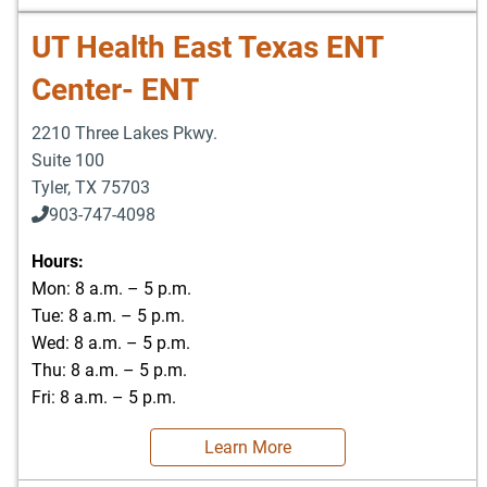
UT Health East Texas ENT
Center- ENT
2210 Three Lakes Pkwy.
Suite 100
Tyler
,
TX
75703
903-747-4098
903-747-4099
Hours:
Mon: 8 a.m. – 5 p.m.
Tue: 8 a.m. – 5 p.m.
Wed: 8 a.m. – 5 p.m.
Thu: 8 a.m. – 5 p.m.
Fri: 8 a.m. – 5 p.m.
Learn More