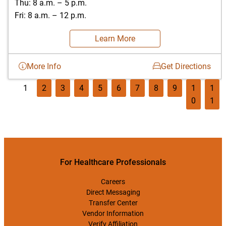
Thu: 8 a.m. – 5 p.m.
Fri: 8 a.m. – 12 p.m.
Learn More
More Info
Get Directions
1
2
3
4
5
6
7
8
9
1
1
0
1
For Healthcare Professionals
Careers
Direct Messaging
Transfer Center
Vendor Information
Verify Affiliation