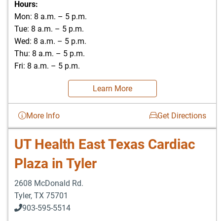
Hours:
Mon: 8 a.m. – 5 p.m.
Tue: 8 a.m. – 5 p.m.
Wed: 8 a.m. – 5 p.m.
Thu: 8 a.m. – 5 p.m.
Fri: 8 a.m. – 5 p.m.
Learn More
More Info
Get Directions
UT Health East Texas Cardiac
Plaza in Tyler
2608 McDonald Rd.
Tyler
,
TX
75701
903-595-5514