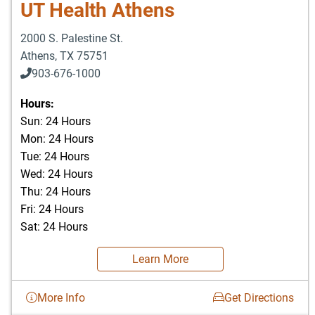
UT Health Athens
2000 S. Palestine St.
Athens
,
TX
75751
903-676-1000
903-676-3337
Hours:
Sun: 24 Hours
Mon: 24 Hours
Tue: 24 Hours
Wed: 24 Hours
Thu: 24 Hours
Fri: 24 Hours
Sat: 24 Hours
Learn More
More Info
Get Directions