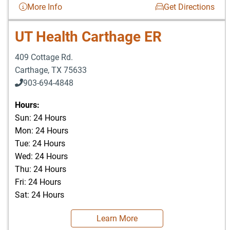
More Info
Get Directions
UT Health Carthage ER
409 Cottage Rd.
Carthage
,
TX
75633
903-694-4848
Hours:
Sun: 24 Hours
Mon: 24 Hours
Tue: 24 Hours
Wed: 24 Hours
Thu: 24 Hours
Fri: 24 Hours
Sat: 24 Hours
Learn More