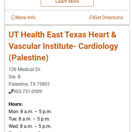
Learn More
More Info
Get Directions
UT Health East Texas Heart &
Vascular Institute- Cardiology
(Palestine)
126 Medical Dr.
Ste. B
Palestine
,
TX
75801
903-731-0509
Hours:
Mon: 8 a.m. – 5 p.m.
Tue: 8 a.m. – 5 p.m.
Wed: 8 a.m. – 5 p.m.