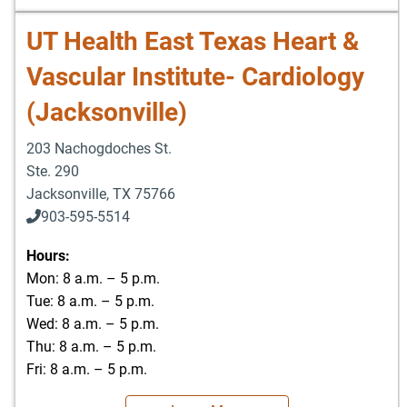
UT Health East Texas Heart &
Vascular Institute- Cardiology
(Jacksonville)
203 Nachogdoches St.
Ste. 290
Jacksonville
,
TX
75766
903-595-5514
Hours:
Mon: 8 a.m. – 5 p.m.
Tue: 8 a.m. – 5 p.m.
Wed: 8 a.m. – 5 p.m.
Thu: 8 a.m. – 5 p.m.
Fri: 8 a.m. – 5 p.m.