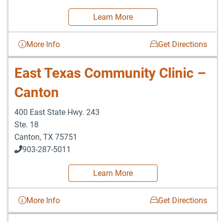
Learn More
More Info
Get Directions
East Texas Community Clinic –
Canton
400 East State Hwy. 243
Ste. 18
Canton
,
TX
75751
903-287-5011
Learn More
More Info
Get Directions