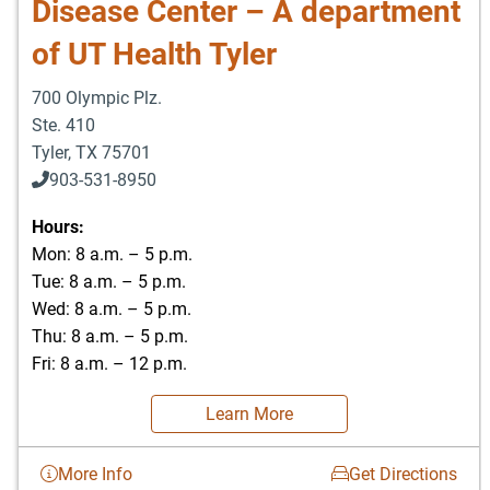
Disease Center – A department
of UT Health Tyler
700 Olympic Plz.
Ste. 410
Tyler
,
TX
75701
903-531-8950
Hours:
Mon: 8 a.m. – 5 p.m.
Tue: 8 a.m. – 5 p.m.
Wed: 8 a.m. – 5 p.m.
Thu: 8 a.m. – 5 p.m.
Fri: 8 a.m. – 12 p.m.
Learn More
More Info
Get Directions