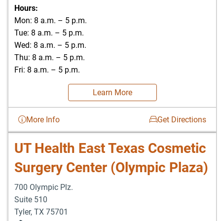
Hours:
Mon: 8 a.m. – 5 p.m.
Tue: 8 a.m. – 5 p.m.
Wed: 8 a.m. – 5 p.m.
Thu: 8 a.m. – 5 p.m.
Fri: 8 a.m. – 5 p.m.
Learn More
More Info
Get Directions
UT Health East Texas Cosmetic
Surgery Center (Olympic Plaza)
700 Olympic Plz.
Suite 510
Tyler
,
TX
75701