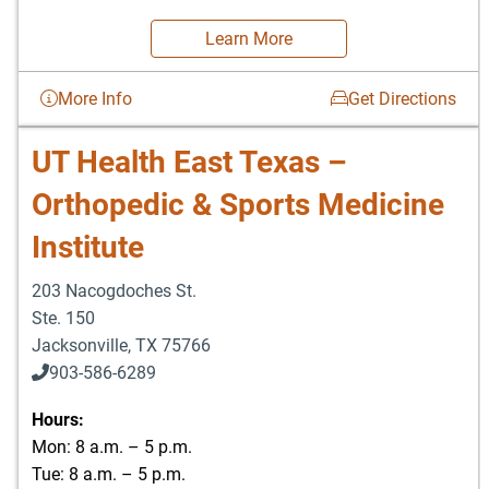
Learn More
More Info
Get Directions
UT Health East Texas –
Orthopedic & Sports Medicine
Institute
203 Nacogdoches St.
Ste. 150
Jacksonville
,
TX
75766
903-586-6289
Hours:
Mon: 8 a.m. – 5 p.m.
Tue: 8 a.m. – 5 p.m.