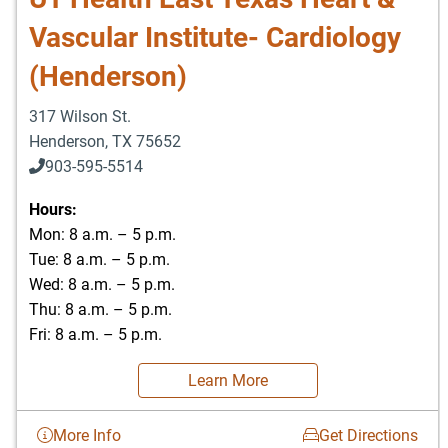
Vascular Institute- Cardiology
(Henderson)
317 Wilson St.
Henderson
,
TX
75652
903-595-5514
Hours:
Mon: 8 a.m. – 5 p.m.
Tue: 8 a.m. – 5 p.m.
Wed: 8 a.m. – 5 p.m.
Thu: 8 a.m. – 5 p.m.
Fri: 8 a.m. – 5 p.m.
Learn More
More Info
Get Directions