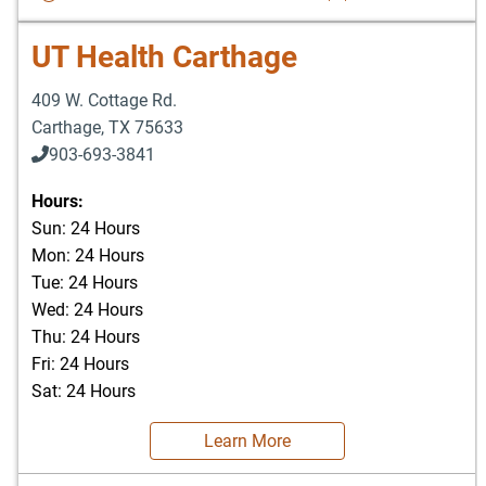
UT Health Carthage
409 W. Cottage Rd.
Carthage
,
TX
75633
903-693-3841
903-693-4625
Hours:
Sun: 24 Hours
Mon: 24 Hours
Tue: 24 Hours
Wed: 24 Hours
Thu: 24 Hours
Fri: 24 Hours
Sat: 24 Hours
Learn More