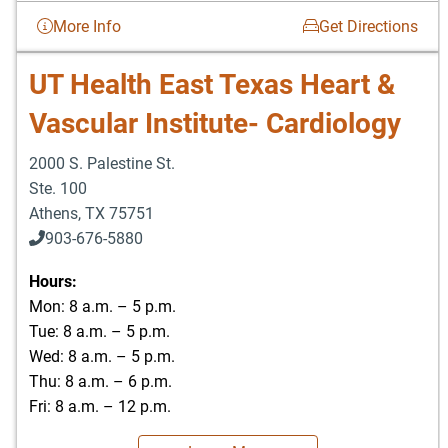
More Info
Get Directions
UT Health East Texas Heart &
Vascular Institute- Cardiology
2000 S. Palestine St.
Ste. 100
Athens
,
TX
75751
903-676-5880
903-676-5889
Hours:
Mon: 8 a.m. – 5 p.m.
Tue: 8 a.m. – 5 p.m.
Wed: 8 a.m. – 5 p.m.
Thu: 8 a.m. – 6 p.m.
Fri: 8 a.m. – 12 p.m.