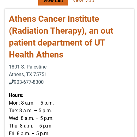
View List
View Map
Athens Cancer Institute
(Radiation Therapy), an out
patient department of UT
Health Athens
1801 S. Palestine
Athens
,
TX
75751
903-677-8300
903-677-8354
Hours:
Mon: 8 a.m. – 5 p.m.
Tue: 8 a.m. – 5 p.m.
Wed: 8 a.m. – 5 p.m.
Thu: 8 a.m. – 5 p.m.
Fri: 8 a.m. – 5 p.m.