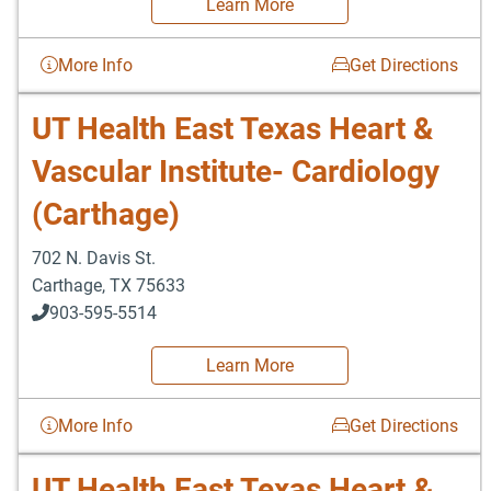
Learn More
More Info
Get Directions
UT Health East Texas Heart &
Vascular Institute- Cardiology
(Carthage)
702 N. Davis St.
Carthage
,
TX
75633
903-595-5514
Learn More
More Info
Get Directions
UT Health East Texas Heart &