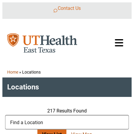
Skip to content
Contact Us
Home
»
Locations
Locations
217 Results Found
Search Locations
Find a Location