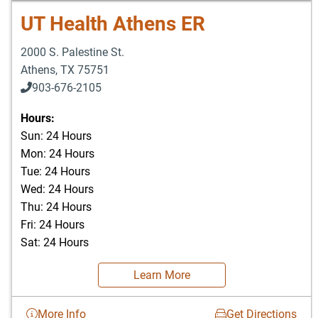
UT Health Athens ER
2000 S. Palestine St.
Athens
,
TX
75751
903-676-2105
Hours:
Sun: 24 Hours
Mon: 24 Hours
Tue: 24 Hours
Wed: 24 Hours
Thu: 24 Hours
Fri: 24 Hours
Sat: 24 Hours
Learn More
More Info
Get Directions