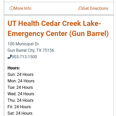
More Info
Get Directions
UT Health Cedar Creek Lake-
Emergency Center (Gun Barrel)
100 Municipal Dr.
Gun Barrel City
,
TX
75156
903-713-1500
903-877-5166
Hours:
Sun: 24 Hours
Mon: 24 Hours
Tue: 24 Hours
Wed: 24 Hours
Thu: 24 Hours
Fri: 24 Hours
Sat: 24 Hours