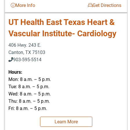
More Info
Get Directions
UT Health East Texas Heart &
Vascular Institute- Cardiology
406 Hwy. 243 E.
Canton
,
TX
75103
903-595-5514
Hours:
Mon: 8 a.m. – 5 p.m.
Tue: 8 a.m. – 5 p.m.
Wed: 8 a.m. – 5 p.m.
Thu: 8 a.m. – 5 p.m.
Fri: 8 a.m. – 5 p.m.
Learn More