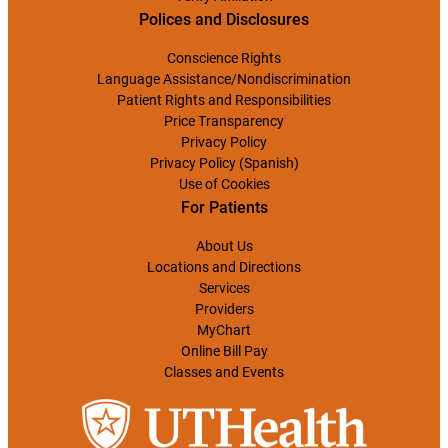
Polices and Disclosures
Conscience Rights
Language Assistance/Nondiscrimination
Patient Rights and Responsibilities
Price Transparency
Privacy Policy
Privacy Policy (Spanish)
Use of Cookies
For Patients
About Us
Locations and Directions
Services
Providers
MyChart
Online Bill Pay
Classes and Events