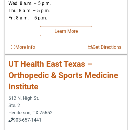
Wed: 8 a.m. – 5 p.m.
Thu: 8 a.m. – 5 p.m.
Fri: 8 a.m. – 5 p.m.
Learn More
More Info
Get Directions
UT Health East Texas –
Orthopedic & Sports Medicine
Institute
612 N. High St.
Ste. 2
Henderson
,
TX
75652
903-657-1441