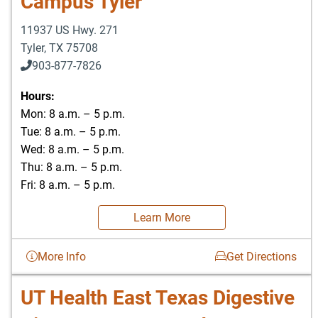
Campus Tyler
11937 US Hwy. 271
Tyler
,
TX
75708
903-877-7826
Hours:
Mon: 8 a.m. – 5 p.m.
Tue: 8 a.m. – 5 p.m.
Wed: 8 a.m. – 5 p.m.
Thu: 8 a.m. – 5 p.m.
Fri: 8 a.m. – 5 p.m.
Learn More
More Info
Get Directions
UT Health East Texas Digestive