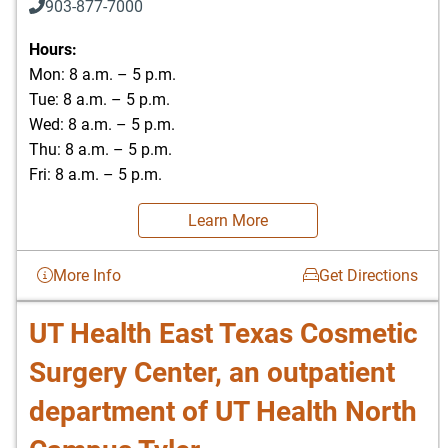
903-877-7000
Hours:
Mon: 8 a.m. – 5 p.m.
Tue: 8 a.m. – 5 p.m.
Wed: 8 a.m. – 5 p.m.
Thu: 8 a.m. – 5 p.m.
Fri: 8 a.m. – 5 p.m.
Learn More
More Info
Get Directions
UT Health East Texas Cosmetic
Surgery Center, an outpatient
department of UT Health North