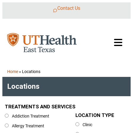
Skip to content
Contact Us
Home
»
Locations
Locations
TREATMENTS AND SERVICES
Treatments and Services
LOCATION TYPE
Location Type
Addiction Treatment
Clinic
Allergy Treatment