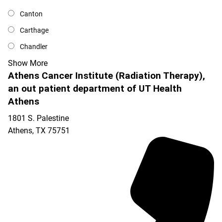
Canton
Carthage
Chandler
Show More
Athens Cancer Institute (Radiation Therapy),
an out patient department of UT Health
Athens
1801 S. Palestine
Athens
,
TX
75751