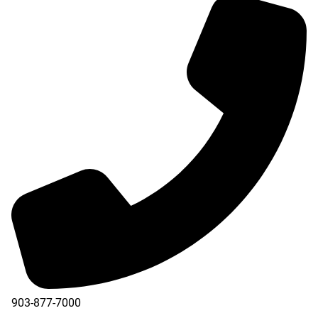
903-877-7000