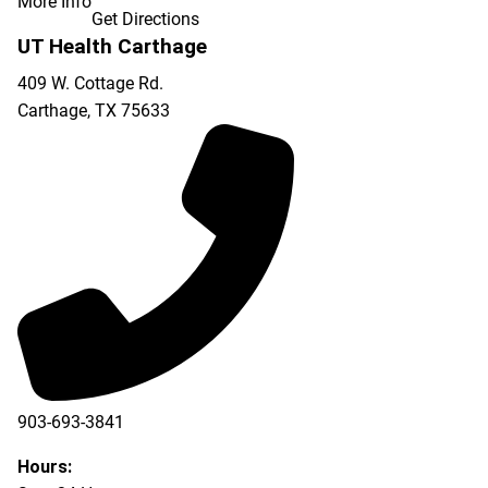
More Info
Get Directions
UT Health Carthage
409 W. Cottage Rd.
Carthage
,
TX
75633
903-693-3841
903-693-4625
Hours: