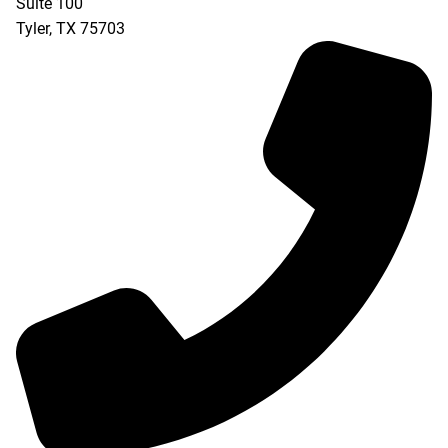
Suite 100
Tyler
,
TX
75703