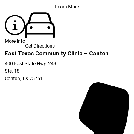
Learn More
More Info
Get Directions
East Texas Community Clinic – Canton
400 East State Hwy. 243
Ste. 18
Canton
,
TX
75751