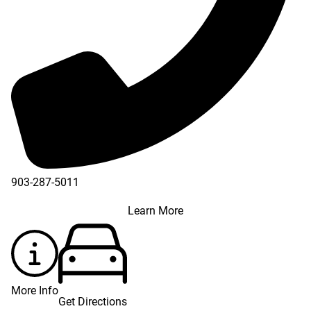
903-287-5011
Learn More
More Info
Get Directions