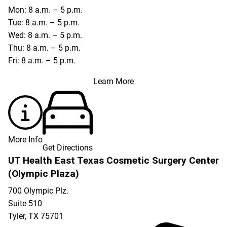
Mon: 8 a.m. – 5 p.m.
Tue: 8 a.m. – 5 p.m.
Wed: 8 a.m. – 5 p.m.
Thu: 8 a.m. – 5 p.m.
Fri: 8 a.m. – 5 p.m.
Learn More
More Info
Get Directions
UT Health East Texas Cosmetic Surgery Center
(Olympic Plaza)
700 Olympic Plz.
Suite 510
Tyler
,
TX
75701