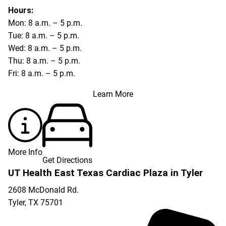
Hours:
Mon: 8 a.m. – 5 p.m.
Tue: 8 a.m. – 5 p.m.
Wed: 8 a.m. – 5 p.m.
Thu: 8 a.m. – 5 p.m.
Fri: 8 a.m. – 5 p.m.
Learn More
More Info
Get Directions
UT Health East Texas Cardiac Plaza in Tyler
2608 McDonald Rd.
Tyler
,
TX
75701