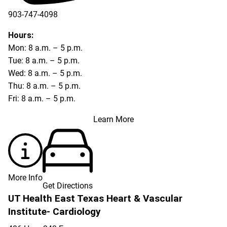
903-747-4098
903-747-4099
Hours:
Mon: 8 a.m. – 5 p.m.
Tue: 8 a.m. – 5 p.m.
Wed: 8 a.m. – 5 p.m.
Thu: 8 a.m. – 5 p.m.
Fri: 8 a.m. – 5 p.m.
Learn More
More Info
Get Directions
UT Health East Texas Heart & Vascular
Institute- Cardiology