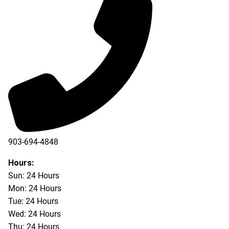
903-694-4848
Hours:
Sun: 24 Hours
Mon: 24 Hours
Tue: 24 Hours
Wed: 24 Hours
Thu: 24 Hours