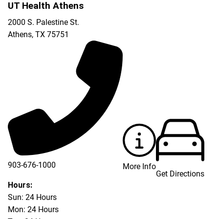
UT Health Athens
2000 S. Palestine St.
Athens
,
TX
75751
903-676-1000
More Info
Get Directions
903-676-3337
Hours:
Sun: 24 Hours
Mon: 24 Hours