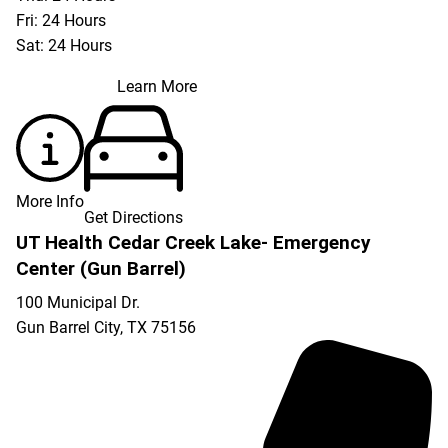
Fri: 24 Hours
Sat: 24 Hours
Learn More
More Info
Get Directions
UT Health Cedar Creek Lake- Emergency
Center (Gun Barrel)
100 Municipal Dr.
Gun Barrel City
,
TX
75156