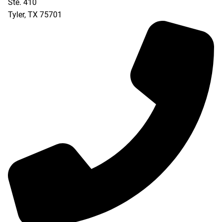
Ste. 410
Tyler
,
TX
75701