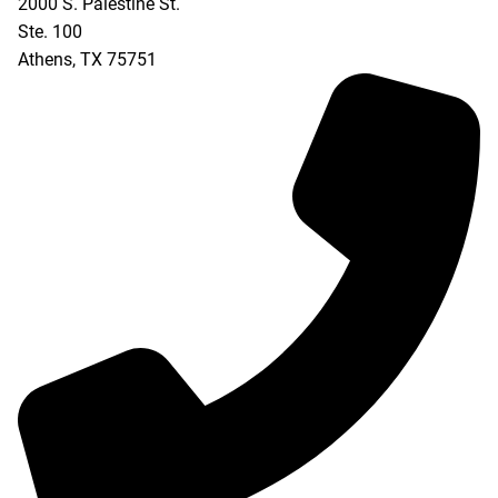
2000 S. Palestine St.
Ste. 100
Athens
,
TX
75751