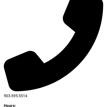
903-595-5514
Hours: