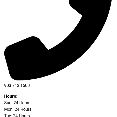
903-713-1500
903-877-5166
Hours:
Sun: 24 Hours
Mon: 24 Hours
Tue: 24 Hours