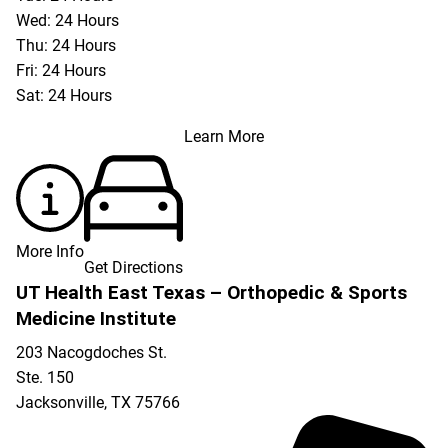
Wed: 24 Hours
Thu: 24 Hours
Fri: 24 Hours
Sat: 24 Hours
Learn More
More Info
Get Directions
UT Health East Texas – Orthopedic & Sports
Medicine Institute
203 Nacogdoches St.
Ste. 150
Jacksonville
,
TX
75766