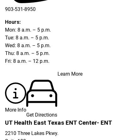
903-531-8950
Hours:
Mon: 8 a.m. – 5 p.m.
Tue: 8 a.m. – 5 p.m.
Wed: 8 a.m. – 5 p.m.
Thu: 8 a.m. – 5 p.m.
Fri: 8 a.m. – 12 p.m.
Learn More
More Info
Get Directions
UT Health East Texas ENT Center- ENT
2210 Three Lakes Pkwy.