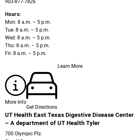
903-877-7826
Hours:
Mon: 8 a.m. – 5 p.m.
Tue: 8 a.m. – 5 p.m.
Wed: 8 a.m. – 5 p.m.
Thu: 8 a.m. – 5 p.m.
Fri: 8 a.m. – 5 p.m.
Learn More
More Info
Get Directions
UT Health East Texas Digestive Disease Center
– A department of UT Health Tyler
700 Olympic Plz.