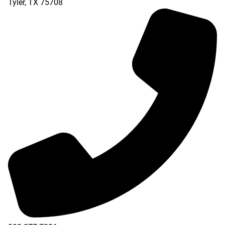
Tyler
,
TX
75708