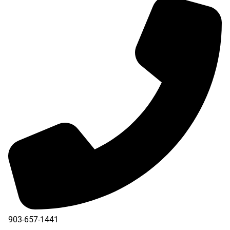
903-657-1441