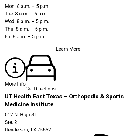
Mon: 8 a.m. – 5 p.m.
Tue: 8 a.m. – 5 p.m.
Wed: 8 a.m. – 5 p.m.
Thu: 8 a.m. – 5 p.m.
Fri: 8 a.m. – 5 p.m.
Learn More
More Info
Get Directions
UT Health East Texas – Orthopedic & Sports
Medicine Institute
612 N. High St.
Ste. 2
Henderson
,
TX
75652