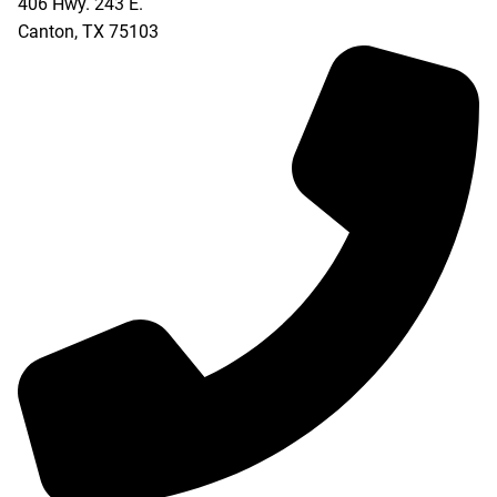
406 Hwy. 243 E.
Canton
,
TX
75103