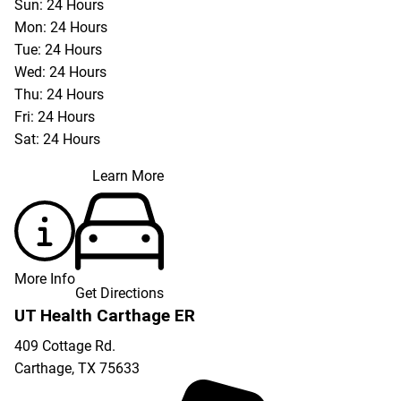
Sun: 24 Hours
Mon: 24 Hours
Tue: 24 Hours
Wed: 24 Hours
Thu: 24 Hours
Fri: 24 Hours
Sat: 24 Hours
Learn More
More Info
Get Directions
UT Health Carthage ER
409 Cottage Rd.
Carthage
,
TX
75633