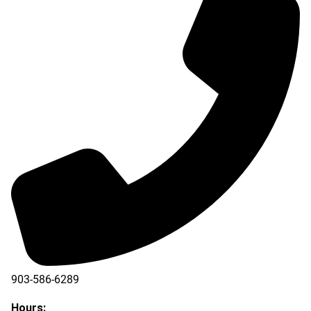
903-586-6289
Hours: