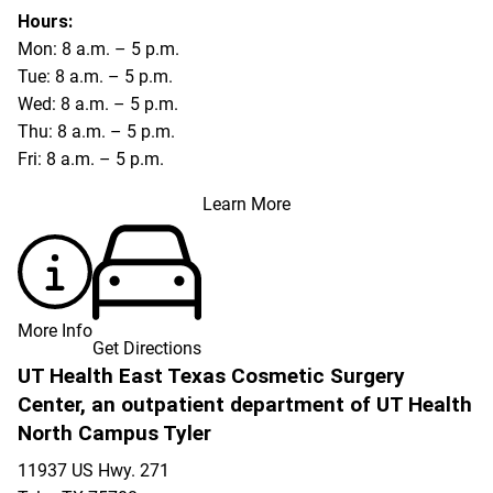
Hours:
Mon: 8 a.m. – 5 p.m.
Tue: 8 a.m. – 5 p.m.
Wed: 8 a.m. – 5 p.m.
Thu: 8 a.m. – 5 p.m.
Fri: 8 a.m. – 5 p.m.
Learn More
More Info
Get Directions
UT Health East Texas Cosmetic Surgery
Center, an outpatient department of UT Health
North Campus Tyler
11937 US Hwy. 271