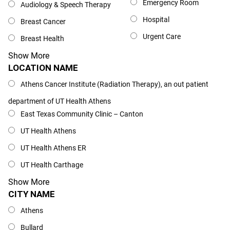
Emergency Room
Audiology & Speech Therapy
Hospital
Breast Cancer
Urgent Care
Breast Health
Show More
LOCATION NAME
Location Name
Athens Cancer Institute (Radiation Therapy), an out patient
department of UT Health Athens
East Texas Community Clinic – Canton
UT Health Athens
UT Health Athens ER
UT Health Carthage
Show More
CITY NAME
City Name
Athens
Bullard