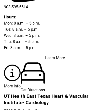
903-595-5514
Hours:
Mon: 8 a.m. – 5 p.m.
Tue: 8 a.m. – 5 p.m.
Wed: 8 a.m. – 5 p.m.
Thu: 8 a.m. – 5 p.m.
Fri: 8 a.m. – 5 p.m.
Learn More
More Info
Get Directions
UT Health East Texas Heart & Vascular
Institute- Cardiology