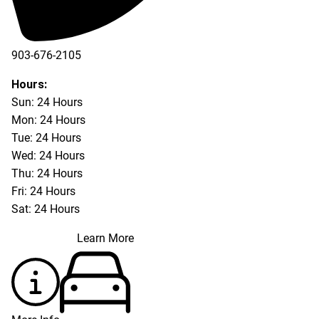
903-676-2105
Hours:
Sun: 24 Hours
Mon: 24 Hours
Tue: 24 Hours
Wed: 24 Hours
Thu: 24 Hours
Fri: 24 Hours
Sat: 24 Hours
Learn More