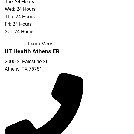
Tue: 24 Hours
Wed: 24 Hours
Thu: 24 Hours
Fri: 24 Hours
Sat: 24 Hours
Learn More
UT Health Athens ER
2000 S. Palestine St.
Athens
,
TX
75751