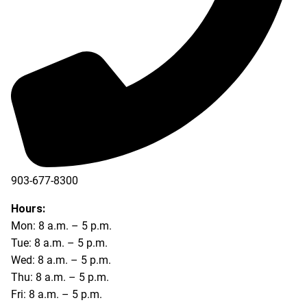
903-677-8300
903-677-8354
Hours:
Mon: 8 a.m. – 5 p.m.
Tue: 8 a.m. – 5 p.m.
Wed: 8 a.m. – 5 p.m.
Thu: 8 a.m. – 5 p.m.
Fri: 8 a.m. – 5 p.m.