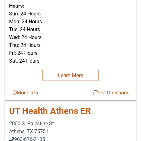
903-676-3337
Hours:
Sun: 24 Hours
Mon: 24 Hours
Tue: 24 Hours
Wed: 24 Hours
Thu: 24 Hours
Fri: 24 Hours
Sat: 24 Hours
Learn More
More Info
Get Directions
UT Health Athens ER
2000 S. Palestine St.
Athens
,
TX
75751
903-676-2105