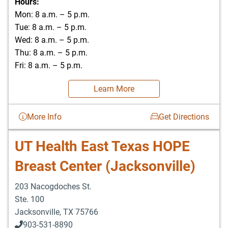
Hours:
Mon: 8 a.m. – 5 p.m.
Tue: 8 a.m. – 5 p.m.
Wed: 8 a.m. – 5 p.m.
Thu: 8 a.m. – 5 p.m.
Fri: 8 a.m. – 5 p.m.
Learn More
More Info
Get Directions
UT Health East Texas HOPE
Breast Center (Jacksonville)
203 Nacogdoches St.
Ste. 100
Jacksonville
,
TX
75766
903-531-8890