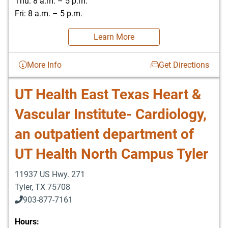
Thu: 8 a.m. – 5 p.m.
Fri: 8 a.m. – 5 p.m.
Learn More
More Info
Get Directions
UT Health East Texas Heart &
Vascular Institute- Cardiology,
an outpatient department of
UT Health North Campus Tyler
11937 US Hwy. 271
Tyler
,
TX
75708
903-877-7161
Hours: