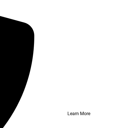
Learn More