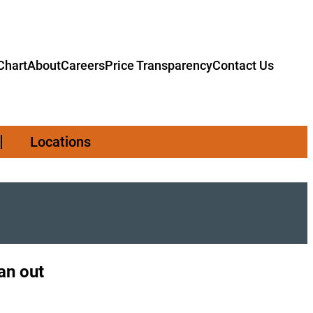
hart
About
Careers
Price Transparency
Contact Us
Locations
an out