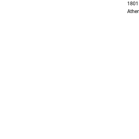
1801 
Athe