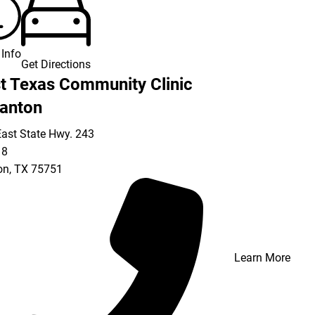
Info
Get Directions
t Texas Community Clinic
anton
ast State Hwy. 243
18
on
,
TX
75751
Learn More