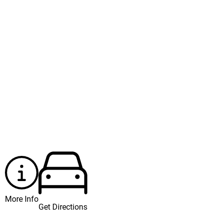
More Info
Get Directions