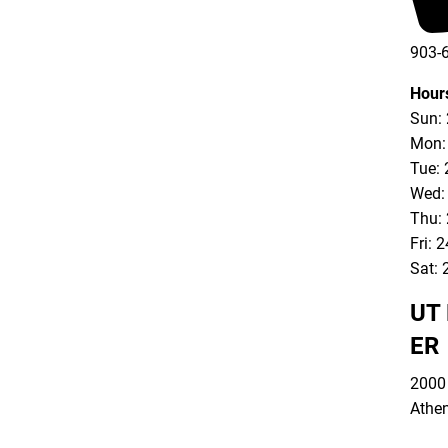
903-
903-
Hour
Sun:
Mon:
Tue: 
Wed:
Thu:
Fri: 
Sat: 
UT 
ER
2000 
Athe