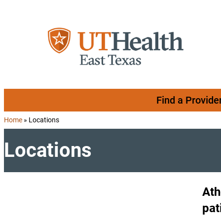
Skip to content
Find a Provide
Home
»
Locations
Locations
Ath
pat