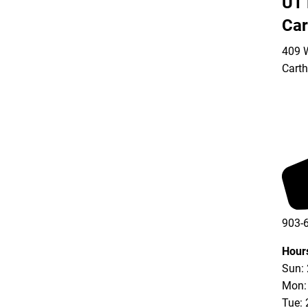
UT 
Car
409 W
Cart
903-
903-
Hour
Sun:
Mon:
Tue: 