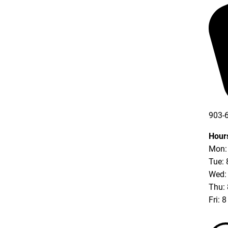
903-
903-
Hour
Mon: 
Tue: 
Wed: 
Thu: 
Fri: 