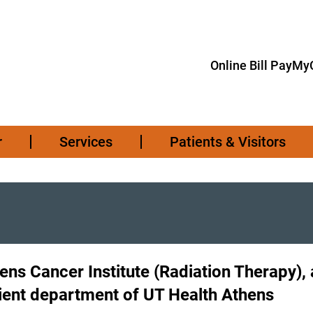
Online Bill Pay
MyC
r
Services
Patients & Visitors
ens Cancer Institute (Radiation Therapy), 
ient department of UT Health Athens