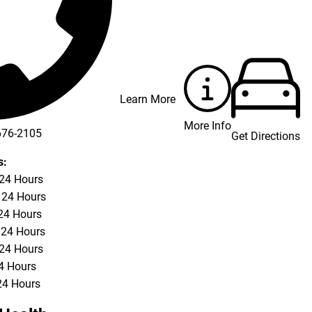
Learn More
More Info
676-2105
Get Directions
s:
 24 Hours
 24 Hours
24 Hours
 24 Hours
 24 Hours
24 Hours
24 Hours