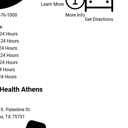
Learn More
More Info
676-1000
Get Directions
676-3337
s:
 24 Hours
 24 Hours
24 Hours
 24 Hours
 24 Hours
24 Hours
24 Hours
Health Athens
S. Palestine St.
ns
,
TX
75751