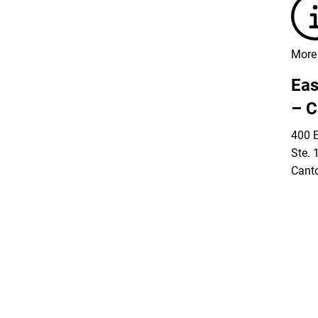
More 
Eas
– C
400 E
Ste. 
Cant