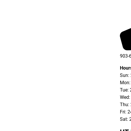
903-
Hour
Sun:
Mon:
Tue: 
Wed:
Thu:
Fri: 
Sat: 