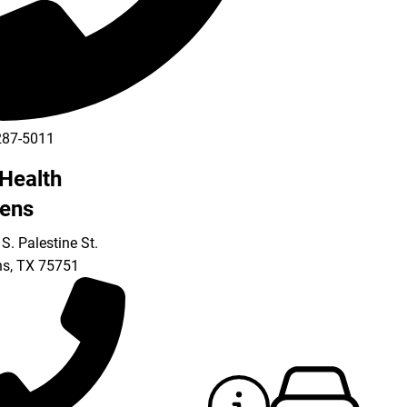
287-5011
Health
ens
S. Palestine St.
ns
,
TX
75751