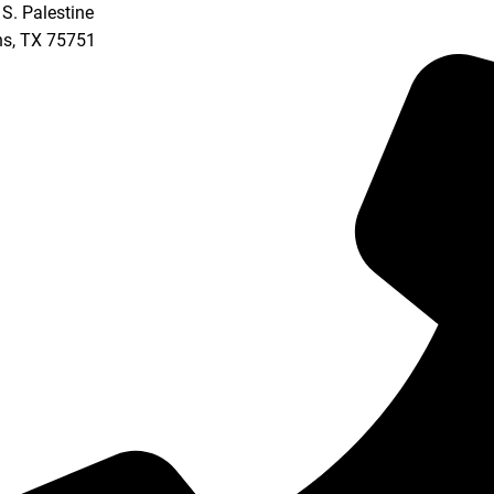
S. Palestine
ns
,
TX
75751