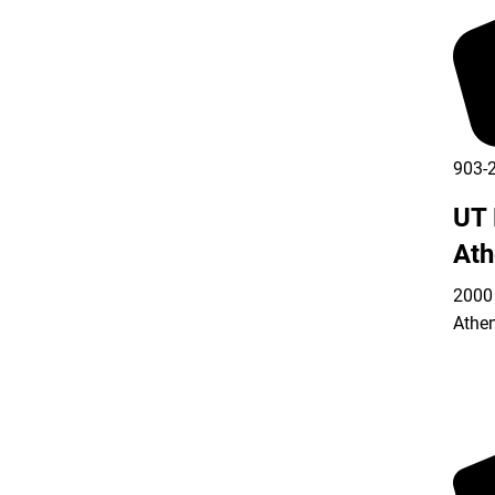
903-
UT 
Ath
2000 
Athe