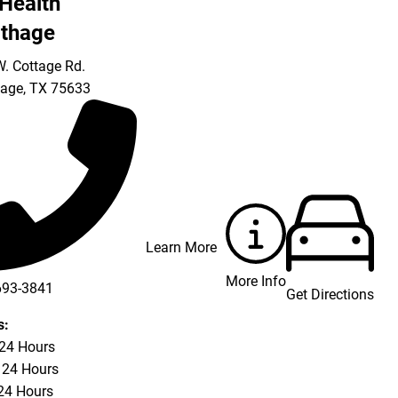
Health
thage
. Cottage Rd.
hage
,
TX
75633
Learn More
More Info
693-3841
Get Directions
693-4625
s:
 24 Hours
 24 Hours
24 Hours