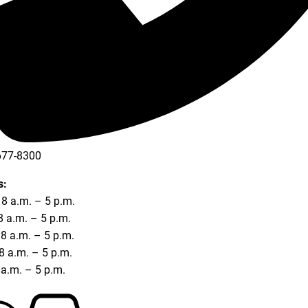
677-8300
677-8354
s:
8 a.m. – 5 p.m.
8 a.m. – 5 p.m.
8 a.m. – 5 p.m.
8 a.m. – 5 p.m.
8 a.m. – 5 p.m.