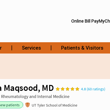
a Maqsood, MD
4.8 (60 ratings)
n Rheumatology and Internal Medicine
new patients
UT Tyler School of Medicine