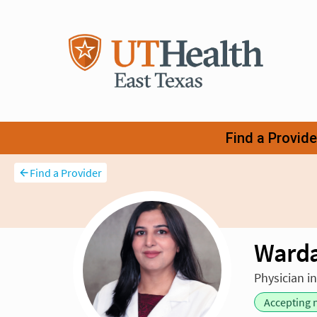
Find a Provider
Ward
Physician i
Accepting 