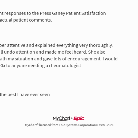
nt responses to the Press Ganey Patient Satisfaction
 actual patient comments.
er attentive and explained everything very thoroughly.
ll undo attention and made me feel heard. She also
th my situation and gave lots of encouragement. I would
x to anyone needing a rheumatologist
the best I have ever seen
MyChart® licensed from Epic Systems Corporation© 1999 - 2026