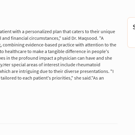
tient with a personalized plan that caters to their unique
l and financial circumstances," said Dr. Maqsood. "A
ing, combining evidence-based practice with attention to the
o healthcare to make a tangible difference in people's
eves in the profound impact a physician can have and she
ity.Her special areas of interest include rheumatoid
which are intriguing due to their diverse presentations. "I
tailored to each patient's priorities," she said."As an