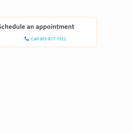
Schedule an appointment
Call 903-877-7911