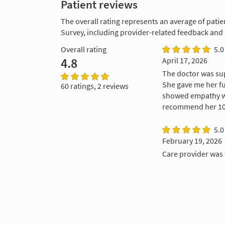
Patient reviews
The overall rating represents an average of patie
Survey, including provider-related feedback and
Overall rating
5.0
4.8
April 17, 2026
The doctor was sup
She gave me her fu
60 ratings, 2 reviews
showed empathy wi
recommend her 100
5.0
February 19, 2026
Care provider was 