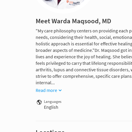
Meet Warda Maqsood, MD
"My care philosophy centers on providing each pa
needs, considering their health, social, emotiona
holistic approach is essential for effective heal
broader aspects of medicine."Dr. Maqsood got int
lives and experience the joy of healing. She beli
feels privileged to carry that lifelong responsibil
arthritis, lupus and connective tissue disorders, 
strive to offer comprehensive, specific care plans 
internal...
Read more
Languages
English