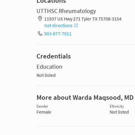
Locations
UTTHSC Rheumatology
11937 US Hwy 271 Tyler TX 75708-3154
Get directions
903-877-7911
Credentials
Education
Not listed
More about Warda Maqsood, MD
Gender
Ethnicity
Female
Not listed