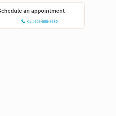
Schedule an appointment
Call 903-595-6680