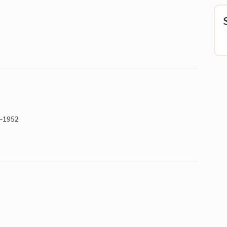
1-1952