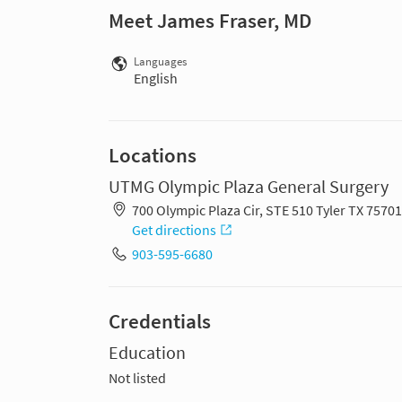
Meet James Fraser, MD
Languages
English
Locations
UTMG Olympic Plaza General Surgery
700 Olympic Plaza Cir, STE 510 Tyler TX 7570
Get directions
903-595-6680
Credentials
Education
Not listed