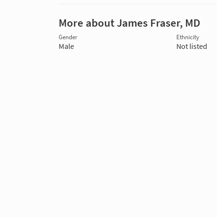
More about James Fraser, MD
Gender
Ethnicity
Male
Not listed