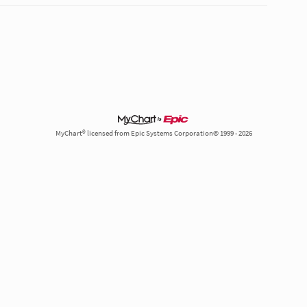
MyChart® licensed from Epic Systems Corporation© 1999 - 2026