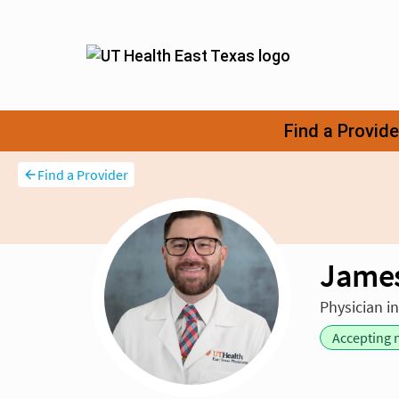
Find a Provider
James
Physician i
Accepting 