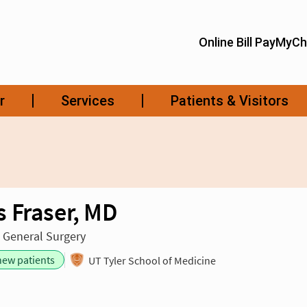
 Fraser, MD
n General Surgery
new patients
UT Tyler School of Medicine