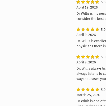
5.0
April 19, 2026
Dr Willis is my per
consider the best 
5.0
April 9, 2026
Dr. Willis is excel
physicians there is
5.0
April 9, 2026
Dr. Willis always l
always listens to c
way that eases you
5.0
March 25, 2026
Dr Willis is one of