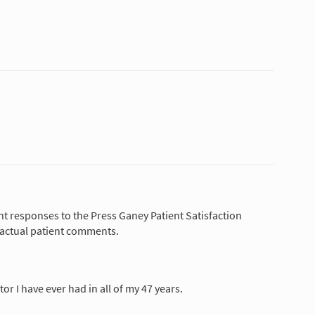
nt responses to the Press Ganey Patient Satisfaction
 actual patient comments.
tor I have ever had in all of my 47 years.