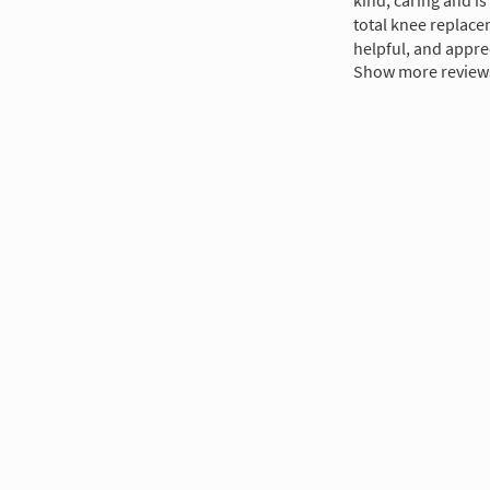
kind, caring and i
total knee replace
helpful, and appre
Show more review