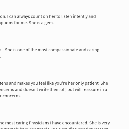
son. I can always count on her to listen intently and
options for me. She is a gem.
lent. She is one of the most compassionate and caring
.
istens and makes you feel like you're her only patient. She
oncerns and doesn't write them off, but will reassure in a
r concerns.
 the most caring Physicians I have encountered. She is very