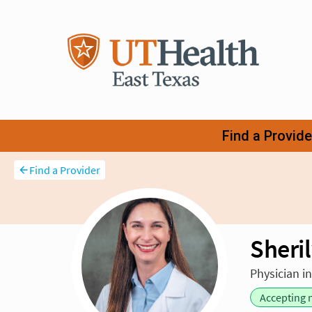
Find a Provider
Sheril
Physician i
Accepting 