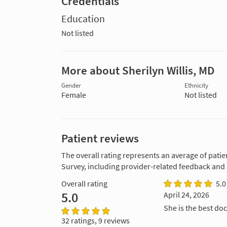
Credentials
Education
Not listed
More about Sherilyn Willis, MD
Gender
Ethnicity
Female
Not listed
Patient reviews
The overall rating represents an average of patie
Survey, including provider-related feedback and
Overall rating
5.0
5.0
April 24, 2026
She is the best doc
32 ratings, 9 reviews