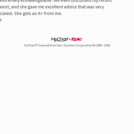
s extremely knowledgeable. We even discussed my recent
ment, and she gave me excellent advice that was very
ciated. She gets an A+ from me.
s
MyChart® licensed from Epic Systems Corporation© 1999 - 2026