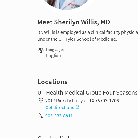
Meet Sherilyn Willis, MD
Dr. Willis is employed as a clinical faculty physic
under the UT Tyler School of Medicine.
Languages
English
Locations
UT Health Medical Group Four Seasons
2017 Rickety Ln Tyler TX 75703-1706
Get directions
903-533-8811