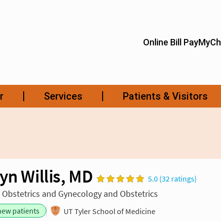
yn Willis, MD
5.0 (32 ratings)
n Obstetrics and Gynecology and Obstetrics
new patients
UT Tyler School of Medicine