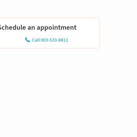
Schedule an appointment
Call 903-533-8811