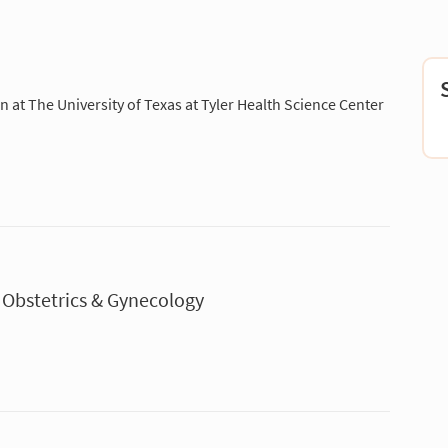
ian at The University of Texas at Tyler Health Science Center
 Obstetrics & Gynecology