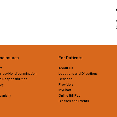
isclosures
For Patients
ts
About Us
ance/Nondiscrimination
Locations and Directions
d Responsibilities
Services
cy
Providers
MyChart
panish)
Online Bill Pay
Classes and Events