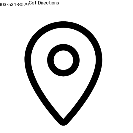
Get Directions
903-531-8079
 a new window)
n a new window)
indow)
a new window)
a new window)