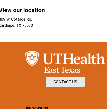
View our location
409 W. Cottage Rd.
Carthage
,
TX
75633
CONTACT US
Facebook
X
YouTube
LinkedIn