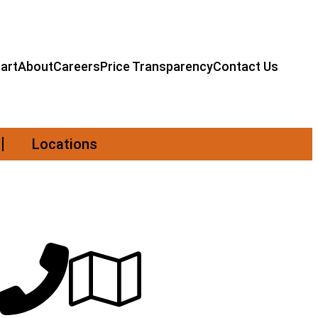
art
About
Careers
Price Transparency
Contact Us
Locations