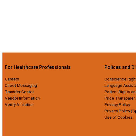
For Healthcare Professionals
Polices and D
Careers
Conscience Righ
Direct Messaging
Language Assist
Transfer Center
Patient Rights an
Vendor Information
Price Transparen
Verify Affiliation
Privacy Policy
Privacy Policy (S
Use of Cookies