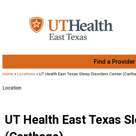
Skip to content
Find a Provider
Home
»
Locations
»
UT Health East Texas Sleep Disorders Center (Carth
Location
UT Health East Texas S