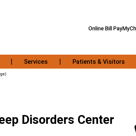
Online Bill Pay
MyCh
Services
Patients & Visitors
age)
leep Disorders Center