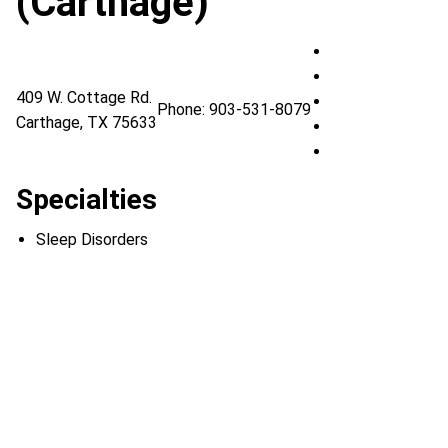
(Carthage)
UT Health East 
UT Health East T
409 W. Cottage Rd.
UT Health East T
Phone:
903-531-8079
Carthage
,
TX
75633
UT Health East T
UT Health East 
Specialties
Sleep Disorders