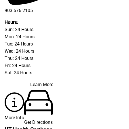
903-676-2105
Hours:
Sun: 24 Hours
Mon: 24 Hours
Tue: 24 Hours
Wed: 24 Hours
Thu: 24 Hours
Fri: 24 Hours
Sat: 24 Hours
Learn More
More Info
Get Directions