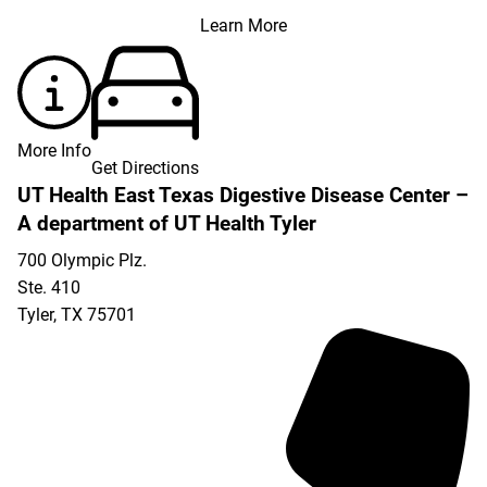
Learn More
More Info
Get Directions
UT Health East Texas Digestive Disease Center –
A department of UT Health Tyler
700 Olympic Plz.
Ste. 410
Tyler
,
TX
75701