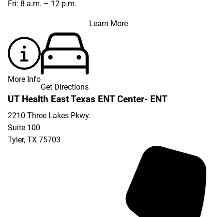
Fri: 8 a.m. – 12 p.m.
Learn More
More Info
Get Directions
UT Health East Texas ENT Center- ENT
2210 Three Lakes Pkwy.
Suite 100
Tyler
,
TX
75703