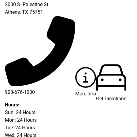
2000 S. Palestine St.
Athens
,
TX
75751
903-676-1000
More Info
Get Directions
903-676-3337
Hours:
Sun: 24 Hours
Mon: 24 Hours
Tue: 24 Hours
Wed: 24 Hours