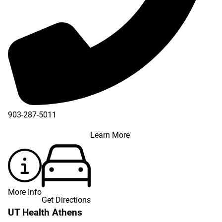
903-287-5011
Learn More
More Info
Get Directions
UT Health Athens