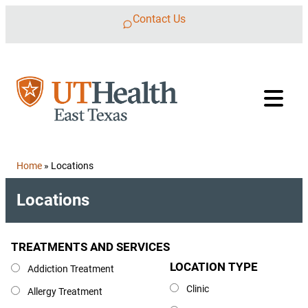
Skip to content
Contact Us
Home
»
Locations
Locations
TREATMENTS AND SERVICES
Treatments and Services
LOCATION TYPE
Location Type
Addiction Treatment
Clinic
Allergy Treatment