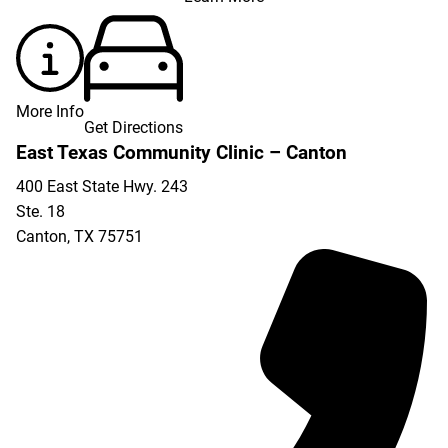
More Info
Get Directions
East Texas Community Clinic – Canton
400 East State Hwy. 243
Ste. 18
Canton
,
TX
75751