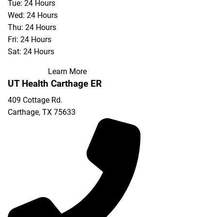
Tue: 24 Hours
Wed: 24 Hours
Thu: 24 Hours
Fri: 24 Hours
Sat: 24 Hours
Learn More
UT Health Carthage ER
409 Cottage Rd.
Carthage
,
TX
75633