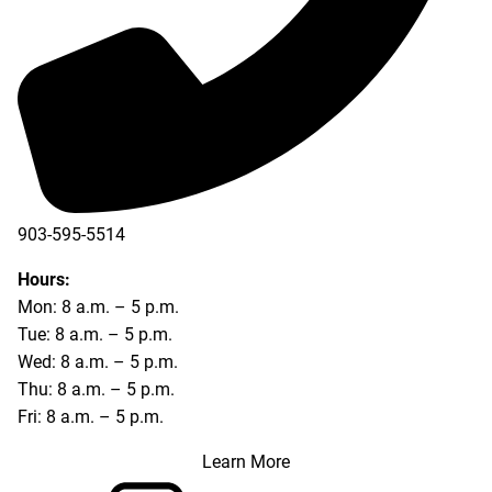
903-595-5514
Hours:
Mon: 8 a.m. – 5 p.m.
Tue: 8 a.m. – 5 p.m.
Wed: 8 a.m. – 5 p.m.
Thu: 8 a.m. – 5 p.m.
Fri: 8 a.m. – 5 p.m.
Learn More