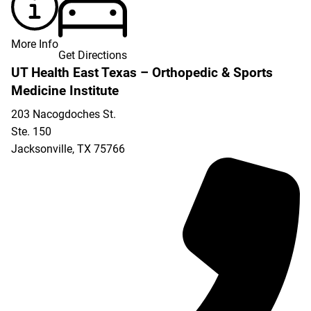
More Info
Get Directions
UT Health East Texas – Orthopedic & Sports
Medicine Institute
203 Nacogdoches St.
Ste. 150
Jacksonville
,
TX
75766