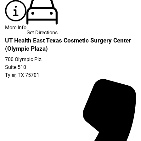
More Info
Get Directions
UT Health East Texas Cosmetic Surgery Center
(Olympic Plaza)
700 Olympic Plz.
Suite 510
Tyler
,
TX
75701