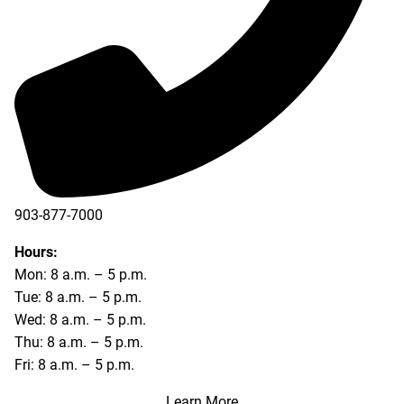
903-877-7000
Hours:
Mon: 8 a.m. – 5 p.m.
Tue: 8 a.m. – 5 p.m.
Wed: 8 a.m. – 5 p.m.
Thu: 8 a.m. – 5 p.m.
Fri: 8 a.m. – 5 p.m.
Learn More