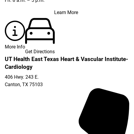
Fri: 8 a.m. – 5 p.m.
Learn More
More Info
Get Directions
UT Health East Texas Heart & Vascular Institute-
Cardiology
406 Hwy. 243 E.
Canton
,
TX
75103