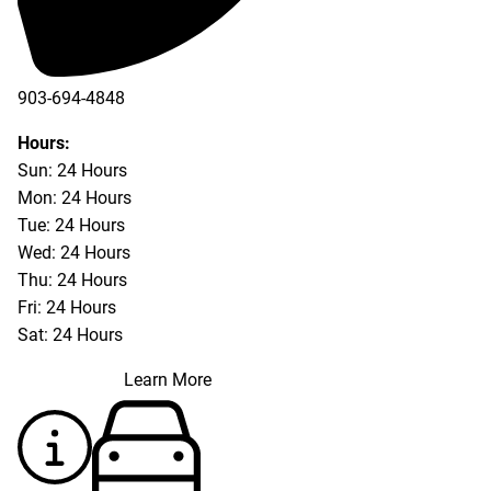
903-694-4848
Hours:
Sun: 24 Hours
Mon: 24 Hours
Tue: 24 Hours
Wed: 24 Hours
Thu: 24 Hours
Fri: 24 Hours
Sat: 24 Hours
Learn More