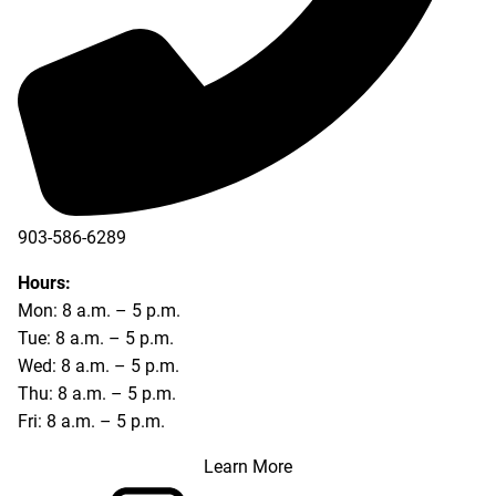
903-586-6289
Hours:
Mon: 8 a.m. – 5 p.m.
Tue: 8 a.m. – 5 p.m.
Wed: 8 a.m. – 5 p.m.
Thu: 8 a.m. – 5 p.m.
Fri: 8 a.m. – 5 p.m.
Learn More