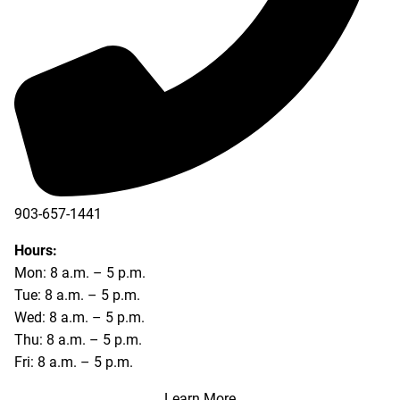
903-657-1441
Hours:
Mon: 8 a.m. – 5 p.m.
Tue: 8 a.m. – 5 p.m.
Wed: 8 a.m. – 5 p.m.
Thu: 8 a.m. – 5 p.m.
Fri: 8 a.m. – 5 p.m.
Learn More