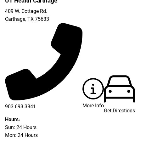
UT Health Carthage
409 W. Cottage Rd.
Carthage
,
TX
75633
More Info
903-693-3841
Get Directions
903-693-4625
Hours:
Sun: 24 Hours
Mon: 24 Hours