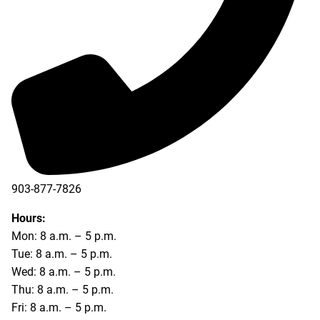
903-877-7826
Hours:
Mon: 8 a.m. – 5 p.m.
Tue: 8 a.m. – 5 p.m.
Wed: 8 a.m. – 5 p.m.
Thu: 8 a.m. – 5 p.m.
Fri: 8 a.m. – 5 p.m.