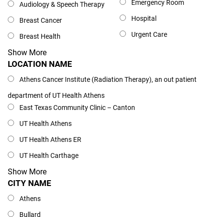
Emergency Room
Audiology & Speech Therapy
Hospital
Breast Cancer
Urgent Care
Breast Health
Show More
LOCATION NAME
Location Name
Athens Cancer Institute (Radiation Therapy), an out patient
department of UT Health Athens
East Texas Community Clinic – Canton
UT Health Athens
UT Health Athens ER
UT Health Carthage
Show More
CITY NAME
City Name
Athens
Bullard