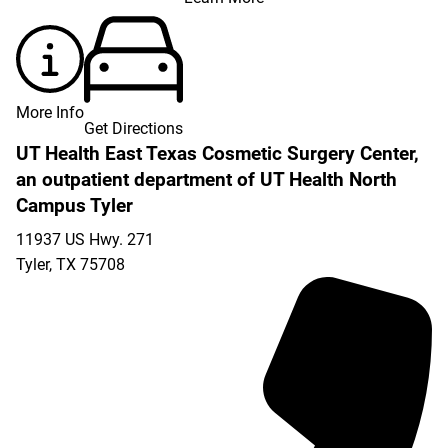
More Info
Get Directions
UT Health East Texas Cosmetic Surgery Center,
an outpatient department of UT Health North
Campus Tyler
11937 US Hwy. 271
Tyler
,
TX
75708