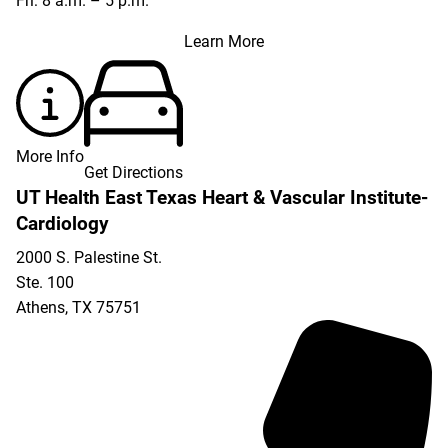
Fri: 8 a.m. – 5 p.m.
Learn More
More Info
Get Directions
UT Health East Texas Heart & Vascular Institute-
Cardiology
2000 S. Palestine St.
Ste. 100
Athens
,
TX
75751