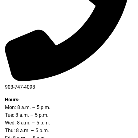
903-747-4098
903-747-4099
Hours:
Mon: 8 a.m. – 5 p.m.
Tue: 8 a.m. – 5 p.m.
Wed: 8 a.m. – 5 p.m.
Thu: 8 a.m. – 5 p.m.