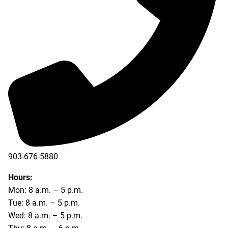
903-676-5880
903-676-5889
Hours:
Mon: 8 a.m. – 5 p.m.
Tue: 8 a.m. – 5 p.m.
Wed: 8 a.m. – 5 p.m.