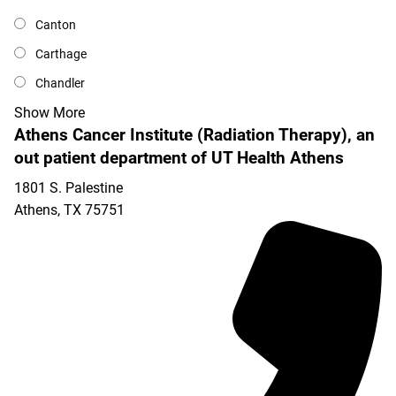
Canton
Carthage
Chandler
Show More
Athens Cancer Institute (Radiation Therapy), an
out patient department of UT Health Athens
1801 S. Palestine
Athens
,
TX
75751