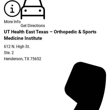
More Info
Get Directions
UT Health East Texas – Orthopedic & Sports
Medicine Institute
612 N. High St.
Ste. 2
Henderson
,
TX
75652