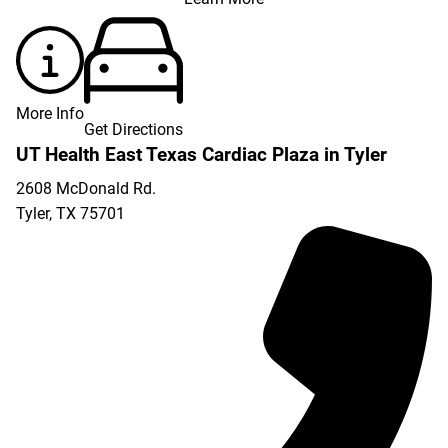
More Info
Get Directions
UT Health East Texas Cardiac Plaza in Tyler
2608 McDonald Rd.
Tyler
,
TX
75701