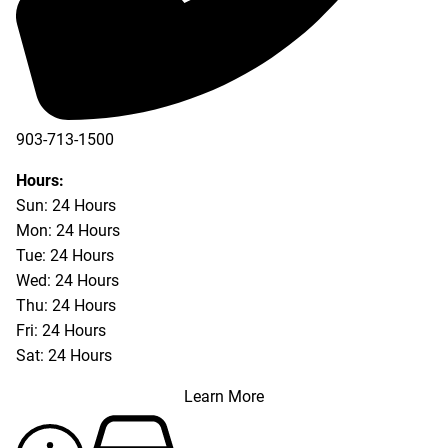
903-713-1500
903-877-5166
Hours:
Sun: 24 Hours
Mon: 24 Hours
Tue: 24 Hours
Wed: 24 Hours
Thu: 24 Hours
Fri: 24 Hours
Sat: 24 Hours
Learn More