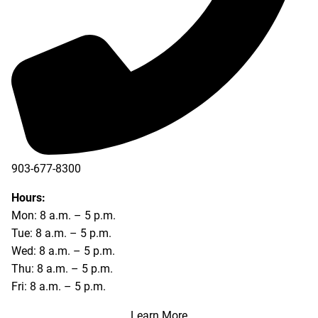
903-677-8300
903-677-8354
Hours:
Mon: 8 a.m. – 5 p.m.
Tue: 8 a.m. – 5 p.m.
Wed: 8 a.m. – 5 p.m.
Thu: 8 a.m. – 5 p.m.
Fri: 8 a.m. – 5 p.m.
Learn More