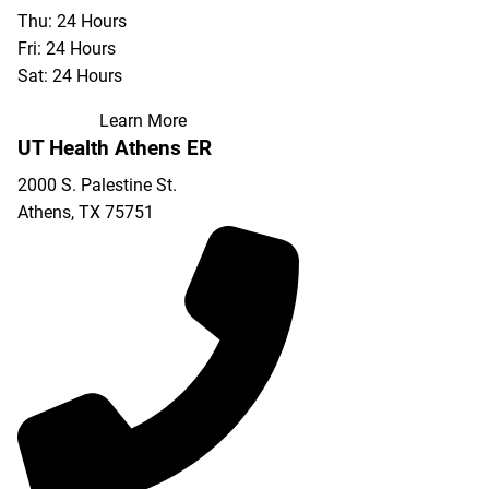
Thu: 24 Hours
Fri: 24 Hours
Sat: 24 Hours
Learn More
UT Health Athens ER
2000 S. Palestine St.
Athens
,
TX
75751