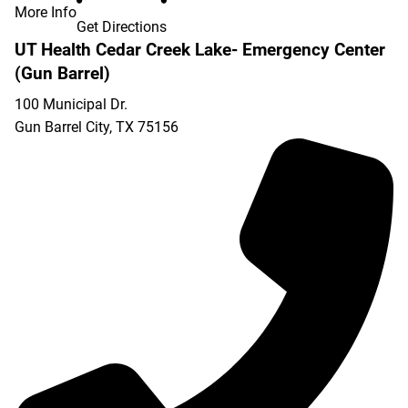
More Info
Get Directions
UT Health Cedar Creek Lake- Emergency Center
(Gun Barrel)
100 Municipal Dr.
Gun Barrel City
,
TX
75156