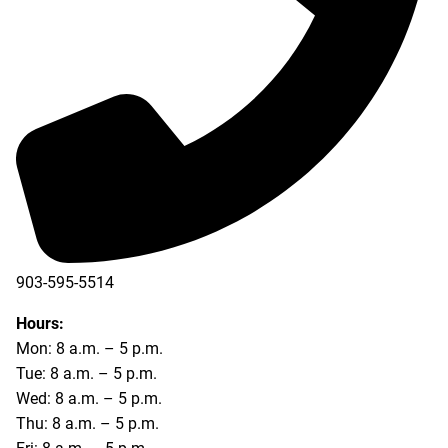
903-595-5514
Hours:
Mon: 8 a.m. – 5 p.m.
Tue: 8 a.m. – 5 p.m.
Wed: 8 a.m. – 5 p.m.
Thu: 8 a.m. – 5 p.m.