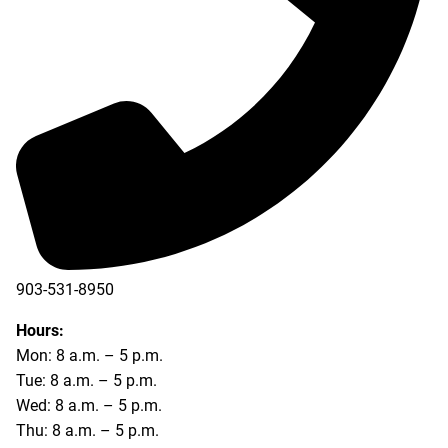
903-531-8950
Hours:
Mon: 8 a.m. – 5 p.m.
Tue: 8 a.m. – 5 p.m.
Wed: 8 a.m. – 5 p.m.
Thu: 8 a.m. – 5 p.m.