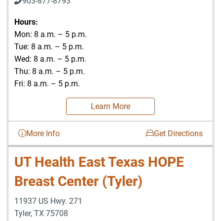
903-877-8793
Hours:
Mon: 8 a.m. – 5 p.m.
Tue: 8 a.m. – 5 p.m.
Wed: 8 a.m. – 5 p.m.
Thu: 8 a.m. – 5 p.m.
Fri: 8 a.m. – 5 p.m.
Learn More
More Info
Get Directions
UT Health East Texas HOPE
Breast Center (Tyler)
11937 US Hwy. 271
Tyler
,
TX
75708