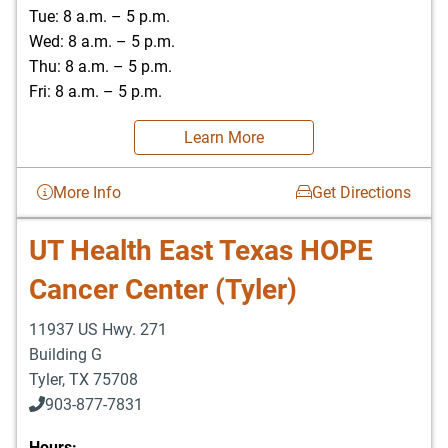
Tue: 8 a.m. – 5 p.m.
Wed: 8 a.m. – 5 p.m.
Thu: 8 a.m. – 5 p.m.
Fri: 8 a.m. – 5 p.m.
Learn More
More Info
Get Directions
UT Health East Texas HOPE
Cancer Center (Tyler)
11937 US Hwy. 271
Building G
Tyler
,
TX
75708
903-877-7831
Hours: