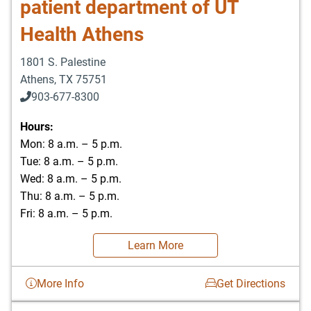
patient department of UT
Health Athens
1801 S. Palestine
Athens
,
TX
75751
903-677-8300
903-677-8354
Hours:
Mon: 8 a.m. – 5 p.m.
Tue: 8 a.m. – 5 p.m.
Wed: 8 a.m. – 5 p.m.
Thu: 8 a.m. – 5 p.m.
Fri: 8 a.m. – 5 p.m.
Learn More
More Info
Get Directions