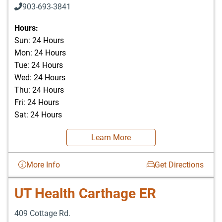
903-693-3841
903-693-4625
Hours:
Sun: 24 Hours
Mon: 24 Hours
Tue: 24 Hours
Wed: 24 Hours
Thu: 24 Hours
Fri: 24 Hours
Sat: 24 Hours
Learn More
More Info
Get Directions
UT Health Carthage ER
409 Cottage Rd.