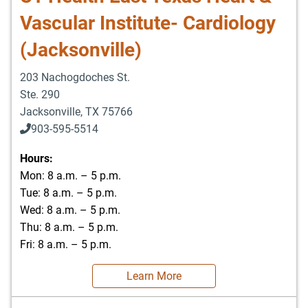
Vascular Institute- Cardiology
(Jacksonville)
203 Nachogdoches St.
Ste. 290
Jacksonville
,
TX
75766
903-595-5514
Hours:
Mon: 8 a.m. – 5 p.m.
Tue: 8 a.m. – 5 p.m.
Wed: 8 a.m. – 5 p.m.
Thu: 8 a.m. – 5 p.m.
Fri: 8 a.m. – 5 p.m.
Learn More