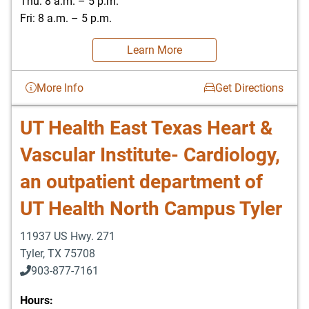
Thu: 8 a.m. – 5 p.m.
Fri: 8 a.m. – 5 p.m.
Learn More
More Info
Get Directions
UT Health East Texas Heart &
Vascular Institute- Cardiology,
an outpatient department of
UT Health North Campus Tyler
11937 US Hwy. 271
Tyler
,
TX
75708
903-877-7161
Hours: