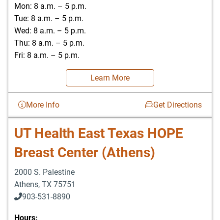
Mon: 8 a.m. – 5 p.m.
Tue: 8 a.m. – 5 p.m.
Wed: 8 a.m. – 5 p.m.
Thu: 8 a.m. – 5 p.m.
Fri: 8 a.m. – 5 p.m.
Learn More
More Info
Get Directions
UT Health East Texas HOPE
Breast Center (Athens)
2000 S. Palestine
Athens
,
TX
75751
903-531-8890
Hours: