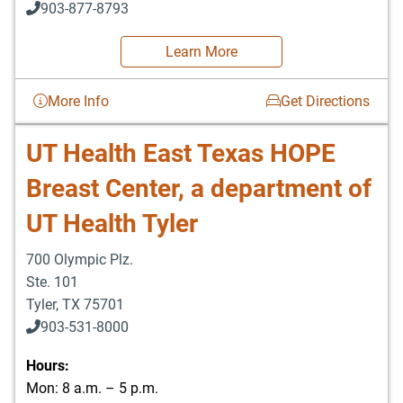
903-877-8793
Learn More
More Info
Get Directions
UT Health East Texas HOPE
Breast Center, a department of
UT Health Tyler
700 Olympic Plz.
Ste. 101
Tyler
,
TX
75701
903-531-8000
Hours:
Mon: 8 a.m. – 5 p.m.