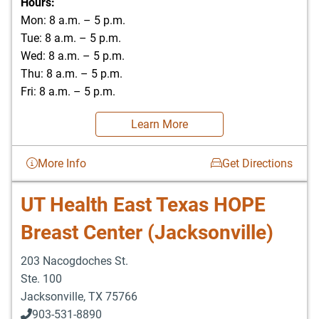
Hours:
Mon: 8 a.m. – 5 p.m.
Tue: 8 a.m. – 5 p.m.
Wed: 8 a.m. – 5 p.m.
Thu: 8 a.m. – 5 p.m.
Fri: 8 a.m. – 5 p.m.
Learn More
More Info
Get Directions
UT Health East Texas HOPE
Breast Center (Jacksonville)
203 Nacogdoches St.
Ste. 100
Jacksonville
,
TX
75766
903-531-8890