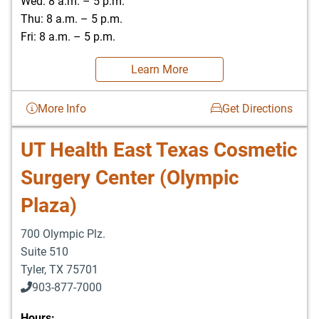
Wed: 8 a.m. – 5 p.m.
Thu: 8 a.m. – 5 p.m.
Fri: 8 a.m. – 5 p.m.
Learn More
More Info
Get Directions
UT Health East Texas Cosmetic
Surgery Center (Olympic
Plaza)
700 Olympic Plz.
Suite 510
Tyler
,
TX
75701
903-877-7000
Hours: