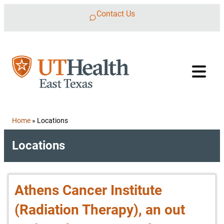
Skip to content
Contact Us
Home
»
Locations
Locations
Athens Cancer Institute
(Radiation Therapy), an out