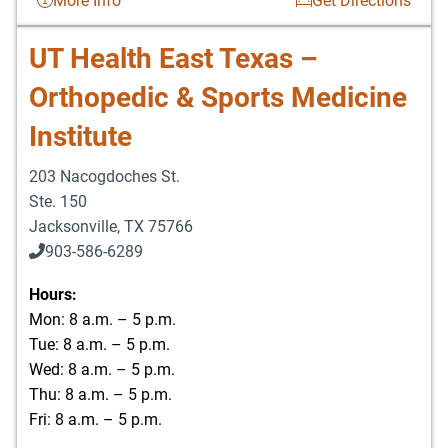
More Info
Get Directions
UT Health East Texas –
Orthopedic & Sports Medicine
Institute
203 Nacogdoches St.
Ste. 150
Jacksonville
,
TX
75766
903-586-6289
Hours:
Mon: 8 a.m. – 5 p.m.
Tue: 8 a.m. – 5 p.m.
Wed: 8 a.m. – 5 p.m.
Thu: 8 a.m. – 5 p.m.
Fri: 8 a.m. – 5 p.m.