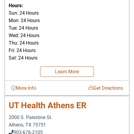
903-676-3337
Hours:
Sun: 24 Hours
Mon: 24 Hours
Tue: 24 Hours
Wed: 24 Hours
Thu: 24 Hours
Fri: 24 Hours
Sat: 24 Hours
Learn More
More Info
Get Directions
UT Health Athens ER
2000 S. Palestine St.
Athens
,
TX
75751
903-676-2105