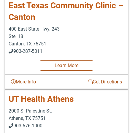
East Texas Community Clinic –
Canton
400 East State Hwy. 243
Ste. 18
Canton
,
TX
75751
903-287-5011
Learn More
More Info
Get Directions
UT Health Athens
2000 S. Palestine St.
Athens
,
TX
75751
903-676-1000