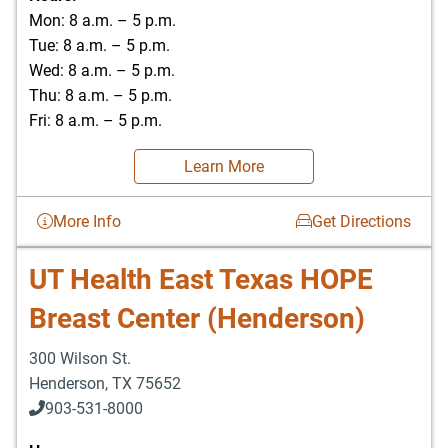
Mon: 8 a.m. – 5 p.m.
Tue: 8 a.m. – 5 p.m.
Wed: 8 a.m. – 5 p.m.
Thu: 8 a.m. – 5 p.m.
Fri: 8 a.m. – 5 p.m.
Learn More
More Info
Get Directions
UT Health East Texas HOPE
Breast Center (Henderson)
300 Wilson St.
Henderson
,
TX
75652
903-531-8000