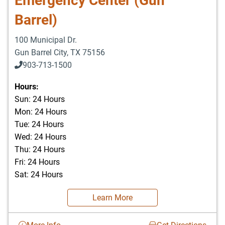
Emergency Center (Gun
Barrel)
100 Municipal Dr.
Gun Barrel City
,
TX
75156
903-713-1500
903-877-5166
Hours:
Sun: 24 Hours
Mon: 24 Hours
Tue: 24 Hours
Wed: 24 Hours
Thu: 24 Hours
Fri: 24 Hours
Sat: 24 Hours
Learn More