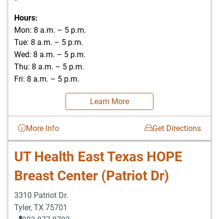
Hours:
Mon: 8 a.m. – 5 p.m.
Tue: 8 a.m. – 5 p.m.
Wed: 8 a.m. – 5 p.m.
Thu: 8 a.m. – 5 p.m.
Fri: 8 a.m. – 5 p.m.
Learn More
More Info
Get Directions
UT Health East Texas HOPE
Breast Center (Patriot Dr)
3310 Patriot Dr.
Tyler
,
TX
75701