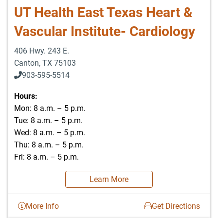
UT Health East Texas Heart &
Vascular Institute- Cardiology
406 Hwy. 243 E.
Canton
,
TX
75103
903-595-5514
Hours:
Mon: 8 a.m. – 5 p.m.
Tue: 8 a.m. – 5 p.m.
Wed: 8 a.m. – 5 p.m.
Thu: 8 a.m. – 5 p.m.
Fri: 8 a.m. – 5 p.m.
Learn More
More Info
Get Directions