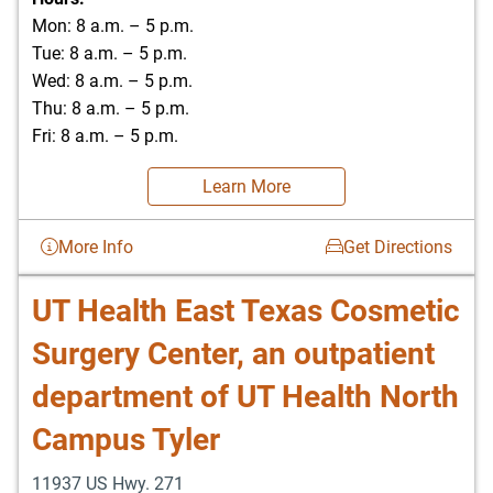
Mon: 8 a.m. – 5 p.m.
Tue: 8 a.m. – 5 p.m.
Wed: 8 a.m. – 5 p.m.
Thu: 8 a.m. – 5 p.m.
Fri: 8 a.m. – 5 p.m.
Learn More
More Info
Get Directions
UT Health East Texas Cosmetic
Surgery Center, an outpatient
department of UT Health North
Campus Tyler
11937 US Hwy. 271