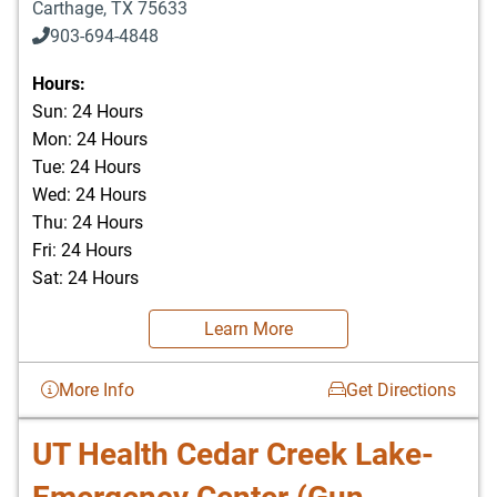
Carthage
,
TX
75633
903-694-4848
Hours:
Sun: 24 Hours
Mon: 24 Hours
Tue: 24 Hours
Wed: 24 Hours
Thu: 24 Hours
Fri: 24 Hours
Sat: 24 Hours
Learn More
More Info
Get Directions
UT Health Cedar Creek Lake-