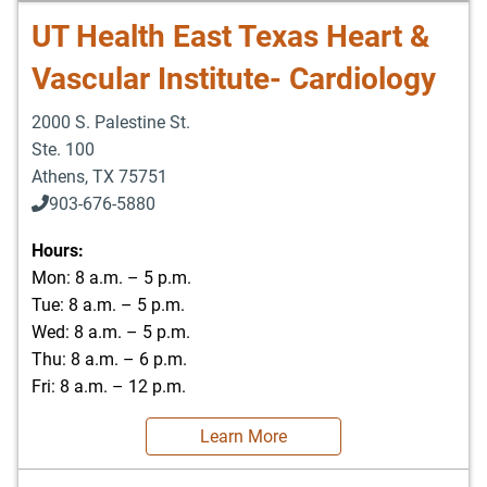
UT Health East Texas Heart &
Vascular Institute- Cardiology
2000 S. Palestine St.
Ste. 100
Athens
,
TX
75751
903-676-5880
903-676-5889
Hours:
Mon: 8 a.m. – 5 p.m.
Tue: 8 a.m. – 5 p.m.
Wed: 8 a.m. – 5 p.m.
Thu: 8 a.m. – 6 p.m.
Fri: 8 a.m. – 12 p.m.
Learn More