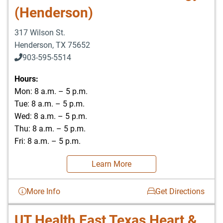
(Henderson)
317 Wilson St.
Henderson
,
TX
75652
903-595-5514
Hours:
Mon: 8 a.m. – 5 p.m.
Tue: 8 a.m. – 5 p.m.
Wed: 8 a.m. – 5 p.m.
Thu: 8 a.m. – 5 p.m.
Fri: 8 a.m. – 5 p.m.
Learn More
More Info
Get Directions
UT Health East Texas Heart &