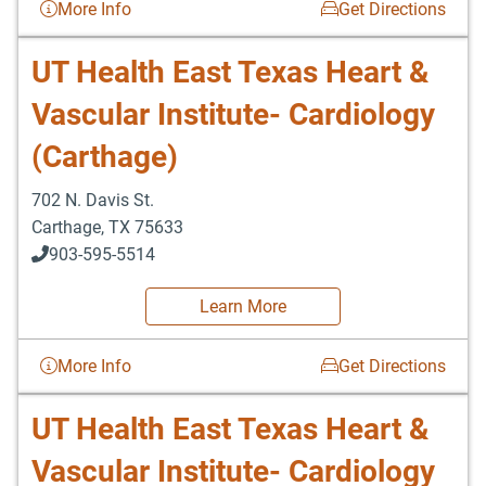
More Info
Get Directions
UT Health East Texas Heart &
Vascular Institute- Cardiology
(Carthage)
702 N. Davis St.
Carthage
,
TX
75633
903-595-5514
Learn More
More Info
Get Directions
UT Health East Texas Heart &
Vascular Institute- Cardiology