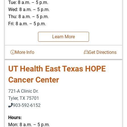
Tue: 8 a.m. – 5 p.m.
Wed: 8 a.m. – 5 p.m.
Thu: 8 a.m. – 5 p.m.
Fri: 8 a.m. – 5 p.m.
Learn More
More Info
Get Directions
UT Health East Texas HOPE
Cancer Center
721-A Clinic Dr.
Tyler
,
TX
75701
903-592-6152
903-526-0629
Hours:
Mon: 8 a.m. – 5 p.m.