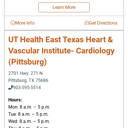
Learn More
More Info
Get Directions
UT Health East Texas Heart &
Vascular Institute- Cardiology
(Pittsburg)
2701 Hwy. 271 N.
Pittsburg
,
TX
75686
903-595-5514
Hours:
Mon: 8 a.m. – 5 p.m.
Tue: 8 a.m. – 5 p.m.
Wed: 8 a.m. – 5 p.m.