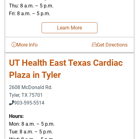
Thu: 8 a.m. – 5 p.m.
Fri: 8 a.m. – 5 p.m.
Learn More
More Info
Get Directions
UT Health East Texas Cardiac
Plaza in Tyler
2608 McDonald Rd.
Tyler
,
TX
75701
903-595-5514
Hours:
Mon: 8 a.m. – 5 p.m.
Tue: 8 a.m. – 5 p.m.