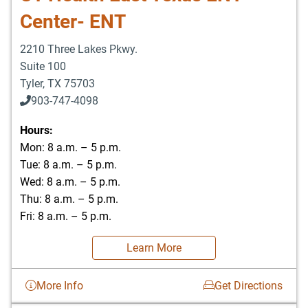
Center- ENT
2210 Three Lakes Pkwy.
Suite 100
Tyler
,
TX
75703
903-747-4098
903-747-4099
Hours:
Mon: 8 a.m. – 5 p.m.
Tue: 8 a.m. – 5 p.m.
Wed: 8 a.m. – 5 p.m.
Thu: 8 a.m. – 5 p.m.
Fri: 8 a.m. – 5 p.m.
Learn More
More Info
Get Directions