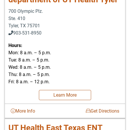
700 Olympic Plz.
Ste. 410
Tyler
,
TX
75701
903-531-8950
Hours:
Mon: 8 a.m. – 5 p.m.
Tue: 8 a.m. – 5 p.m.
Wed: 8 a.m. – 5 p.m.
Thu: 8 a.m. – 5 p.m.
Fri: 8 a.m. – 12 p.m.
Learn More
More Info
Get Directions
UT Health East Texas ENT