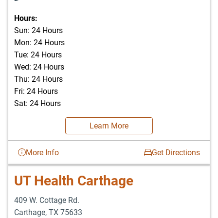
Hours:
Sun: 24 Hours
Mon: 24 Hours
Tue: 24 Hours
Wed: 24 Hours
Thu: 24 Hours
Fri: 24 Hours
Sat: 24 Hours
Learn More
More Info
Get Directions
UT Health Carthage
409 W. Cottage Rd.
Carthage
,
TX
75633