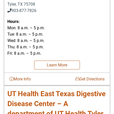
Tyler
,
TX
75708
903-877-7826
Hours:
Mon: 8 a.m. – 5 p.m.
Tue: 8 a.m. – 5 p.m.
Wed: 8 a.m. – 5 p.m.
Thu: 8 a.m. – 5 p.m.
Fri: 8 a.m. – 5 p.m.
Learn More
More Info
Get Directions
UT Health East Texas Digestive
Disease Center – A
department of UT Health Tyler