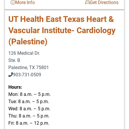
More Info
Get Directions
UT Health East Texas Heart &
Vascular Institute- Cardiology
(Palestine)
126 Medical Dr.
Ste. B
Palestine
,
TX
75801
903-731-0509
Hours:
Mon: 8 a.m. – 5 p.m.
Tue: 8 a.m. – 5 p.m.
Wed: 8 a.m. – 5 p.m.
Thu: 8 a.m. – 5 p.m.
Fri: 8 a.m. – 12 p.m.