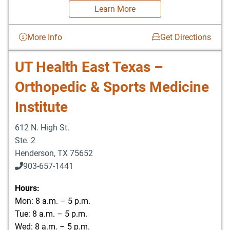
Learn More
More Info
Get Directions
UT Health East Texas –
Orthopedic & Sports Medicine
Institute
612 N. High St.
Ste. 2
Henderson
,
TX
75652
903-657-1441
Hours:
Mon: 8 a.m. – 5 p.m.
Tue: 8 a.m. – 5 p.m.
Wed: 8 a.m. – 5 p.m.