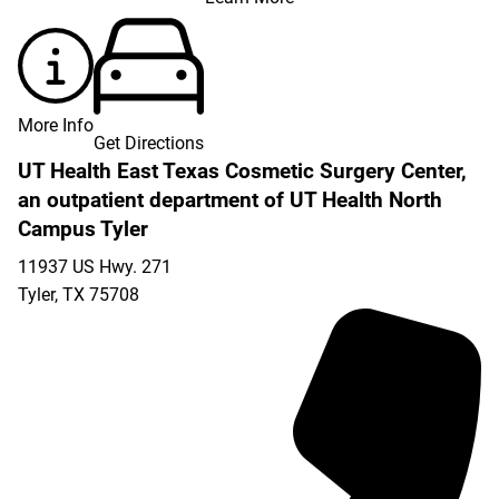
More Info
Get Directions
UT Health East Texas Cosmetic Surgery Center,
an outpatient department of UT Health North
Campus Tyler
11937 US Hwy. 271
Tyler
,
TX
75708