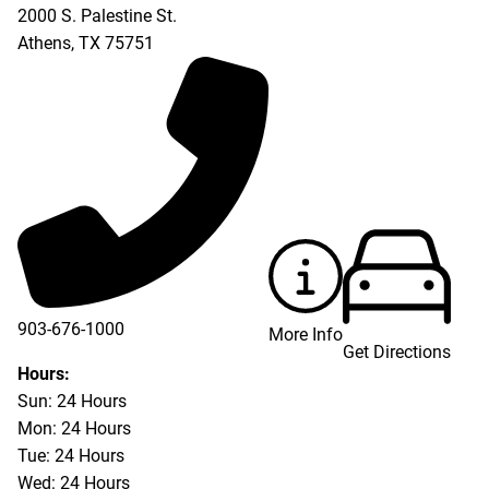
2000 S. Palestine St.
Athens
,
TX
75751
903-676-1000
More Info
Get Directions
903-676-3337
Hours:
Sun: 24 Hours
Mon: 24 Hours
Tue: 24 Hours
Wed: 24 Hours