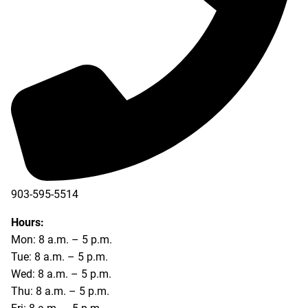
903-595-5514
Hours:
Mon: 8 a.m. – 5 p.m.
Tue: 8 a.m. – 5 p.m.
Wed: 8 a.m. – 5 p.m.
Thu: 8 a.m. – 5 p.m.