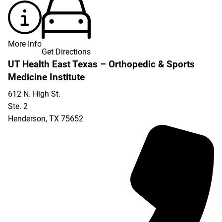
More Info
Get Directions
UT Health East Texas – Orthopedic & Sports
Medicine Institute
612 N. High St.
Ste. 2
Henderson
,
TX
75652