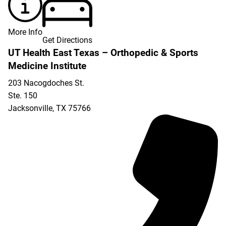
More Info
Get Directions
UT Health East Texas – Orthopedic & Sports
Medicine Institute
203 Nacogdoches St.
Ste. 150
Jacksonville
,
TX
75766