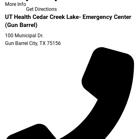
More Info
Get Directions
UT Health Cedar Creek Lake- Emergency Center
(Gun Barrel)
100 Municipal Dr.
Gun Barrel City
,
TX
75156