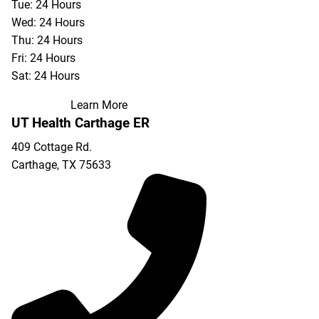
Tue: 24 Hours
Wed: 24 Hours
Thu: 24 Hours
Fri: 24 Hours
Sat: 24 Hours
Learn More
UT Health Carthage ER
409 Cottage Rd.
Carthage
,
TX
75633