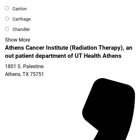
Canton
Carthage
Chandler
Show More
Athens Cancer Institute (Radiation Therapy), an
out patient department of UT Health Athens
1801 S. Palestine
Athens
,
TX
75751