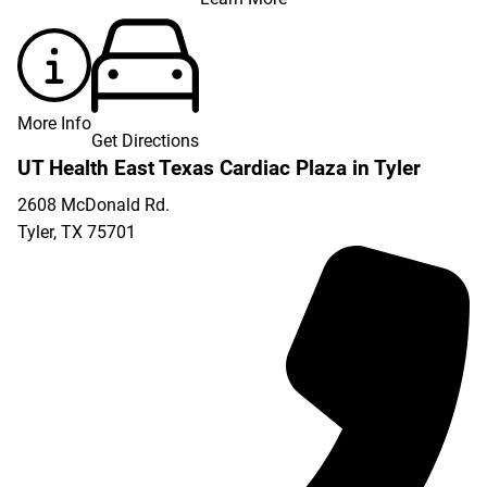
More Info
Get Directions
UT Health East Texas Cardiac Plaza in Tyler
2608 McDonald Rd.
Tyler
,
TX
75701