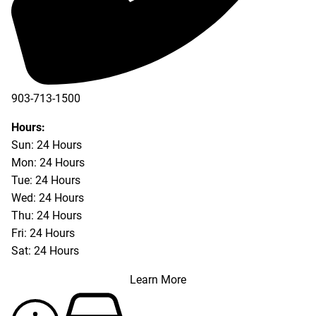
903-713-1500
903-877-5166
Hours:
Sun: 24 Hours
Mon: 24 Hours
Tue: 24 Hours
Wed: 24 Hours
Thu: 24 Hours
Fri: 24 Hours
Sat: 24 Hours
Learn More