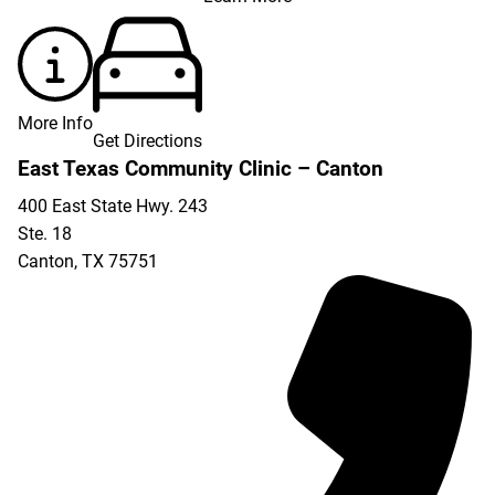
More Info
Get Directions
East Texas Community Clinic – Canton
400 East State Hwy. 243
Ste. 18
Canton
,
TX
75751