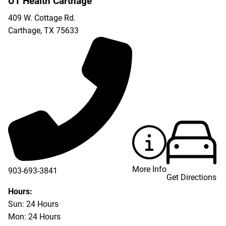
UT Health Carthage
409 W. Cottage Rd.
Carthage
,
TX
75633
More Info
903-693-3841
Get Directions
903-693-4625
Hours:
Sun: 24 Hours
Mon: 24 Hours