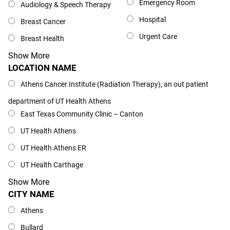
Emergency Room
Audiology & Speech Therapy
Hospital
Breast Cancer
Urgent Care
Breast Health
Show More
LOCATION NAME
Location Name
Athens Cancer Institute (Radiation Therapy), an out patient
department of UT Health Athens
East Texas Community Clinic – Canton
UT Health Athens
UT Health Athens ER
UT Health Carthage
Show More
CITY NAME
City Name
Athens
Bullard