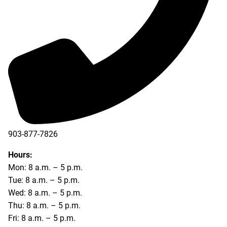
903-877-7826
Hours:
Mon: 8 a.m. – 5 p.m.
Tue: 8 a.m. – 5 p.m.
Wed: 8 a.m. – 5 p.m.
Thu: 8 a.m. – 5 p.m.
Fri: 8 a.m. – 5 p.m.