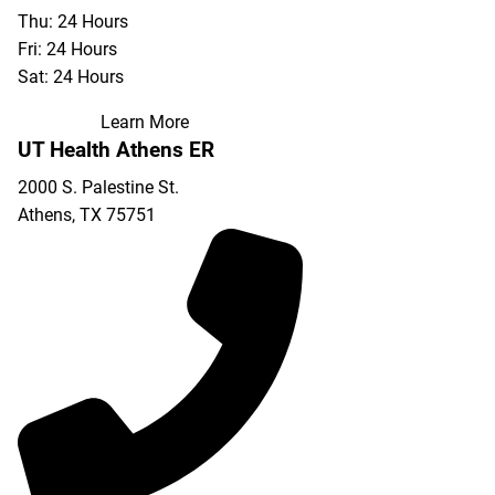
Thu: 24 Hours
Fri: 24 Hours
Sat: 24 Hours
Learn More
UT Health Athens ER
2000 S. Palestine St.
Athens
,
TX
75751