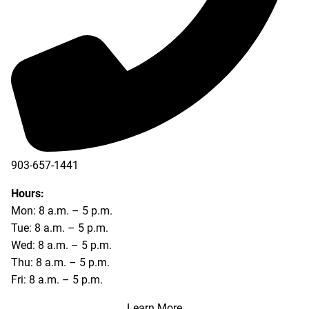
903-657-1441
Hours:
Mon: 8 a.m. – 5 p.m.
Tue: 8 a.m. – 5 p.m.
Wed: 8 a.m. – 5 p.m.
Thu: 8 a.m. – 5 p.m.
Fri: 8 a.m. – 5 p.m.
Learn More