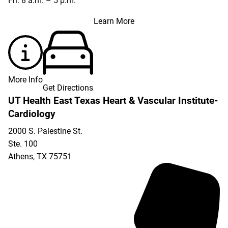
Fri: 8 a.m. – 5 p.m.
Learn More
More Info
Get Directions
UT Health East Texas Heart & Vascular Institute-
Cardiology
2000 S. Palestine St.
Ste. 100
Athens
,
TX
75751