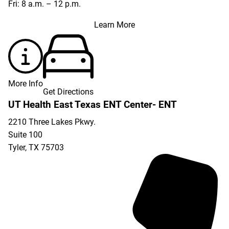
Fri: 8 a.m. – 12 p.m.
Learn More
More Info
Get Directions
UT Health East Texas ENT Center- ENT
2210 Three Lakes Pkwy.
Suite 100
Tyler
,
TX
75703