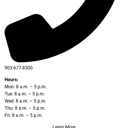
903-677-8300
903-677-8354
Hours:
Mon: 8 a.m. – 5 p.m.
Tue: 8 a.m. – 5 p.m.
Wed: 8 a.m. – 5 p.m.
Thu: 8 a.m. – 5 p.m.
Fri: 8 a.m. – 5 p.m.
Learn More