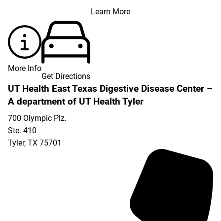
Learn More
More Info
Get Directions
UT Health East Texas Digestive Disease Center –
A department of UT Health Tyler
700 Olympic Plz.
Ste. 410
Tyler
,
TX
75701