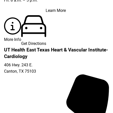
Fri: 8 a.m. – 5 p.m.
Learn More
More Info
Get Directions
UT Health East Texas Heart & Vascular Institute-
Cardiology
406 Hwy. 243 E.
Canton
,
TX
75103