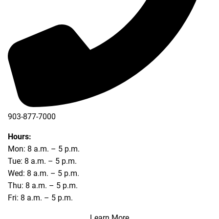
903-877-7000
Hours:
Mon: 8 a.m. – 5 p.m.
Tue: 8 a.m. – 5 p.m.
Wed: 8 a.m. – 5 p.m.
Thu: 8 a.m. – 5 p.m.
Fri: 8 a.m. – 5 p.m.
Learn More