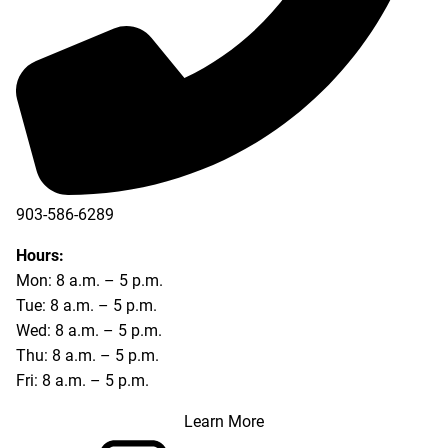
903-586-6289
Hours:
Mon: 8 a.m. – 5 p.m.
Tue: 8 a.m. – 5 p.m.
Wed: 8 a.m. – 5 p.m.
Thu: 8 a.m. – 5 p.m.
Fri: 8 a.m. – 5 p.m.
Learn More