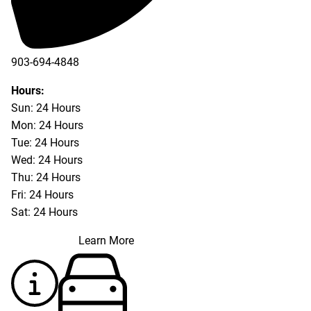
903-694-4848
Hours:
Sun: 24 Hours
Mon: 24 Hours
Tue: 24 Hours
Wed: 24 Hours
Thu: 24 Hours
Fri: 24 Hours
Sat: 24 Hours
Learn More