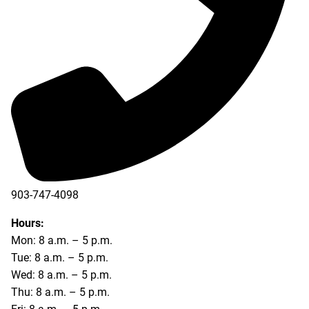
903-747-4098
903-747-4099
Hours:
Mon: 8 a.m. – 5 p.m.
Tue: 8 a.m. – 5 p.m.
Wed: 8 a.m. – 5 p.m.
Thu: 8 a.m. – 5 p.m.