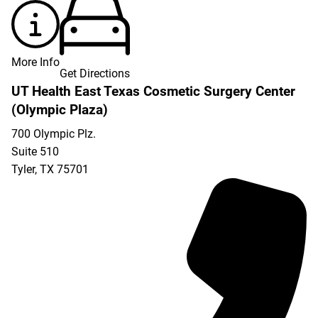
More Info
Get Directions
UT Health East Texas Cosmetic Surgery Center
(Olympic Plaza)
700 Olympic Plz.
Suite 510
Tyler
,
TX
75701