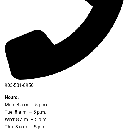
903-531-8950
Hours:
Mon: 8 a.m. – 5 p.m.
Tue: 8 a.m. – 5 p.m.
Wed: 8 a.m. – 5 p.m.
Thu: 8 a.m. – 5 p.m.