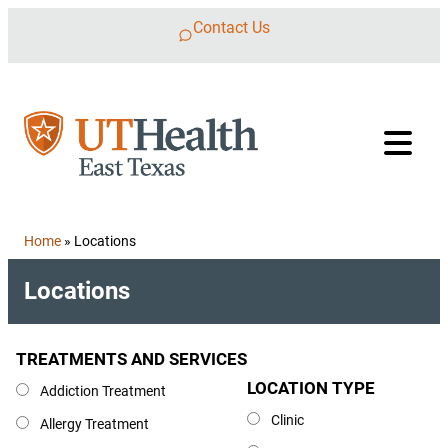
Skip to content
Contact Us
Home
»
Locations
Locations
TREATMENTS AND SERVICES
Treatments and Services
LOCATION TYPE
Location Type
Addiction Treatment
Clinic
Allergy Treatment