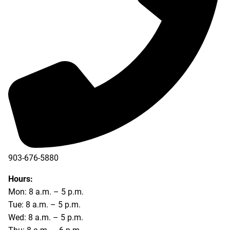
903-676-5880
903-676-5889
Hours:
Mon: 8 a.m. – 5 p.m.
Tue: 8 a.m. – 5 p.m.
Wed: 8 a.m. – 5 p.m.