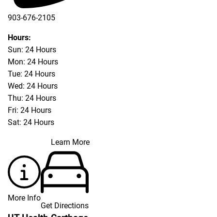
903-676-2105
Hours:
Sun: 24 Hours
Mon: 24 Hours
Tue: 24 Hours
Wed: 24 Hours
Thu: 24 Hours
Fri: 24 Hours
Sat: 24 Hours
Learn More
More Info
Get Directions