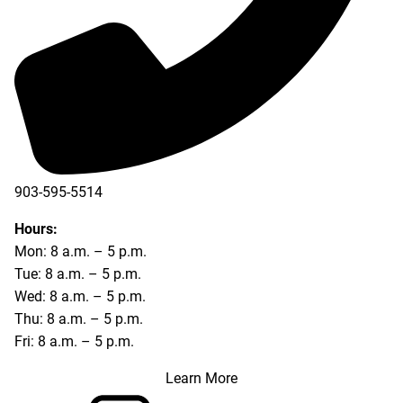
903-595-5514
Hours:
Mon: 8 a.m. – 5 p.m.
Tue: 8 a.m. – 5 p.m.
Wed: 8 a.m. – 5 p.m.
Thu: 8 a.m. – 5 p.m.
Fri: 8 a.m. – 5 p.m.
Learn More