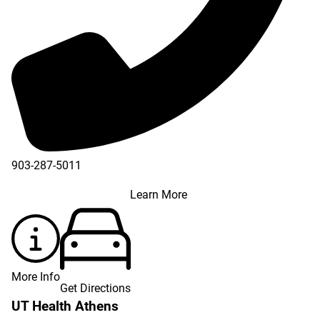
903-287-5011
Learn More
More Info
Get Directions
UT Health Athens