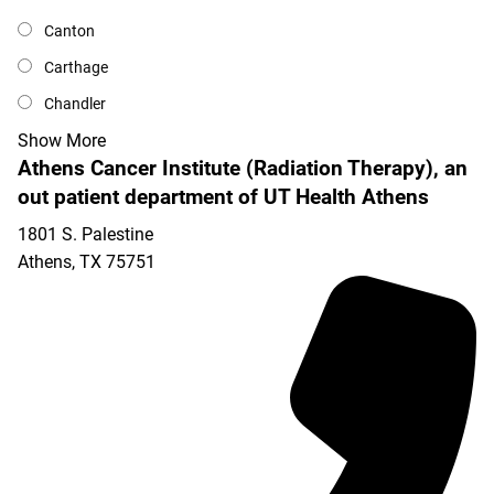
Canton
Carthage
Chandler
Show More
Athens Cancer Institute (Radiation Therapy), an
out patient department of UT Health Athens
1801 S. Palestine
Athens
,
TX
75751