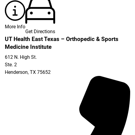
More Info
Get Directions
UT Health East Texas – Orthopedic & Sports
Medicine Institute
612 N. High St.
Ste. 2
Henderson
,
TX
75652