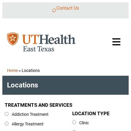
Skip to content
Contact Us
Home
»
Locations
Locations
TREATMENTS AND SERVICES
Treatments and Services
LOCATION TYPE
Location Type
Addiction Treatment
Clinic
Allergy Treatment