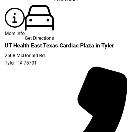
More Info
Get Directions
UT Health East Texas Cardiac Plaza in Tyler
2608 McDonald Rd.
Tyler
,
TX
75701