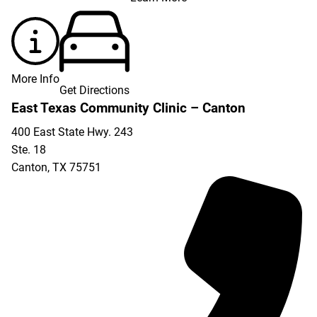
More Info
Get Directions
East Texas Community Clinic – Canton
400 East State Hwy. 243
Ste. 18
Canton
,
TX
75751