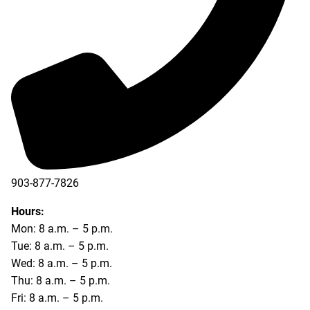
903-877-7826
Hours:
Mon: 8 a.m. – 5 p.m.
Tue: 8 a.m. – 5 p.m.
Wed: 8 a.m. – 5 p.m.
Thu: 8 a.m. – 5 p.m.
Fri: 8 a.m. – 5 p.m.