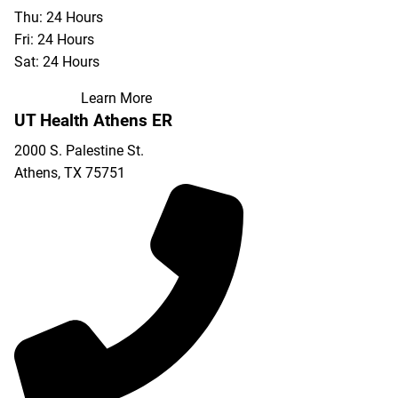
Thu: 24 Hours
Fri: 24 Hours
Sat: 24 Hours
Learn More
UT Health Athens ER
2000 S. Palestine St.
Athens
,
TX
75751