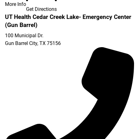
More Info
Get Directions
UT Health Cedar Creek Lake- Emergency Center
(Gun Barrel)
100 Municipal Dr.
Gun Barrel City
,
TX
75156