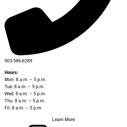
903-586-6289
Hours:
Mon: 8 a.m. – 5 p.m.
Tue: 8 a.m. – 5 p.m.
Wed: 8 a.m. – 5 p.m.
Thu: 8 a.m. – 5 p.m.
Fri: 8 a.m. – 5 p.m.
Learn More