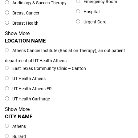
Emergency Room
Audiology & Speech Therapy
Hospital
Breast Cancer
Urgent Care
Breast Health
Show More
LOCATION NAME
Location Name
Athens Cancer Institute (Radiation Therapy), an out patient
department of UT Health Athens
East Texas Community Clinic – Canton
UT Health Athens
UT Health Athens ER
UT Health Carthage
Show More
CITY NAME
City Name
Athens
Bullard