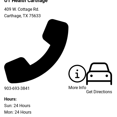
UT Health Carthage
409 W. Cottage Rd.
Carthage
,
TX
75633
More Info
903-693-3841
Get Directions
903-693-4625
Hours:
Sun: 24 Hours
Mon: 24 Hours