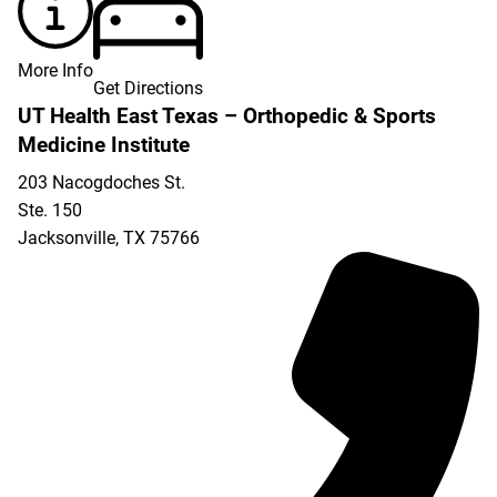
More Info
Get Directions
UT Health East Texas – Orthopedic & Sports
Medicine Institute
203 Nacogdoches St.
Ste. 150
Jacksonville
,
TX
75766