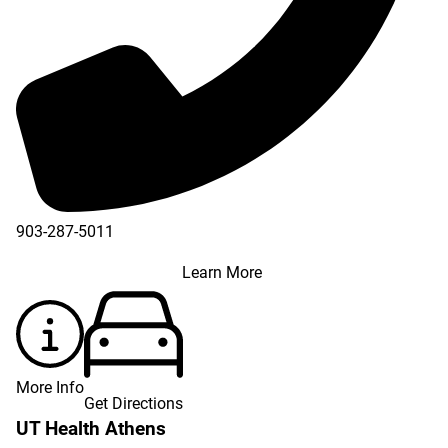
903-287-5011
Learn More
More Info
Get Directions
UT Health Athens