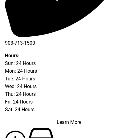
903-713-1500
903-877-5166
Hours:
Sun: 24 Hours
Mon: 24 Hours
Tue: 24 Hours
Wed: 24 Hours
Thu: 24 Hours
Fri: 24 Hours
Sat: 24 Hours
Learn More