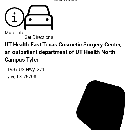
More Info
Get Directions
UT Health East Texas Cosmetic Surgery Center,
an outpatient department of UT Health North
Campus Tyler
11937 US Hwy. 271
Tyler
,
TX
75708