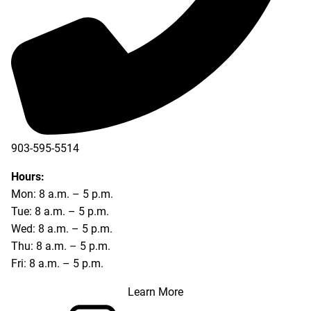
903-595-5514
Hours:
Mon: 8 a.m. – 5 p.m.
Tue: 8 a.m. – 5 p.m.
Wed: 8 a.m. – 5 p.m.
Thu: 8 a.m. – 5 p.m.
Fri: 8 a.m. – 5 p.m.
Learn More