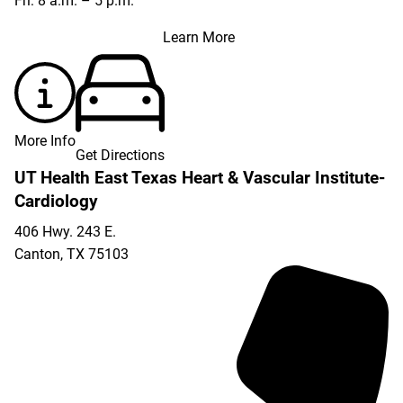
Fri: 8 a.m. – 5 p.m.
Learn More
More Info
Get Directions
UT Health East Texas Heart & Vascular Institute-
Cardiology
406 Hwy. 243 E.
Canton
,
TX
75103