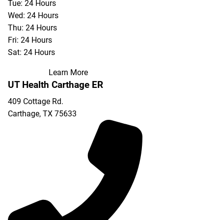
Tue: 24 Hours
Wed: 24 Hours
Thu: 24 Hours
Fri: 24 Hours
Sat: 24 Hours
Learn More
UT Health Carthage ER
409 Cottage Rd.
Carthage
,
TX
75633