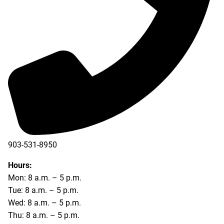
903-531-8950
Hours:
Mon: 8 a.m. – 5 p.m.
Tue: 8 a.m. – 5 p.m.
Wed: 8 a.m. – 5 p.m.
Thu: 8 a.m. – 5 p.m.