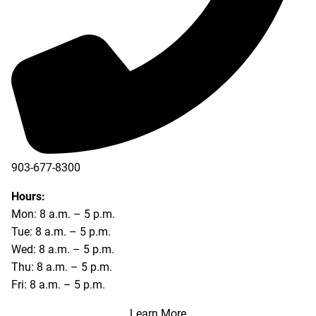
903-677-8300
903-677-8354
Hours:
Mon: 8 a.m. – 5 p.m.
Tue: 8 a.m. – 5 p.m.
Wed: 8 a.m. – 5 p.m.
Thu: 8 a.m. – 5 p.m.
Fri: 8 a.m. – 5 p.m.
Learn More