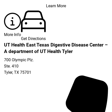
Learn More
More Info
Get Directions
UT Health East Texas Digestive Disease Center –
A department of UT Health Tyler
700 Olympic Plz.
Ste. 410
Tyler
,
TX
75701