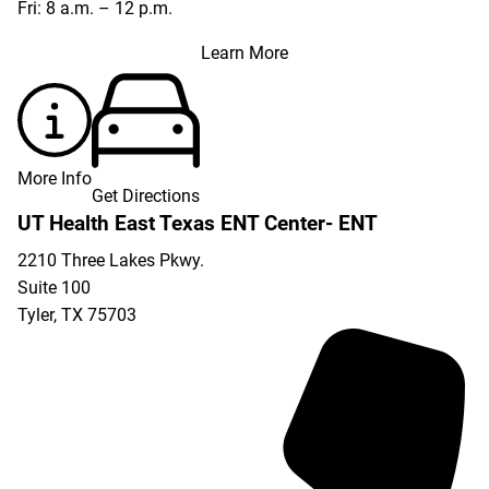
Fri: 8 a.m. – 12 p.m.
Learn More
More Info
Get Directions
UT Health East Texas ENT Center- ENT
2210 Three Lakes Pkwy.
Suite 100
Tyler
,
TX
75703