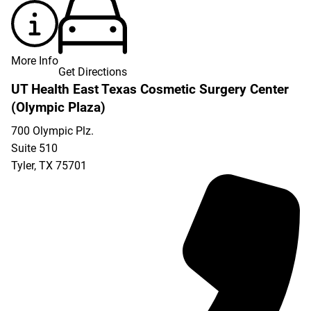
More Info
Get Directions
UT Health East Texas Cosmetic Surgery Center
(Olympic Plaza)
700 Olympic Plz.
Suite 510
Tyler
,
TX
75701