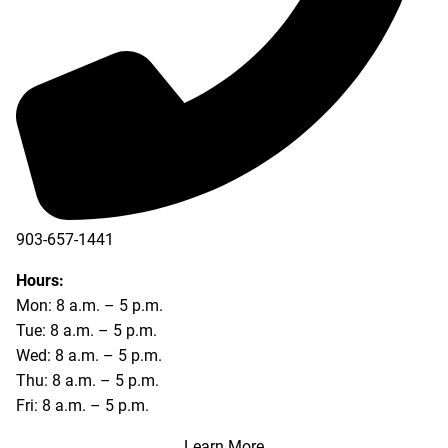
903-657-1441
Hours:
Mon: 8 a.m. – 5 p.m.
Tue: 8 a.m. – 5 p.m.
Wed: 8 a.m. – 5 p.m.
Thu: 8 a.m. – 5 p.m.
Fri: 8 a.m. – 5 p.m.
Learn More