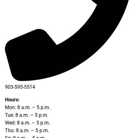
903-595-5514
Hours:
Mon: 8 a.m. – 5 p.m.
Tue: 8 a.m. – 5 p.m.
Wed: 8 a.m. – 5 p.m.
Thu: 8 a.m. – 5 p.m.