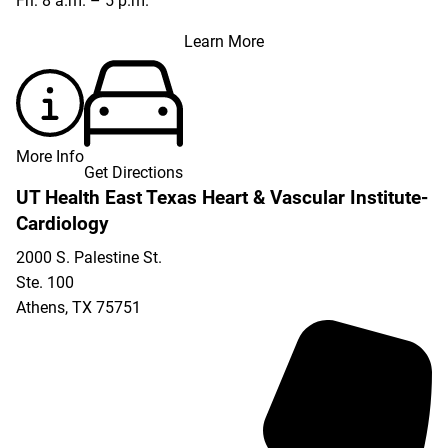
Fri: 8 a.m. – 5 p.m.
Learn More
More Info
Get Directions
UT Health East Texas Heart & Vascular Institute-
Cardiology
2000 S. Palestine St.
Ste. 100
Athens
,
TX
75751