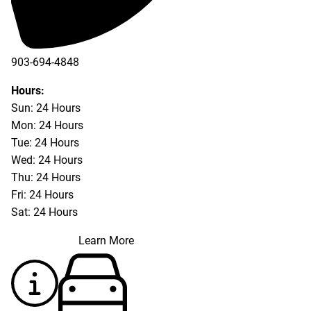
903-694-4848
Hours:
Sun: 24 Hours
Mon: 24 Hours
Tue: 24 Hours
Wed: 24 Hours
Thu: 24 Hours
Fri: 24 Hours
Sat: 24 Hours
Learn More