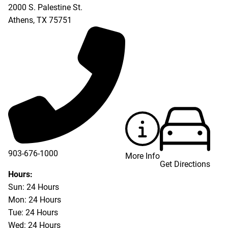
2000 S. Palestine St.
Athens
,
TX
75751
903-676-1000
More Info
Get Directions
903-676-3337
Hours:
Sun: 24 Hours
Mon: 24 Hours
Tue: 24 Hours
Wed: 24 Hours