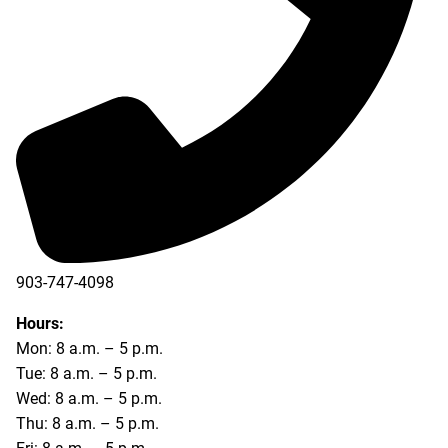
903-747-4098
903-747-4099
Hours:
Mon: 8 a.m. – 5 p.m.
Tue: 8 a.m. – 5 p.m.
Wed: 8 a.m. – 5 p.m.
Thu: 8 a.m. – 5 p.m.