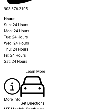
903-676-2105
Hours:
Sun: 24 Hours
Mon: 24 Hours
Tue: 24 Hours
Wed: 24 Hours
Thu: 24 Hours
Fri: 24 Hours
Sat: 24 Hours
Learn More
More Info
Get Directions