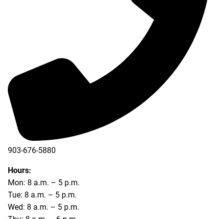
903-676-5880
903-676-5889
Hours:
Mon: 8 a.m. – 5 p.m.
Tue: 8 a.m. – 5 p.m.
Wed: 8 a.m. – 5 p.m.