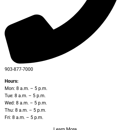
903-877-7000
Hours:
Mon: 8 a.m. – 5 p.m.
Tue: 8 a.m. – 5 p.m.
Wed: 8 a.m. – 5 p.m.
Thu: 8 a.m. – 5 p.m.
Fri: 8 a.m. – 5 p.m.
Learn More