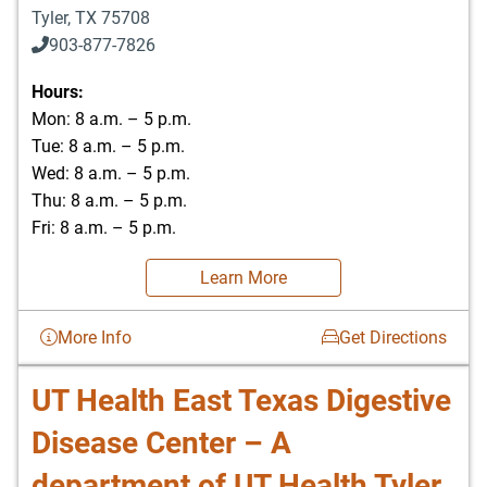
Tyler
,
TX
75708
903-877-7826
Hours:
Mon: 8 a.m. – 5 p.m.
Tue: 8 a.m. – 5 p.m.
Wed: 8 a.m. – 5 p.m.
Thu: 8 a.m. – 5 p.m.
Fri: 8 a.m. – 5 p.m.
Learn More
More Info
Get Directions
UT Health East Texas Digestive
Disease Center – A
department of UT Health Tyler