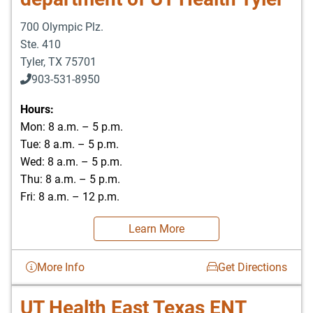
700 Olympic Plz.
Ste. 410
Tyler
,
TX
75701
903-531-8950
Hours:
Mon: 8 a.m. – 5 p.m.
Tue: 8 a.m. – 5 p.m.
Wed: 8 a.m. – 5 p.m.
Thu: 8 a.m. – 5 p.m.
Fri: 8 a.m. – 12 p.m.
Learn More
More Info
Get Directions
UT Health East Texas ENT