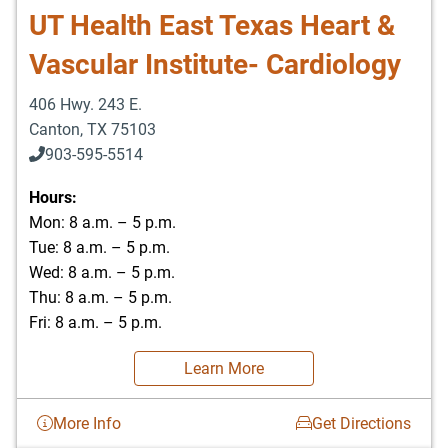
UT Health East Texas Heart &
Vascular Institute- Cardiology
406 Hwy. 243 E.
Canton
,
TX
75103
903-595-5514
Hours:
Mon: 8 a.m. – 5 p.m.
Tue: 8 a.m. – 5 p.m.
Wed: 8 a.m. – 5 p.m.
Thu: 8 a.m. – 5 p.m.
Fri: 8 a.m. – 5 p.m.
Learn More
More Info
Get Directions