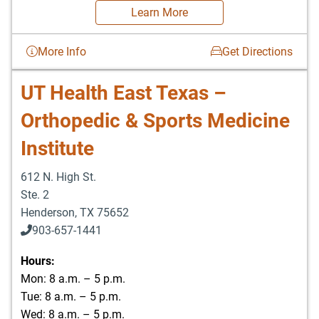
Learn More
More Info
Get Directions
UT Health East Texas –
Orthopedic & Sports Medicine
Institute
612 N. High St.
Ste. 2
Henderson
,
TX
75652
903-657-1441
Hours:
Mon: 8 a.m. – 5 p.m.
Tue: 8 a.m. – 5 p.m.
Wed: 8 a.m. – 5 p.m.