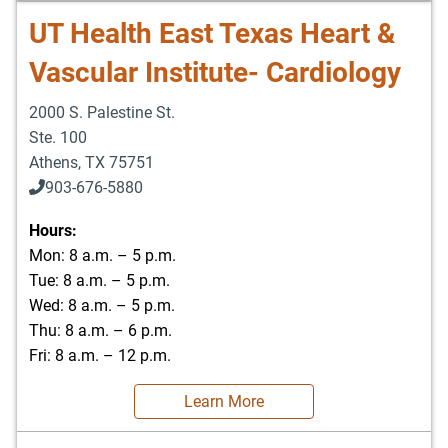
UT Health East Texas Heart &
Vascular Institute- Cardiology
2000 S. Palestine St.
Ste. 100
Athens
,
TX
75751
903-676-5880
903-676-5889
Hours:
Mon: 8 a.m. – 5 p.m.
Tue: 8 a.m. – 5 p.m.
Wed: 8 a.m. – 5 p.m.
Thu: 8 a.m. – 6 p.m.
Fri: 8 a.m. – 12 p.m.
Learn More