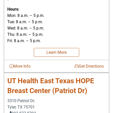
Hours:
Mon: 8 a.m. – 5 p.m.
Tue: 8 a.m. – 5 p.m.
Wed: 8 a.m. – 5 p.m.
Thu: 8 a.m. – 5 p.m.
Fri: 8 a.m. – 5 p.m.
Learn More
More Info
Get Directions
UT Health East Texas HOPE
Breast Center (Patriot Dr)
3310 Patriot Dr.
Tyler
,
TX
75701