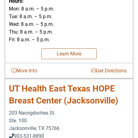
Hours:
Mon: 8 a.m. – 5 p.m.
Tue: 8 a.m. – 5 p.m.
Wed: 8 a.m. – 5 p.m.
Thu: 8 a.m. – 5 p.m.
Fri: 8 a.m. – 5 p.m.
Learn More
More Info
Get Directions
UT Health East Texas HOPE
Breast Center (Jacksonville)
203 Nacogdoches St.
Ste. 100
Jacksonville
,
TX
75766
903-531-8890