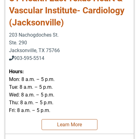
Vascular Institute- Cardiology
(Jacksonville)
203 Nachogdoches St.
Ste. 290
Jacksonville
,
TX
75766
903-595-5514
Hours:
Mon: 8 a.m. – 5 p.m.
Tue: 8 a.m. – 5 p.m.
Wed: 8 a.m. – 5 p.m.
Thu: 8 a.m. – 5 p.m.
Fri: 8 a.m. – 5 p.m.
Learn More