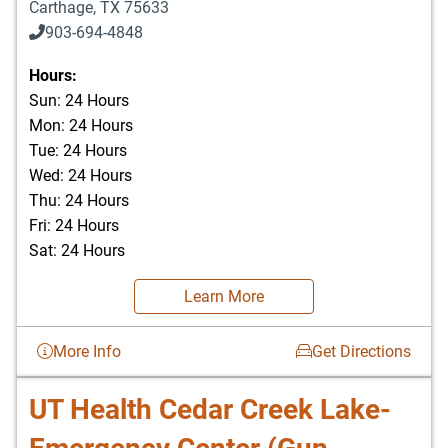
Carthage
,
TX
75633
903-694-4848
Hours:
Sun: 24 Hours
Mon: 24 Hours
Tue: 24 Hours
Wed: 24 Hours
Thu: 24 Hours
Fri: 24 Hours
Sat: 24 Hours
Learn More
More Info
Get Directions
UT Health Cedar Creek Lake-