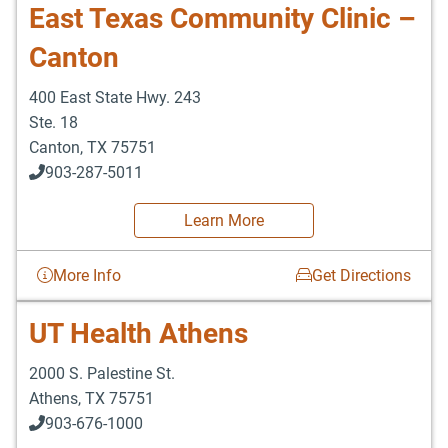
East Texas Community Clinic –
Canton
400 East State Hwy. 243
Ste. 18
Canton
,
TX
75751
903-287-5011
Learn More
More Info
Get Directions
UT Health Athens
2000 S. Palestine St.
Athens
,
TX
75751
903-676-1000