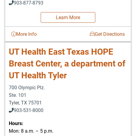
903-877-8793
Learn More
More Info
Get Directions
UT Health East Texas HOPE
Breast Center, a department of
UT Health Tyler
700 Olympic Plz.
Ste. 101
Tyler
,
TX
75701
903-531-8000
Hours:
Mon: 8 a.m. – 5 p.m.