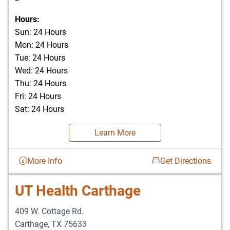
Hours:
Sun: 24 Hours
Mon: 24 Hours
Tue: 24 Hours
Wed: 24 Hours
Thu: 24 Hours
Fri: 24 Hours
Sat: 24 Hours
Learn More
More Info
Get Directions
UT Health Carthage
409 W. Cottage Rd.
Carthage
,
TX
75633