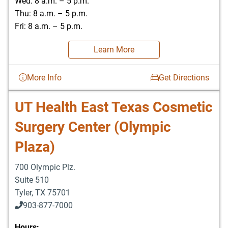
Wed: 8 a.m. – 5 p.m.
Thu: 8 a.m. – 5 p.m.
Fri: 8 a.m. – 5 p.m.
Learn More
More Info
Get Directions
UT Health East Texas Cosmetic
Surgery Center (Olympic
Plaza)
700 Olympic Plz.
Suite 510
Tyler
,
TX
75701
903-877-7000
Hours: