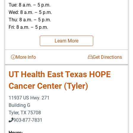
Tue: 8 a.m. – 5 p.m.
Wed: 8 a.m. – 5 p.m.
Thu: 8 a.m. – 5 p.m.
Fri: 8 a.m. – 5 p.m.
Learn More
More Info
Get Directions
UT Health East Texas HOPE
Cancer Center (Tyler)
11937 US Hwy. 271
Building G
Tyler
,
TX
75708
903-877-7831
Hours: