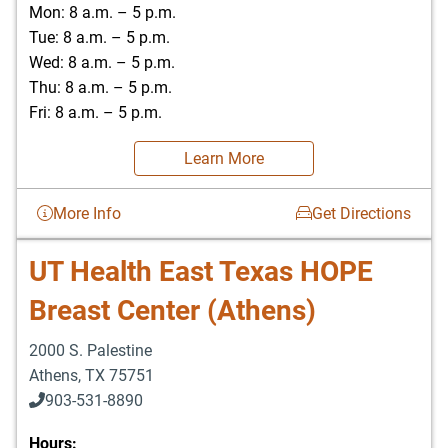
Mon: 8 a.m. – 5 p.m.
Tue: 8 a.m. – 5 p.m.
Wed: 8 a.m. – 5 p.m.
Thu: 8 a.m. – 5 p.m.
Fri: 8 a.m. – 5 p.m.
Learn More
More Info
Get Directions
UT Health East Texas HOPE
Breast Center (Athens)
2000 S. Palestine
Athens
,
TX
75751
903-531-8890
Hours: