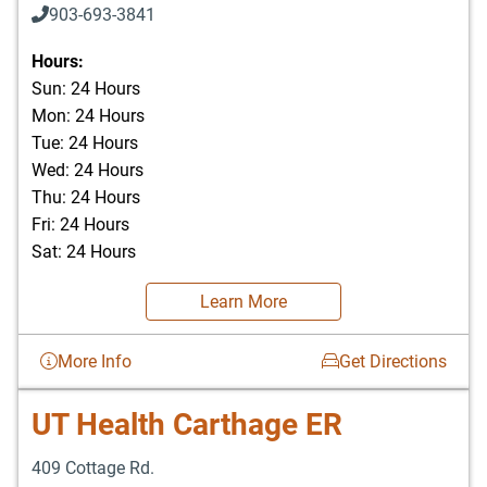
903-693-3841
903-693-4625
Hours:
Sun: 24 Hours
Mon: 24 Hours
Tue: 24 Hours
Wed: 24 Hours
Thu: 24 Hours
Fri: 24 Hours
Sat: 24 Hours
Learn More
More Info
Get Directions
UT Health Carthage ER
409 Cottage Rd.