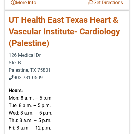
More Info
Get Directions
UT Health East Texas Heart &
Vascular Institute- Cardiology
(Palestine)
126 Medical Dr.
Ste. B
Palestine
,
TX
75801
903-731-0509
Hours:
Mon: 8 a.m. – 5 p.m.
Tue: 8 a.m. – 5 p.m.
Wed: 8 a.m. – 5 p.m.
Thu: 8 a.m. – 5 p.m.
Fri: 8 a.m. – 12 p.m.