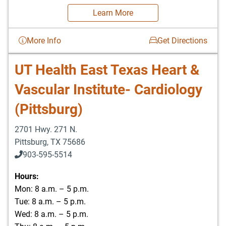
Learn More
More Info
Get Directions
UT Health East Texas Heart &
Vascular Institute- Cardiology
(Pittsburg)
2701 Hwy. 271 N.
Pittsburg
,
TX
75686
903-595-5514
Hours:
Mon: 8 a.m. – 5 p.m.
Tue: 8 a.m. – 5 p.m.
Wed: 8 a.m. – 5 p.m.