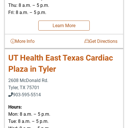
Thu: 8 a.m. – 5 p.m.
Fri: 8 a.m. – 5 p.m.
Learn More
More Info
Get Directions
UT Health East Texas Cardiac
Plaza in Tyler
2608 McDonald Rd.
Tyler
,
TX
75701
903-595-5514
Hours:
Mon: 8 a.m. – 5 p.m.
Tue: 8 a.m. – 5 p.m.