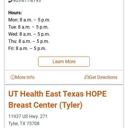
903-877-8793
Hours:
Mon: 8 a.m. – 5 p.m.
Tue: 8 a.m. – 5 p.m.
Wed: 8 a.m. – 5 p.m.
Thu: 8 a.m. – 5 p.m.
Fri: 8 a.m. – 5 p.m.
Learn More
More Info
Get Directions
UT Health East Texas HOPE
Breast Center (Tyler)
11937 US Hwy. 271
Tyler
,
TX
75708