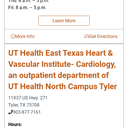
Thu: 8 a.m. – 5 p.m.
Fri: 8 a.m. – 5 p.m.
Learn More
More Info
Get Directions
UT Health East Texas Heart &
Vascular Institute- Cardiology,
an outpatient department of
UT Health North Campus Tyler
11937 US Hwy. 271
Tyler
,
TX
75708
903-877-7161
Hours: