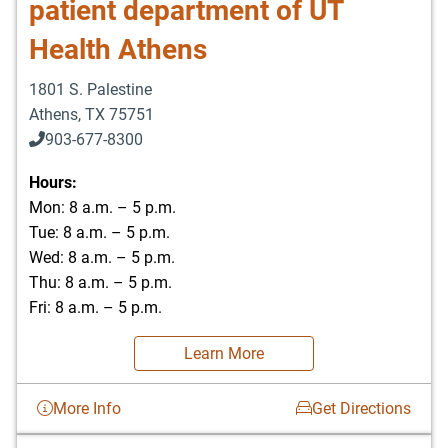
patient department of UT
Health Athens
1801 S. Palestine
Athens
,
TX
75751
903-677-8300
903-677-8354
Hours:
Mon: 8 a.m. – 5 p.m.
Tue: 8 a.m. – 5 p.m.
Wed: 8 a.m. – 5 p.m.
Thu: 8 a.m. – 5 p.m.
Fri: 8 a.m. – 5 p.m.
Learn More
More Info
Get Directions