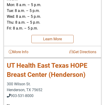
Mon: 8 a.m. – 5 p.m.
Tue: 8 a.m. – 5 p.m.
Wed: 8 a.m. – 5 p.m.
Thu: 8 a.m. – 5 p.m.
Fri: 8 a.m. – 5 p.m.
Learn More
More Info
Get Directions
UT Health East Texas HOPE
Breast Center (Henderson)
300 Wilson St.
Henderson
,
TX
75652
903-531-8000