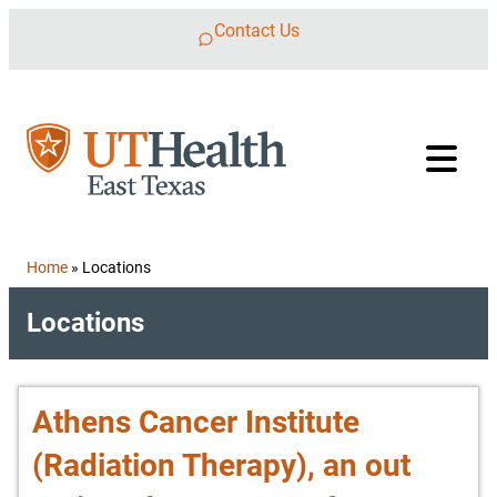
Skip to content
Contact Us
Home
»
Locations
Locations
Athens Cancer Institute
(Radiation Therapy), an out