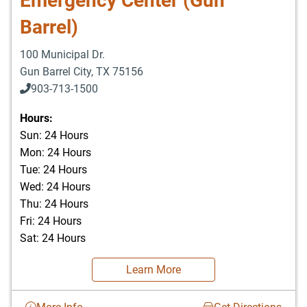
Emergency Center (Gun
Barrel)
100 Municipal Dr.
Gun Barrel City
,
TX
75156
903-713-1500
903-877-5166
Hours:
Sun: 24 Hours
Mon: 24 Hours
Tue: 24 Hours
Wed: 24 Hours
Thu: 24 Hours
Fri: 24 Hours
Sat: 24 Hours
Learn More