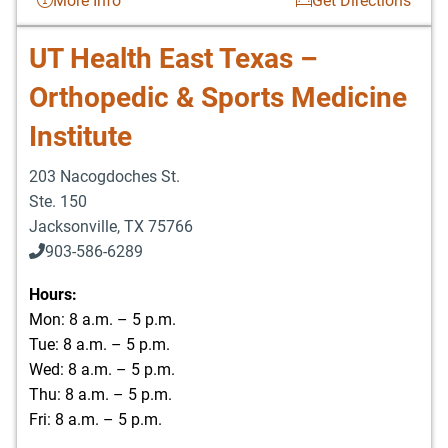
More Info
Get Directions
UT Health East Texas –
Orthopedic & Sports Medicine
Institute
203 Nacogdoches St.
Ste. 150
Jacksonville
,
TX
75766
903-586-6289
Hours:
Mon: 8 a.m. – 5 p.m.
Tue: 8 a.m. – 5 p.m.
Wed: 8 a.m. – 5 p.m.
Thu: 8 a.m. – 5 p.m.
Fri: 8 a.m. – 5 p.m.