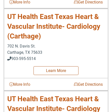
More Info
Get Directions
UT Health East Texas Heart &
Vascular Institute- Cardiology
(Carthage)
702 N. Davis St.
Carthage
,
TX
75633
903-595-5514
Learn More
More Info
Get Directions
UT Health East Texas Heart &
Vascular Institute- Cardiology