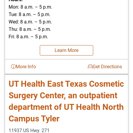
Mon: 8 a.m. – 5 p.m.
Tue: 8 a.m. – 5 p.m.
Wed: 8 a.m. – 5 p.m.
Thu: 8 a.m. – 5 p.m.
Fri: 8 a.m. – 5 p.m.
Learn More
More Info
Get Directions
UT Health East Texas Cosmetic
Surgery Center, an outpatient
department of UT Health North
Campus Tyler
11937 US Hwy. 271