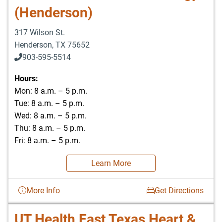
(Henderson)
317 Wilson St.
Henderson
,
TX
75652
903-595-5514
Hours:
Mon: 8 a.m. – 5 p.m.
Tue: 8 a.m. – 5 p.m.
Wed: 8 a.m. – 5 p.m.
Thu: 8 a.m. – 5 p.m.
Fri: 8 a.m. – 5 p.m.
Learn More
More Info
Get Directions
UT Health East Texas Heart &