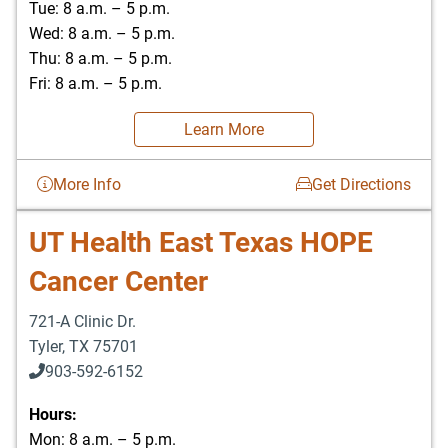
Tue: 8 a.m. – 5 p.m.
Wed: 8 a.m. – 5 p.m.
Thu: 8 a.m. – 5 p.m.
Fri: 8 a.m. – 5 p.m.
Learn More
More Info
Get Directions
UT Health East Texas HOPE
Cancer Center
721-A Clinic Dr.
Tyler
,
TX
75701
903-592-6152
903-526-0629
Hours:
Mon: 8 a.m. – 5 p.m.