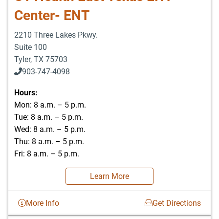
Center- ENT
2210 Three Lakes Pkwy.
Suite 100
Tyler
,
TX
75703
903-747-4098
903-747-4099
Hours:
Mon: 8 a.m. – 5 p.m.
Tue: 8 a.m. – 5 p.m.
Wed: 8 a.m. – 5 p.m.
Thu: 8 a.m. – 5 p.m.
Fri: 8 a.m. – 5 p.m.
Learn More
More Info
Get Directions