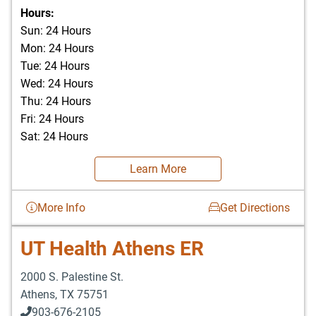
903-676-3337
Hours:
Sun: 24 Hours
Mon: 24 Hours
Tue: 24 Hours
Wed: 24 Hours
Thu: 24 Hours
Fri: 24 Hours
Sat: 24 Hours
Learn More
More Info
Get Directions
UT Health Athens ER
2000 S. Palestine St.
Athens
,
TX
75751
903-676-2105