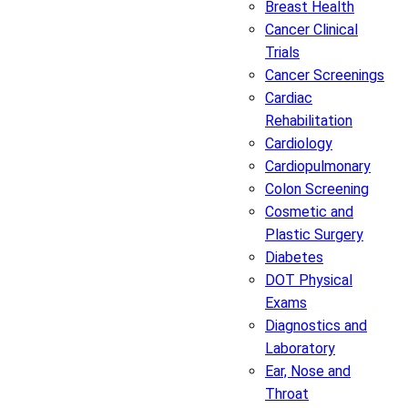
Breast Health
Cancer Clinical
Trials
Cancer Screenings
Cardiac
Rehabilitation
Cardiology
Cardiopulmonary
Colon Screening
Cosmetic and
Plastic Surgery
Diabetes
DOT Physical
Exams
Diagnostics and
Laboratory
Ear, Nose and
Throat