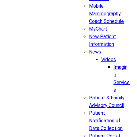
Mobile
Mammography
Coach Schedule
MyChart
New Patient
Information
News
Videos
Imagin
g
Service
s
Patient & Family
Advisory Council
Patient
Notification of
Data Collection
Patient Portal