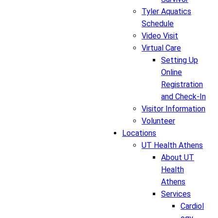
Tyler Aquatics
Schedule
Video Visit
Virtual Care
Setting Up
Online
Registration
and Check-In
Visitor Information
Volunteer
Locations
UT Health Athens
About UT
Health
Athens
Services
Cardiol