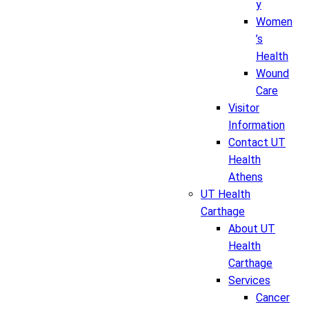
y
Women
’s
Health
Wound
Care
Visitor
Information
Contact UT
Health
Athens
UT Health
Carthage
About UT
Health
Carthage
Services
Cancer