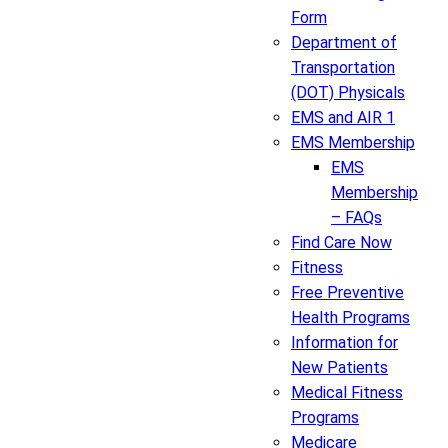
Form
Department of
Transportation
(DOT) Physicals
EMS and AIR 1
EMS Membership
EMS
Membership
– FAQs
Find Care Now
Fitness
Free Preventive
Health Programs
Information for
New Patients
Medical Fitness
Programs
Medicare