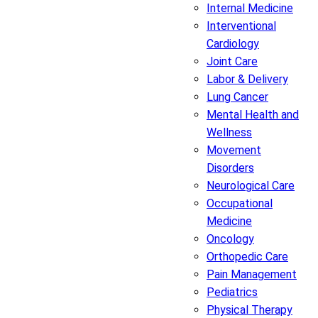
Internal Medicine
Interventional
Cardiology
Joint Care
Labor & Delivery
Lung Cancer
Mental Health and
Wellness
Movement
Disorders
Neurological Care
Occupational
Medicine
Oncology
Orthopedic Care
Pain Management
Pediatrics
Physical Therapy