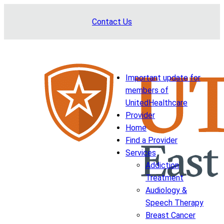
Skip
Contact Us
to
content
Important update for
members of
UnitedHealthcare
Provider
Home
Find a Provider
Services
Addiction
Treatment
Audiology &
Speech Therapy
Breast Cancer