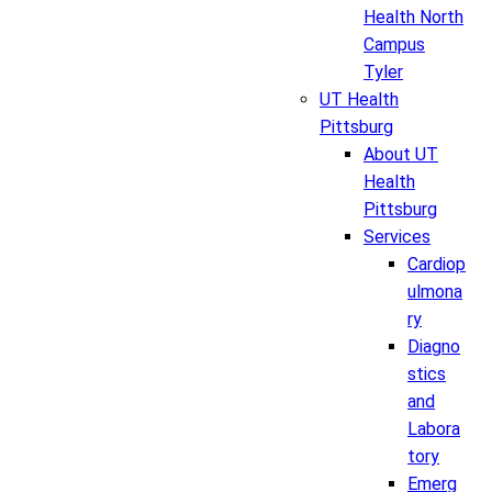
Health North
Campus
Tyler
UT Health
Pittsburg
About UT
Health
Pittsburg
Services
Cardiop
ulmona
ry
Diagno
stics
and
Labora
tory
Emerg