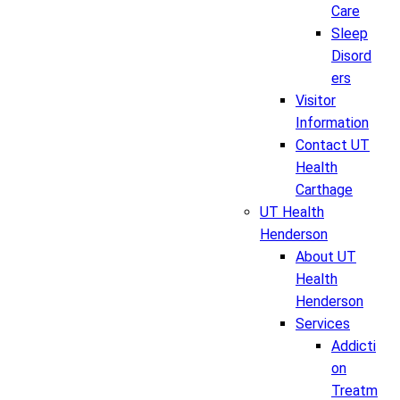
Care
Sleep
Disord
ers
Visitor
Information
Contact UT
Health
Carthage
UT Health
Henderson
About UT
Health
Henderson
Services
Addicti
on
Treatm