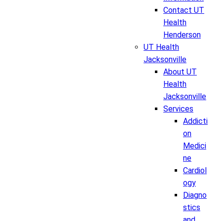
Contact UT
Health
Henderson
UT Health
Jacksonville
About UT
Health
Jacksonville
Services
Addicti
on
Medici
ne
Cardiol
ogy
Diagno
stics
and