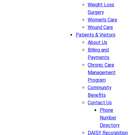
Weight Loss
Surgery
Women’s Care
Wound Care
Patients & Visitors
About Us
Billing and
Payments
Chronic Care
Management
Program
Community
Benefits
Contact Us
Phone
Number
Directory
DAISY Recognition