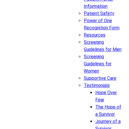
Information
Patient Safety
Power of One
Recognition Form
Resources
Screening
Guidelines for Men
Screening
Guidelines for
Women
Supportive Care
Testimonials
Hope Over
Fear
The Hope of
a Survivor
Journey of a
Survivor