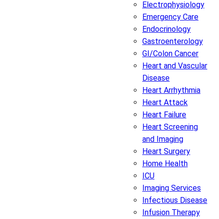
Electrophysiology
Emergency Care
Endocrinology
Gastroenterology
GI/Colon Cancer
Heart and Vascular
Disease
Heart Arrhythmia
Heart Attack
Heart Failure
Heart Screening
and Imaging
Heart Surgery
Home Health
ICU
Imaging Services
Infectious Disease
Infusion Therapy