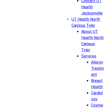
Contact UT
Health
Jacksonville
UT Health North
Campus Tyler
About UT
Health North
Campus
Tyler
Services
Allergy
Treatm
ent
Breast
Health
Cardiol
ogy
Cosme