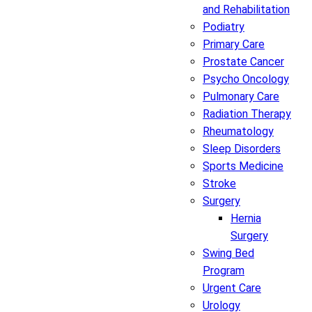
and Rehabilitation
Podiatry
Primary Care
Prostate Cancer
Psycho Oncology
Pulmonary Care
Radiation Therapy
Rheumatology
Sleep Disorders
Sports Medicine
Stroke
Surgery
Hernia
Surgery
Swing Bed
Program
Urgent Care
Urology