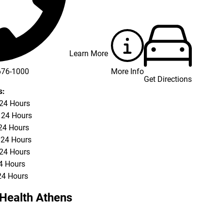
Learn More
More Info
676-1000
Get Directions
676-3337
s:
 24 Hours
 24 Hours
24 Hours
 24 Hours
 24 Hours
24 Hours
24 Hours
Health Athens