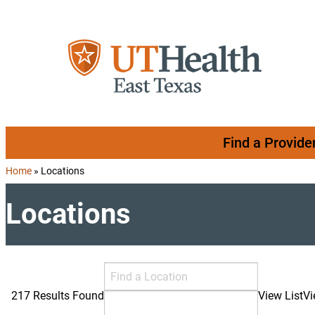
Skip to content
Find a Provide
Home
»
Locations
Locations
Search Locations
Find a Location
217 Results Found
View List
V