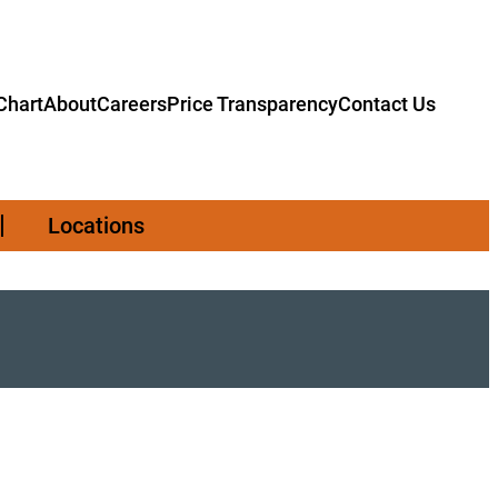
hart
About
Careers
Price Transparency
Contact Us
Locations