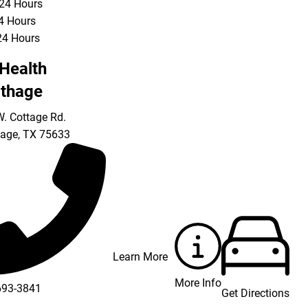
 24 Hours
24 Hours
24 Hours
Health
thage
. Cottage Rd.
hage
,
TX
75633
Learn More
More Info
693-3841
Get Directions