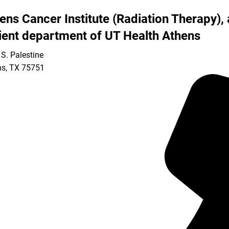
ens Cancer Institute (Radiation Therapy), 
ient department of UT Health Athens
S. Palestine
ns
,
TX
75751