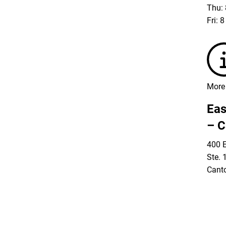
Thu: 
Fri: 
More 
Eas
– C
400 E
Ste. 
Cant