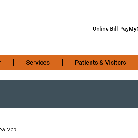
Online Bill Pay
MyC
r
Services
Patients & Visitors
iew Map