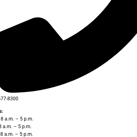
677-8300
677-8354
s:
8 a.m. – 5 p.m.
8 a.m. – 5 p.m.
8 a.m. – 5 p.m.