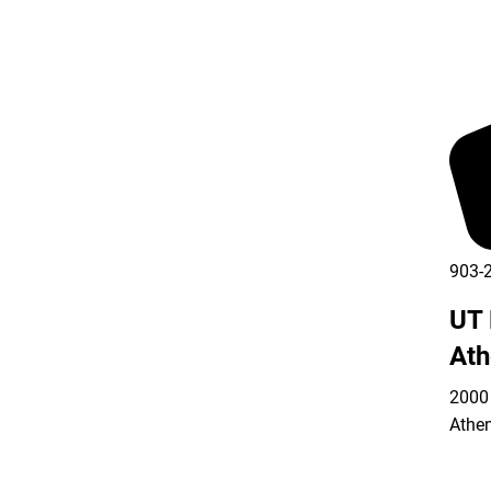
903-
UT 
Ath
2000 
Athe