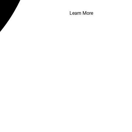
Learn More