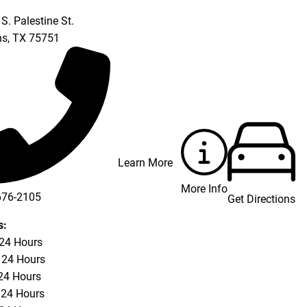
S. Palestine St.
ns
,
TX
75751
Learn More
More Info
676-2105
Get Directions
s:
 24 Hours
 24 Hours
24 Hours
 24 Hours