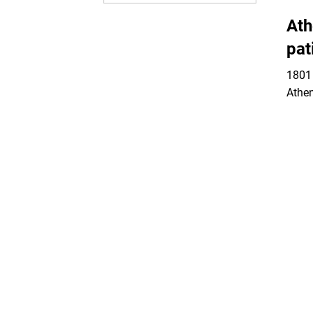
Ath
pat
1801 
Athe