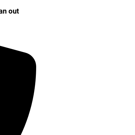
an out