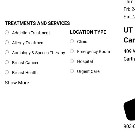
Thu:
Fri: 
Sat: 
TREATMENTS AND SERVICES
Treatments and Services
UT 
LOCATION TYPE
Location Type
Addiction Treatment
Car
Clinic
Allergy Treatment
409 W
Emergency Room
Audiology & Speech Therapy
Cart
Hospital
Breast Cancer
Urgent Care
Breast Health
Show More
903-