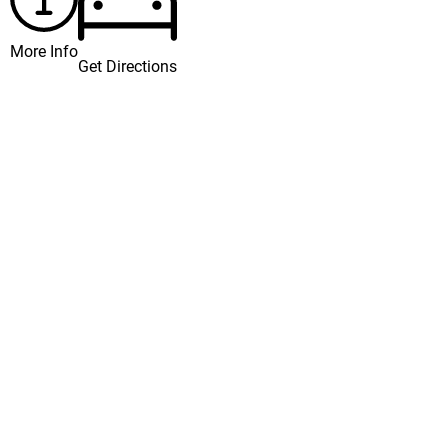
More Info
Get Directions