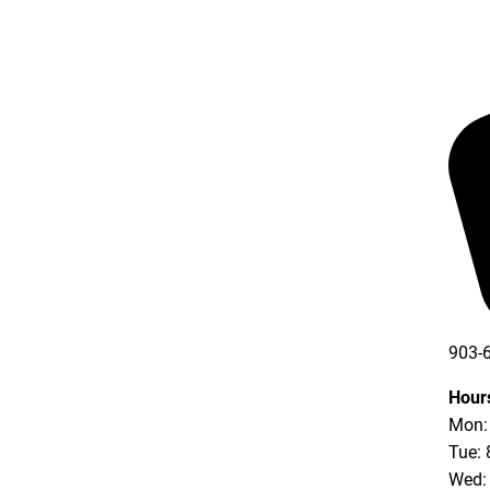
903-
903-
Hour
Mon: 
Tue: 
Wed: 