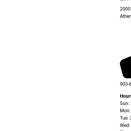
2000 
Athe
903-
Hour
Sun:
Mon:
Tue: 
Wed: