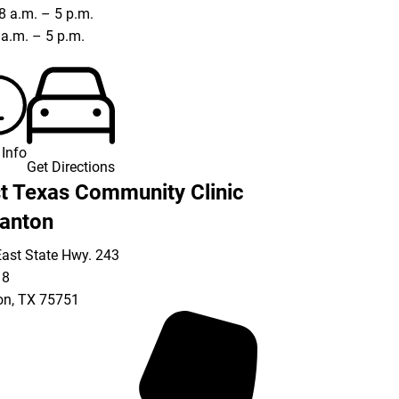
8 a.m. – 5 p.m.
8 a.m. – 5 p.m.
Info
Get Directions
t Texas Community Clinic
anton
ast State Hwy. 243
18
on
,
TX
75751