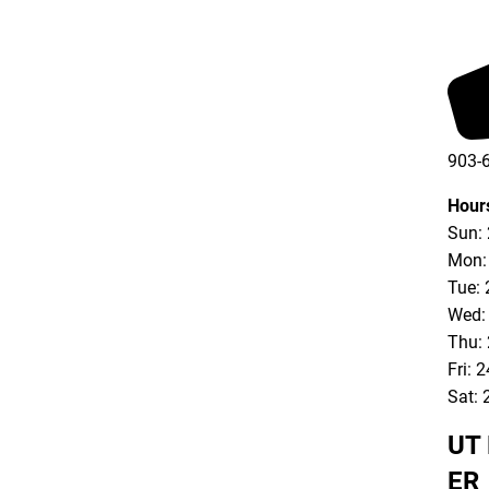
903-
903-
Hour
Sun:
Mon:
Tue: 
Wed:
Thu:
Fri: 
Sat: 
UT 
ER