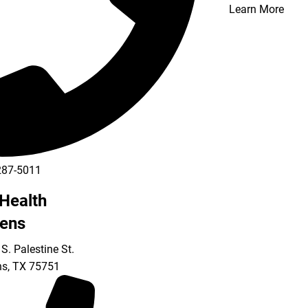
Learn More
287-5011
Health
ens
S. Palestine St.
ns
,
TX
75751