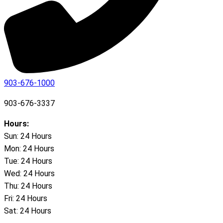
903-676-1000
903-676-3337
Hours:
Sun: 24 Hours
Mon: 24 Hours
Tue: 24 Hours
Wed: 24 Hours
Thu: 24 Hours
Fri: 24 Hours
Sat: 24 Hours