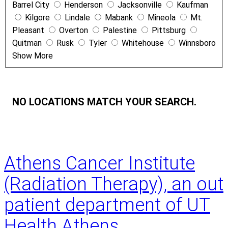
Barrel City
Henderson
Jacksonville
Kaufman
e
Kilgore
Lindale
Mabank
Mineola
Mt.
Pleasant
Overton
Palestine
Pittsburg
Quitman
Rusk
Tyler
Whitehouse
Winnsboro
Show More
NO LOCATIONS MATCH YOUR SEARCH.
Athens Cancer Institute
(Radiation Therapy), an out
patient department of UT
Health Athens