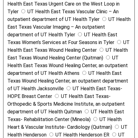
Health East Texas Urgent Care on the West Loop in
Tyler
UT Health East Texas Vascular Clinic – An
outpatient department of UT Health Tyler
UT Health
East Texas Vascular Imaging – An outpatient
department of UT Health Tyler
UT Health East
Texas Women’s Services at Four Seasons in Tyler
UT
Health East Texas Wound Healing Center
UT Health
East Texas Wound Healing Center (Quitman)
UT
Health East Texas Wound Healing Center, an outpatient
department of UT Health Athens
UT Health East
Texas Wound Healing Center, an outpatient department
of UT Health Jacksonville
UT Health East Texas-
HOPE Breast Center
UT Health East Texas-
Orthopedic & Sports Medicine Institute, an outpatient
department of UT Health Quitman
UT Health East
Texas- Rehabilitation Center (Mineola)
UT Health
Heart & Vascular Institute- Cardiology (Quitman)
UT
Health Henderson
UT Health Henderson ER
UT