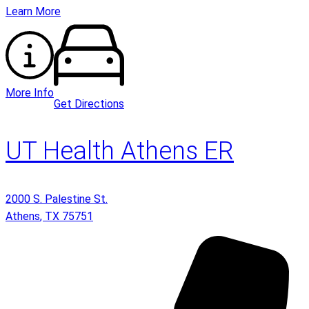
Learn More
More Info
Get Directions
UT Health Athens ER
2000 S. Palestine St.
Athens
,
TX
75751