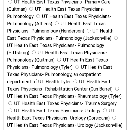
UT Health East Texas Physicians- Primary Care
(Quitman)
UT Health East Texas Physicians-
Pulmonology
UT Health East Texas Physicians-
Pulmonology (Athens)
UT Health East Texas
Physicians- Pulmonology (Henderson)
UT Health
East Texas Physicians- Pulmonology (Jacksonville)
UT Health East Texas Physicians- Pulmonology
(Pittsburg)
UT Health East Texas Physicians-
Pulmonology (Quitman)
UT Health East Texas
Physicians- Pulmonology (Tyler)
UT Health East
Texas Physicians- Pulmonology, an outpatient
department of UT Health Tyler
UT Health East
Texas Physicians- Rehabilitation Center (Gun Barrel)
UT Health East Texas Physicians- Rheumatology (Tyler)
UT Health East Texas Physicians- Trauma Surgery
UT Health East Texas Physicians- Urology
UT
Health East Texas Physicians- Urology (Corsicana)
UT Health East Texas Physicians- Urology (Jacksonville)