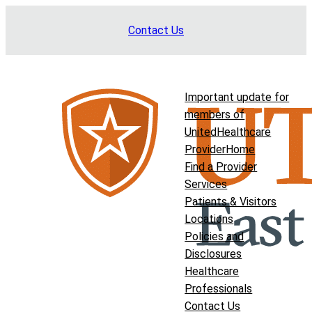
Skip
Contact Us
to
content
Important update for
members of
UnitedHealthcare
Provider
Home
Find a Provider
Services
Patients & Visitors
Locations
Policies and
Disclosures
Healthcare
Professionals
Contact Us