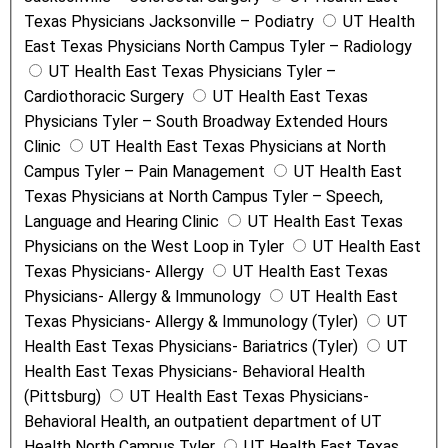
Texas Physicians Jacksonville – Podiatry
UT Health
East Texas Physicians North Campus Tyler – Radiology
UT Health East Texas Physicians Tyler –
Cardiothoracic Surgery
UT Health East Texas
Physicians Tyler – South Broadway Extended Hours
Clinic
UT Health East Texas Physicians at North
Campus Tyler – Pain Management
UT Health East
Texas Physicians at North Campus Tyler – Speech,
Language and Hearing Clinic
UT Health East Texas
Physicians on the West Loop in Tyler
UT Health East
Texas Physicians- Allergy
UT Health East Texas
Physicians- Allergy & Immunology
UT Health East
Texas Physicians- Allergy & Immunology (Tyler)
UT
Health East Texas Physicians- Bariatrics (Tyler)
UT
Health East Texas Physicians- Behavioral Health
(Pittsburg)
UT Health East Texas Physicians-
Behavioral Health, an outpatient department of UT
Health North Campus Tyler
UT Health East Texas