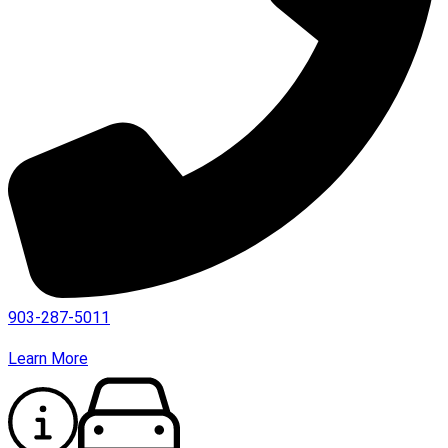
903-287-5011
Learn More