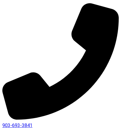
903-693-3841