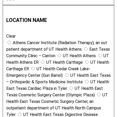
n
L
T
o
y
LOCATION NAME
c
p
a
e
Clear
t
Athens Cancer Institute (Radiation Therapy), an out
i
patient department of UT Health Athens
East Texas
o
Community Clinic – Canton
UT Health Athens
UT
n
Health Athens ER
UT Health Carthage
UT Health
N
Carthage ER
UT Health Cedar Creek Lake-
a
Emergency Center (Gun Barrel)
UT Health East Texas
m
– Orthopedic & Sports Medicine Institute
UT Health
e
East Texas Cardiac Plaza in Tyler
UT Health East
Texas Cosmetic Surgery Center (Olympic Plaza)
UT
Health East Texas Cosmetic Surgery Center, an
outpatient department of UT Health North Campus
Tyler
UT Health East Texas Digestive Disease