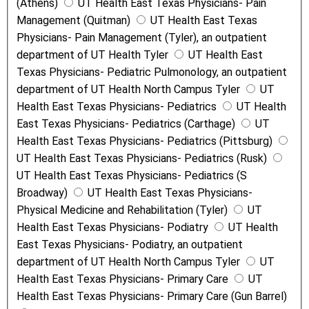
(Athens)
UT Health East Texas Physicians- Pain
Management (Quitman)
UT Health East Texas
Physicians- Pain Management (Tyler), an outpatient
department of UT Health Tyler
UT Health East
Texas Physicians- Pediatric Pulmonology, an outpatient
department of UT Health North Campus Tyler
UT
Health East Texas Physicians- Pediatrics
UT Health
East Texas Physicians- Pediatrics (Carthage)
UT
Health East Texas Physicians- Pediatrics (Pittsburg)
UT Health East Texas Physicians- Pediatrics (Rusk)
UT Health East Texas Physicians- Pediatrics (S
Broadway)
UT Health East Texas Physicians-
Physical Medicine and Rehabilitation (Tyler)
UT
Health East Texas Physicians- Podiatry
UT Health
East Texas Physicians- Podiatry, an outpatient
department of UT Health North Campus Tyler
UT
Health East Texas Physicians- Primary Care
UT
Health East Texas Physicians- Primary Care (Gun Barrel)