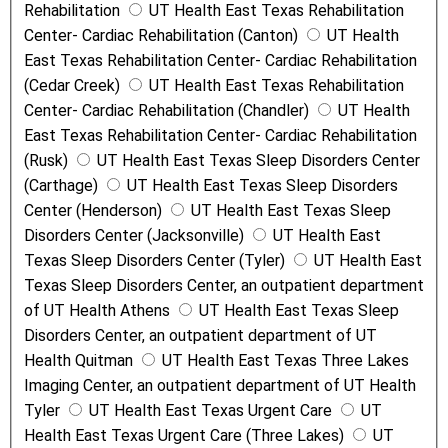
Rehabilitation
UT Health East Texas Rehabilitation
Center- Cardiac Rehabilitation (Canton)
UT Health
East Texas Rehabilitation Center- Cardiac Rehabilitation
(Cedar Creek)
UT Health East Texas Rehabilitation
Center- Cardiac Rehabilitation (Chandler)
UT Health
East Texas Rehabilitation Center- Cardiac Rehabilitation
(Rusk)
UT Health East Texas Sleep Disorders Center
(Carthage)
UT Health East Texas Sleep Disorders
Center (Henderson)
UT Health East Texas Sleep
Disorders Center (Jacksonville)
UT Health East
Texas Sleep Disorders Center (Tyler)
UT Health East
Texas Sleep Disorders Center, an outpatient department
of UT Health Athens
UT Health East Texas Sleep
Disorders Center, an outpatient department of UT
Health Quitman
UT Health East Texas Three Lakes
Imaging Center, an outpatient department of UT Health
Tyler
UT Health East Texas Urgent Care
UT
Health East Texas Urgent Care (Three Lakes)
UT