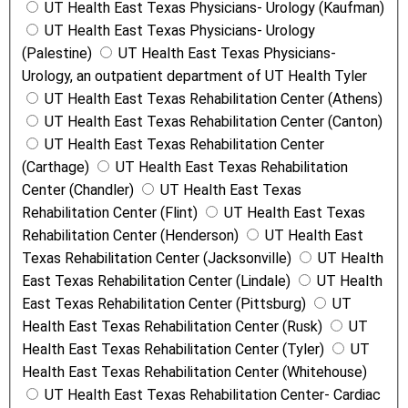
UT Health East Texas Physicians- Urology (Kaufman)
UT Health East Texas Physicians- Urology
(Palestine)
UT Health East Texas Physicians-
Urology, an outpatient department of UT Health Tyler
UT Health East Texas Rehabilitation Center (Athens)
UT Health East Texas Rehabilitation Center (Canton)
UT Health East Texas Rehabilitation Center
(Carthage)
UT Health East Texas Rehabilitation
Center (Chandler)
UT Health East Texas
Rehabilitation Center (Flint)
UT Health East Texas
Rehabilitation Center (Henderson)
UT Health East
Texas Rehabilitation Center (Jacksonville)
UT Health
East Texas Rehabilitation Center (Lindale)
UT Health
East Texas Rehabilitation Center (Pittsburg)
UT
Health East Texas Rehabilitation Center (Rusk)
UT
Health East Texas Rehabilitation Center (Tyler)
UT
Health East Texas Rehabilitation Center (Whitehouse)
UT Health East Texas Rehabilitation Center- Cardiac