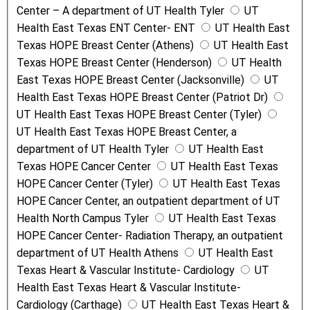
Center – A department of UT Health Tyler
UT
Health East Texas ENT Center- ENT
UT Health East
Texas HOPE Breast Center (Athens)
UT Health East
Texas HOPE Breast Center (Henderson)
UT Health
East Texas HOPE Breast Center (Jacksonville)
UT
Health East Texas HOPE Breast Center (Patriot Dr)
UT Health East Texas HOPE Breast Center (Tyler)
UT Health East Texas HOPE Breast Center, a
department of UT Health Tyler
UT Health East
Texas HOPE Cancer Center
UT Health East Texas
HOPE Cancer Center (Tyler)
UT Health East Texas
HOPE Cancer Center, an outpatient department of UT
Health North Campus Tyler
UT Health East Texas
HOPE Cancer Center- Radiation Therapy, an outpatient
department of UT Health Athens
UT Health East
Texas Heart & Vascular Institute- Cardiology
UT
Health East Texas Heart & Vascular Institute-
Cardiology (Carthage)
UT Health East Texas Heart &