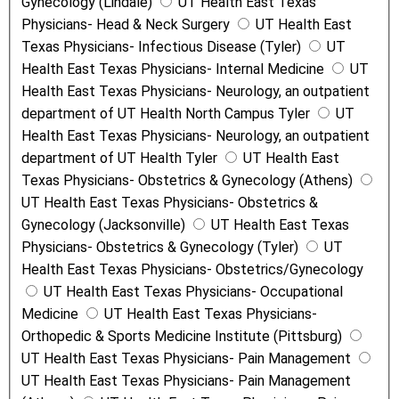
Gynecology (Lindale)
UT Health East Texas
Physicians- Head & Neck Surgery
UT Health East
Texas Physicians- Infectious Disease (Tyler)
UT
Health East Texas Physicians- Internal Medicine
UT
Health East Texas Physicians- Neurology, an outpatient
department of UT Health North Campus Tyler
UT
Health East Texas Physicians- Neurology, an outpatient
department of UT Health Tyler
UT Health East
Texas Physicians- Obstetrics & Gynecology (Athens)
UT Health East Texas Physicians- Obstetrics &
Gynecology (Jacksonville)
UT Health East Texas
Physicians- Obstetrics & Gynecology (Tyler)
UT
Health East Texas Physicians- Obstetrics/Gynecology
UT Health East Texas Physicians- Occupational
Medicine
UT Health East Texas Physicians-
Orthopedic & Sports Medicine Institute (Pittsburg)
UT Health East Texas Physicians- Pain Management
UT Health East Texas Physicians- Pain Management