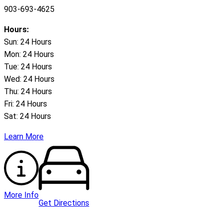
903-693-4625
Hours:
Sun: 24 Hours
Mon: 24 Hours
Tue: 24 Hours
Wed: 24 Hours
Thu: 24 Hours
Fri: 24 Hours
Sat: 24 Hours
Learn More
More Info
Get Directions