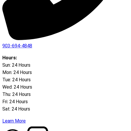
903-694-4848
Hours:
Sun: 24 Hours
Mon: 24 Hours
Tue: 24 Hours
Wed: 24 Hours
Thu: 24 Hours
Fri: 24 Hours
Sat: 24 Hours
Learn More