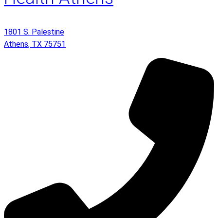
1801 S. Palestine
Athens
,
TX
75751