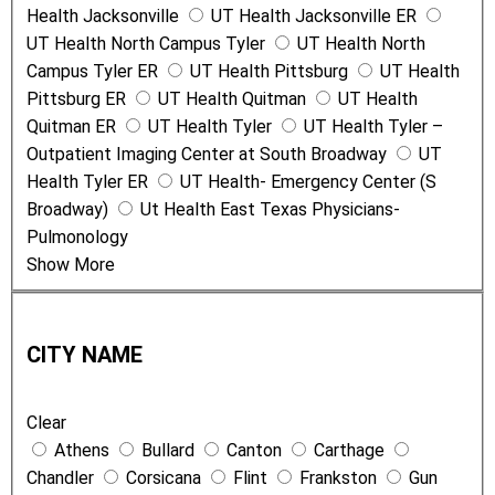
Health Jacksonville
UT Health Jacksonville ER
UT Health North Campus Tyler
UT Health North
Campus Tyler ER
UT Health Pittsburg
UT Health
Pittsburg ER
UT Health Quitman
UT Health
Quitman ER
UT Health Tyler
UT Health Tyler –
Outpatient Imaging Center at South Broadway
UT
Health Tyler ER
UT Health- Emergency Center (S
Broadway)
Ut Health East Texas Physicians-
Pulmonology
Show More
C
i
CITY NAME
t
y
Clear
N
Athens
Bullard
Canton
Carthage
a
Chandler
Corsicana
Flint
Frankston
Gun
m