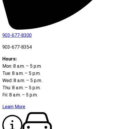
903-677-8300
903-677-8354
Hours:
Mon: 8 a.m. – 5 p.m.
Tue: 8 a.m. – 5 p.m.
Wed: 8 a.m. – 5 p.m.
Thu: 8 a.m. – 5 p.m.
Fri: 8 a.m. – 5 p.m.
Learn More