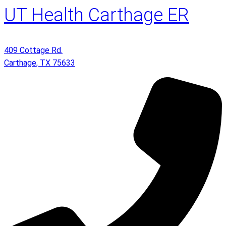
UT Health Carthage ER
409 Cottage Rd.
Carthage
,
TX
75633