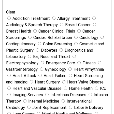
a
Clear
t
Addiction Treatment
Allergy Treatment
m
Audiology & Speech Therapy
Breast Cancer
e
Breast Health
Cancer Clinical Trials
Cancer
n
Screenings
Cardiac Rehabilitation
Cardiology
t
Cardiopulmonary
Colon Screening
Cosmetic and
s
Plastic Surgery
Diabetes
Diagnostics and
a
Laboratory
Ear, Nose and Throat
n
Electrophysiology
Emergency Care
Fitness
d
Gastroenterology
Gynecology
Heart Arrhythmia
S
Heart Attack
Heart Failure
Heart Screening
e
and Imaging
Heart Surgery
Heart Valve Disease
r
Heart and Vascular Disease
Home Health
ICU
v
Imaging Services
Infectious Diseases
Infusion
i
Therapy
Internal Medicine
Interventional
c
Cardiology
Joint Replacement
Labor & Delivery
e
Lung Cancer
Mental Health and Wellness
s