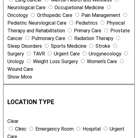
Neurological Care
Occupational Medicine
Oncology
Orthopedic Care
Pain Management
Pediatric Neurological Care
Pediatrics
Physical
Therapy and Rehabilitation
Primary Care
Prostate
Cancer
Pulmonary Care
Radiation Therapy
Sleep Disorders
Sports Medicine
Stroke
Surgery
TAVR
Urgent Care
Urogynecology
Urology
Weight Loss Surgery
Women’s Care
Wound Care
Show More
L
o
LOCATION TYPE
c
a
Clear
t
Clinic
Emergency Room
Hospital
Urgent
i
Care
o