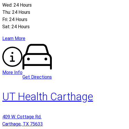
Wed: 24 Hours
Thu: 24 Hours
Fri: 24 Hours
Sat: 24 Hours
Learn More
More Info
Get Directions
UT Health Carthage
409 W. Cottage Rd.
Carthage
,
TX
75633