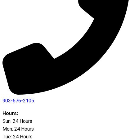
903-676-2105
Hours:
Sun: 24 Hours
Mon: 24 Hours
Tue: 24 Hours