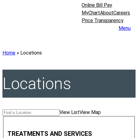
Online Bill Pay
MyChart
About
Careers
Price Transparency
Menu
Home
»
Locations
Locations
Search
Find
View List
View Map
Locations
a
T
Location
r
TREATMENTS AND SERVICES
e