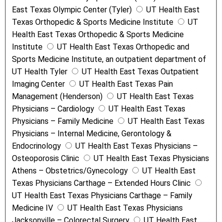
East Texas Olympic Center (Tyler)
UT Health East
Texas Orthopedic & Sports Medicine Institute
UT
Health East Texas Orthopedic & Sports Medicine
Institute
UT Health East Texas Orthopedic and
Sports Medicine Institute, an outpatient department of
UT Health Tyler
UT Health East Texas Outpatient
Imaging Center
UT Health East Texas Pain
Management (Henderson)
UT Health East Texas
Physicians – Cardiology
UT Health East Texas
Physicians – Family Medicine
UT Health East Texas
Physicians – Internal Medicine, Gerontology &
Endocrinology
UT Health East Texas Physicians –
Osteoporosis Clinic
UT Health East Texas Physicians
Athens – Obstetrics/Gynecology
UT Health East
Texas Physicians Carthage – Extended Hours Clinic
UT Health East Texas Physicians Carthage – Family
Medicine IV
UT Health East Texas Physicians
Jacksonville – Colorectal Surgery
UT Health East