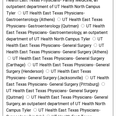
Health East Texas Physicians- Family Medicine, an
outpatient department of UT Health North Campus
Tyler
UT Health East Texas Physicians-
Gastroenterology (Athens)
UT Health East Texas
Physicians- Gastroenterology (Quitman)
UT Health
East Texas Physicians- Gastroenterology, an outpatient
department of UT Health North Campus Tyler
UT
Health East Texas Physicians- General Surgery
UT
Health East Texas Physicians- General Surgery (Athens)
UT Health East Texas Physicians- General Surgery
(Carthage)
UT Health East Texas Physicians- General
Surgery (Henderson)
UT Health East Texas
Physicians- General Surgery (Jacksonville)
UT Health
East Texas Physicians- General Surgery (Pittsburg)
UT Health East Texas Physicians- General Surgery
(Quitman)
UT Health East Texas Physicians- General
Surgery, an outpatient department of UT Health North
Campus Tyler
UT Health East Texas Physicians-