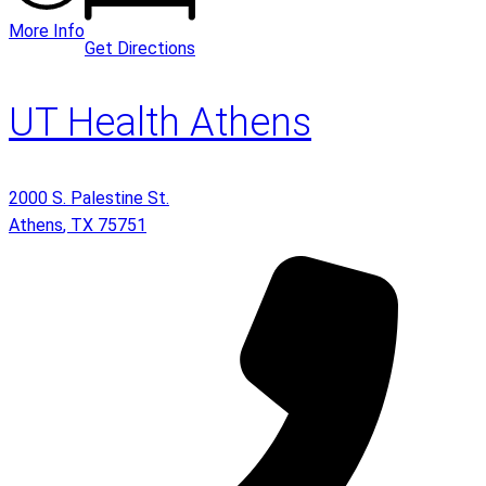
More Info
Get Directions
UT Health Athens
2000 S. Palestine St.
Athens
,
TX
75751