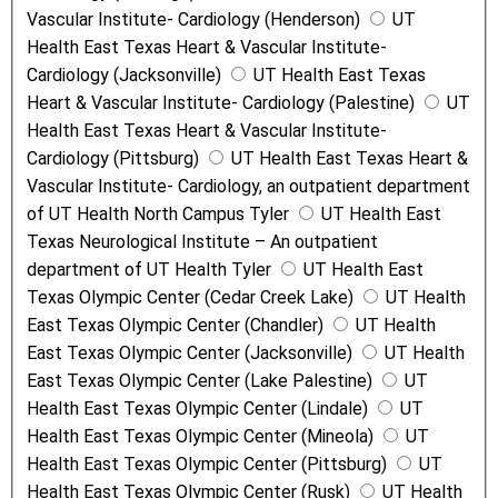
Vascular Institute- Cardiology (Henderson)
UT
Health East Texas Heart & Vascular Institute-
Cardiology (Jacksonville)
UT Health East Texas
Heart & Vascular Institute- Cardiology (Palestine)
UT
Health East Texas Heart & Vascular Institute-
Cardiology (Pittsburg)
UT Health East Texas Heart &
Vascular Institute- Cardiology, an outpatient department
of UT Health North Campus Tyler
UT Health East
Texas Neurological Institute – An outpatient
department of UT Health Tyler
UT Health East
Texas Olympic Center (Cedar Creek Lake)
UT Health
East Texas Olympic Center (Chandler)
UT Health
East Texas Olympic Center (Jacksonville)
UT Health
East Texas Olympic Center (Lake Palestine)
UT
Health East Texas Olympic Center (Lindale)
UT
Health East Texas Olympic Center (Mineola)
UT
Health East Texas Olympic Center (Pittsburg)
UT
Health East Texas Olympic Center (Rusk)
UT Health