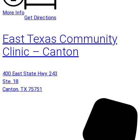
More Info
Get Directions
East Texas Community
Clinic – Canton
400 East State Hwy. 243
Ste. 18
Canton
,
TX
75751