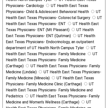
Physicians- Cardiology
UT Health East Texas
Physicians- Child & Adolescent Behavioral Health
UT
Health East Texas Physicians- Colorectal Surgery
UT
Health East Texas Physicians- ENT
UT Health East
Texas Physicians- ENT (Mt Pleasant)
UT Health
East Texas Physicians- ENT (Quitman)
UT Health
East Texas Physicians- Endocrinology, an outpatient
department of UT Health North Campus Tyler
UT
Health East Texas Physicians- Family Medicine
UT
Health East Texas Physicians- Family Medicine
(Carthage)
UT Health East Texas Physicians- Family
Medicine (Lindale)
UT Health East Texas Physicians-
Family Medicine (Mineola)
UT Health East Texas
Physicians- Family Medicine Clinic (Carthage)
UT
Health East Texas Physicians- Family Medicine and
Pediatrics
UT Health East Texas Physicians- Family
Medicine and Women’s Wellness (Carthage)
UT