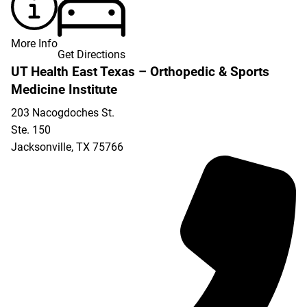
More Info
Get Directions
UT Health East Texas – Orthopedic & Sports
Medicine Institute
203 Nacogdoches St.
Ste. 150
Jacksonville
,
TX
75766