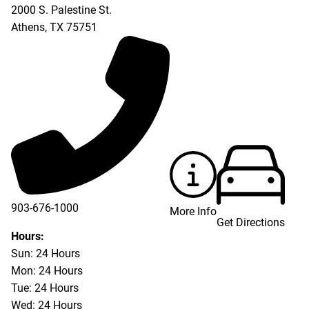
2000 S. Palestine St.
Athens
,
TX
75751
903-676-1000
More Info
Get Directions
903-676-3337
Hours:
Sun: 24 Hours
Mon: 24 Hours
Tue: 24 Hours
Wed: 24 Hours