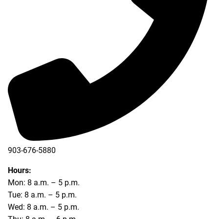
903-676-5880
903-676-5889
Hours:
Mon: 8 a.m. – 5 p.m.
Tue: 8 a.m. – 5 p.m.
Wed: 8 a.m. – 5 p.m.