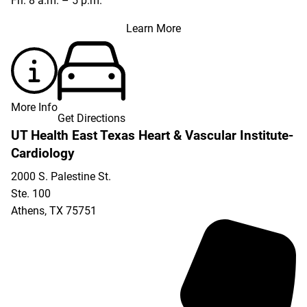
Fri: 8 a.m. – 5 p.m.
Learn More
More Info
Get Directions
UT Health East Texas Heart & Vascular Institute-
Cardiology
2000 S. Palestine St.
Ste. 100
Athens
,
TX
75751