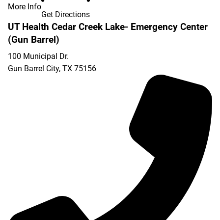
More Info
Get Directions
UT Health Cedar Creek Lake- Emergency Center
(Gun Barrel)
100 Municipal Dr.
Gun Barrel City
,
TX
75156