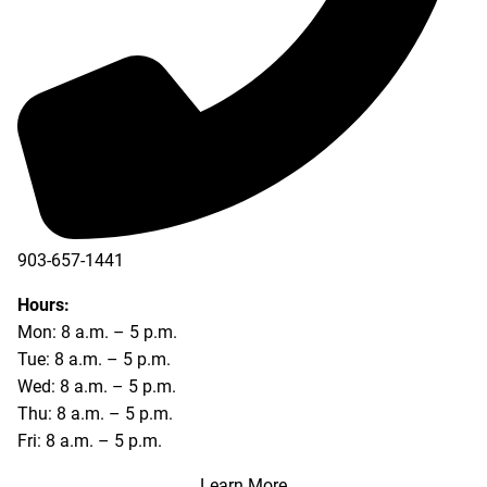
903-657-1441
Hours:
Mon: 8 a.m. – 5 p.m.
Tue: 8 a.m. – 5 p.m.
Wed: 8 a.m. – 5 p.m.
Thu: 8 a.m. – 5 p.m.
Fri: 8 a.m. – 5 p.m.
Learn More