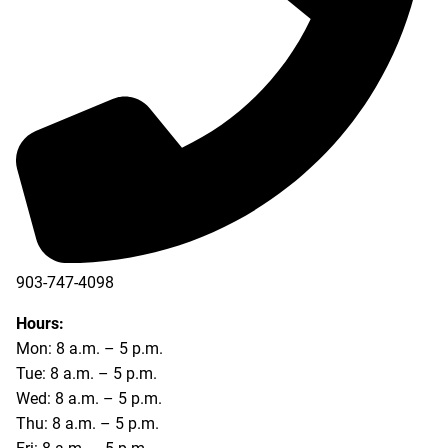
903-747-4098
903-747-4099
Hours:
Mon: 8 a.m. – 5 p.m.
Tue: 8 a.m. – 5 p.m.
Wed: 8 a.m. – 5 p.m.
Thu: 8 a.m. – 5 p.m.