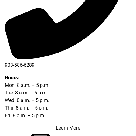
903-586-6289
Hours:
Mon: 8 a.m. – 5 p.m.
Tue: 8 a.m. – 5 p.m.
Wed: 8 a.m. – 5 p.m.
Thu: 8 a.m. – 5 p.m.
Fri: 8 a.m. – 5 p.m.
Learn More