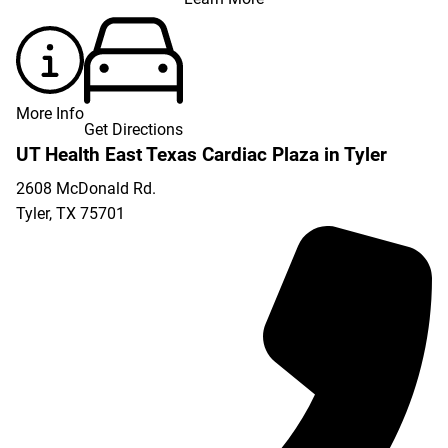
More Info
Get Directions
UT Health East Texas Cardiac Plaza in Tyler
2608 McDonald Rd.
Tyler
,
TX
75701