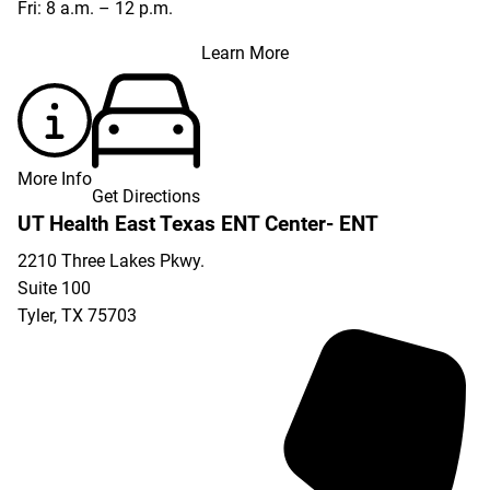
Fri: 8 a.m. – 12 p.m.
Learn More
More Info
Get Directions
UT Health East Texas ENT Center- ENT
2210 Three Lakes Pkwy.
Suite 100
Tyler
,
TX
75703