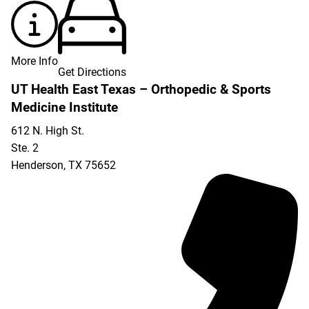
More Info
Get Directions
UT Health East Texas – Orthopedic & Sports
Medicine Institute
612 N. High St.
Ste. 2
Henderson
,
TX
75652