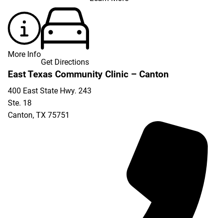
More Info
Get Directions
East Texas Community Clinic – Canton
400 East State Hwy. 243
Ste. 18
Canton
,
TX
75751