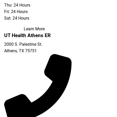
Thu: 24 Hours
Fri: 24 Hours
Sat: 24 Hours
Learn More
UT Health Athens ER
2000 S. Palestine St.
Athens
,
TX
75751