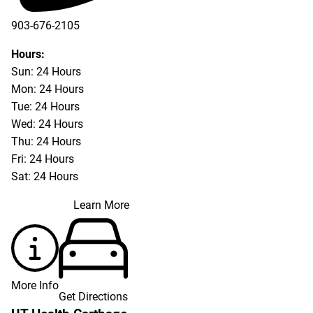
903-676-2105
Hours:
Sun: 24 Hours
Mon: 24 Hours
Tue: 24 Hours
Wed: 24 Hours
Thu: 24 Hours
Fri: 24 Hours
Sat: 24 Hours
Learn More
More Info
Get Directions