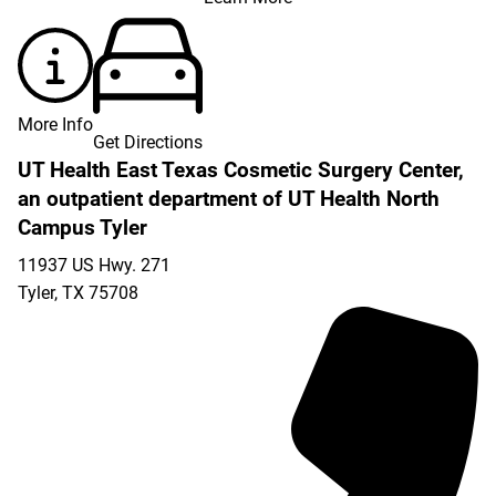
More Info
Get Directions
UT Health East Texas Cosmetic Surgery Center,
an outpatient department of UT Health North
Campus Tyler
11937 US Hwy. 271
Tyler
,
TX
75708