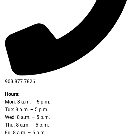
903-877-7826
Hours:
Mon: 8 a.m. – 5 p.m.
Tue: 8 a.m. – 5 p.m.
Wed: 8 a.m. – 5 p.m.
Thu: 8 a.m. – 5 p.m.
Fri: 8 a.m. – 5 p.m.