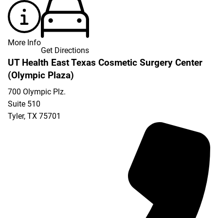
More Info
Get Directions
UT Health East Texas Cosmetic Surgery Center
(Olympic Plaza)
700 Olympic Plz.
Suite 510
Tyler
,
TX
75701