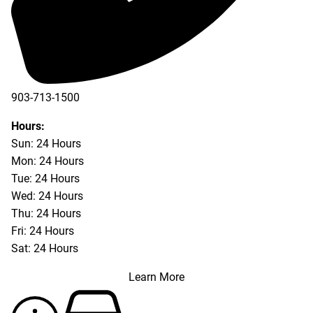
903-713-1500
903-877-5166
Hours:
Sun: 24 Hours
Mon: 24 Hours
Tue: 24 Hours
Wed: 24 Hours
Thu: 24 Hours
Fri: 24 Hours
Sat: 24 Hours
Learn More