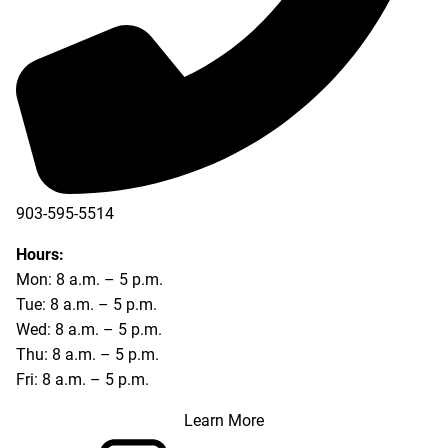
903-595-5514
Hours:
Mon: 8 a.m. – 5 p.m.
Tue: 8 a.m. – 5 p.m.
Wed: 8 a.m. – 5 p.m.
Thu: 8 a.m. – 5 p.m.
Fri: 8 a.m. – 5 p.m.
Learn More