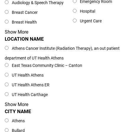
Emergency Room
Audiology & Speech Therapy
Hospital
Breast Cancer
Urgent Care
Breast Health
Show More
LOCATION NAME
Location Name
Athens Cancer Institute (Radiation Therapy), an out patient
department of UT Health Athens
East Texas Community Clinic – Canton
UT Health Athens
UT Health Athens ER
UT Health Carthage
Show More
CITY NAME
City Name
Athens
Bullard