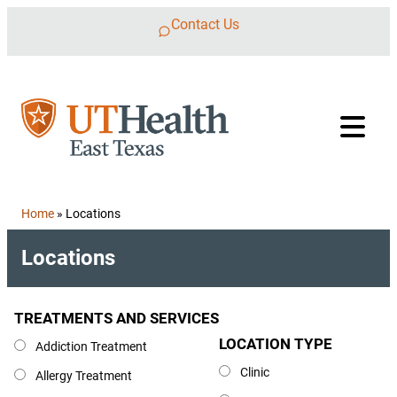
Skip to content
Contact Us
Home
»
Locations
Locations
TREATMENTS AND SERVICES
Treatments and Services
LOCATION TYPE
Location Type
Addiction Treatment
Clinic
Allergy Treatment