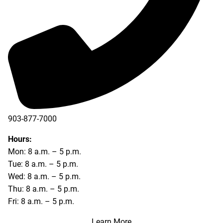
903-877-7000
Hours:
Mon: 8 a.m. – 5 p.m.
Tue: 8 a.m. – 5 p.m.
Wed: 8 a.m. – 5 p.m.
Thu: 8 a.m. – 5 p.m.
Fri: 8 a.m. – 5 p.m.
Learn More