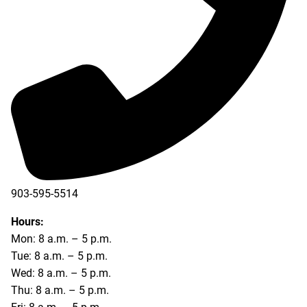
903-595-5514
Hours:
Mon: 8 a.m. – 5 p.m.
Tue: 8 a.m. – 5 p.m.
Wed: 8 a.m. – 5 p.m.
Thu: 8 a.m. – 5 p.m.