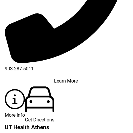
903-287-5011
Learn More
More Info
Get Directions
UT Health Athens