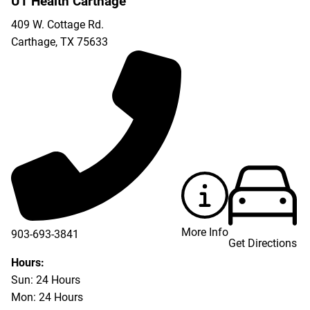
UT Health Carthage
409 W. Cottage Rd.
Carthage
,
TX
75633
More Info
903-693-3841
Get Directions
903-693-4625
Hours:
Sun: 24 Hours
Mon: 24 Hours