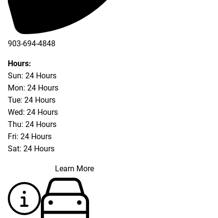
903-694-4848
Hours:
Sun: 24 Hours
Mon: 24 Hours
Tue: 24 Hours
Wed: 24 Hours
Thu: 24 Hours
Fri: 24 Hours
Sat: 24 Hours
Learn More