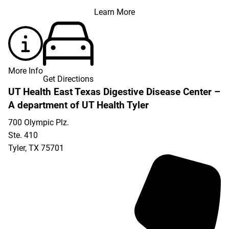
Learn More
More Info
Get Directions
UT Health East Texas Digestive Disease Center –
A department of UT Health Tyler
700 Olympic Plz.
Ste. 410
Tyler
,
TX
75701