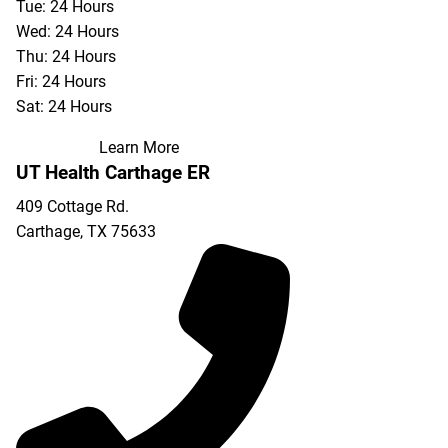
Tue: 24 Hours
Wed: 24 Hours
Thu: 24 Hours
Fri: 24 Hours
Sat: 24 Hours
Learn More
UT Health Carthage ER
409 Cottage Rd.
Carthage
,
TX
75633