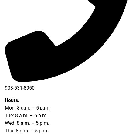
903-531-8950
Hours:
Mon: 8 a.m. – 5 p.m.
Tue: 8 a.m. – 5 p.m.
Wed: 8 a.m. – 5 p.m.
Thu: 8 a.m. – 5 p.m.