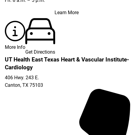
Fri: 8 a.m. – 5 p.m.
Learn More
More Info
Get Directions
UT Health East Texas Heart & Vascular Institute-
Cardiology
406 Hwy. 243 E.
Canton
,
TX
75103