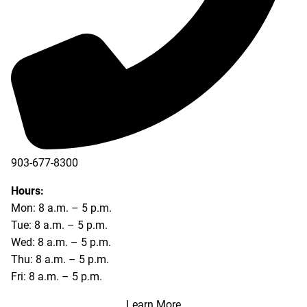
903-677-8300
903-677-8354
Hours:
Mon: 8 a.m. – 5 p.m.
Tue: 8 a.m. – 5 p.m.
Wed: 8 a.m. – 5 p.m.
Thu: 8 a.m. – 5 p.m.
Fri: 8 a.m. – 5 p.m.
Learn More