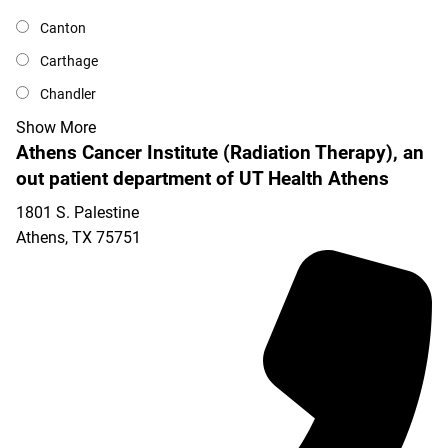
Canton
Carthage
Chandler
Show More
Athens Cancer Institute (Radiation Therapy), an
out patient department of UT Health Athens
1801 S. Palestine
Athens
,
TX
75751