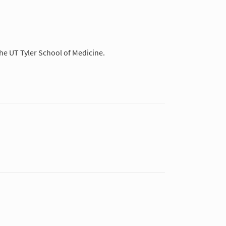
the UT Tyler School of Medicine.