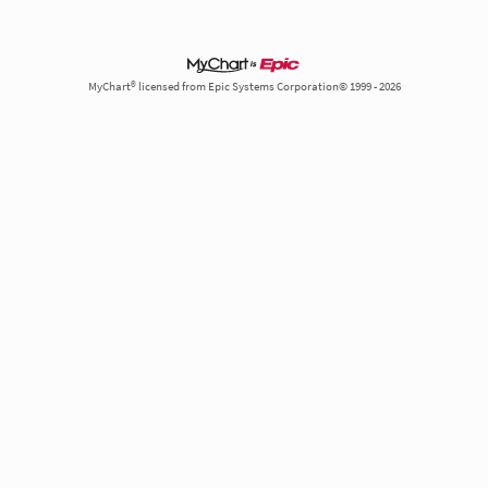
MyChart® licensed from Epic Systems Corporation© 1999 - 2026