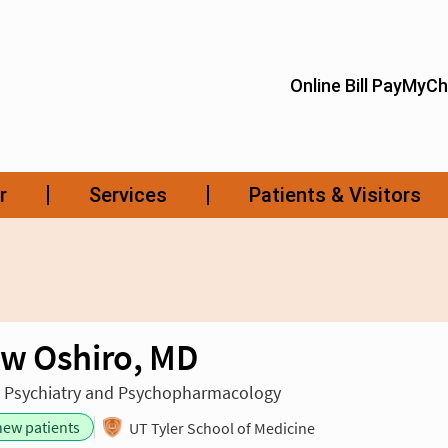
w Oshiro, MD
n Psychiatry and Psychopharmacology
new patients
UT Tyler School of Medicine