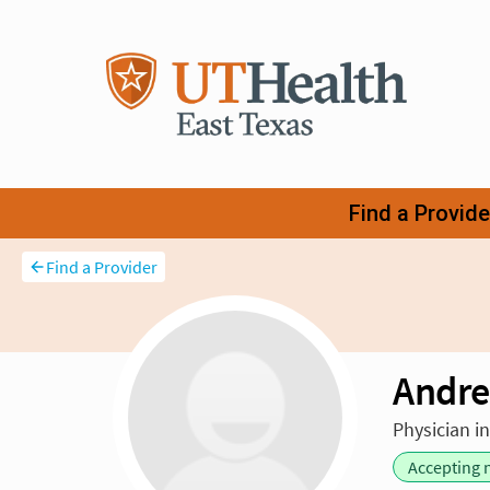
Find a Provider
Andre
Physician i
Accepting 