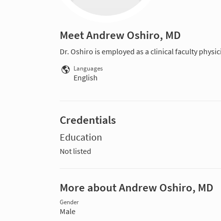
Meet Andrew Oshiro, MD
Dr. Oshiro is employed as a clinical faculty physi
Languages
English
Credentials
Education
Not listed
More about Andrew Oshiro, MD
Gender
Male