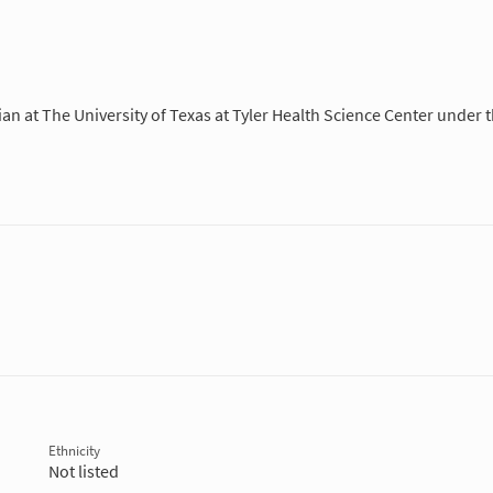
cian at The University of Texas at Tyler Health Science Center under 
Ethnicity
Not listed