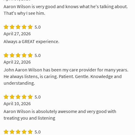
Aaron Wilson is very good and knows what he's talking about.
That's why I see him.
5.0
April 27, 2026
Always a GREAT experience.
5.0
April 22, 2026
John Aaron Wilson has been my care provider for many years.
He always listens, is caring. Patient. Gentle. Knowledge and
understanding.
5.0
April 10, 2026
Aaron Wilson is absolutely awesome and very good with
treating you and listening
5.0