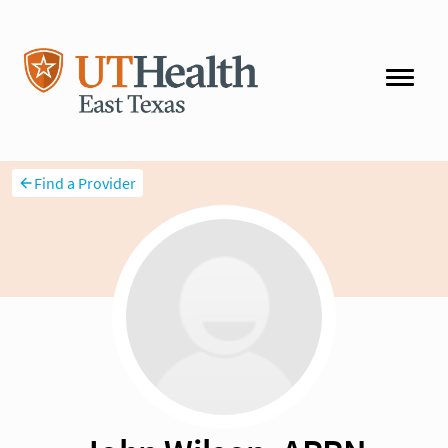
Find a Provider