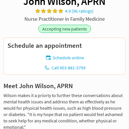
John Wilson, APRN
4.9 (96 ratings)
Nurse Practitioner in Family Medicine
Accepting new patients
Schedule an appointment
Schedule online
Call 903-881-5799
Meet John Wilson, APRN
Wilson makes it a priorty to further these conversations about
mental health issues and address them as effectively as he
would for physical health issues, such as high blood pressure
or diabetes. "It is my hope that no patient would feel ashamed
to seek help for any medical condition, whether physical or
emotional."