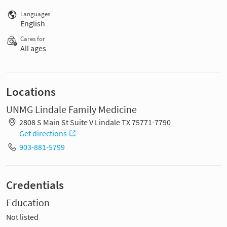
Languages
English
Cares for
All ages
Locations
UNMG Lindale Family Medicine
2808 S Main St Suite V Lindale TX 75771-7790
Get directions
903-881-5799
Credentials
Education
Not listed