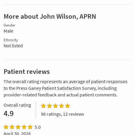
More about John Wilson, APRN
Gender
Male
Ethnicity
Not listed
Patient reviews
The overall rating represents an average of patient responses
to the Press Ganey Patient Satisfaction Survey, including
provider-related feedback and actual patient comments.
Overall rating
4.9
96 ratings, 12 reviews
5.0
April 30, 2026