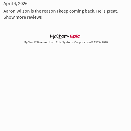
April 4, 2026
Aaron Wilson is the reason I keep coming back. He is great.
Show more reviews
MyChart® licensed from Epic Systems Corporation© 1999 - 2026