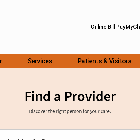
Find a Provider
Discover the right person for your care.