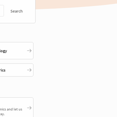
Search
logy
rics
nics and let us
ay.