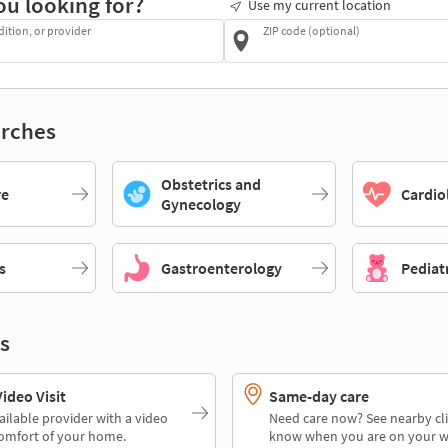
ou looking for?
Use my current location
dition, or provider
ZIP code (optional)
rches
Obstetrics and
re
Cardio
Gynecology
s
Gastroenterology
Pediat
s
deo Visit
Same-day care
ailable provider with a video
Need care now? See nearby cli
comfort of your home.
know when you are on your w