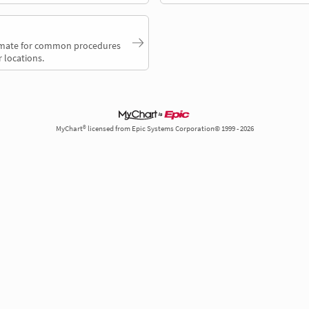
timate for common procedures
 locations.
MyChart® licensed from Epic Systems Corporation© 1999 - 2026