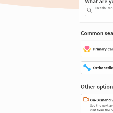
What are y
Specialty, con
Common sea
Primary Ca
Orthopedic
Other option
On-Demand Vi
See the next av
visit from the 