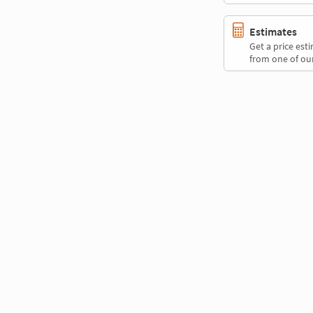
Estimates
Get a price es
from one of our