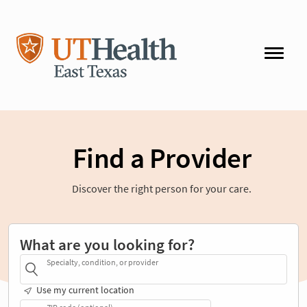
Find a Provider
Discover the right person for your care.
What are you looking for?
Specialty, condition, or provider
Use my current location