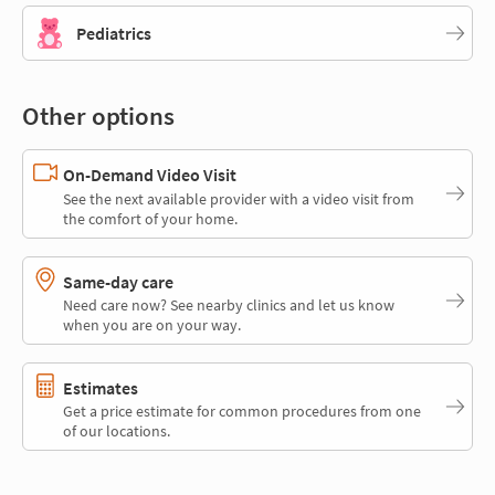
Pediatrics
Other options
On-Demand Video Visit
See the next available provider with a video visit from
the comfort of your home.
Same-day care
Need care now? See nearby clinics and let us know
when you are on your way.
Estimates
Get a price estimate for common procedures from one
of our locations.