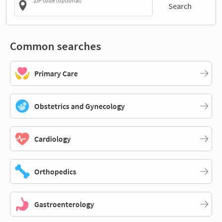
ZIP code (optional)
Search
Common searches
Primary Care
Obstetrics and Gynecology
Cardiology
Orthopedics
Gastroenterology