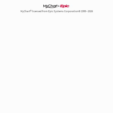
MyChart® licensed from Epic Systems Corporation© 1999 - 2026